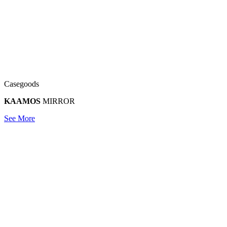
Casegoods
KAAMOS
MIRROR
See More