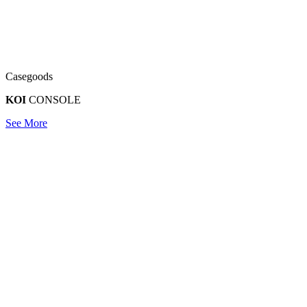
Casegoods
KOI
CONSOLE
See More