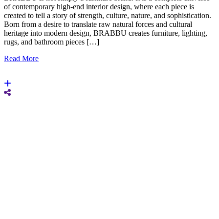
of contemporary high-end interior design, where each piece is
created to tell a story of strength, culture, nature, and sophistication.
Born from a desire to translate raw natural forces and cultural
heritage into modern design, BRABBU creates furniture, lighting,
rugs, and bathroom pieces […]
Read More