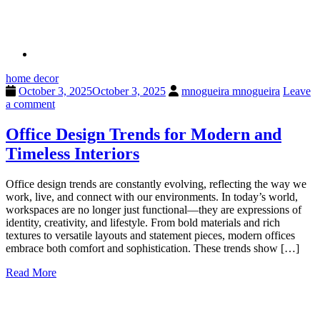
home decor
October 3, 2025
October 3, 2025
mnogueira mnogueira
Leave
a comment
Office Design Trends for Modern and
Timeless Interiors
Office design trends are constantly evolving, reflecting the way we
work, live, and connect with our environments. In today’s world,
workspaces are no longer just functional—they are expressions of
identity, creativity, and lifestyle. From bold materials and rich
textures to versatile layouts and statement pieces, modern offices
embrace both comfort and sophistication. These trends show […]
Read More