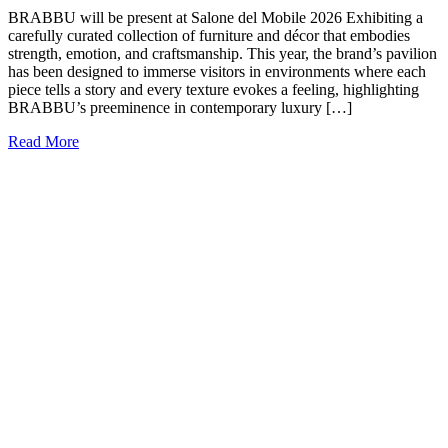
BRABBU will be present at Salone del Mobile 2026 Exhibiting a
carefully curated collection of furniture and décor that embodies
strength, emotion, and craftsmanship. This year, the brand’s pavilion
has been designed to immerse visitors in environments where each
piece tells a story and every texture evokes a feeling, highlighting
BRABBU’s preeminence in contemporary luxury […]
Read More