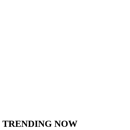
TRENDING NOW