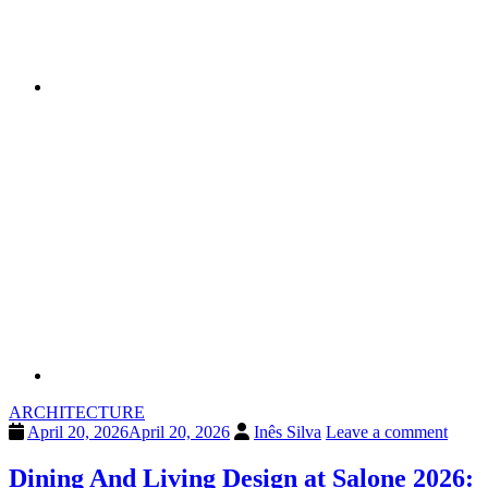
ARCHITECTURE
April 20, 2026
April 20, 2026
Inês Silva
Leave a comment
Dining And Living Design at Salone 2026: