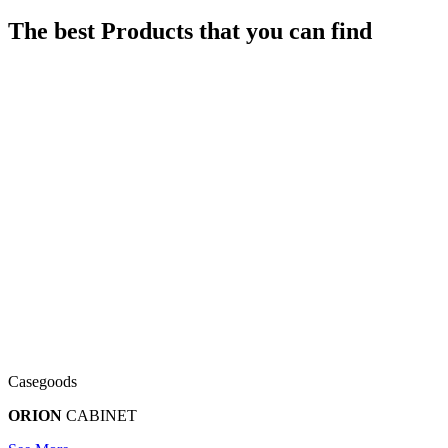
The best Products that you can find
Casegoods
ORION
CABINET