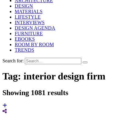
ARCHITECTURE
DESIGN
MATERIALS
LIFESTYLE
INTERVIEWS
DESIGN AGENDA
FURNITURE
EBOOKS
ROOM BY ROOM
TRENDS
Search for:
Tag:
interior design firm
Showing 1081 results