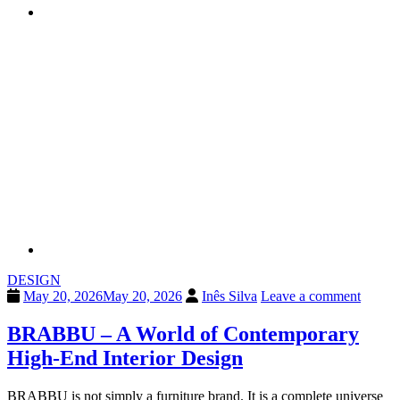
DESIGN
May 20, 2026
May 20, 2026
Inês Silva
Leave a comment
BRABBU – A World of Contemporary
High-End Interior Design
BRABBU is not simply a furniture brand. It is a complete universe