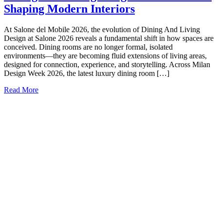
Shaping Modern Interiors
At Salone del Mobile 2026, the evolution of Dining And Living
Design at Salone 2026 reveals a fundamental shift in how spaces are
conceived. Dining rooms are no longer formal, isolated
environments—they are becoming fluid extensions of living areas,
designed for connection, experience, and storytelling. Across Milan
Design Week 2026, the latest luxury dining room […]
Read More