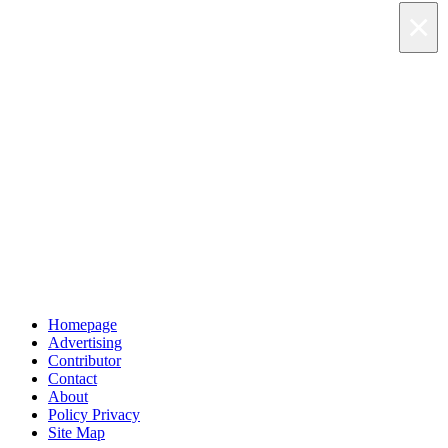
×
×
×
Skip to main content
Homepage
Advertising
Contributor
Contact
About
Policy Privacy
Site Map