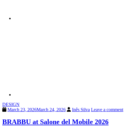
DESIGN
March 23, 2026
March 24, 2026
Inês Silva
Leave a comment
BRABBU at Salone del Mobile 2026