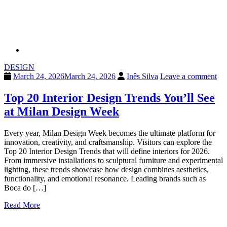
DESIGN
March 24, 2026
March 24, 2026
Inês Silva
Leave a comment
Top 20 Interior Design Trends You’ll See
at Milan Design Week
Every year, Milan Design Week becomes the ultimate platform for
innovation, creativity, and craftsmanship. Visitors can explore the
Top 20 Interior Design Trends that will define interiors for 2026.
From immersive installations to sculptural furniture and experimental
lighting, these trends showcase how design combines aesthetics,
functionality, and emotional resonance. Leading brands such as
Boca do […]
Read More