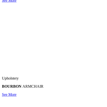
See More
Upholstery
BOURBON
ARMCHAIR
See More