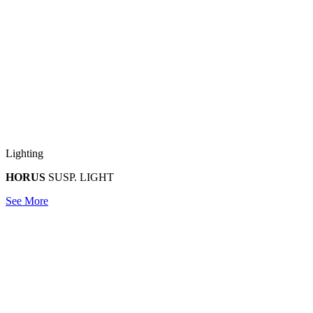
Lighting
HORUS
SUSP. LIGHT
See More