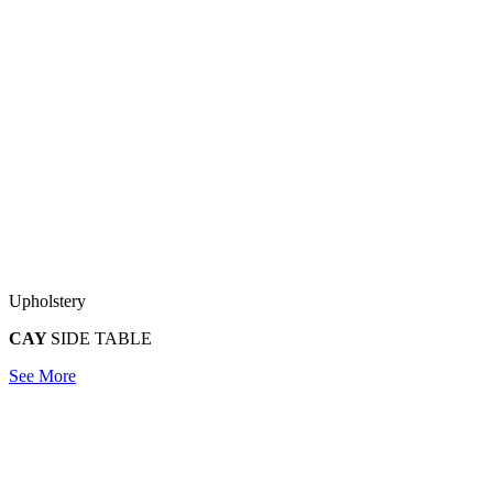
Upholstery
CAY
SIDE TABLE
See More