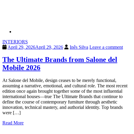
INTERIORS
April 29, 2026
April 29, 2026
Inês Silva
Leave a comment
The Ultimate Brands from Salone del
Mobile 2026
At Salone del Mobile, design ceases to be merely functional,
assuming a narrative, emotional, and cultural role. The most recent
edition once again brought together some of the most influential
international houses—true The Ultimate Brands that continue to
define the course of contemporary furniture through aesthetic
innovation, technical mastery, and authorial identity. Top brands
were […]
Read More