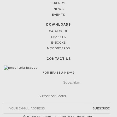
TRENDS
NEWS
EVENTS
DOWNLOADS
CATALOGUE
LEAFETS
E-BOOKS
MOODBOARDS
CONTACT US
FOR BRABBU NEWS
SUBSCRIBE
© BRABBU
2026
. ALL RIGHTS RESERVED