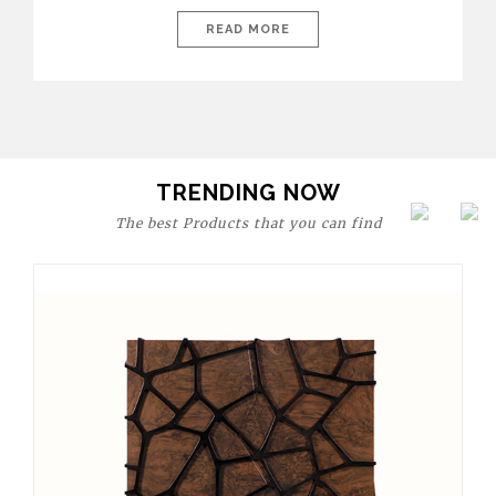
today’s world, workspaces are no longer just functional—they
are expressions of identity, creativity, and lifestyle. From bold
READ MORE
materials and rich textures to versatile layouts and statement
pieces, modern offices embrace both comfort and
sophistication. These trends show […]
TRENDING NOW
The best Products that you can find