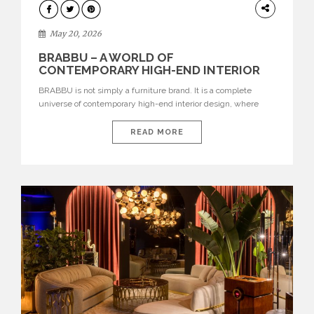
DESIGN
May 20, 2026
BRABBU – A WORLD OF
CONTEMPORARY HIGH-END INTERIOR
DESIGN
BRABBU is not simply a furniture brand. It is a complete
universe of contemporary high-end interior design, where
each piece is created to tell a story of strength, culture,
nature, and sophistication. Born from a desire to translate raw
READ MORE
natural forces and cultural heritage into modern design,
BRABBU creates furniture, lighting, rugs, and bathroom
pieces […]