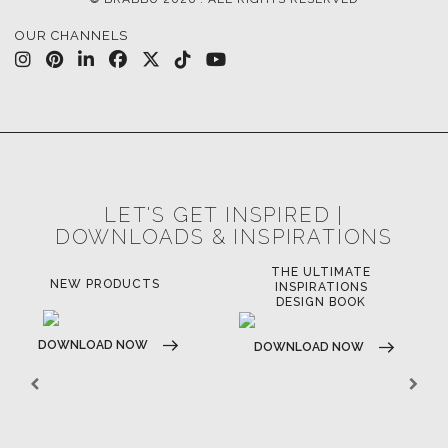
OUR CHANNELS
LET'S GET INSPIRED |
DOWNLOADS & INSPIRATIONS
THE ULTIMATE
NEW PRODUCTS
INSPIRATIONS
DESIGN BOOK
DOWNLOAD NOW
DOWNLOAD NOW