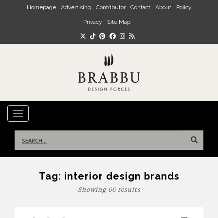
Skip to main content
Homepage
Advertising
Contributor
Contact
About
Policy
Privacy
Site Map
TOGGLE NAVIGATION
Search
for:
Tag:
interior design brands
Showing 66 results