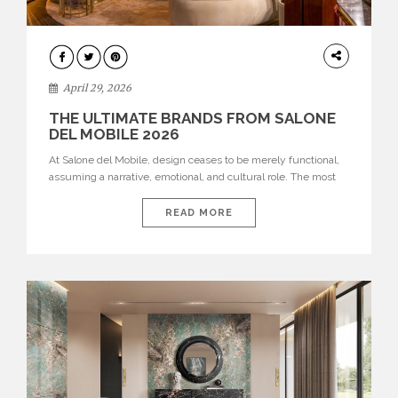
INTERIORS
April 29, 2026
THE ULTIMATE BRANDS FROM SALONE
DEL MOBILE 2026
At Salone del Mobile, design ceases to be merely functional,
assuming a narrative, emotional, and cultural role. The most
recent edition once again brought together some of the most
influential international houses—true The Ultimate Brands
READ MORE
that continue to define the course of contemporary furniture
through aesthetic innovation, technical mastery, and authorial
identity. Top brands were […]