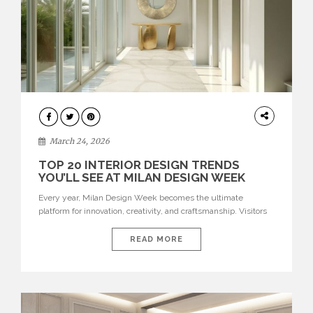
DESIGN
March 24, 2026
TOP 20 INTERIOR DESIGN TRENDS
YOU’LL SEE AT MILAN DESIGN WEEK
Every year, Milan Design Week becomes the ultimate
platform for innovation, creativity, and craftsmanship. Visitors
can explore the Top 20 Interior Design Trends that will define
interiors for 2026. From immersive installations to sculptural
READ MORE
furniture and experimental lighting, these trends showcase
how design combines aesthetics, functionality, and emotional
resonance. Leading brands such as Boca do […]