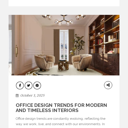
texture evokes a feeling, highlighting BRABBU’s preeminence
in contemporary luxury […]
HOME
DECOR
October 3, 2025
OFFICE DESIGN TRENDS FOR MODERN
AND TIMELESS INTERIORS
Office design trends are constantly evolving, reflecting the
way we work, live, and connect with our environments. In