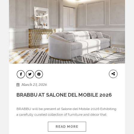
DESIGN
March 23, 2026
BRABBU AT SALONE DEL MOBILE 2026
BRABBU will be present at Salone del Mobile 2026 Exhibiting
a carefully curated collection of furniture and décor that
embodies strength, emotion, and craftsmanship. This year, the
brand’s pavilion has been designed to immerse visitors in
READ MORE
environments where each piece tells a story and every