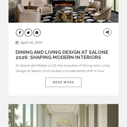
ARCHITECTURE
April 20, 2026
DINING AND LIVING DESIGN AT SALONE
2026: SHAPING MODERN INTERIORS
At Salone del Mobile 2026, the evolution of Dining And Living
Design at Salone 2026 reveals a fundamental shift in how
spaces are conceived. Dining rooms are no longer formal,
isolated environments—they are becoming fluid extensions of
READ MORE
living areas, designed for connection, experience, and
storytelling. Across Milan Design Week 2026, the latest
luxury dining room […]