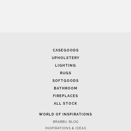
CASEGOODS
UPHOLSTERY
Casegoods
LIGHTING
KAAMOS
MIRROR
RUGS
SEE MORE
SOFTGOODS
BATHROOM
FIREPLACES
ALL STOCK
WORLD OF INSPIRATIONS
BRABBU BLOG
INSPIRATIONS & IDEAS