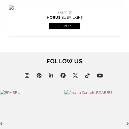
SEE MORE
GHT
FOLLOW US
Lighting
HORUS
SUSP. LIGHT
SEE MORE