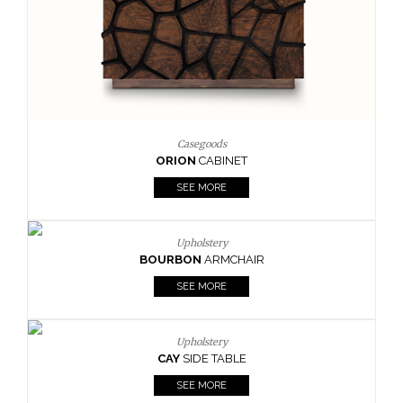
Upholstery
BOURBON
ARMCHAIR
SEE MORE
T
HAIR
E
Upholstery
CAY
SIDE TABLE