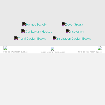
POCI-02-0752-FEDER-040643
POCI-02-0853-FEDER-041145
NORTE-02-0752-FEDER-001778