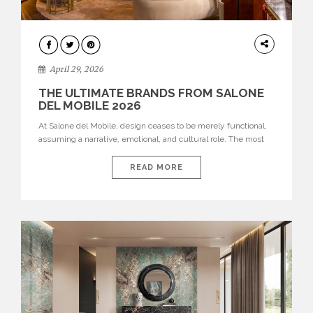
INTERIORS
April 29, 2026
THE ULTIMATE BRANDS FROM SALONE
DEL MOBILE 2026
At Salone del Mobile, design ceases to be merely functional,
assuming a narrative, emotional, and cultural role. The most
recent edition once again brought together some of the most
influential international houses—true The Ultimate Brands
READ MORE
that continue to define the course of contemporary furniture
through aesthetic innovation, technical mastery, and authorial
identity. Top brands were […]