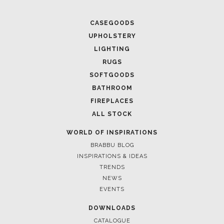
CASEGOODS
UPHOLSTERY
LIGHTING
RUGS
SOFTGOODS
BATHROOM
FIREPLACES
ALL STOCK
WORLD OF INSPIRATIONS
BRABBU BLOG
INSPIRATIONS & IDEAS
TRENDS
NEWS
EVENTS
DOWNLOADS
CATALOGUE