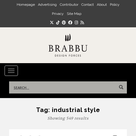
Skip to main content
Homepage
Advertising
Contributor
Contact
About
Policy
Privacy
Site Map
TOGGLE NAVIGATION
Search
for:
Tag:
industrial style
Showing 549 results