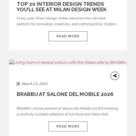
TOP 20 INTERIOR DESIGN TRENDS
YOU’LL SEE AT MILAN DESIGN WEEK
Every year, Milan Design Week becomes the ultimate
platform for innovation, creativity, and craftsmanship. Visitors
can explore the Top 20 Interior Design Trends that will define
interiors for 2026. From immersive installations to sculptural
READ MORE
furniture and experimental lighting, these trends showcase
how design combines aesthetics, functionality, and emotional
resonance. Leading brands such as Boca do […]
DESIGN
March 23, 2026
BRABBU AT SALONE DEL MOBILE 2026
BRABBU will be present at Salone del Mobile 2026 Exhibiting
a carefully curated collection of furniture and décor that
embodies strength, emotion, and craftsmanship. This year, the
brand’s pavilion has been designed to immerse visitors in
READ MORE
environments where each piece tells a story and every