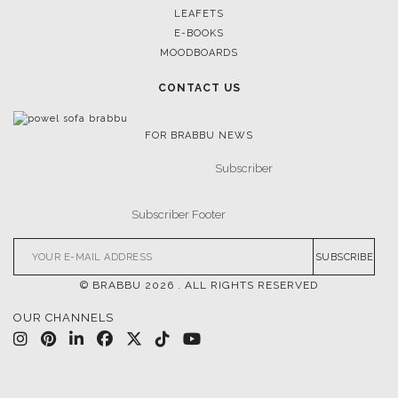
LEAFETS
E-BOOKS
MOODBOARDS
CONTACT US
FOR BRABBU NEWS
SUBSCRIBE
© BRABBU
2026
. ALL RIGHTS RESERVED
OUR CHANNELS