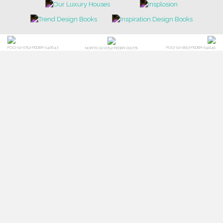
POCI-02-0752-FEDER-040643
POCI-02-0853-FEDER-041145
NORTE-02-0752-FEDER-001778