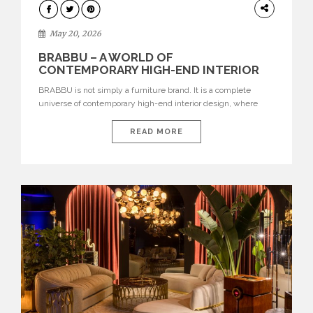
DESIGN
May 20, 2026
BRABBU – A WORLD OF
CONTEMPORARY HIGH-END INTERIOR
DESIGN
BRABBU is not simply a furniture brand. It is a complete
universe of contemporary high-end interior design, where
each piece is created to tell a story of strength, culture,
nature, and sophistication. Born from a desire to translate raw
READ MORE
natural forces and cultural heritage into modern design,
BRABBU creates furniture, lighting, rugs, and bathroom
pieces […]