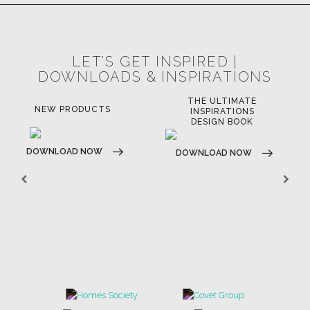
LET'S GET INSPIRED |
DOWNLOADS & INSPIRATIONS
THE ULTIMATE
NEW PRODUCTS
INSPIRATIONS
DESIGN BOOK
DOWNLOAD NOW
DOWNLOAD NOW