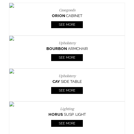
Casegoods
ORION
CABINET
SEE MORE
Upholstery
BOURBON
ARMCHAIR
SEE MORE
Upholstery
CAY
SIDE TABLE
SEE MORE
Lighting
HORUS
SUSP. LIGHT
SEE MORE