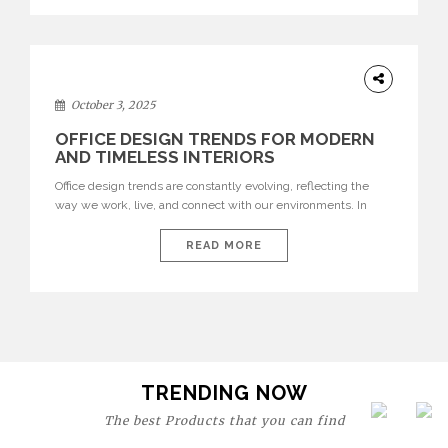
texture evokes a feeling, highlighting BRABBU’s preeminence
in contemporary luxury […]
HOME
DECOR
October 3, 2025
OFFICE DESIGN TRENDS FOR MODERN
AND TIMELESS INTERIORS
Office design trends are constantly evolving, reflecting the
way we work, live, and connect with our environments. In
today’s world, workspaces are no longer just functional—they
are expressions of identity, creativity, and lifestyle. From bold
READ MORE
materials and rich textures to versatile layouts and statement
pieces, modern offices embrace both comfort and
sophistication. These trends show […]
TRENDING NOW
The best Products that you can find