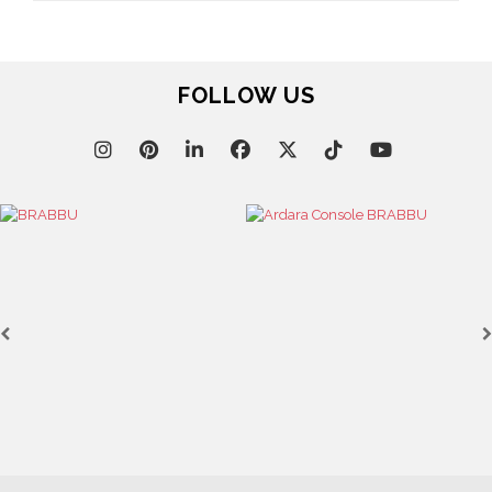
FOLLOW US