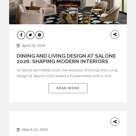
ARCHITECTURE
April 20, 2026
DINING AND LIVING DESIGN AT SALONE
2026: SHAPING MODERN INTERIORS
At Salone del Mobile 2026, the evolution of Dining And Living
Design at Salone 2026 reveals a fundamental shift in how
spaces are conceived. Dining rooms are no longer formal,
isolated environments—they are becoming fluid extensions of
READ MORE
living areas, designed for connection, experience, and
storytelling. Across Milan Design Week 2026, the latest
luxury dining room […]
DESIGN
March 24, 2026