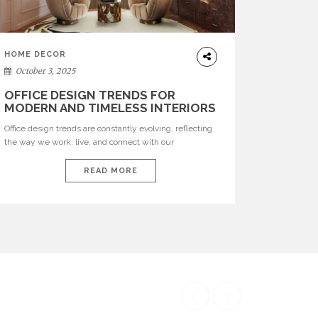
HOME DECOR
October 3, 2025
OFFICE DESIGN TRENDS FOR
MODERN AND TIMELESS INTERIORS
Office design trends are constantly evolving, reflecting
the way we work, live, and connect with our
environments. In today’s world, workspaces are no
longer just functional—they are expressions of identity,
READ MORE
creativity, and lifestyle. From bold materials and rich
textures to versatile layouts and statement pieces,
modern offices embrace both comfort and
sophistication. These trends show […]