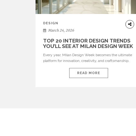
DESIGN
March 24, 2026
TOP 20 INTERIOR DESIGN TRENDS
YOU’LL SEE AT MILAN DESIGN WEEK
Every year, Milan Design Week becomes the ultimate
platform for innovation, creativity, and craftsmanship.
Visitors can explore the Top 20 Interior Design Trends
that will define interiors for 2026. From immersive
READ MORE
installations to sculptural furniture and experimental
lighting, these trends showcase how design combines
aesthetics, functionality, and emotional resonance.
Leading brands such as Boca do […]