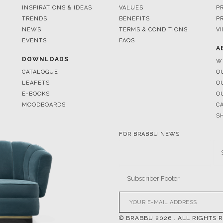
EVENTS
FAQS
A
DOWNLOADS
W
CATALOGUE
O
LEAFETS
O
E-BOOKS
O
MOODBOARDS
C
S
FOR BRABBU NEWS
© BRABBU
2026
. ALL RIGHTS 
OUR CHANNELS