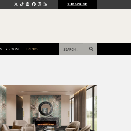
SUBSCRIBE
Search
M BY ROOM
TRENDS
for: