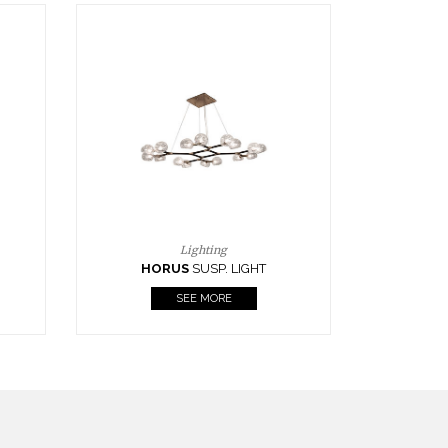
Casegoods
KAAMOS
MIRROR
SEE MORE