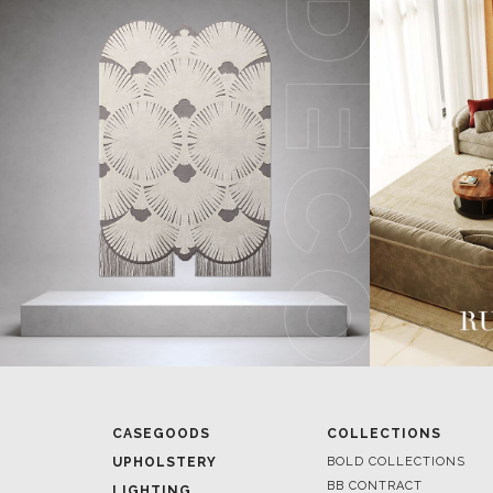
CASEGOODS
COLLECTIONS
UPHOLSTERY
BOLD COLLECTIONS
BB CONTRACT
LIGHTING
RUGS
ROOM BY ROOM
SOFTGOODS