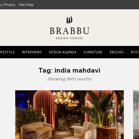
cy Privacy
Site Map
IFESTYLE
INTERVIEWS
DESIGN AGENDA
FURNITURE
EBOOKS
ROO
Tag:
india mahdavi
Showing 1001 results