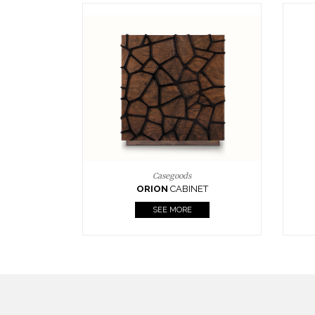
Upholstery
BOURBON
ARMCHAIR
SEE MORE