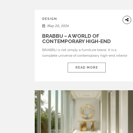
DESIGN
May 20, 2026
BRABBU – A WORLD OF
CONTEMPORARY HIGH-END
INTERIOR DESIGN
BRABBU is not simply a furniture brand. It is a
complete universe of contemporary high-end interior
design, where each piece is created to tell a story of
strength, culture, nature, and sophistication. Born from
READ MORE
a desire to translate raw natural forces and cultural
heritage into modern design, BRABBU creates
furniture, lighting, rugs, and bathroom pieces […]