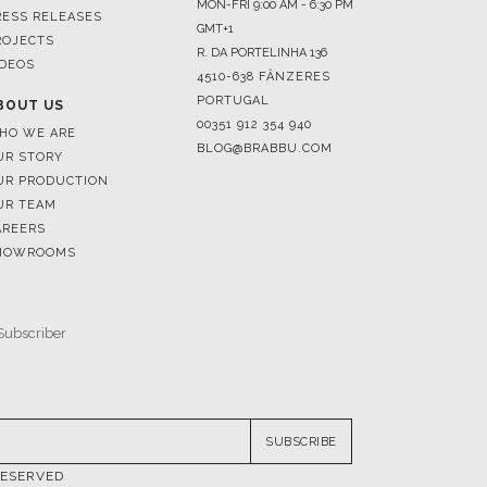
4510-638 FÂNZERES
PORTUGAL
BOUT US
00351 912 354 940
HO WE ARE
BLOG@BRABBU.COM
UR STORY
UR PRODUCTION
UR TEAM
AREERS
HOWROOMS
SUBSCRIBE
RESERVED