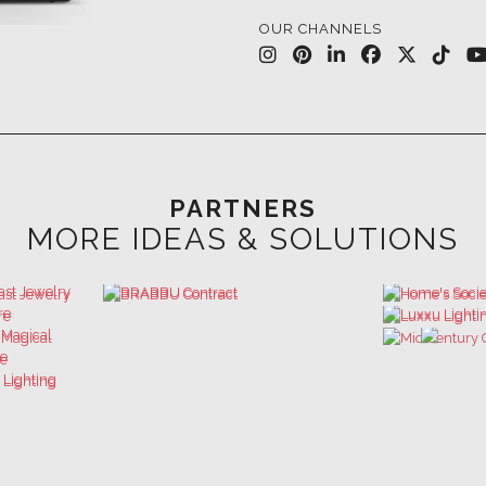
PARTNERS
MORE IDEAS & SOLUTIONS