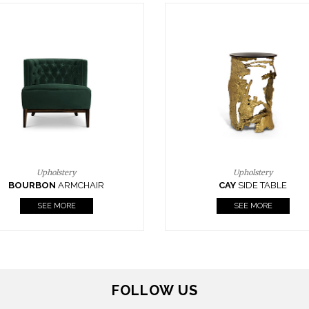
Upholstery
Lighting
CAY
SIDE TABLE
HORUS
SUSP. LIGHT
SEE MORE
SEE MORE
FOLLOW US