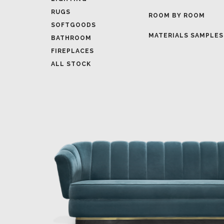
MATERIALS SAMPLES
BATHROOM
FIREPLACES
ALL STOCK