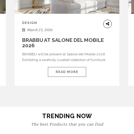
DESIGN
March 23, 2026
BRABBU AT SALONE DEL MOBILE
2026
BRABBU will be present at Salone del Mobile 2026
Exhibiting a carefully curated collection of furniture
and décor that embodies strength, emotion, and
craftsmanship. This year, the brand’s pavilion has been
READ MORE
designed to immerse visitors in environments where
each piece tells a story and every texture evokes a
feeling, highlighting BRABBU’s preeminence in
contemporary luxury […]
TRENDING NOW
The best Products that you can find