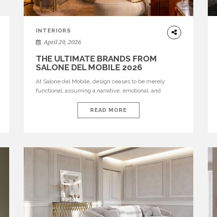
INTERIORS
April 29, 2026
THE ULTIMATE BRANDS FROM
SALONE DEL MOBILE 2026
At Salone del Mobile, design ceases to be merely
functional, assuming a narrative, emotional, and
cultural role. The most recent edition once again
brought together some of the most influential
READ MORE
international houses—true The Ultimate Brands that
continue to define the course of contemporary
furniture through aesthetic innovation, technical
mastery, and authorial identity. Top brands were […]