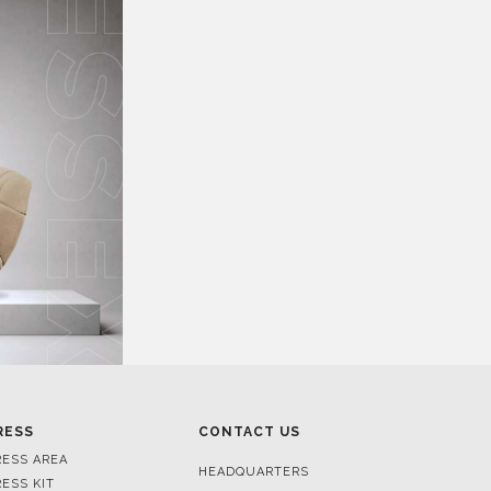
RESS
CONTACT US
RESS AREA
HEADQUARTERS
RESS KIT
MON-FRI 9:00 AM - 6:30 PM
RESS RELEASES
GMT+1
ROJECTS
R. DA PORTELINHA 136
IDEOS