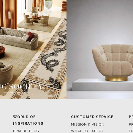
WORLD OF
CUSTOMER SERVICE
P
INSPIRATIONS
MISSION & VISION
P
BRABBU BLOG
WHAT TO EXPECT
P
INSPIRATIONS & IDEAS
VALUES
P
TRENDS
BENEFITS
P
NEWS
TERMS & CONDITIONS
V