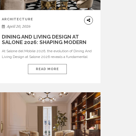
ARCHITECTURE
April 20, 2026
DINING AND LIVING DESIGN AT
SALONE 2026: SHAPING MODERN
INTERIORS
At Salone del Mobile 2026, the evolution of Dining And
Living Design at Salone 2026 reveals a fundamental
shift in how spaces are conceived. Dining rooms are no
longer formal, isolated environments—they are
READ MORE
becoming fluid extensions of living areas, designed for
connection, experience, and storytelling. Across Milan
Design Week 2026, the latest luxury dining room […]