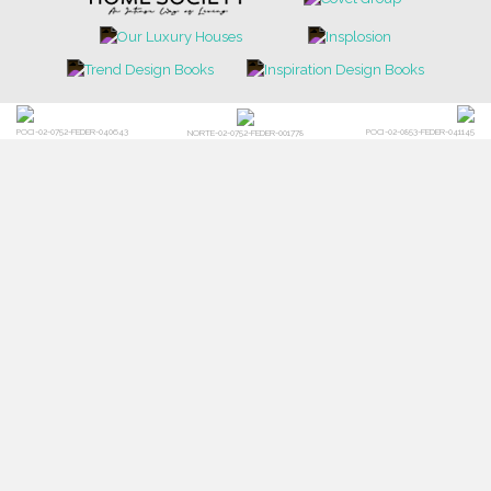
POCI-02-0752-FEDER-040643
POCI-02-0853-FEDER-041145
NORTE-02-0752-FEDER-001778