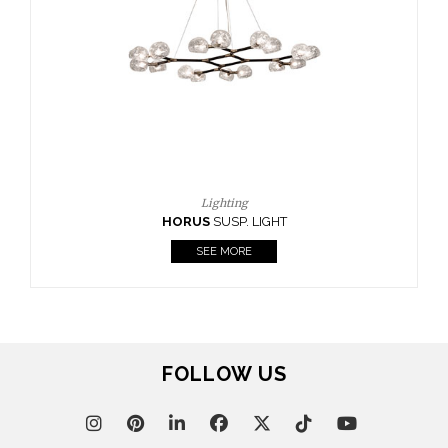
FOLLOW US