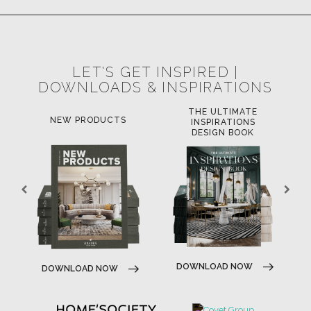
LET'S GET INSPIRED |
DOWNLOADS & INSPIRATIONS
THE ULTIMATE
NEW PRODUCTS
INSPIRATIONS
DESIGN BOOK
DOWNLOAD NOW
DOWNLOAD NOW