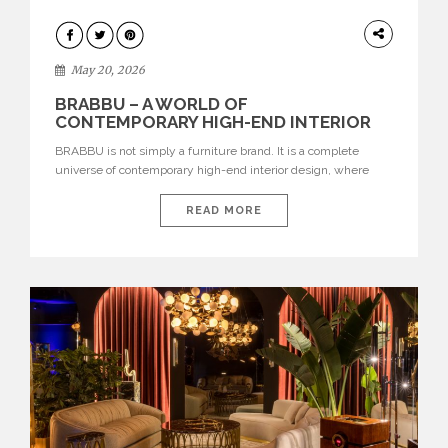
DESIGN
May 20, 2026
BRABBU – A WORLD OF
CONTEMPORARY HIGH-END INTERIOR
DESIGN
BRABBU is not simply a furniture brand. It is a complete
universe of contemporary high-end interior design, where
each piece is created to tell a story of strength, culture,
nature, and sophistication. Born from a desire to translate raw
READ MORE
natural forces and cultural heritage into modern design,
BRABBU creates furniture, lighting, rugs, and bathroom
pieces […]