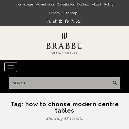
Skip to main content
Homepage
Advertising
Contributor
Contact
About
Policy
Privacy
Site Map
TOGGLE NAVIGATION
Search
for:
Tag:
how to choose modern centre
tables
Showing 58 results