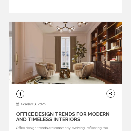
environments where each piece tells a story and every
texture evokes a feeling, highlighting BRABBU’s preeminence
in contemporary luxury […]
HOME
DECOR
October 3, 2025
OFFICE DESIGN TRENDS FOR MODERN
AND TIMELESS INTERIORS
Office design trends are constantly evolving, reflecting the