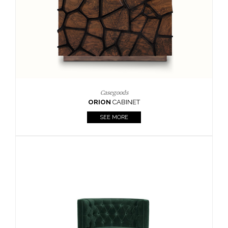
Upholstery
BOURBON
ARMCHAIR
SEE MORE
Upholstery