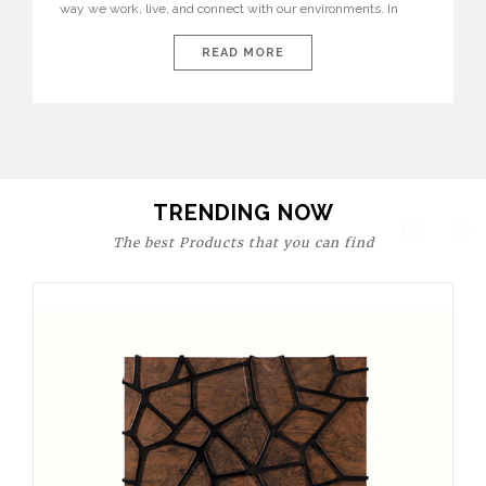
way we work, live, and connect with our environments. In
today’s world, workspaces are no longer just functional—they
are expressions of identity, creativity, and lifestyle. From bold
READ MORE
materials and rich textures to versatile layouts and statement
pieces, modern offices embrace both comfort and
sophistication. These trends show […]
TRENDING NOW
The best Products that you can find