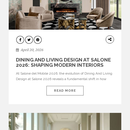
ARCHITECTURE
April 20, 2026
DINING AND LIVING DESIGN AT SALONE
2026: SHAPING MODERN INTERIORS
At Salone del Mobile 2026, the evolution of Dining And Living
Design at Salone 2026 reveals a fundamental shift in how
spaces are conceived. Dining rooms are no longer formal,
isolated environments—they are becoming fluid extensions of
READ MORE
living areas, designed for connection, experience, and
storytelling. Across Milan Design Week 2026, the latest
luxury dining room […]