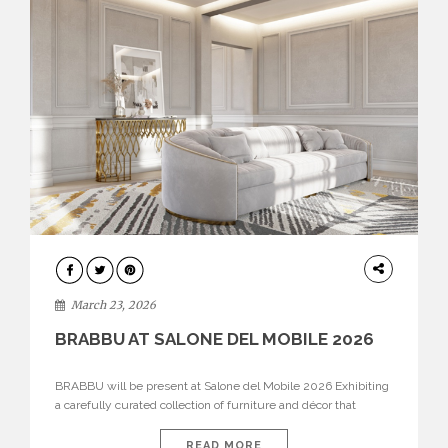
DESIGN
March 23, 2026
BRABBU AT SALONE DEL MOBILE 2026
BRABBU will be present at Salone del Mobile 2026 Exhibiting
a carefully curated collection of furniture and décor that
embodies strength, emotion, and craftsmanship. This year, the
brand’s pavilion has been designed to immerse visitors in
READ MORE