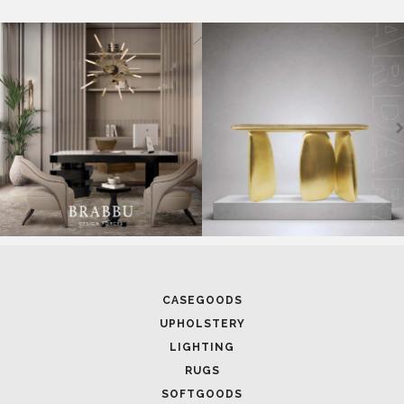
CASEGOODS
UPHOLSTERY
LIGHTING
RUGS
SOFTGOODS