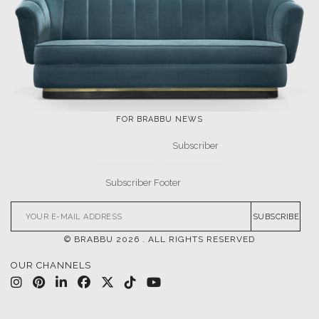
FOR BRABBU NEWS
SUBSCRIBE
© BRABBU
2026
. ALL RIGHTS RESERVED
OUR CHANNELS