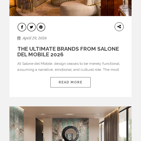
INTERIORS
April 29, 2026
THE ULTIMATE BRANDS FROM SALONE
DEL MOBILE 2026
At Salone del Mobile, design ceases to be merely functional,
assuming a narrative, emotional, and cultural role. The most
recent edition once again brought together some of the most
influential international houses—true The Ultimate Brands
READ MORE
that continue to define the course of contemporary furniture
through aesthetic innovation, technical mastery, and authorial
identity. Top brands were […]