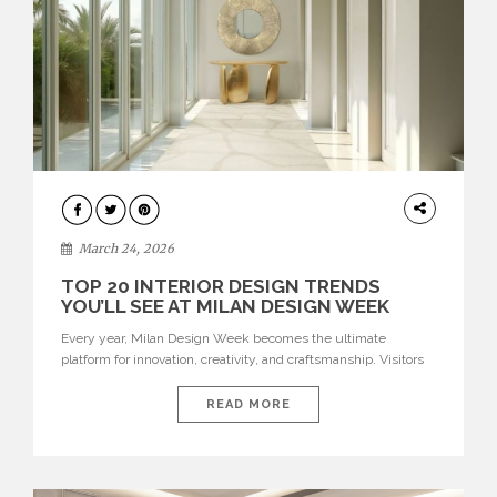
DESIGN
March 24, 2026
TOP 20 INTERIOR DESIGN TRENDS
YOU’LL SEE AT MILAN DESIGN WEEK
Every year, Milan Design Week becomes the ultimate
platform for innovation, creativity, and craftsmanship. Visitors
can explore the Top 20 Interior Design Trends that will define
interiors for 2026. From immersive installations to sculptural
READ MORE
furniture and experimental lighting, these trends showcase
how design combines aesthetics, functionality, and emotional
resonance. Leading brands such as Boca do […]