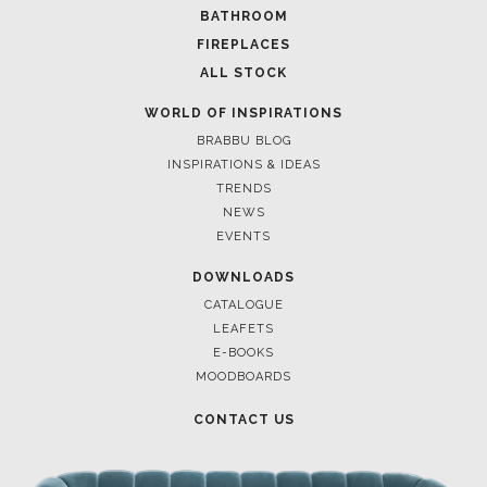
BATHROOM
FIREPLACES
ALL STOCK
WORLD OF INSPIRATIONS
BRABBU BLOG
INSPIRATIONS & IDEAS
TRENDS
NEWS
EVENTS
DOWNLOADS
CATALOGUE
LEAFETS
E-BOOKS
MOODBOARDS
CONTACT US