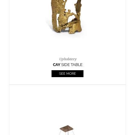
Casegoods
KAAMOS
MIRROR
SEE MORE