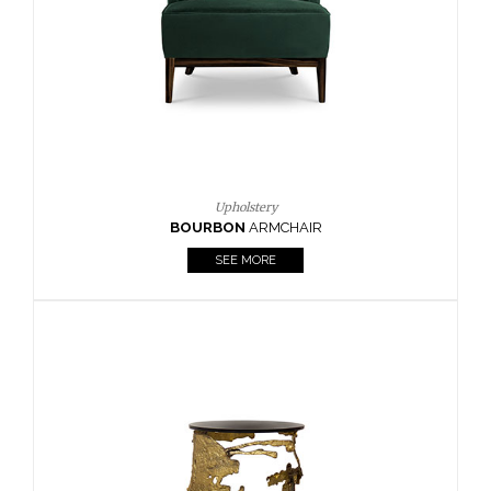
CAY
SIDE TABLE
SEE MORE
Lighting
HORUS
SUSP. LIGHT
SEE MORE