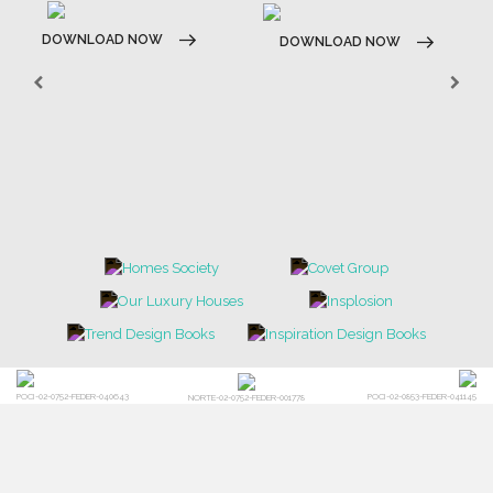
DOWNLOAD NOW
DOWNLOAD NOW
POCI-02-0752-FEDER-040643
POCI-02-0853-FEDER-041145
NORTE-02-0752-FEDER-001778