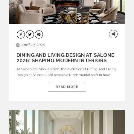
ARCHITECTURE
April 20, 2026
DINING AND LIVING DESIGN AT SALONE
2026: SHAPING MODERN INTERIORS
At Salone del Mobile 2026, the evolution of Dining And Living
Design at Salone 2026 reveals a fundamental shift in how
spaces are conceived. Dining rooms are no longer formal,
isolated environments—they are becoming fluid extensions of
READ MORE
living areas, designed for connection, experience, and
storytelling. Across Milan Design Week 2026, the latest
luxury dining room […]