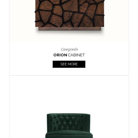
Upholstery
BOURBON
ARMCHAIR
SEE MORE
Upholstery
CAY
SIDE TABLE