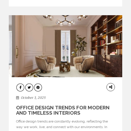
texture evokes a feeling, highlighting BRABBU’s preeminence
in contemporary luxury […]
HOME
DECOR
October 3, 2025
OFFICE DESIGN TRENDS FOR MODERN
AND TIMELESS INTERIORS
Office design trends are constantly evolving, reflecting the
way we work, live, and connect with our environments. In