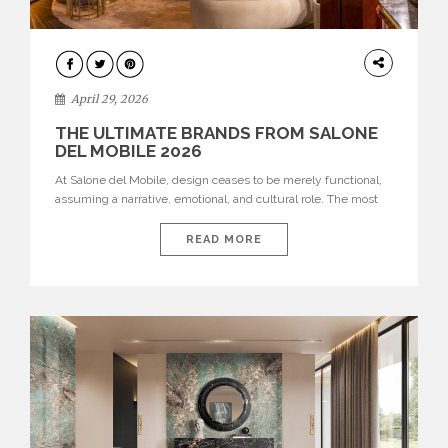
INTERIORS
April 29, 2026
THE ULTIMATE BRANDS FROM SALONE
DEL MOBILE 2026
At Salone del Mobile, design ceases to be merely functional,
assuming a narrative, emotional, and cultural role. The most
recent edition once again brought together some of the most
influential international houses—true The Ultimate Brands
READ MORE
that continue to define the course of contemporary furniture
through aesthetic innovation, technical mastery, and authorial
identity. Top brands were […]