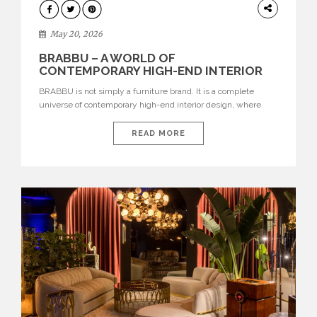
DESIGN
May 20, 2026
BRABBU – A WORLD OF
CONTEMPORARY HIGH-END INTERIOR
DESIGN
BRABBU is not simply a furniture brand. It is a complete
universe of contemporary high-end interior design, where
each piece is created to tell a story of strength, culture,
nature, and sophistication. Born from a desire to translate raw
READ MORE
natural forces and cultural heritage into modern design,
BRABBU creates furniture, lighting, rugs, and bathroom
pieces […]