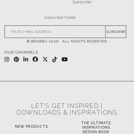
SUBSCRIBE
© BRABBU
2026
. ALL RIGHTS RESERVED
OUR CHANNELS
LET'S GET INSPIRED |
DOWNLOADS & INSPIRATIONS
THE ULTIMATE
NEW PRODUCTS
INSPIRATIONS
DESIGN BOOK