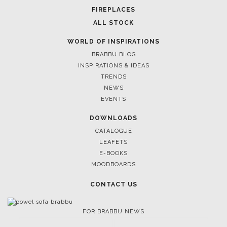
FIREPLACES
ALL STOCK
WORLD OF INSPIRATIONS
BRABBU BLOG
INSPIRATIONS & IDEAS
TRENDS
NEWS
EVENTS
DOWNLOADS
CATALOGUE
LEAFETS
E-BOOKS
MOODBOARDS
CONTACT US
FOR BRABBU NEWS