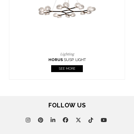
FOLLOW US