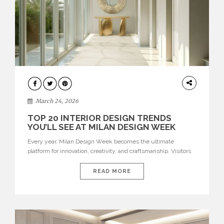
DESIGN
March 24, 2026
TOP 20 INTERIOR DESIGN TRENDS
YOU’LL SEE AT MILAN DESIGN WEEK
Every year, Milan Design Week becomes the ultimate
platform for innovation, creativity, and craftsmanship. Visitors
can explore the Top 20 Interior Design Trends that will define
interiors for 2026. From immersive installations to sculptural
READ MORE
furniture and experimental lighting, these trends showcase
how design combines aesthetics, functionality, and emotional
resonance. Leading brands such as Boca do […]