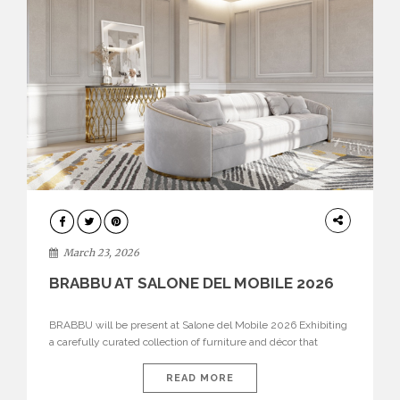
DESIGN
March 23, 2026
BRABBU AT SALONE DEL MOBILE 2026
BRABBU will be present at Salone del Mobile 2026 Exhibiting
a carefully curated collection of furniture and décor that
embodies strength, emotion, and craftsmanship. This year, the
brand’s pavilion has been designed to immerse visitors in
READ MORE
environments where each piece tells a story and every