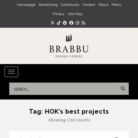
Skip to main content
Homepage
Advertising
Contributor
Contact
About
Policy
Privacy
Site Map
TOGGLE NAVIGATION
Search
for:
Tag:
HOK’s best projects
Showing 238 results