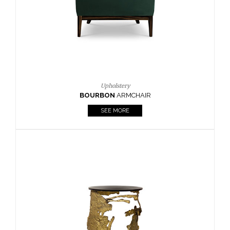
SEE MORE
Lighting
HORUS
SUSP. LIGHT
SEE MORE