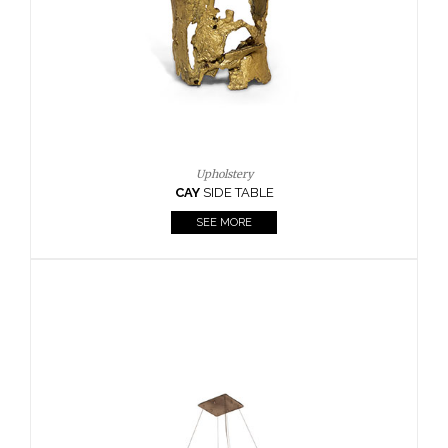
Casegoods
KAAMOS
MIRROR
SEE MORE