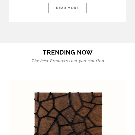
today’s world, workspaces are no longer just functional—they
are expressions of identity, creativity, and lifestyle. From bold
READ MORE
materials and rich textures to versatile layouts and statement
pieces, modern offices embrace both comfort and
sophistication. These trends show […]
TRENDING NOW
The best Products that you can find