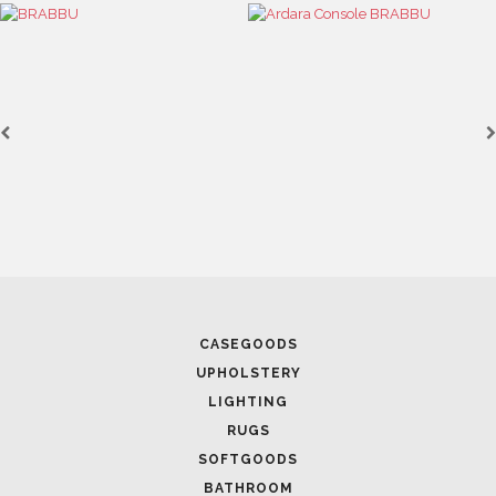
CASEGOODS
UPHOLSTERY
LIGHTING
RUGS
SOFTGOODS
BATHROOM