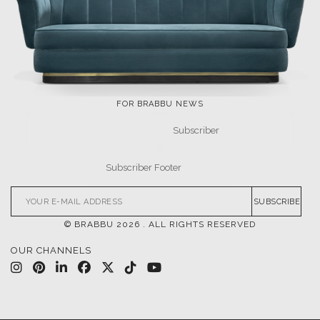
LET'S GET INSPIRED |
DOWNLOADS & INSPIRATIONS
THE ULTIMATE
NEW PRODUCTS
INSPIRATIONS
DESIGN BOOK
DOWNLOAD NOW
DOWNLOAD NOW