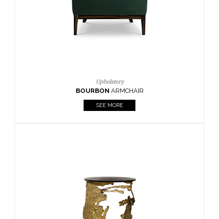
SEE MORE
Lighting
HORUS
SUSP. LIGHT
SEE MORE