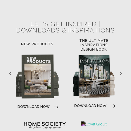
POCI-02-0752-FEDER-040643
POCI-02-0853-FEDER-041145
NORTE-02-0752-FEDER-001778