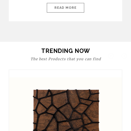
today’s world, workspaces are no longer just functional—they
are expressions of identity, creativity, and lifestyle. From bold
READ MORE
materials and rich textures to versatile layouts and statement
pieces, modern offices embrace both comfort and
sophistication. These trends show […]
TRENDING NOW
The best Products that you can find