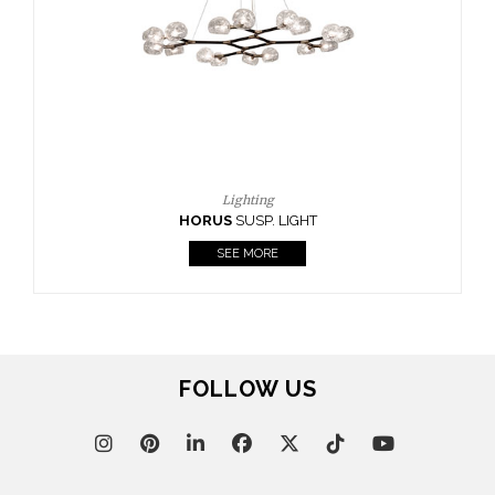
CASEGOODS
UPHOLSTERY
LIGHTING
RUGS