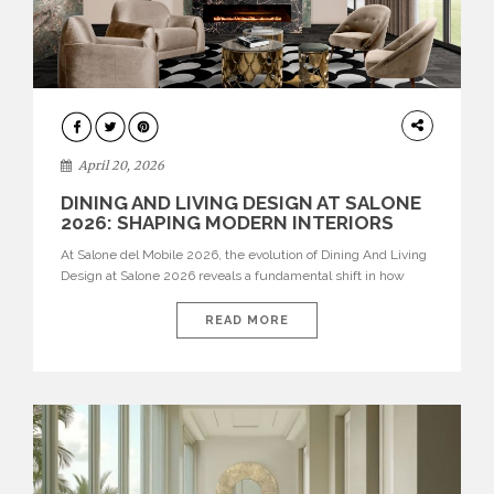
ARCHITECTURE
April 20, 2026
DINING AND LIVING DESIGN AT SALONE
2026: SHAPING MODERN INTERIORS
At Salone del Mobile 2026, the evolution of Dining And Living
Design at Salone 2026 reveals a fundamental shift in how
spaces are conceived. Dining rooms are no longer formal,
isolated environments—they are becoming fluid extensions of
READ MORE
living areas, designed for connection, experience, and
storytelling. Across Milan Design Week 2026, the latest
luxury dining room […]