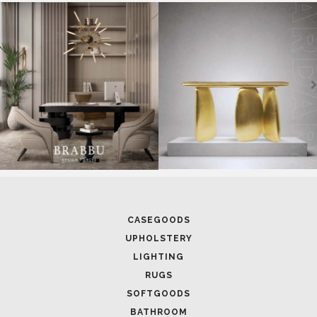
SOFTGOODS
BATHROOM
FIREPLACES
ALL STOCK
WORLD OF INSPIRATIONS
BRABBU BLOG
INSPIRATIONS & IDEAS
TRENDS
NEWS
EVENTS
DOWNLOADS
CATALOGUE
LEAFETS
E-BOOKS
MOODBOARDS
CONTACT US