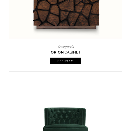
Upholstery
BOURBON
ARMCHAIR
SEE MORE
Upholstery
CAY
SIDE TABLE