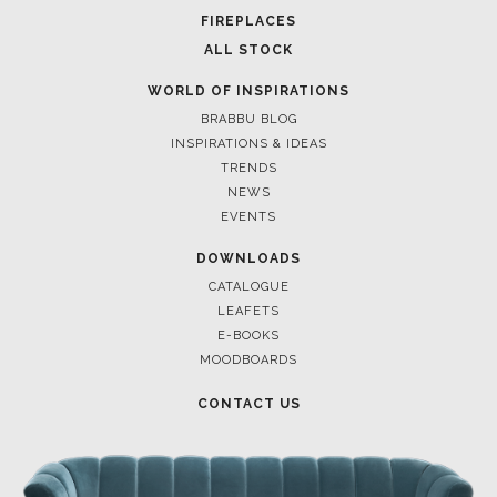
FOR BRABBU NEWS
SUBSCRIBE
© BRABBU
2026
. ALL RIGHTS RESERVED
OUR CHANNELS