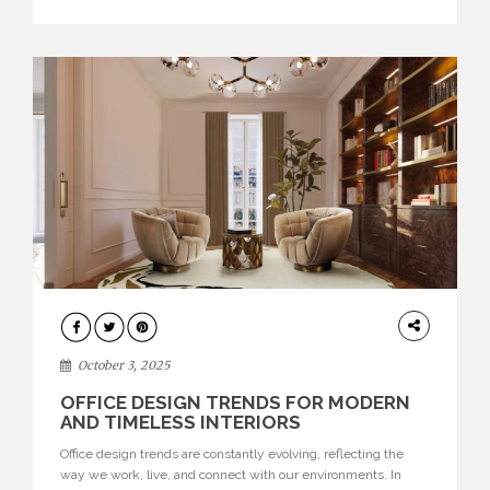
texture evokes a feeling, highlighting BRABBU’s preeminence
in contemporary luxury […]
HOME
DECOR
October 3, 2025
OFFICE DESIGN TRENDS FOR MODERN
AND TIMELESS INTERIORS
Office design trends are constantly evolving, reflecting the
way we work, live, and connect with our environments. In