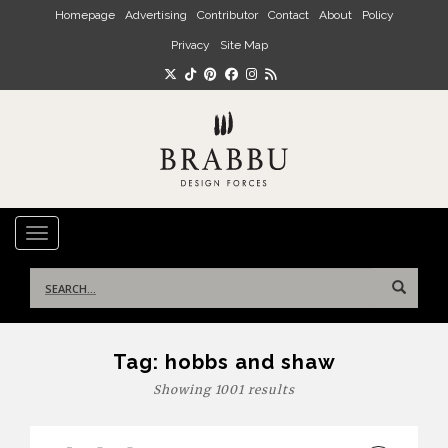
Skip to main content
Homepage
Advertising
Contributor
Contact
About
Policy
Privacy
Site Map
TOGGLE NAVIGATION
Search
for:
Tag:
hobbs and shaw
Showing 1001 results