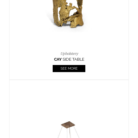
Casegoods
KAAMOS
MIRROR
SEE MORE
FOLLOW US