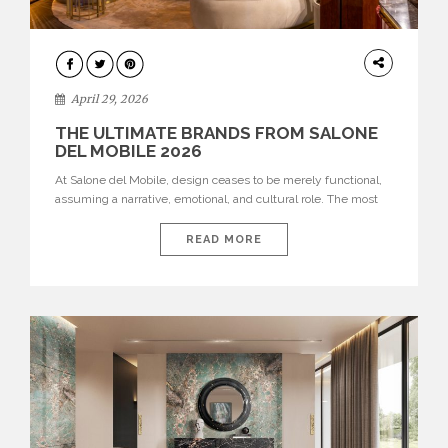
INTERIORS
April 29, 2026
THE ULTIMATE BRANDS FROM SALONE
DEL MOBILE 2026
At Salone del Mobile, design ceases to be merely functional,
assuming a narrative, emotional, and cultural role. The most
recent edition once again brought together some of the most
influential international houses—true The Ultimate Brands
READ MORE
that continue to define the course of contemporary furniture
through aesthetic innovation, technical mastery, and authorial
identity. Top brands were […]