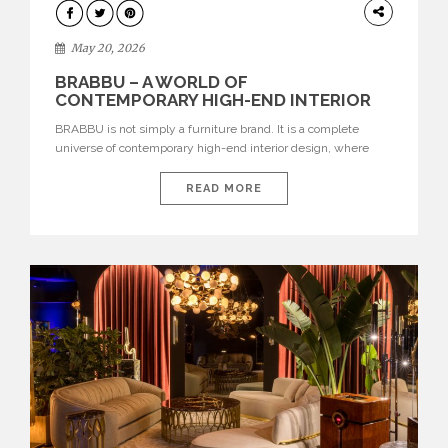
DESIGN
May 20, 2026
BRABBU – A WORLD OF
CONTEMPORARY HIGH-END INTERIOR
DESIGN
BRABBU is not simply a furniture brand. It is a complete
universe of contemporary high-end interior design, where
each piece is created to tell a story of strength, culture,
nature, and sophistication. Born from a desire to translate raw
READ MORE
natural forces and cultural heritage into modern design,
BRABBU creates furniture, lighting, rugs, and bathroom
pieces […]