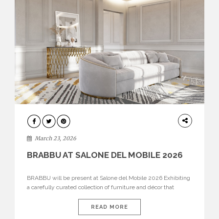
DESIGN
March 23, 2026
BRABBU AT SALONE DEL MOBILE 2026
BRABBU will be present at Salone del Mobile 2026 Exhibiting
a carefully curated collection of furniture and décor that
embodies strength, emotion, and craftsmanship. This year, the
brand’s pavilion has been designed to immerse visitors in
READ MORE
environments where each piece tells a story and every