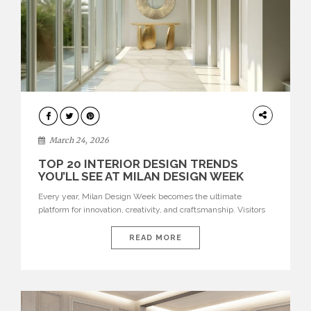
DESIGN
March 24, 2026
TOP 20 INTERIOR DESIGN TRENDS
YOU’LL SEE AT MILAN DESIGN WEEK
Every year, Milan Design Week becomes the ultimate
platform for innovation, creativity, and craftsmanship. Visitors
can explore the Top 20 Interior Design Trends that will define
interiors for 2026. From immersive installations to sculptural
READ MORE
furniture and experimental lighting, these trends showcase
how design combines aesthetics, functionality, and emotional
resonance. Leading brands such as Boca do […]