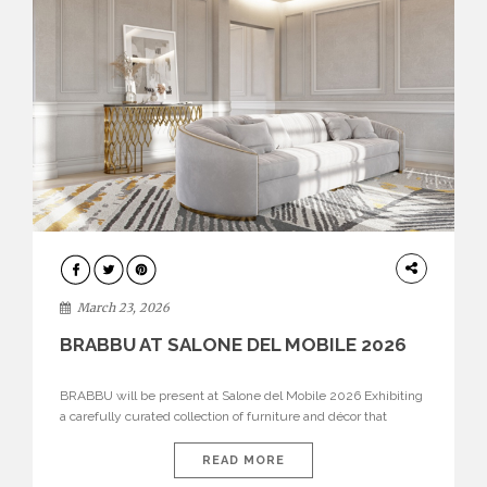
DESIGN
March 23, 2026
BRABBU AT SALONE DEL MOBILE 2026
BRABBU will be present at Salone del Mobile 2026 Exhibiting
a carefully curated collection of furniture and décor that
embodies strength, emotion, and craftsmanship. This year, the
brand’s pavilion has been designed to immerse visitors in
READ MORE
environments where each piece tells a story and every