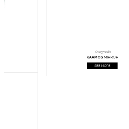
CASEGOODS
UPHOLSTERY
LIGHTING
RUGS
SOFTGOODS
BATHROOM
FIREPLACES