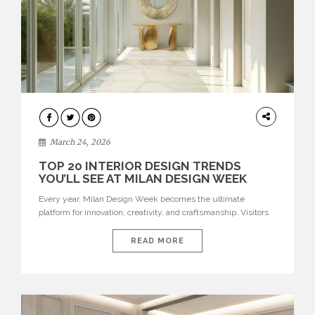
DESIGN
March 24, 2026
TOP 20 INTERIOR DESIGN TRENDS
YOU’LL SEE AT MILAN DESIGN WEEK
Every year, Milan Design Week becomes the ultimate
platform for innovation, creativity, and craftsmanship. Visitors
can explore the Top 20 Interior Design Trends that will define
interiors for 2026. From immersive installations to sculptural
READ MORE
furniture and experimental lighting, these trends showcase
how design combines aesthetics, functionality, and emotional
resonance. Leading brands such as Boca do […]