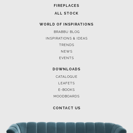
POCI-02-0752-FEDER-040643
POCI-02-0853-FEDER-041145
NORTE-02-0752-FEDER-001778