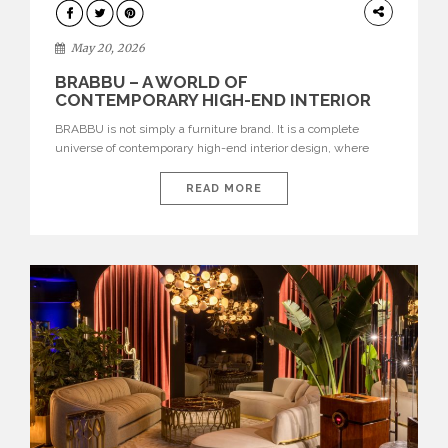
DESIGN
May 20, 2026
BRABBU – A WORLD OF
CONTEMPORARY HIGH-END INTERIOR
DESIGN
BRABBU is not simply a furniture brand. It is a complete
universe of contemporary high-end interior design, where
each piece is created to tell a story of strength, culture,
nature, and sophistication. Born from a desire to translate raw
READ MORE
natural forces and cultural heritage into modern design,
BRABBU creates furniture, lighting, rugs, and bathroom
pieces […]