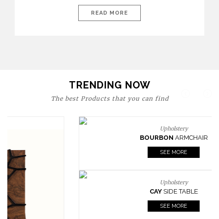
today’s world, workspaces are no longer just functional—they
are expressions of identity, creativity, and lifestyle. From bold
READ MORE
materials and rich textures to versatile layouts and statement
pieces, modern offices embrace both comfort and
sophistication. These trends show […]
TRENDING NOW
The best Products that you can find
Upholstery
BOURBON
ARMCHAIR
SEE MORE
Upholstery
CAY
SIDE TABLE
SEE MORE