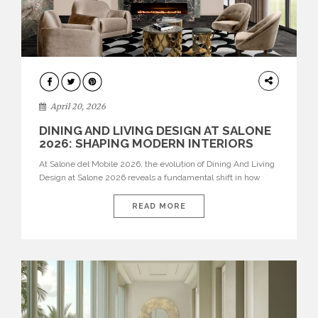
ARCHITECTURE
April 20, 2026
DINING AND LIVING DESIGN AT SALONE
2026: SHAPING MODERN INTERIORS
At Salone del Mobile 2026, the evolution of Dining And Living
Design at Salone 2026 reveals a fundamental shift in how
spaces are conceived. Dining rooms are no longer formal,
isolated environments—they are becoming fluid extensions of
READ MORE
living areas, designed for connection, experience, and
storytelling. Across Milan Design Week 2026, the latest
luxury dining room […]