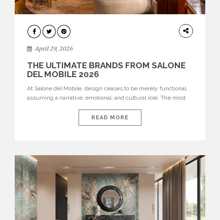
INTERIORS
April 29, 2026
THE ULTIMATE BRANDS FROM SALONE
DEL MOBILE 2026
At Salone del Mobile, design ceases to be merely functional,
assuming a narrative, emotional, and cultural role. The most
recent edition once again brought together some of the most
influential international houses—true The Ultimate Brands
READ MORE
that continue to define the course of contemporary furniture
through aesthetic innovation, technical mastery, and authorial
identity. Top brands were […]