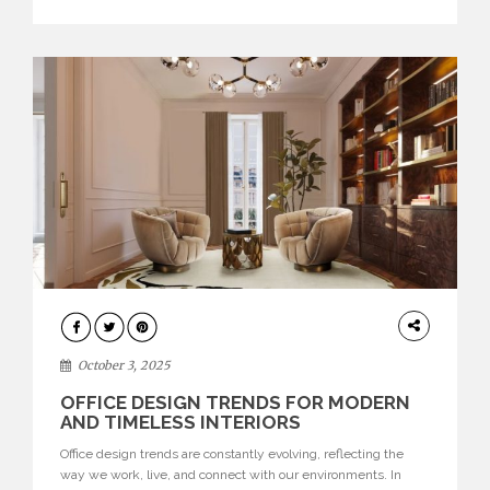
texture evokes a feeling, highlighting BRABBU’s preeminence
in contemporary luxury […]
HOME
DECOR
October 3, 2025
OFFICE DESIGN TRENDS FOR MODERN
AND TIMELESS INTERIORS
Office design trends are constantly evolving, reflecting the
way we work, live, and connect with our environments. In