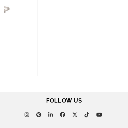
FOR BRABBU NEWS
SUBSCRIBE
© BRABBU
2026
. ALL RIGHTS RESERVED
OUR CHANNELS