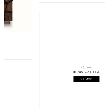
Lighting
HORUS
SUSP. LIGHT
SEE MORE
Casegoods
KAAMOS
MIRROR
SEE MORE
FOLLOW US