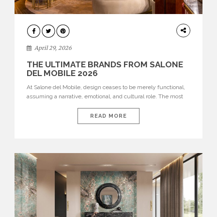
INTERIORS
April 29, 2026
THE ULTIMATE BRANDS FROM SALONE
DEL MOBILE 2026
At Salone del Mobile, design ceases to be merely functional,
assuming a narrative, emotional, and cultural role. The most
recent edition once again brought together some of the most
influential international houses—true The Ultimate Brands
READ MORE
that continue to define the course of contemporary furniture
through aesthetic innovation, technical mastery, and authorial
identity. Top brands were […]