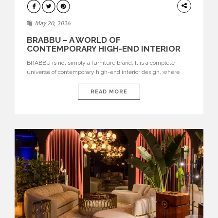
DESIGN
May 20, 2026
BRABBU – A WORLD OF
CONTEMPORARY HIGH-END INTERIOR
DESIGN
BRABBU is not simply a furniture brand. It is a complete
universe of contemporary high-end interior design, where
each piece is created to tell a story of strength, culture,
nature, and sophistication. Born from a desire to translate raw
READ MORE
natural forces and cultural heritage into modern design,
BRABBU creates furniture, lighting, rugs, and bathroom
pieces […]