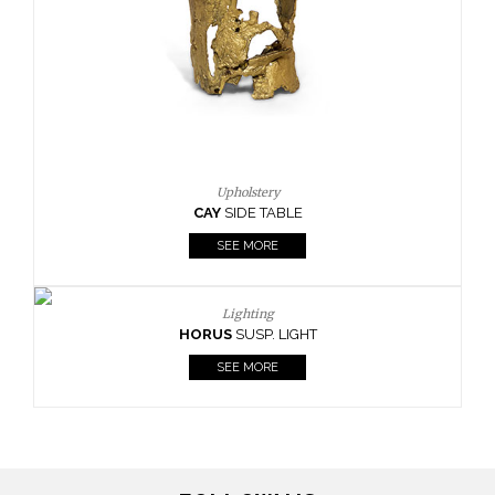
Upholstery
CAY
SIDE TABLE
SEE MORE
Lighting
HORUS
SUSP. LIGHT
SEE MORE