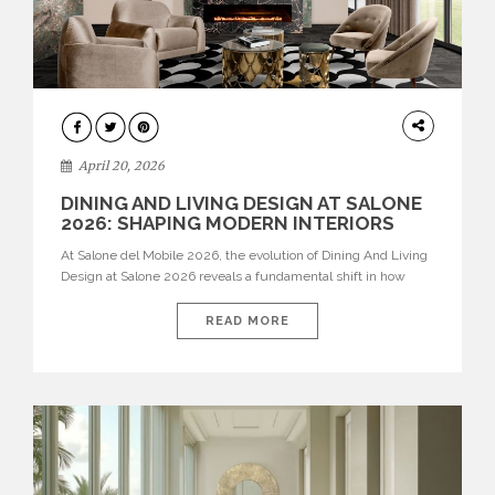
ARCHITECTURE
April 20, 2026
DINING AND LIVING DESIGN AT SALONE
2026: SHAPING MODERN INTERIORS
At Salone del Mobile 2026, the evolution of Dining And Living
Design at Salone 2026 reveals a fundamental shift in how
spaces are conceived. Dining rooms are no longer formal,
isolated environments—they are becoming fluid extensions of
READ MORE
living areas, designed for connection, experience, and
storytelling. Across Milan Design Week 2026, the latest
luxury dining room […]