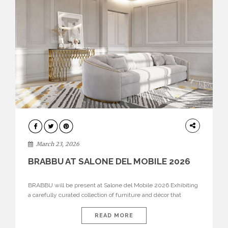
DESIGN
March 23, 2026
BRABBU AT SALONE DEL MOBILE 2026
BRABBU will be present at Salone del Mobile 2026 Exhibiting
a carefully curated collection of furniture and décor that
embodies strength, emotion, and craftsmanship. This year, the
brand’s pavilion has been designed to immerse visitors in
READ MORE
environments where each piece tells a story and every