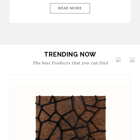
today’s world, workspaces are no longer just functional—they
are expressions of identity, creativity, and lifestyle. From bold
READ MORE
materials and rich textures to versatile layouts and statement
pieces, modern offices embrace both comfort and
sophistication. These trends show […]
TRENDING NOW
The best Products that you can find