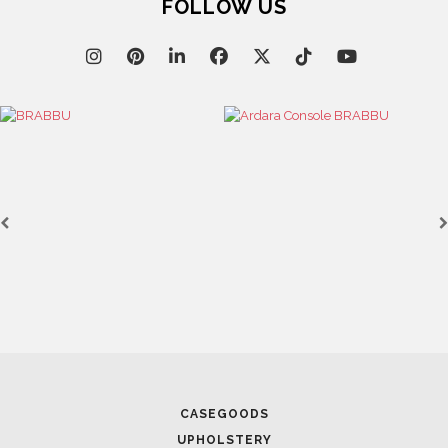
FOLLOW US
CASEGOODS
UPHOLSTERY