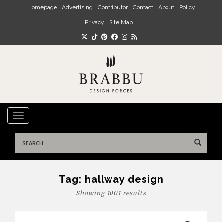
Skip to main content
Homepage
Advertising
Contributor
Contact
About
Policy
Privacy
Site Map
TOGGLE NAVIGATION
Search
for:
Tag:
hallway design
Showing 1001 results