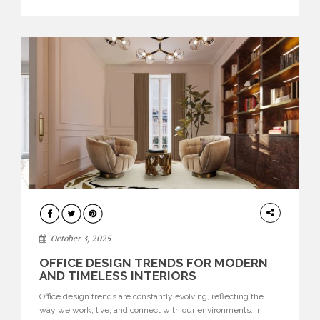
texture evokes a feeling, highlighting BRABBU’s preeminence
in contemporary luxury […]
HOME
DECOR
October 3, 2025
OFFICE DESIGN TRENDS FOR MODERN
AND TIMELESS INTERIORS
Office design trends are constantly evolving, reflecting the
way we work, live, and connect with our environments. In