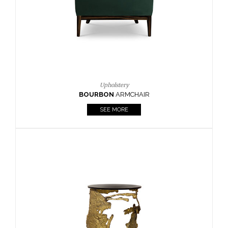
Upholstery
BOURBON
ARMCHAIR
SEE MORE