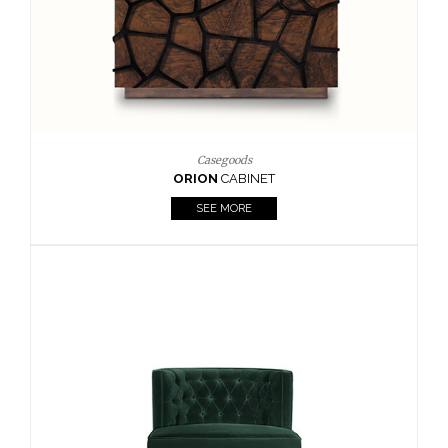
Casegoods
ORION
CABINET
SEE MORE