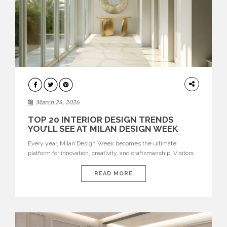
DESIGN
March 24, 2026
TOP 20 INTERIOR DESIGN TRENDS
YOU’LL SEE AT MILAN DESIGN WEEK
Every year, Milan Design Week becomes the ultimate
platform for innovation, creativity, and craftsmanship. Visitors
can explore the Top 20 Interior Design Trends that will define
interiors for 2026. From immersive installations to sculptural
READ MORE
furniture and experimental lighting, these trends showcase
how design combines aesthetics, functionality, and emotional
resonance. Leading brands such as Boca do […]