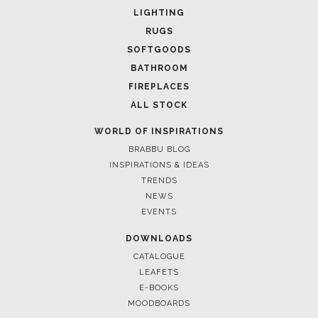
LIGHTING
RUGS
SOFTGOODS
BATHROOM
FIREPLACES
ALL STOCK
WORLD OF INSPIRATIONS
BRABBU BLOG
INSPIRATIONS & IDEAS
TRENDS
NEWS
EVENTS
DOWNLOADS
CATALOGUE
LEAFETS
E-BOOKS
MOODBOARDS