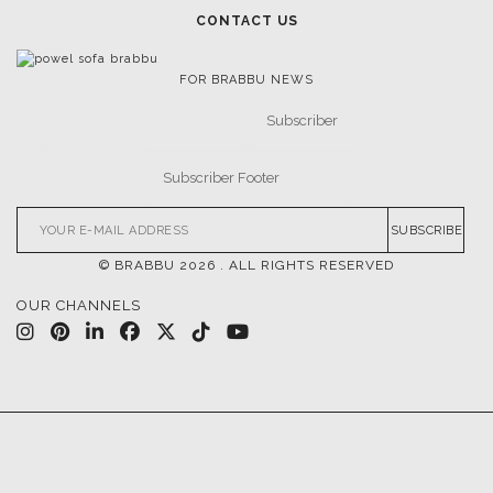
CONTACT US
FOR BRABBU NEWS
SUBSCRIBE
© BRABBU
2026
. ALL RIGHTS RESERVED
OUR CHANNELS