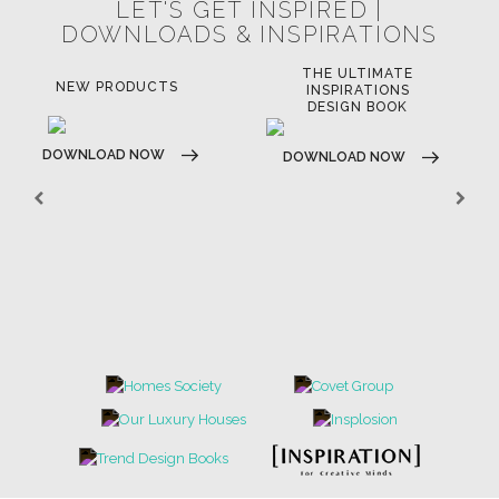
LET'S GET INSPIRED |
DOWNLOADS & INSPIRATIONS
THE ULTIMATE
NEW PRODUCTS
INSPIRATIONS
DESIGN BOOK
DOWNLOAD NOW
DOWNLOAD NOW