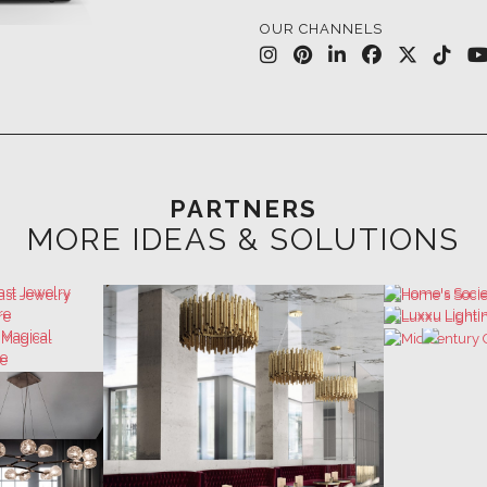
PARTNERS
MORE IDEAS & SOLUTIONS