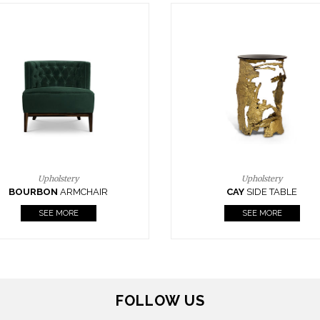
Upholstery
Lighting
CAY
SIDE TABLE
HORUS
SUSP. LIGHT
SEE MORE
SEE MORE
FOLLOW US