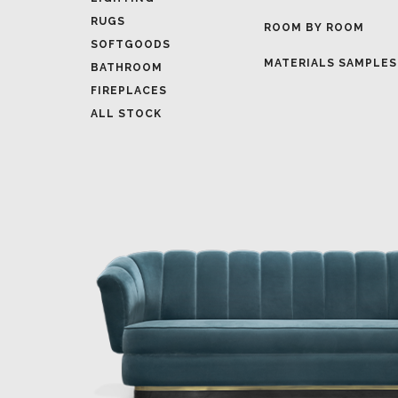
MATERIALS SAMPLES
BATHROOM
FIREPLACES
ALL STOCK