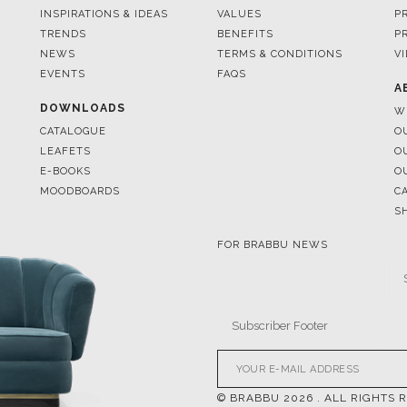
EVENTS
FAQS
A
DOWNLOADS
W
CATALOGUE
O
LEAFETS
O
E-BOOKS
O
MOODBOARDS
C
S
FOR BRABBU NEWS
© BRABBU
2026
. ALL RIGHTS 
OUR CHANNELS