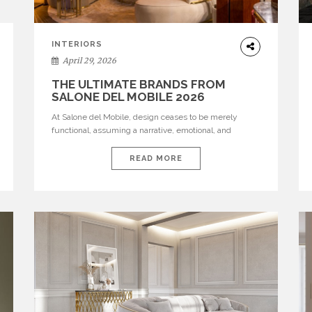
INTERIORS
April 29, 2026
THE ULTIMATE BRANDS FROM
SALONE DEL MOBILE 2026
At Salone del Mobile, design ceases to be merely
functional, assuming a narrative, emotional, and
cultural role. The most recent edition once again
brought together some of the most influential
READ MORE
international houses—true The Ultimate Brands that
continue to define the course of contemporary
furniture through aesthetic innovation, technical
mastery, and authorial identity. Top brands were […]