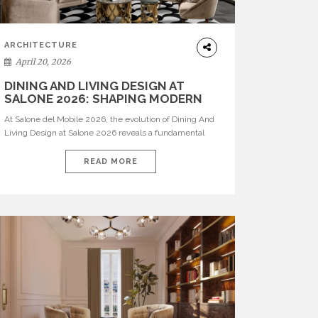
ARCHITECTURE
April 20, 2026
DINING AND LIVING DESIGN AT
SALONE 2026: SHAPING MODERN
INTERIORS
At Salone del Mobile 2026, the evolution of Dining And
Living Design at Salone 2026 reveals a fundamental
shift in how spaces are conceived. Dining rooms are no
longer formal, isolated environments—they are
READ MORE
becoming fluid extensions of living areas, designed for
connection, experience, and storytelling. Across Milan
Design Week 2026, the latest luxury dining room […]