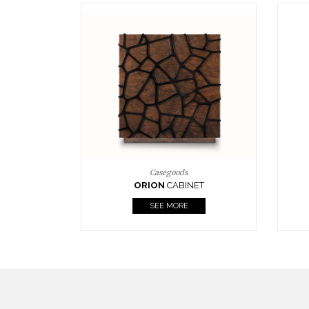
Upholstery
BOURBON
ARMCHAIR
SEE MORE