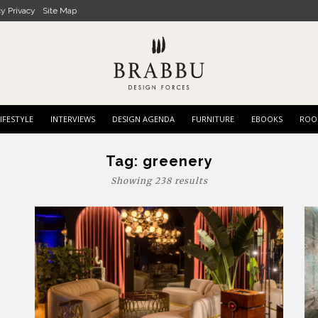
cy Privacy
Site Map
IFESTYLE
INTERVIEWS
DESIGN AGENDA
FURNITURE
EBOOKS
ROO
Tag:
greenery
Showing 238 results