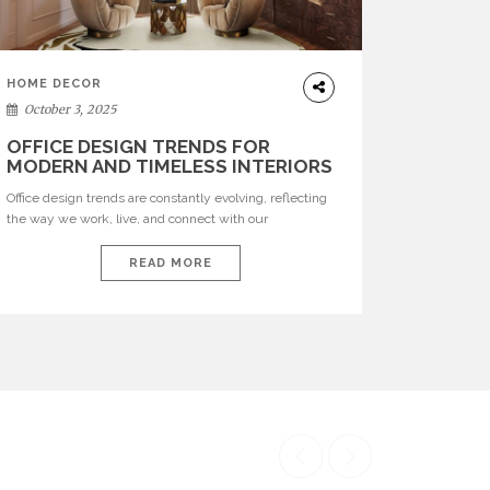
HOME DECOR
October 3, 2025
OFFICE DESIGN TRENDS FOR
MODERN AND TIMELESS INTERIORS
Office design trends are constantly evolving, reflecting
the way we work, live, and connect with our
environments. In today’s world, workspaces are no
longer just functional—they are expressions of identity,
READ MORE
creativity, and lifestyle. From bold materials and rich
textures to versatile layouts and statement pieces,
modern offices embrace both comfort and
sophistication. These trends show […]