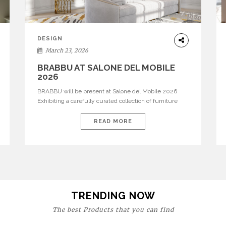
DESIGN
March 23, 2026
BRABBU AT SALONE DEL MOBILE
2026
BRABBU will be present at Salone del Mobile 2026
Exhibiting a carefully curated collection of furniture
and décor that embodies strength, emotion, and
craftsmanship. This year, the brand’s pavilion has been
READ MORE
designed to immerse visitors in environments where
each piece tells a story and every texture evokes a
feeling, highlighting BRABBU’s preeminence in
contemporary luxury […]
TRENDING NOW
The best Products that you can find