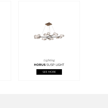
Casegoods
KAAMOS
MIRROR
SEE MORE