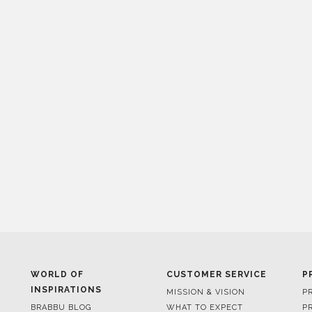
WORLD OF
CUSTOMER SERVICE
P
INSPIRATIONS
MISSION & VISION
P
BRABBU BLOG
WHAT TO EXPECT
P
INSPIRATIONS & IDEAS
VALUES
P
TRENDS
BENEFITS
P
NEWS
TERMS & CONDITIONS
V