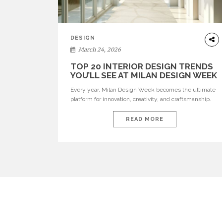
DESIGN
March 24, 2026
TOP 20 INTERIOR DESIGN TRENDS
YOU’LL SEE AT MILAN DESIGN WEEK
Every year, Milan Design Week becomes the ultimate
platform for innovation, creativity, and craftsmanship.
Visitors can explore the Top 20 Interior Design Trends
that will define interiors for 2026. From immersive
READ MORE
installations to sculptural furniture and experimental
lighting, these trends showcase how design combines
aesthetics, functionality, and emotional resonance.
Leading brands such as Boca do […]