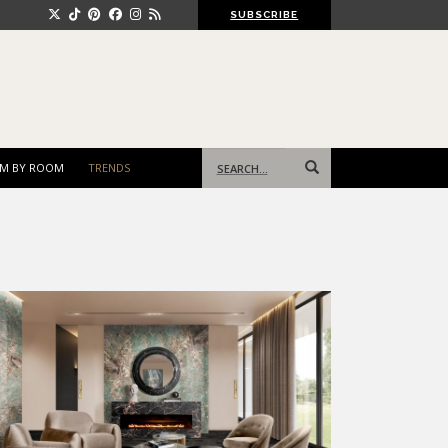
SUBSCRIBE
Search
M BY ROOM
TRENDS
for: