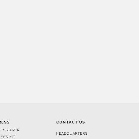
RESS
CONTACT US
RESS AREA
HEADQUARTERS
RESS KIT
MON-FRI 9:00 AM - 6:30 PM
RESS RELEASES
GMT+1
ROJECTS
R. DA PORTELINHA 136
IDEOS