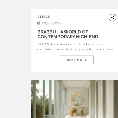
DESIGN
May 20, 2026
BRABBU – A WORLD OF
CONTEMPORARY HIGH-END
INTERIOR DESIGN
BRABBU is not simply a furniture brand. It is a
complete universe of contemporary high-end interior
design, where each piece is created to tell a story of
strength, culture, nature, and sophistication. Born from
READ MORE
a desire to translate raw natural forces and cultural
heritage into modern design, BRABBU creates
furniture, lighting, rugs, and bathroom pieces […]