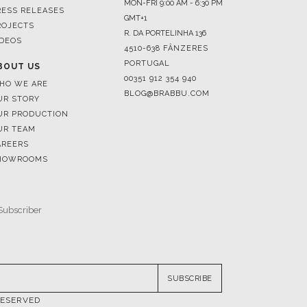
4510-638 FÂNZERES
PORTUGAL
BOUT US
00351 912 354 940
HO WE ARE
BLOG@BRABBU.COM
UR STORY
UR PRODUCTION
UR TEAM
AREERS
HOWROOMS
SUBSCRIBE
RESERVED