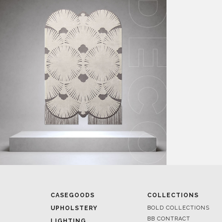
CASEGOODS
COLLECTIONS
UPHOLSTERY
BOLD COLLECTIONS
BB CONTRACT
LIGHTING
RUGS
ROOM BY ROOM
SOFTGOODS