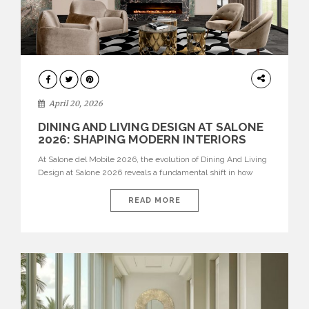
ARCHITECTURE
April 20, 2026
DINING AND LIVING DESIGN AT SALONE
2026: SHAPING MODERN INTERIORS
At Salone del Mobile 2026, the evolution of Dining And Living
Design at Salone 2026 reveals a fundamental shift in how
spaces are conceived. Dining rooms are no longer formal,
isolated environments—they are becoming fluid extensions of
READ MORE
living areas, designed for connection, experience, and
storytelling. Across Milan Design Week 2026, the latest
luxury dining room […]