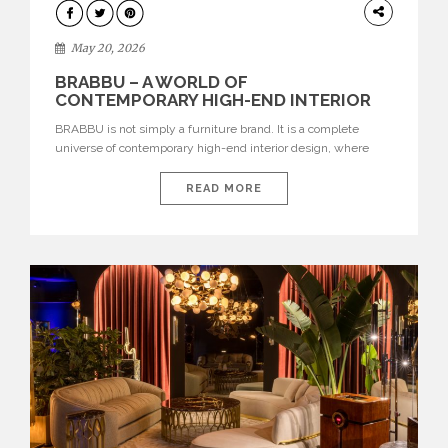
DESIGN
May 20, 2026
BRABBU – A WORLD OF
CONTEMPORARY HIGH-END INTERIOR
DESIGN
BRABBU is not simply a furniture brand. It is a complete
universe of contemporary high-end interior design, where
each piece is created to tell a story of strength, culture,
nature, and sophistication. Born from a desire to translate raw
READ MORE
natural forces and cultural heritage into modern design,
BRABBU creates furniture, lighting, rugs, and bathroom
pieces […]