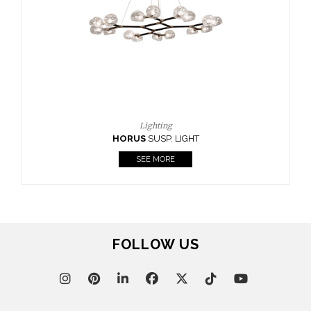
CASEGOODS
UPHOLSTERY
LIGHTING
RUGS