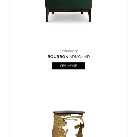
SEE MORE
Lighting
HORUS
SUSP. LIGHT
SEE MORE