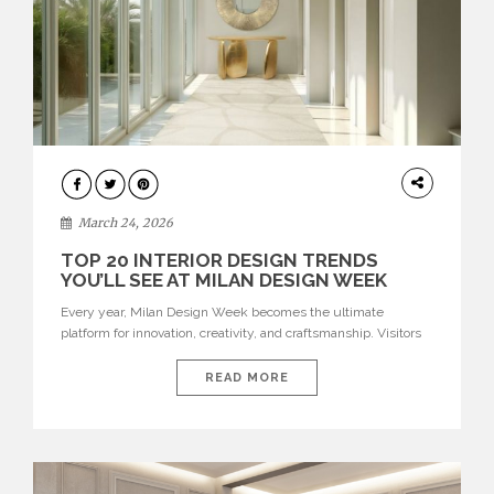
DESIGN
March 24, 2026
TOP 20 INTERIOR DESIGN TRENDS
YOU’LL SEE AT MILAN DESIGN WEEK
Every year, Milan Design Week becomes the ultimate
platform for innovation, creativity, and craftsmanship. Visitors
can explore the Top 20 Interior Design Trends that will define
interiors for 2026. From immersive installations to sculptural
READ MORE
furniture and experimental lighting, these trends showcase
how design combines aesthetics, functionality, and emotional
resonance. Leading brands such as Boca do […]