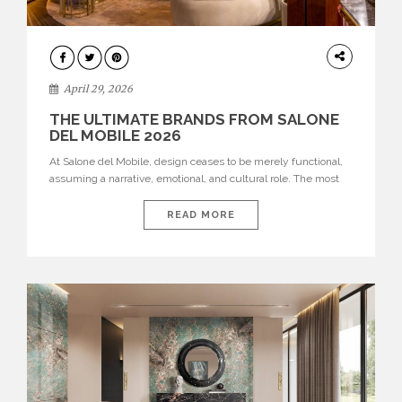
INTERIORS
April 29, 2026
THE ULTIMATE BRANDS FROM SALONE
DEL MOBILE 2026
At Salone del Mobile, design ceases to be merely functional,
assuming a narrative, emotional, and cultural role. The most
recent edition once again brought together some of the most
influential international houses—true The Ultimate Brands
READ MORE
that continue to define the course of contemporary furniture
through aesthetic innovation, technical mastery, and authorial
identity. Top brands were […]