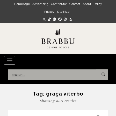
Skip to main content
Homepage
Advertising
Contributor
Contact
About
Policy
Privacy
Site Map
TOGGLE NAVIGATION
Search
for:
Tag:
graça viterbo
Showing 1001 results