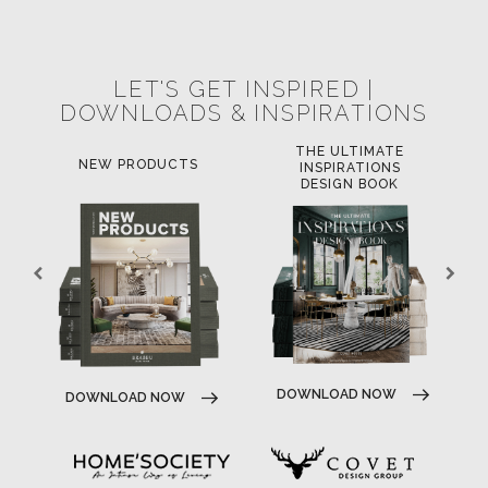
POCI-02-0752-FEDER-040643
POCI-02-0853-FEDER-041145
NORTE-02-0752-FEDER-001778