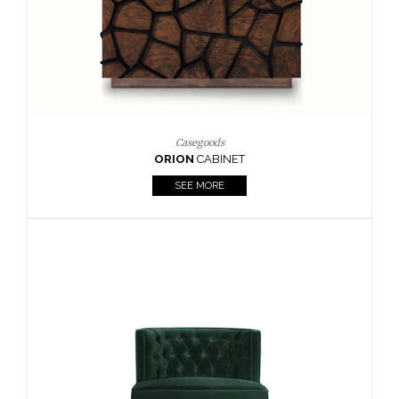
Upholstery
BOURBON
ARMCHAIR
SEE MORE
Upholstery
CAY
SIDE TABLE