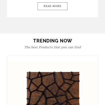
today’s world, workspaces are no longer just functional—they
are expressions of identity, creativity, and lifestyle. From bold
READ MORE
materials and rich textures to versatile layouts and statement
pieces, modern offices embrace both comfort and
sophistication. These trends show […]
TRENDING NOW
The best Products that you can find