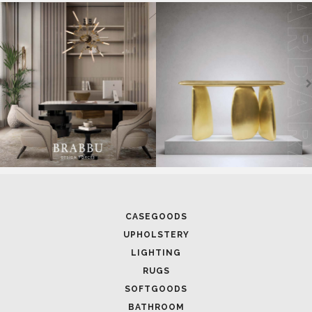
SOFTGOODS
BATHROOM
FIREPLACES
ALL STOCK
WORLD OF INSPIRATIONS
BRABBU BLOG
INSPIRATIONS & IDEAS
TRENDS
NEWS
EVENTS
DOWNLOADS
CATALOGUE
LEAFETS
E-BOOKS
MOODBOARDS
CONTACT US