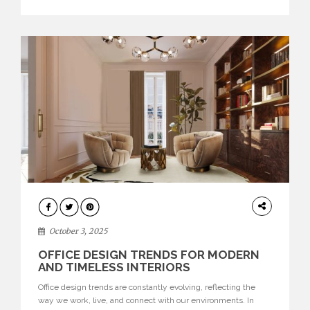
texture evokes a feeling, highlighting BRABBU’s preeminence
in contemporary luxury […]
HOME
DECOR
October 3, 2025
OFFICE DESIGN TRENDS FOR MODERN
AND TIMELESS INTERIORS
Office design trends are constantly evolving, reflecting the
way we work, live, and connect with our environments. In