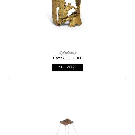
Casegoods
KAAMOS
MIRROR
SEE MORE
FOLLOW US