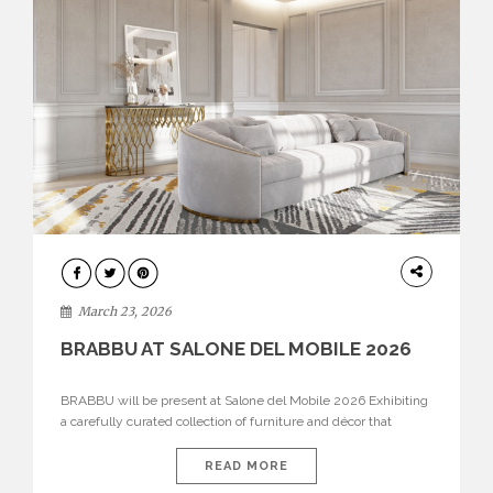
DESIGN
March 23, 2026
BRABBU AT SALONE DEL MOBILE 2026
BRABBU will be present at Salone del Mobile 2026 Exhibiting
a carefully curated collection of furniture and décor that
embodies strength, emotion, and craftsmanship. This year, the
brand’s pavilion has been designed to immerse visitors in
READ MORE
environments where each piece tells a story and every