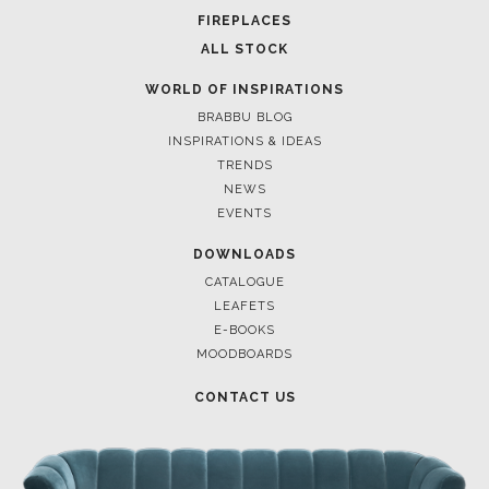
FOR BRABBU NEWS
SUBSCRIBE
© BRABBU
2026
. ALL RIGHTS RESERVED
OUR CHANNELS