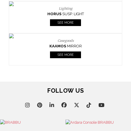
Lighting
HORUS
SUSP. LIGHT
SEE MORE
Casegoods
KAAMOS
MIRROR
SEE MORE
FOLLOW US