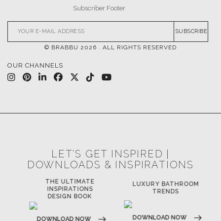
SUBSCRIBE
© BRABBU
2026
. ALL RIGHTS RESERVED
OUR CHANNELS
LET'S GET INSPIRED |
DOWNLOADS & INSPIRATIONS
THE ULTIMATE
LUXURY BATHROOM
LU
INSPIRATIONS
TRENDS
DESIGN BOOK
DOWNLOAD NOW
D
DOWNLOAD NOW