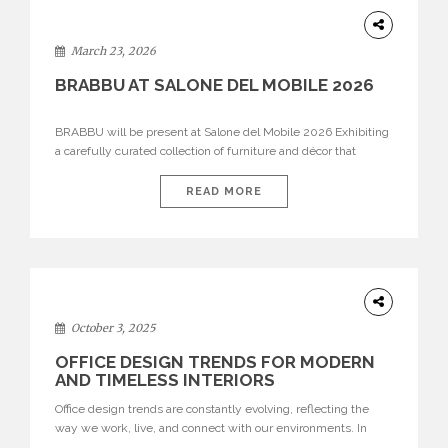
DESIGN
March 23, 2026
BRABBU AT SALONE DEL MOBILE 2026
BRABBU will be present at Salone del Mobile 2026 Exhibiting
a carefully curated collection of furniture and décor that
embodies strength, emotion, and craftsmanship. This year, the
brand’s pavilion has been designed to immerse visitors in
READ MORE
environments where each piece tells a story and every
texture evokes a feeling, highlighting BRABBU’s preeminence
in contemporary luxury […]
HOME
DECOR
October 3, 2025
OFFICE DESIGN TRENDS FOR MODERN
AND TIMELESS INTERIORS
Office design trends are constantly evolving, reflecting the
way we work, live, and connect with our environments. In
today’s world, workspaces are no longer just functional—they