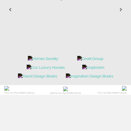
POCI-02-0752-FEDER-040643
POCI-02-0853-FEDER-041145
NORTE-02-0752-FEDER-001778