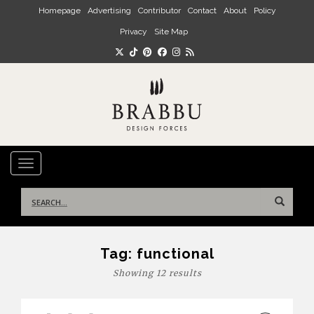
Skip to main content
Homepage
Advertising
Contributor
Contact
About
Policy
Privacy
Site Map
TOGGLE NAVIGATION
Search
for:
Tag:
functional
Showing 12 results