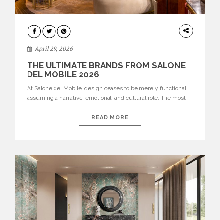
INTERIORS
April 29, 2026
THE ULTIMATE BRANDS FROM SALONE
DEL MOBILE 2026
At Salone del Mobile, design ceases to be merely functional,
assuming a narrative, emotional, and cultural role. The most
recent edition once again brought together some of the most
influential international houses—true The Ultimate Brands
READ MORE
that continue to define the course of contemporary furniture
through aesthetic innovation, technical mastery, and authorial
identity. Top brands were […]