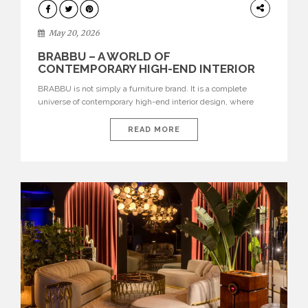
DESIGN
May 20, 2026
BRABBU – A WORLD OF
CONTEMPORARY HIGH-END INTERIOR
DESIGN
BRABBU is not simply a furniture brand. It is a complete
universe of contemporary high-end interior design, where
each piece is created to tell a story of strength, culture,
nature, and sophistication. Born from a desire to translate raw
READ MORE
natural forces and cultural heritage into modern design,
BRABBU creates furniture, lighting, rugs, and bathroom
pieces […]