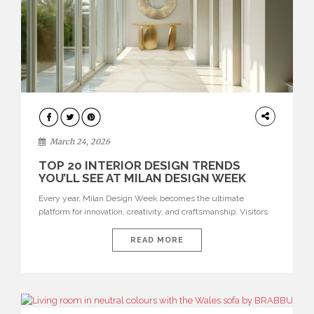
DESIGN
March 24, 2026
TOP 20 INTERIOR DESIGN TRENDS
YOU’LL SEE AT MILAN DESIGN WEEK
Every year, Milan Design Week becomes the ultimate
platform for innovation, creativity, and craftsmanship. Visitors
can explore the Top 20 Interior Design Trends that will define
interiors for 2026. From immersive installations to sculptural
READ MORE
furniture and experimental lighting, these trends showcase
how design combines aesthetics, functionality, and emotional
resonance. Leading brands such as Boca do […]