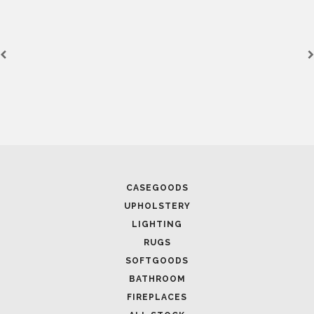
CASEGOODS
UPHOLSTERY
LIGHTING
RUGS
SOFTGOODS
BATHROOM
FIREPLACES