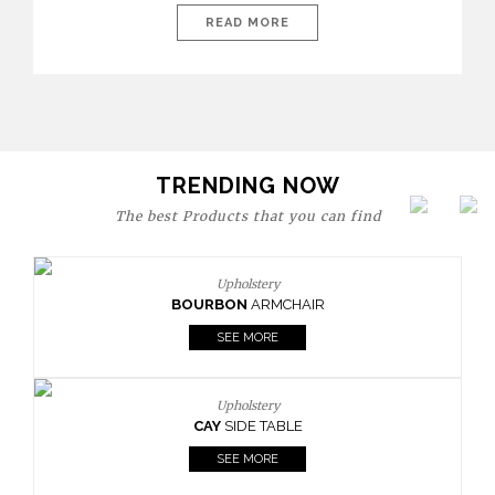
are expressions of identity, creativity, and lifestyle. From bold
READ MORE
materials and rich textures to versatile layouts and statement
pieces, modern offices embrace both comfort and
sophistication. These trends show […]
TRENDING NOW
The best Products that you can find
Upholstery
BOURBON
ARMCHAIR
SEE MORE
Upholstery
CAY
SIDE TABLE
SEE MORE