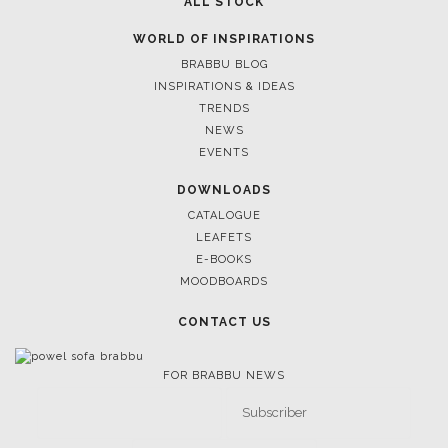
ALL STOCK
WORLD OF INSPIRATIONS
BRABBU BLOG
INSPIRATIONS & IDEAS
TRENDS
NEWS
EVENTS
DOWNLOADS
CATALOGUE
LEAFETS
E-BOOKS
MOODBOARDS
CONTACT US
FOR BRABBU NEWS