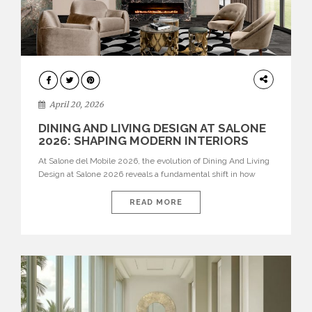
ARCHITECTURE
April 20, 2026
DINING AND LIVING DESIGN AT SALONE
2026: SHAPING MODERN INTERIORS
At Salone del Mobile 2026, the evolution of Dining And Living
Design at Salone 2026 reveals a fundamental shift in how
spaces are conceived. Dining rooms are no longer formal,
isolated environments—they are becoming fluid extensions of
READ MORE
living areas, designed for connection, experience, and
storytelling. Across Milan Design Week 2026, the latest
luxury dining room […]