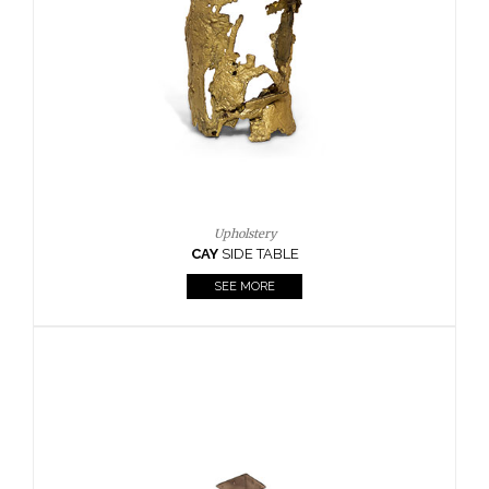
Casegoods
KAAMOS
MIRROR
SEE MORE
FOLLOW US