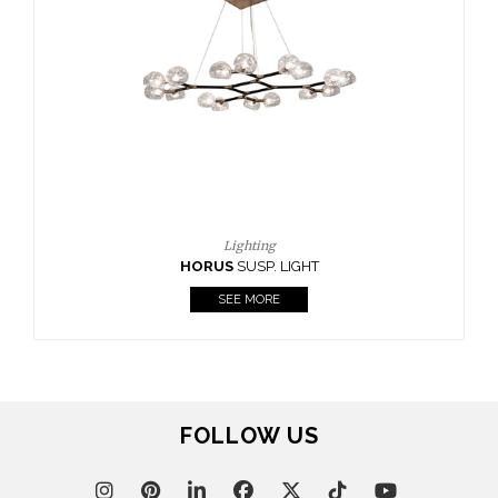
CASEGOODS
UPHOLSTERY
LIGHTING