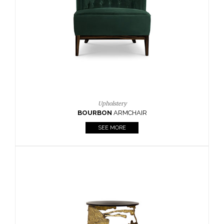
CAY
SIDE TABLE
SEE MORE
Lighting
HORUS
SUSP. LIGHT
SEE MORE