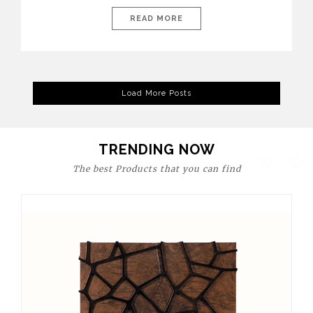
today’s world, workspaces are no longer just functional—they
are expressions of identity, creativity, and lifestyle. From bold
READ MORE
materials and rich textures to versatile layouts and statement
pieces, modern offices embrace both comfort and
sophistication. These trends show […]
Load More Posts
TRENDING NOW
The best Products that you can find