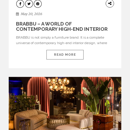
DESIGN
May 20, 2026
BRABBU – A WORLD OF
CONTEMPORARY HIGH-END INTERIOR
DESIGN
BRABBU is not simply a furniture brand. It is a complete
universe of contemporary high-end interior design, where
each piece is created to tell a story of strength, culture,
nature, and sophistication. Born from a desire to translate raw
READ MORE
natural forces and cultural heritage into modern design,
BRABBU creates furniture, lighting, rugs, and bathroom
pieces […]