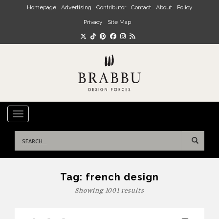
Skip to main content
Homepage
Advertising
Contributor
Contact
About
Policy
Privacy
Site Map
TOGGLE NAVIGATION
Search
for:
Tag:
french design
Showing 1001 results