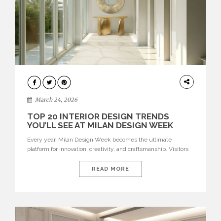
DESIGN
March 24, 2026
TOP 20 INTERIOR DESIGN TRENDS
YOU’LL SEE AT MILAN DESIGN WEEK
Every year, Milan Design Week becomes the ultimate
platform for innovation, creativity, and craftsmanship. Visitors
can explore the Top 20 Interior Design Trends that will define
interiors for 2026. From immersive installations to sculptural
READ MORE
furniture and experimental lighting, these trends showcase
how design combines aesthetics, functionality, and emotional
resonance. Leading brands such as Boca do […]