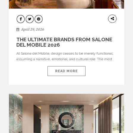
INTERIORS
April 29, 2026
THE ULTIMATE BRANDS FROM SALONE
DEL MOBILE 2026
At Salone del Mobile, design ceases to be merely functional,
assuming a narrative, emotional, and cultural role. The most
recent edition once again brought together some of the most
influential international houses—true The Ultimate Brands
READ MORE
that continue to define the course of contemporary furniture
through aesthetic innovation, technical mastery, and authorial
identity. Top brands were […]