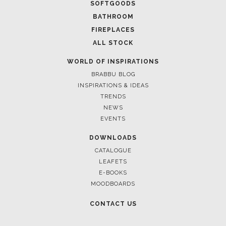
FOR BRABBU NEWS
SUBSCRIBE
© BRABBU
2026
. ALL RIGHTS RESERVED
OUR CHANNELS