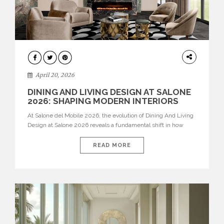
ARCHITECTURE
April 20, 2026
DINING AND LIVING DESIGN AT SALONE
2026: SHAPING MODERN INTERIORS
At Salone del Mobile 2026, the evolution of Dining And Living
Design at Salone 2026 reveals a fundamental shift in how
spaces are conceived. Dining rooms are no longer formal,
isolated environments—they are becoming fluid extensions of
READ MORE
living areas, designed for connection, experience, and
storytelling. Across Milan Design Week 2026, the latest
luxury dining room […]