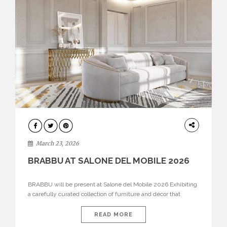
DESIGN
March 23, 2026
BRABBU AT SALONE DEL MOBILE 2026
BRABBU will be present at Salone del Mobile 2026 Exhibiting
a carefully curated collection of furniture and décor that
embodies strength, emotion, and craftsmanship. This year, the
brand’s pavilion has been designed to immerse visitors in
READ MORE
environments where each piece tells a story and every