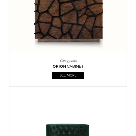
Upholstery
BOURBON
ARMCHAIR
SEE MORE
Upholstery