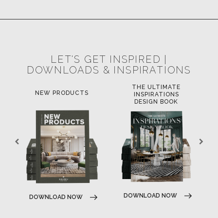
POCI-02-0752-FEDER-040643
POCI-02-0853-FEDER-041145
NORTE-02-0752-FEDER-001778