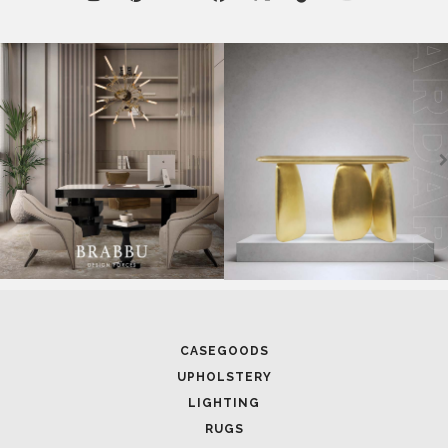
RUGS
SOFTGOODS
BATHROOM
FIREPLACES
ALL STOCK
WORLD OF INSPIRATIONS
BRABBU BLOG
INSPIRATIONS & IDEAS
TRENDS
NEWS
EVENTS
DOWNLOADS
CATALOGUE
LEAFETS
E-BOOKS
MOODBOARDS
CONTACT US