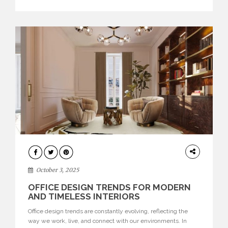
texture evokes a feeling, highlighting BRABBU’s preeminence
in contemporary luxury […]
HOME
DECOR
October 3, 2025
OFFICE DESIGN TRENDS FOR MODERN
AND TIMELESS INTERIORS
Office design trends are constantly evolving, reflecting the
way we work, live, and connect with our environments. In