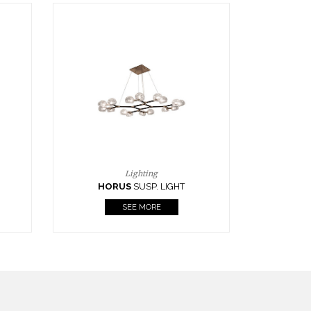
Casegoods
KAAMOS
MIRROR
SEE MORE