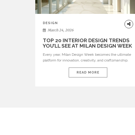
DESIGN
March 24, 2026
TOP 20 INTERIOR DESIGN TRENDS
YOU’LL SEE AT MILAN DESIGN WEEK
Every year, Milan Design Week becomes the ultimate
platform for innovation, creativity, and craftsmanship.
Visitors can explore the Top 20 Interior Design Trends
that will define interiors for 2026. From immersive
READ MORE
installations to sculptural furniture and experimental
lighting, these trends showcase how design combines
aesthetics, functionality, and emotional resonance.
Leading brands such as Boca do […]