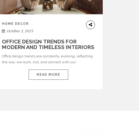
HOME DECOR
October 3, 2025
OFFICE DESIGN TRENDS FOR
MODERN AND TIMELESS INTERIORS
Office design trends are constantly evolving, reflecting
the way we work, live, and connect with our
environments. In today’s world, workspaces are no
longer just functional—they are expressions of identity,
READ MORE
creativity, and lifestyle. From bold materials and rich
textures to versatile layouts and statement pieces,
modern offices embrace both comfort and
sophistication. These trends show […]