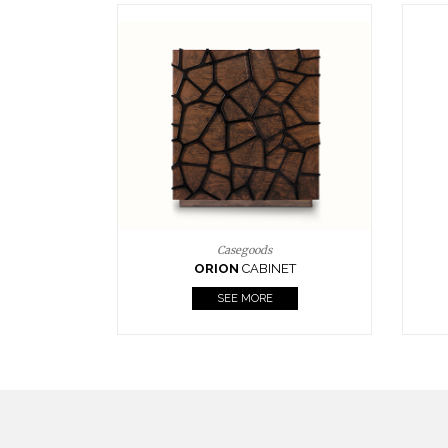
Upholstery
BOURBON
ARMCHAIR
SEE MORE