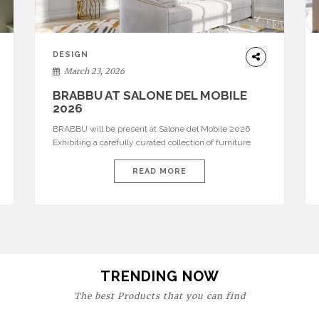
DESIGN
March 23, 2026
BRABBU AT SALONE DEL MOBILE
2026
BRABBU will be present at Salone del Mobile 2026
Exhibiting a carefully curated collection of furniture
and décor that embodies strength, emotion, and
craftsmanship. This year, the brand’s pavilion has been
READ MORE
designed to immerse visitors in environments where
each piece tells a story and every texture evokes a
feeling, highlighting BRABBU’s preeminence in
contemporary luxury […]
TRENDING NOW
The best Products that you can find