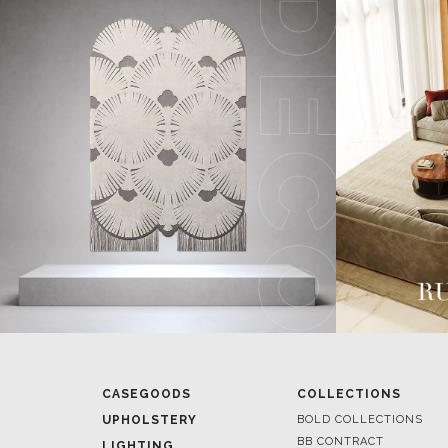
CASEGOODS
COLLECTIONS
UPHOLSTERY
BOLD COLLECTIONS
BB CONTRACT
LIGHTING
RUGS
ROOM BY ROOM
SOFTGOODS