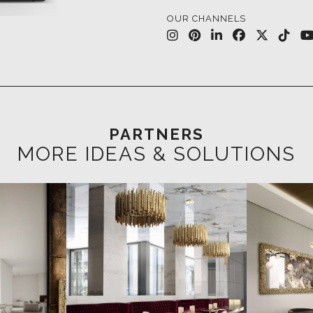
PARTNERS
MORE IDEAS & SOLUTIONS