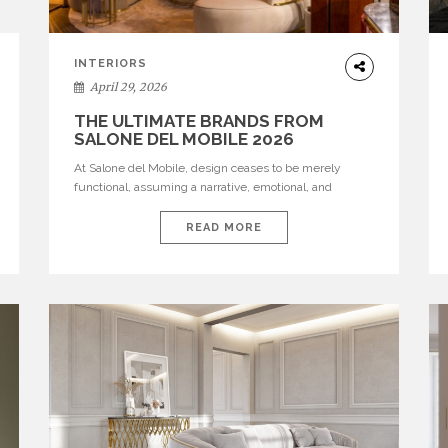
INTERIORS
April 29, 2026
THE ULTIMATE BRANDS FROM
SALONE DEL MOBILE 2026
At Salone del Mobile, design ceases to be merely
functional, assuming a narrative, emotional, and
cultural role. The most recent edition once again
brought together some of the most influential
READ MORE
international houses—true The Ultimate Brands that
continue to define the course of contemporary
furniture through aesthetic innovation, technical
mastery, and authorial identity. Top brands were […]