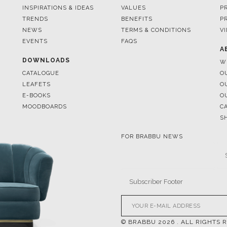
EVENTS
FAQS
A
DOWNLOADS
W
CATALOGUE
O
LEAFETS
O
E-BOOKS
O
MOODBOARDS
C
S
FOR BRABBU NEWS
© BRABBU
2026
. ALL RIGHTS 
OUR CHANNELS