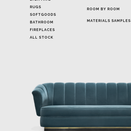
MATERIALS SAMPLES
BATHROOM
FIREPLACES
ALL STOCK