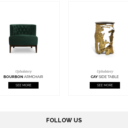
Upholstery
Lighting
CAY
SIDE TABLE
HORUS
SUSP. LIGHT
SEE MORE
SEE MORE
FOLLOW US