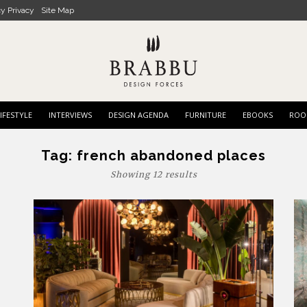
cy Privacy
Site Map
IFESTYLE
INTERVIEWS
DESIGN AGENDA
FURNITURE
EBOOKS
ROO
Tag:
french abandoned places
Showing 12 results