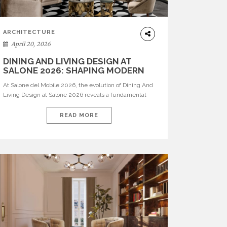
ARCHITECTURE
April 20, 2026
DINING AND LIVING DESIGN AT
SALONE 2026: SHAPING MODERN
INTERIORS
At Salone del Mobile 2026, the evolution of Dining And
Living Design at Salone 2026 reveals a fundamental
shift in how spaces are conceived. Dining rooms are no
longer formal, isolated environments—they are
READ MORE
becoming fluid extensions of living areas, designed for
connection, experience, and storytelling. Across Milan
Design Week 2026, the latest luxury dining room […]