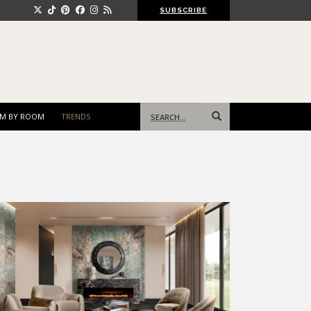
SUBSCRIBE
Search
M BY ROOM
TRENDS
for: