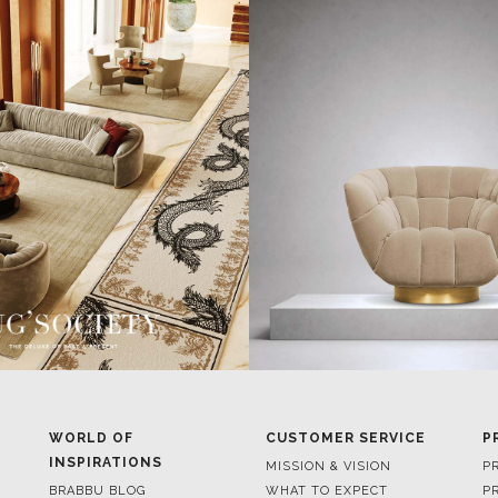
WORLD OF
CUSTOMER SERVICE
P
INSPIRATIONS
MISSION & VISION
P
BRABBU BLOG
WHAT TO EXPECT
P
INSPIRATIONS & IDEAS
VALUES
P
TRENDS
BENEFITS
P
NEWS
TERMS & CONDITIONS
V