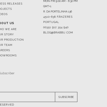
4510-638 FÂNZERES
PORTUGAL
BOUT US
00351 912 354 940
HO WE ARE
BLOG@BRABBU.COM
UR STORY
UR PRODUCTION
UR TEAM
AREERS
HOWROOMS
SUBSCRIBE
RESERVED