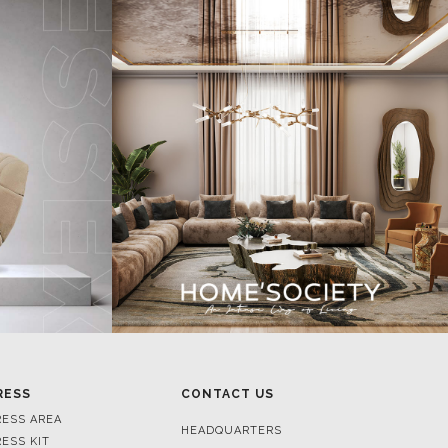
RESS
CONTACT US
RESS AREA
HEADQUARTERS
RESS KIT
MON-FRI 9:00 AM - 6:30 PM
RESS RELEASES
GMT+1
ROJECTS
R. DA PORTELINHA 136
IDEOS