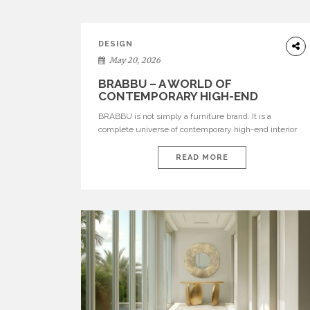
DESIGN
May 20, 2026
BRABBU – A WORLD OF
CONTEMPORARY HIGH-END
INTERIOR DESIGN
BRABBU is not simply a furniture brand. It is a
complete universe of contemporary high-end interior
design, where each piece is created to tell a story of
strength, culture, nature, and sophistication. Born from
READ MORE
a desire to translate raw natural forces and cultural
heritage into modern design, BRABBU creates
furniture, lighting, rugs, and bathroom pieces […]