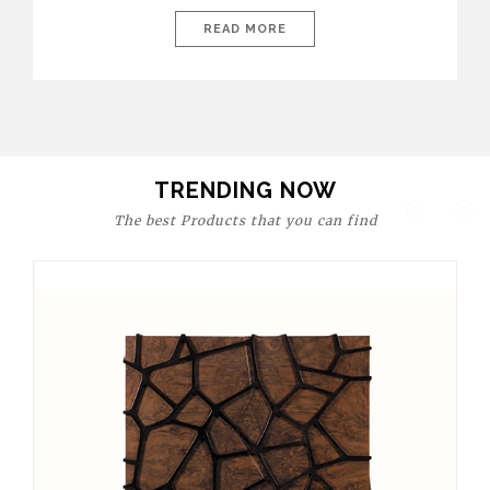
today’s world, workspaces are no longer just functional—they
are expressions of identity, creativity, and lifestyle. From bold
READ MORE
materials and rich textures to versatile layouts and statement
pieces, modern offices embrace both comfort and
sophistication. These trends show […]
TRENDING NOW
The best Products that you can find