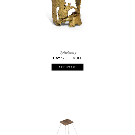
Casegoods
KAAMOS
MIRROR
SEE MORE
FOLLOW US