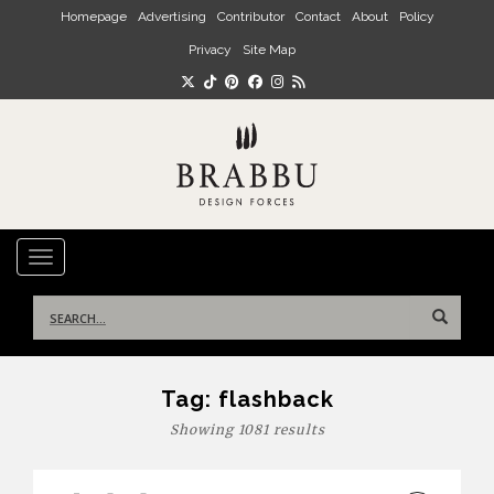
Skip to main content
Homepage
Advertising
Contributor
Contact
About
Policy
Privacy
Site Map
TOGGLE NAVIGATION
Search
for:
Tag:
flashback
Showing 1081 results