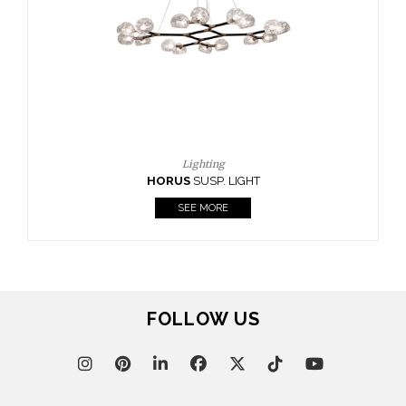
CASEGOODS
UPHOLSTERY
LIGHTING
RUGS