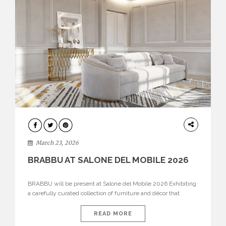
DESIGN
March 23, 2026
BRABBU AT SALONE DEL MOBILE 2026
BRABBU will be present at Salone del Mobile 2026 Exhibiting
a carefully curated collection of furniture and décor that
embodies strength, emotion, and craftsmanship. This year, the
brand’s pavilion has been designed to immerse visitors in
READ MORE
environments where each piece tells a story and every