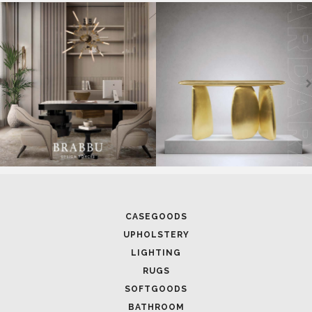
SOFTGOODS
BATHROOM
FIREPLACES
ALL STOCK
WORLD OF INSPIRATIONS
BRABBU BLOG
INSPIRATIONS & IDEAS
TRENDS
NEWS
EVENTS
DOWNLOADS
CATALOGUE
LEAFETS
E-BOOKS
MOODBOARDS
CONTACT US