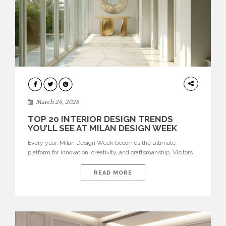
DESIGN
March 24, 2026
TOP 20 INTERIOR DESIGN TRENDS
YOU’LL SEE AT MILAN DESIGN WEEK
Every year, Milan Design Week becomes the ultimate
platform for innovation, creativity, and craftsmanship. Visitors
can explore the Top 20 Interior Design Trends that will define
interiors for 2026. From immersive installations to sculptural
READ MORE
furniture and experimental lighting, these trends showcase
how design combines aesthetics, functionality, and emotional
resonance. Leading brands such as Boca do […]