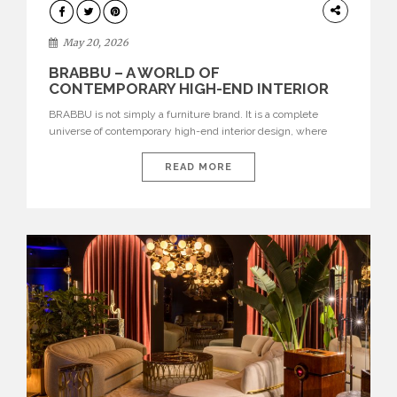
DESIGN
May 20, 2026
BRABBU – A WORLD OF
CONTEMPORARY HIGH-END INTERIOR
DESIGN
BRABBU is not simply a furniture brand. It is a complete
universe of contemporary high-end interior design, where
each piece is created to tell a story of strength, culture,
nature, and sophistication. Born from a desire to translate raw
READ MORE
natural forces and cultural heritage into modern design,
BRABBU creates furniture, lighting, rugs, and bathroom
pieces […]