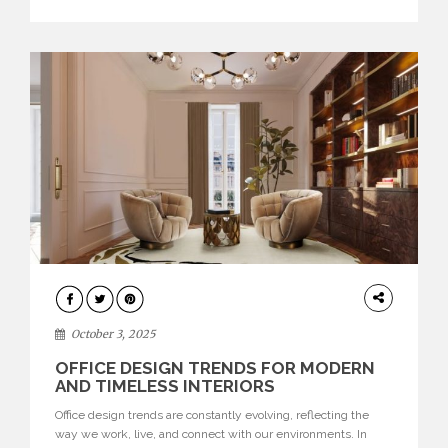
texture evokes a feeling, highlighting BRABBU’s preeminence
in contemporary luxury […]
HOME
DECOR
October 3, 2025
OFFICE DESIGN TRENDS FOR MODERN
AND TIMELESS INTERIORS
Office design trends are constantly evolving, reflecting the
way we work, live, and connect with our environments. In