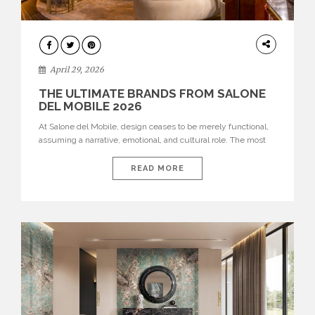
INTERIORS
April 29, 2026
THE ULTIMATE BRANDS FROM SALONE
DEL MOBILE 2026
At Salone del Mobile, design ceases to be merely functional,
assuming a narrative, emotional, and cultural role. The most
recent edition once again brought together some of the most
influential international houses—true The Ultimate Brands
READ MORE
that continue to define the course of contemporary furniture
through aesthetic innovation, technical mastery, and authorial
identity. Top brands were […]