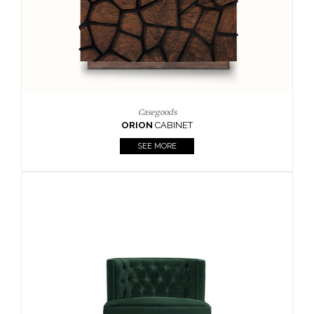
Upholstery
BOURBON
ARMCHAIR
SEE MORE
Upholstery
CAY
SIDE TABLE