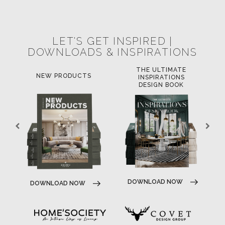
POCI-02-0752-FEDER-040643
POCI-02-0853-FEDER-041145
NORTE-02-0752-FEDER-001778