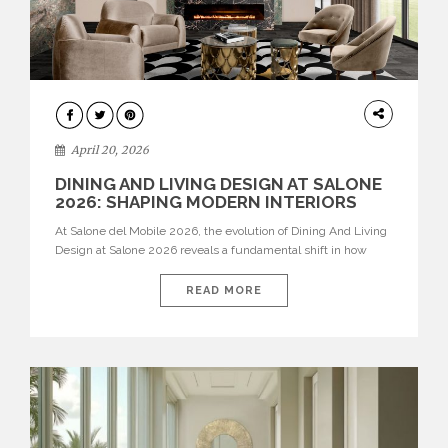
ARCHITECTURE
April 20, 2026
DINING AND LIVING DESIGN AT SALONE
2026: SHAPING MODERN INTERIORS
At Salone del Mobile 2026, the evolution of Dining And Living
Design at Salone 2026 reveals a fundamental shift in how
spaces are conceived. Dining rooms are no longer formal,
isolated environments—they are becoming fluid extensions of
READ MORE
living areas, designed for connection, experience, and
storytelling. Across Milan Design Week 2026, the latest
luxury dining room […]