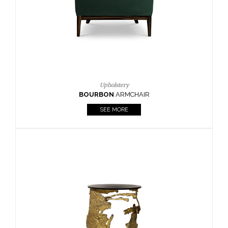
SEE MORE
Lighting
HORUS
SUSP. LIGHT
SEE MORE