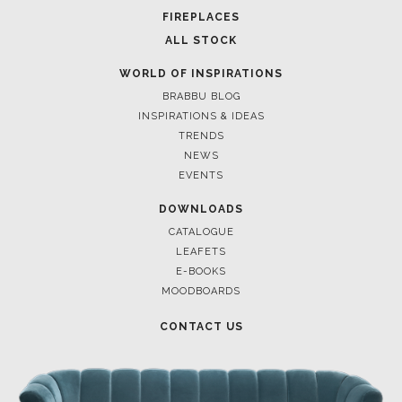
FOR BRABBU NEWS
SUBSCRIBE
© BRABBU
2026
. ALL RIGHTS RESERVED
OUR CHANNELS