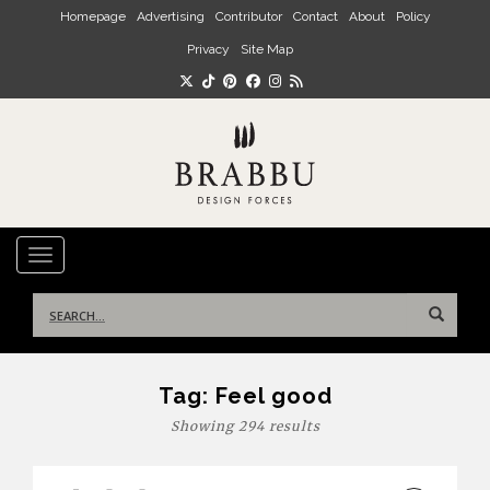
Skip to main content
Homepage
Advertising
Contributor
Contact
About
Policy
Privacy
Site Map
TOGGLE NAVIGATION
Search
for:
Tag:
Feel good
Showing 294 results