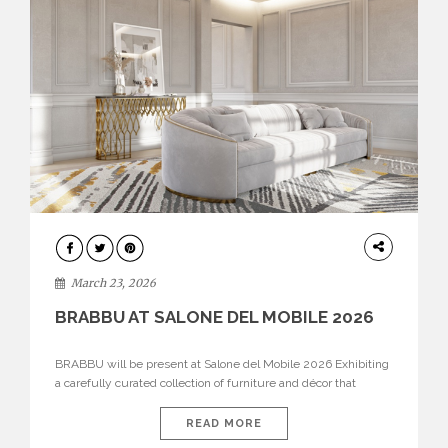
DESIGN
March 23, 2026
BRABBU AT SALONE DEL MOBILE 2026
BRABBU will be present at Salone del Mobile 2026 Exhibiting
a carefully curated collection of furniture and décor that
embodies strength, emotion, and craftsmanship. This year, the
brand’s pavilion has been designed to immerse visitors in
READ MORE
environments where each piece tells a story and every