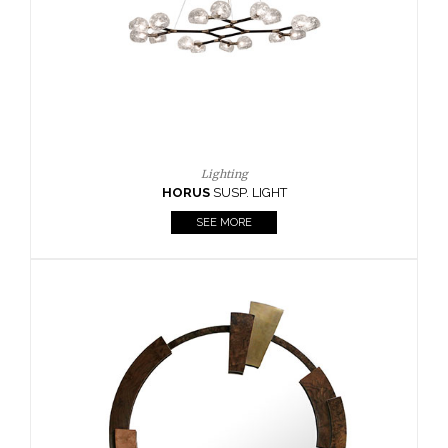
Lighting
HORUS
SUSP. LIGHT
SEE MORE