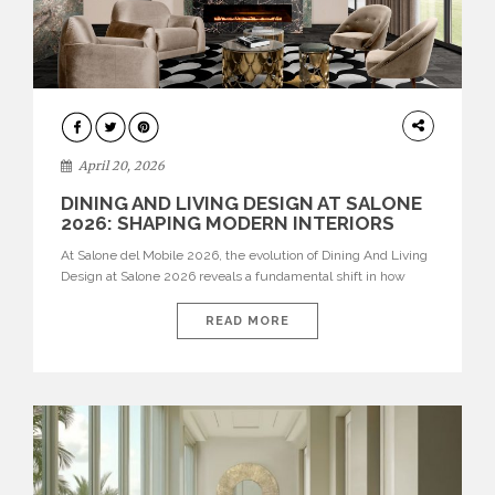
ARCHITECTURE
April 20, 2026
DINING AND LIVING DESIGN AT SALONE
2026: SHAPING MODERN INTERIORS
At Salone del Mobile 2026, the evolution of Dining And Living
Design at Salone 2026 reveals a fundamental shift in how
spaces are conceived. Dining rooms are no longer formal,
isolated environments—they are becoming fluid extensions of
READ MORE
living areas, designed for connection, experience, and
storytelling. Across Milan Design Week 2026, the latest
luxury dining room […]