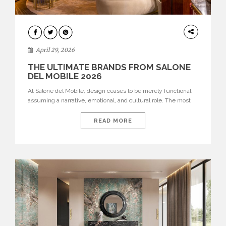
INTERIORS
April 29, 2026
THE ULTIMATE BRANDS FROM SALONE
DEL MOBILE 2026
At Salone del Mobile, design ceases to be merely functional,
assuming a narrative, emotional, and cultural role. The most
recent edition once again brought together some of the most
influential international houses—true The Ultimate Brands
READ MORE
that continue to define the course of contemporary furniture
through aesthetic innovation, technical mastery, and authorial
identity. Top brands were […]