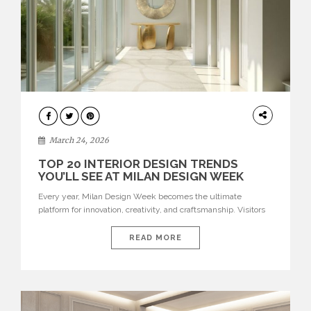
DESIGN
March 24, 2026
TOP 20 INTERIOR DESIGN TRENDS
YOU’LL SEE AT MILAN DESIGN WEEK
Every year, Milan Design Week becomes the ultimate
platform for innovation, creativity, and craftsmanship. Visitors
can explore the Top 20 Interior Design Trends that will define
interiors for 2026. From immersive installations to sculptural
READ MORE
furniture and experimental lighting, these trends showcase
how design combines aesthetics, functionality, and emotional
resonance. Leading brands such as Boca do […]