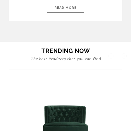
today’s world, workspaces are no longer just functional—they
are expressions of identity, creativity, and lifestyle. From bold
READ MORE
materials and rich textures to versatile layouts and statement
pieces, modern offices embrace both comfort and
sophistication. These trends show […]
TRENDING NOW
The best Products that you can find