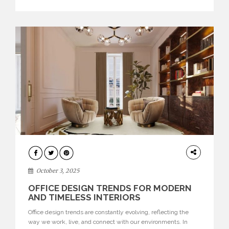
texture evokes a feeling, highlighting BRABBU’s preeminence
in contemporary luxury […]
HOME
DECOR
October 3, 2025
OFFICE DESIGN TRENDS FOR MODERN
AND TIMELESS INTERIORS
Office design trends are constantly evolving, reflecting the
way we work, live, and connect with our environments. In