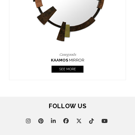
Casegoods
KAAMOS
MIRROR
SEE MORE
FOLLOW US