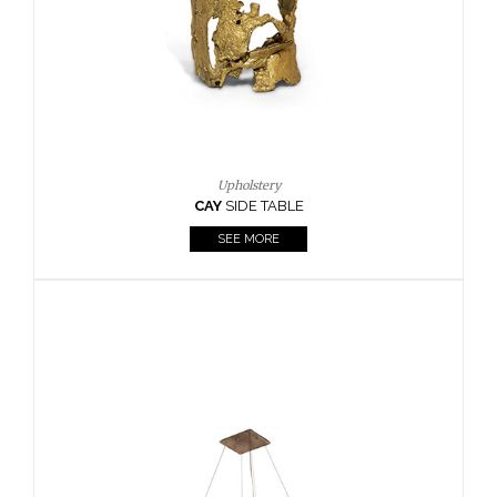
Upholstery
CAY
SIDE TABLE
SEE MORE