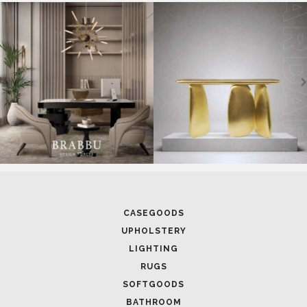
CASEGOODS
UPHOLSTERY
LIGHTING
RUGS
SOFTGOODS
BATHROOM