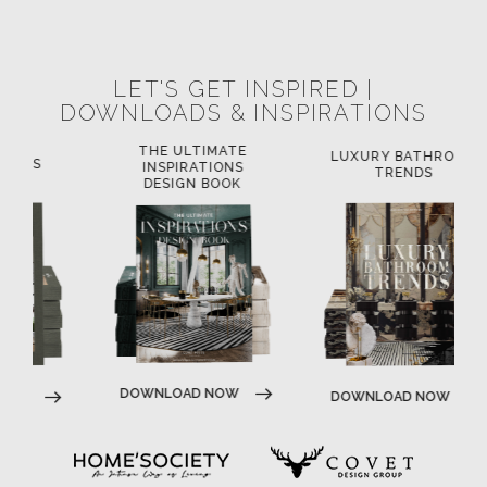
LET'S GET INSPIRED |
DOWNLOADS & INSPIRATIONS
THE ULTIMATE
LUXURY BATHROOM
L
INSPIRATIONS
TRENDS
DESIGN BOOK
DOWNLOAD NOW
DOWNLOAD NOW