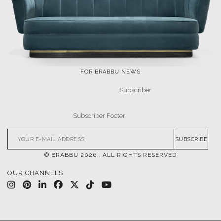
FOR BRABBU NEWS
SUBSCRIBE
© BRABBU
2026
. ALL RIGHTS RESERVED
OUR CHANNELS