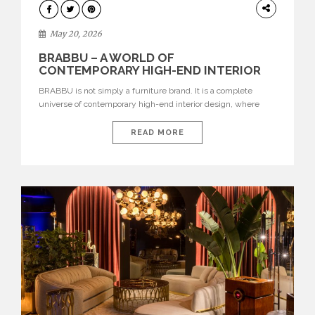
DESIGN
May 20, 2026
BRABBU – A WORLD OF
CONTEMPORARY HIGH-END INTERIOR
DESIGN
BRABBU is not simply a furniture brand. It is a complete
universe of contemporary high-end interior design, where
each piece is created to tell a story of strength, culture,
nature, and sophistication. Born from a desire to translate raw
READ MORE
natural forces and cultural heritage into modern design,
BRABBU creates furniture, lighting, rugs, and bathroom
pieces […]