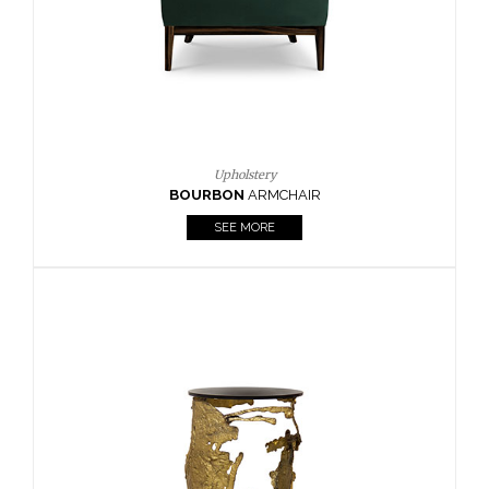
Upholstery
BOURBON
ARMCHAIR
SEE MORE