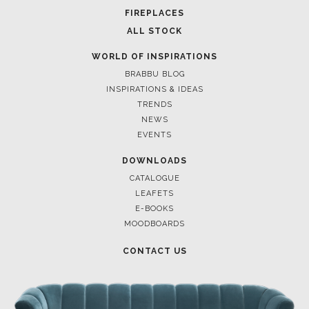
FIREPLACES
ALL STOCK
WORLD OF INSPIRATIONS
BRABBU BLOG
INSPIRATIONS & IDEAS
TRENDS
NEWS
EVENTS
DOWNLOADS
CATALOGUE
LEAFETS
E-BOOKS
MOODBOARDS
CONTACT US