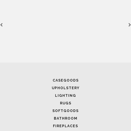
SEE
CASEGOODS
UPHOLSTERY
Lig
LIGHTING
HORUS
RUGS
SEE
SOFTGOODS
BATHROOM
FIREPLACES