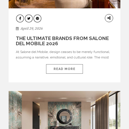
INTERIORS
April 29, 2026
THE ULTIMATE BRANDS FROM SALONE
DEL MOBILE 2026
At Salone del Mobile, design ceases to be merely functional,
assuming a narrative, emotional, and cultural role. The most
recent edition once again brought together some of the most
influential international houses—true The Ultimate Brands
READ MORE
that continue to define the course of contemporary furniture
through aesthetic innovation, technical mastery, and authorial
identity. Top brands were […]