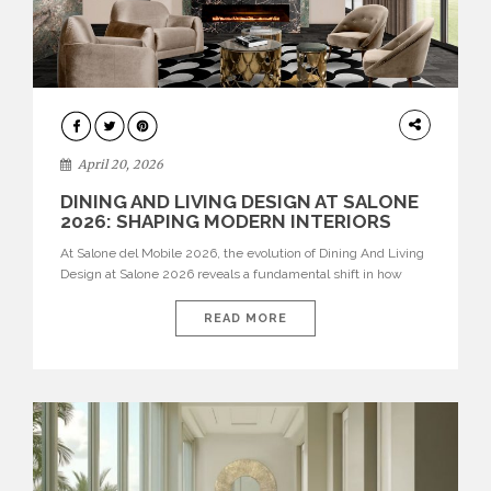
ARCHITECTURE
April 20, 2026
DINING AND LIVING DESIGN AT SALONE
2026: SHAPING MODERN INTERIORS
At Salone del Mobile 2026, the evolution of Dining And Living
Design at Salone 2026 reveals a fundamental shift in how
spaces are conceived. Dining rooms are no longer formal,
isolated environments—they are becoming fluid extensions of
READ MORE
living areas, designed for connection, experience, and
storytelling. Across Milan Design Week 2026, the latest
luxury dining room […]