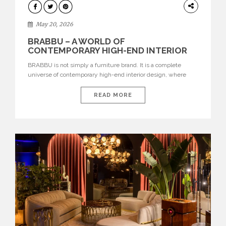
DESIGN
May 20, 2026
BRABBU – A WORLD OF
CONTEMPORARY HIGH-END INTERIOR
DESIGN
BRABBU is not simply a furniture brand. It is a complete
universe of contemporary high-end interior design, where
each piece is created to tell a story of strength, culture,
nature, and sophistication. Born from a desire to translate raw
READ MORE
natural forces and cultural heritage into modern design,
BRABBU creates furniture, lighting, rugs, and bathroom
pieces […]