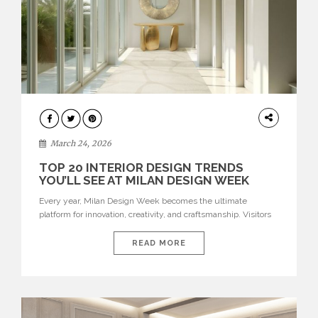
DESIGN
March 24, 2026
TOP 20 INTERIOR DESIGN TRENDS
YOU’LL SEE AT MILAN DESIGN WEEK
Every year, Milan Design Week becomes the ultimate
platform for innovation, creativity, and craftsmanship. Visitors
can explore the Top 20 Interior Design Trends that will define
interiors for 2026. From immersive installations to sculptural
READ MORE
furniture and experimental lighting, these trends showcase
how design combines aesthetics, functionality, and emotional
resonance. Leading brands such as Boca do […]