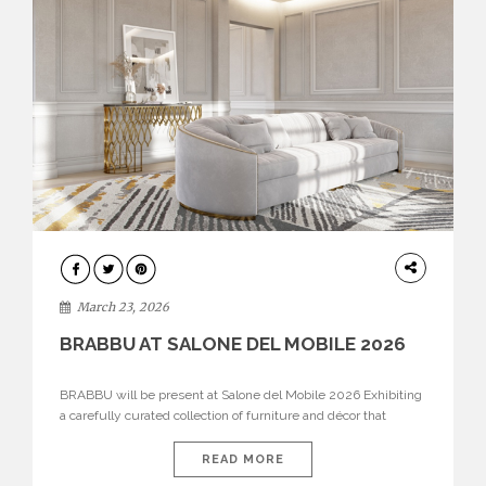
DESIGN
March 23, 2026
BRABBU AT SALONE DEL MOBILE 2026
BRABBU will be present at Salone del Mobile 2026 Exhibiting
a carefully curated collection of furniture and décor that
embodies strength, emotion, and craftsmanship. This year, the
brand’s pavilion has been designed to immerse visitors in
READ MORE
environments where each piece tells a story and every