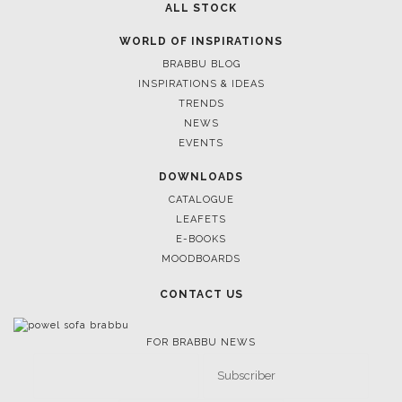
ALL STOCK
WORLD OF INSPIRATIONS
BRABBU BLOG
INSPIRATIONS & IDEAS
TRENDS
NEWS
EVENTS
DOWNLOADS
Cas
CATALOGUE
KAAMO
LEAFETS
SEE
E-BOOKS
MOODBOARDS
CONTACT US
FOR BRABBU NEWS