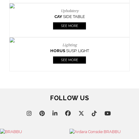
Upholstery
AY
SIDE TABLE
Upho
BOURBO
SEE MORE
SEE
Lighting
RUS
SUSP. LIGHT
SEE MORE
FOLLOW US
Upho
CAY
SI