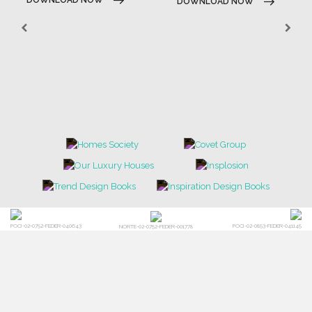
DOWNLOAD NOW
POCI-02-0752-FEDER-040643
POCI-02-0853-FEDER-041145
NORTE-02-0752-FEDER-001778