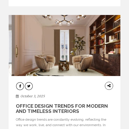
texture evokes a feeling, highlighting BRABBU’s preeminence
in contemporary luxury […]
HOME
DECOR
October 3, 2025
OFFICE DESIGN TRENDS FOR MODERN
AND TIMELESS INTERIORS
Office design trends are constantly evolving, reflecting the
way we work, live, and connect with our environments. In