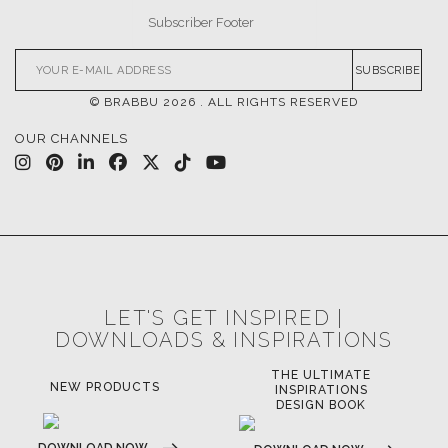
SUBSCRIBE
© BRABBU
2026
. ALL RIGHTS RESERVED
OUR CHANNELS
LET'S GET INSPIRED |
DOWNLOADS & INSPIRATIONS
THE ULTIMATE
NEW PRODUCTS
INSPIRATIONS
DESIGN BOOK
DOWNLOAD NOW