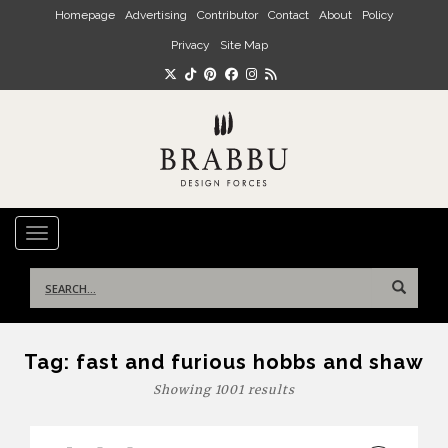
Skip to main content
Homepage
Advertising
Contributor
Contact
About
Policy
Privacy
Site Map
TOGGLE NAVIGATION
Search
for:
Tag:
fast and furious hobbs and shaw
Showing 1001 results