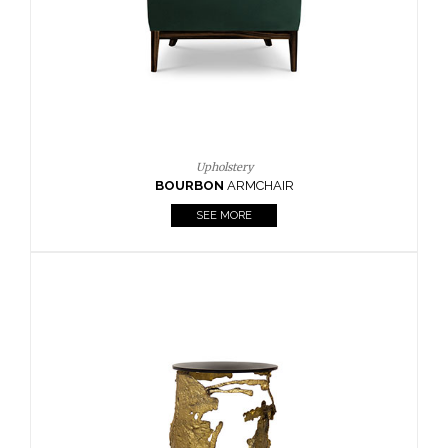
SEE MORE
Lighting
HORUS
SUSP. LIGHT
SEE MORE