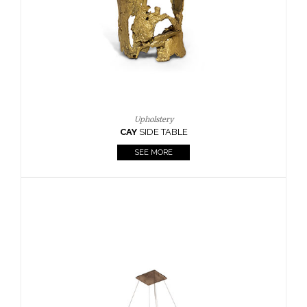
Casegoods
KAAMOS
MIRROR
SEE MORE
FOLLOW US