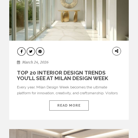
DESIGN
March 24, 2026
TOP 20 INTERIOR DESIGN TRENDS
YOU’LL SEE AT MILAN DESIGN WEEK
Every year, Milan Design Week becomes the ultimate
platform for innovation, creativity, and craftsmanship. Visitors
can explore the Top 20 Interior Design Trends that will define
interiors for 2026. From immersive installations to sculptural
READ MORE
furniture and experimental lighting, these trends showcase
how design combines aesthetics, functionality, and emotional
resonance. Leading brands such as Boca do […]