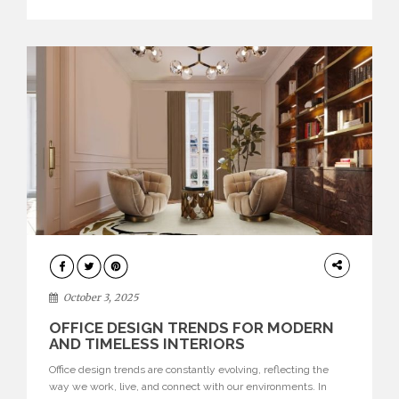
texture evokes a feeling, highlighting BRABBU’s preeminence
in contemporary luxury […]
HOME
DECOR
October 3, 2025
OFFICE DESIGN TRENDS FOR MODERN
AND TIMELESS INTERIORS
Office design trends are constantly evolving, reflecting the
way we work, live, and connect with our environments. In