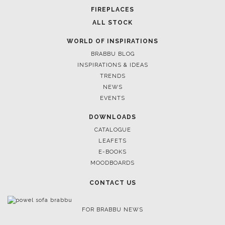
FOR BRABBU NEWS
SUBSCRIBE
© BRABBU
2026
. ALL RIGHTS RESERVED
OUR CHANNELS
LET'S GET INSPIRED |
DOWNLOADS & INSPIRATIONS
THE ULTIMATE