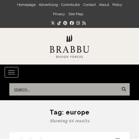
Skip to main content
Homepage
Advertising
Contributor
Contact
About
Policy
Privacy
Site Map
TOGGLE NAVIGATION
Search
for:
Tag:
europe
Showing 64 results