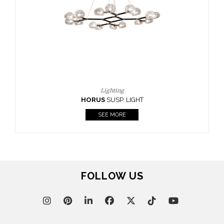
CASEGOODS
UPHOLSTERY
LIGHTING
RUGS