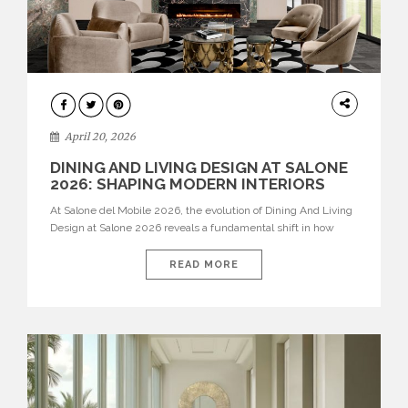
ARCHITECTURE
April 20, 2026
DINING AND LIVING DESIGN AT SALONE
2026: SHAPING MODERN INTERIORS
At Salone del Mobile 2026, the evolution of Dining And Living
Design at Salone 2026 reveals a fundamental shift in how
spaces are conceived. Dining rooms are no longer formal,
isolated environments—they are becoming fluid extensions of
READ MORE
living areas, designed for connection, experience, and
storytelling. Across Milan Design Week 2026, the latest
luxury dining room […]