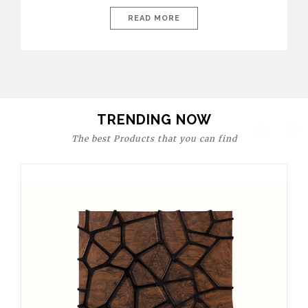
today’s world, workspaces are no longer just functional—they
are expressions of identity, creativity, and lifestyle. From bold
READ MORE
materials and rich textures to versatile layouts and statement
pieces, modern offices embrace both comfort and
sophistication. These trends show […]
TRENDING NOW
The best Products that you can find