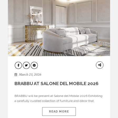
DESIGN
March 23, 2026
BRABBU AT SALONE DEL MOBILE 2026
BRABBU will be present at Salone del Mobile 2026 Exhibiting
a carefully curated collection of furniture and décor that
embodies strength, emotion, and craftsmanship. This year, the
brand’s pavilion has been designed to immerse visitors in
READ MORE
environments where each piece tells a story and every