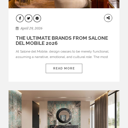
INTERIORS
April 29, 2026
THE ULTIMATE BRANDS FROM SALONE
DEL MOBILE 2026
At Salone del Mobile, design ceases to be merely functional,
assuming a narrative, emotional, and cultural role. The most
recent edition once again brought together some of the most
influential international houses—true The Ultimate Brands
READ MORE
that continue to define the course of contemporary furniture
through aesthetic innovation, technical mastery, and authorial
identity. Top brands were […]