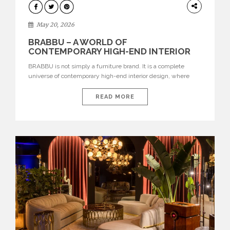
DESIGN
May 20, 2026
BRABBU – A WORLD OF
CONTEMPORARY HIGH-END INTERIOR
DESIGN
BRABBU is not simply a furniture brand. It is a complete
universe of contemporary high-end interior design, where
each piece is created to tell a story of strength, culture,
nature, and sophistication. Born from a desire to translate raw
READ MORE
natural forces and cultural heritage into modern design,
BRABBU creates furniture, lighting, rugs, and bathroom
pieces […]