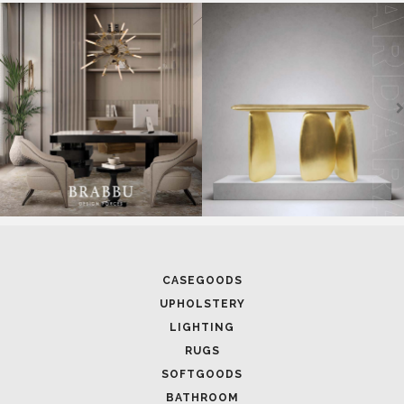
SOFTGOODS
BATHROOM
FIREPLACES
ALL STOCK
WORLD OF INSPIRATIONS
BRABBU BLOG
INSPIRATIONS & IDEAS
TRENDS
NEWS
EVENTS
DOWNLOADS
CATALOGUE
LEAFETS
E-BOOKS
MOODBOARDS
CONTACT US