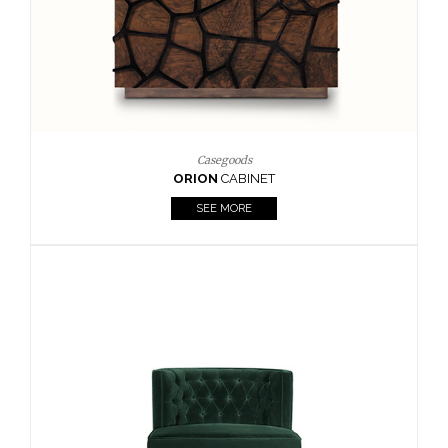
Upholstery
BOURBON
ARMCHAIR
SEE MORE
Upholstery
CAY
SIDE TABLE