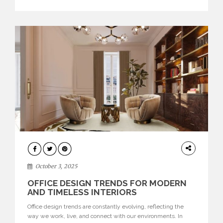
texture evokes a feeling, highlighting BRABBU’s preeminence
in contemporary luxury […]
HOME
DECOR
October 3, 2025
OFFICE DESIGN TRENDS FOR MODERN
AND TIMELESS INTERIORS
Office design trends are constantly evolving, reflecting the
way we work, live, and connect with our environments. In