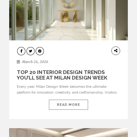
DESIGN
March 24, 2026
TOP 20 INTERIOR DESIGN TRENDS
YOU’LL SEE AT MILAN DESIGN WEEK
Every year, Milan Design Week becomes the ultimate
platform for innovation, creativity, and craftsmanship. Visitors
can explore the Top 20 Interior Design Trends that will define
interiors for 2026. From immersive installations to sculptural
READ MORE
furniture and experimental lighting, these trends showcase
how design combines aesthetics, functionality, and emotional
resonance. Leading brands such as Boca do […]