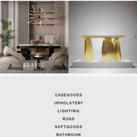
SOFTGOODS
BATHROOM
FIREPLACES
ALL STOCK
WORLD OF INSPIRATIONS
BRABBU BLOG
INSPIRATIONS & IDEAS
TRENDS
NEWS
EVENTS
DOWNLOADS
CATALOGUE
LEAFETS
E-BOOKS
MOODBOARDS
CONTACT US