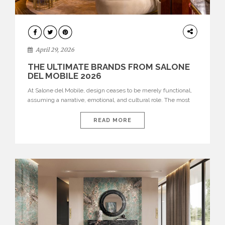
INTERIORS
April 29, 2026
THE ULTIMATE BRANDS FROM SALONE
DEL MOBILE 2026
At Salone del Mobile, design ceases to be merely functional,
assuming a narrative, emotional, and cultural role. The most
recent edition once again brought together some of the most
influential international houses—true The Ultimate Brands
READ MORE
that continue to define the course of contemporary furniture
through aesthetic innovation, technical mastery, and authorial
identity. Top brands were […]