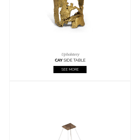
Casegoods
KAAMOS
MIRROR
SEE MORE
FOLLOW US