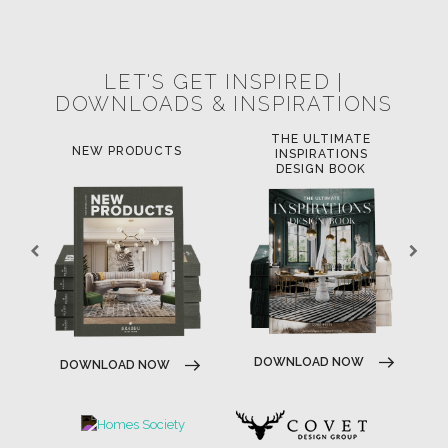
POCI-02-0752-FEDER-040643
POCI-02-0853-FEDER-041145
NORTE-02-0752-FEDER-001778