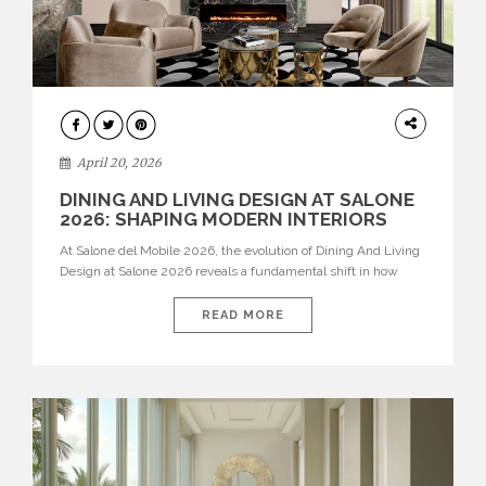
ARCHITECTURE
April 20, 2026
DINING AND LIVING DESIGN AT SALONE
2026: SHAPING MODERN INTERIORS
At Salone del Mobile 2026, the evolution of Dining And Living
Design at Salone 2026 reveals a fundamental shift in how
spaces are conceived. Dining rooms are no longer formal,
isolated environments—they are becoming fluid extensions of
READ MORE
living areas, designed for connection, experience, and
storytelling. Across Milan Design Week 2026, the latest
luxury dining room […]