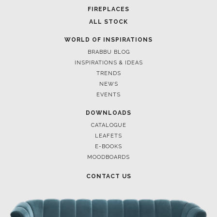
FOR BRABBU NEWS
SUBSCRIBE
© BRABBU
2026
. ALL RIGHTS RESERVED
OUR CHANNELS