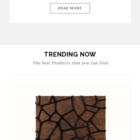
today’s world, workspaces are no longer just functional—they
are expressions of identity, creativity, and lifestyle. From bold
READ MORE
materials and rich textures to versatile layouts and statement
pieces, modern offices embrace both comfort and
sophistication. These trends show […]
TRENDING NOW
The best Products that you can find