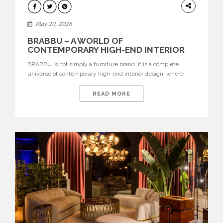
DESIGN
May 20, 2026
BRABBU – A WORLD OF
CONTEMPORARY HIGH-END INTERIOR
DESIGN
BRABBU is not simply a furniture brand. It is a complete
universe of contemporary high-end interior design, where
each piece is created to tell a story of strength, culture,
nature, and sophistication. Born from a desire to translate raw
READ MORE
natural forces and cultural heritage into modern design,
BRABBU creates furniture, lighting, rugs, and bathroom
pieces […]