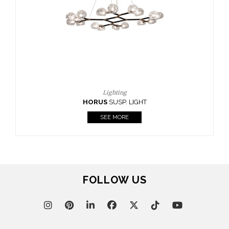
CASEGOODS
UPHOLSTERY
LIGHTING
RUGS