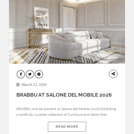
DESIGN
March 23, 2026
BRABBU AT SALONE DEL MOBILE 2026
BRABBU will be present at Salone del Mobile 2026 Exhibiting
a carefully curated collection of furniture and décor that
embodies strength, emotion, and craftsmanship. This year, the
brand’s pavilion has been designed to immerse visitors in
READ MORE
environments where each piece tells a story and every