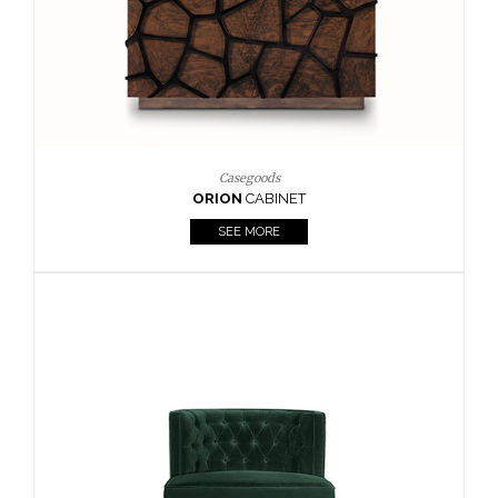
Upholstery
BOURBON
ARMCHAIR
SEE MORE
Upholstery
CAY
SIDE TABLE