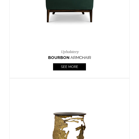
SEE MORE
Lighting
HORUS
SUSP. LIGHT
SEE MORE