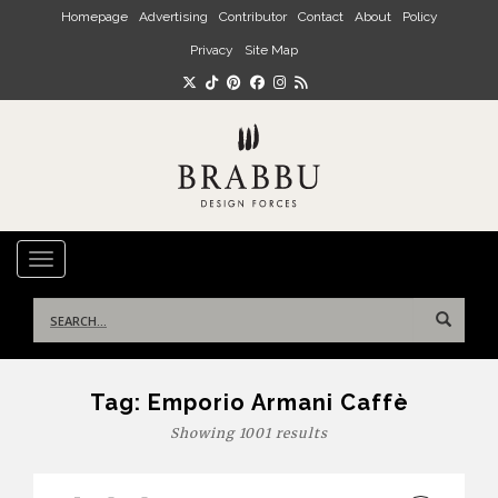
Skip to main content
Homepage
Advertising
Contributor
Contact
About
Policy
Privacy
Site Map
TOGGLE NAVIGATION
Search
for:
Tag:
Emporio Armani Caffè
Showing 1001 results