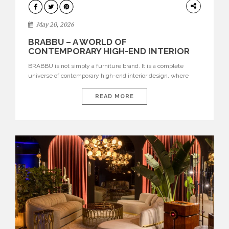
DESIGN
May 20, 2026
BRABBU – A WORLD OF
CONTEMPORARY HIGH-END INTERIOR
DESIGN
BRABBU is not simply a furniture brand. It is a complete
universe of contemporary high-end interior design, where
each piece is created to tell a story of strength, culture,
nature, and sophistication. Born from a desire to translate raw
READ MORE
natural forces and cultural heritage into modern design,
BRABBU creates furniture, lighting, rugs, and bathroom
pieces […]