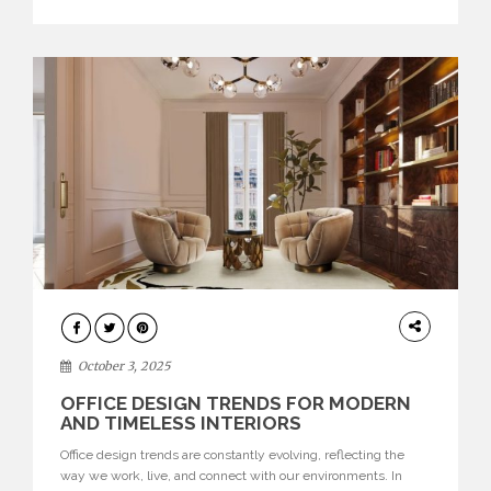
texture evokes a feeling, highlighting BRABBU’s preeminence
in contemporary luxury […]
HOME
DECOR
October 3, 2025
OFFICE DESIGN TRENDS FOR MODERN
AND TIMELESS INTERIORS
Office design trends are constantly evolving, reflecting the
way we work, live, and connect with our environments. In