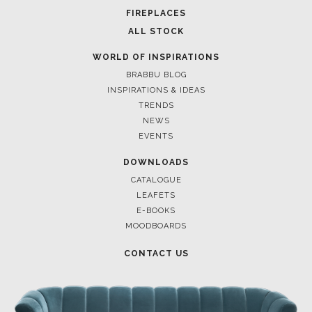
FOR BRABBU NEWS
SUBSCRIBE
© BRABBU
2026
. ALL RIGHTS RESERVED
OUR CHANNELS