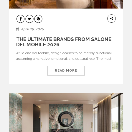
INTERIORS
April 29, 2026
THE ULTIMATE BRANDS FROM SALONE
DEL MOBILE 2026
At Salone del Mobile, design ceases to be merely functional,
assuming a narrative, emotional, and cultural role. The most
recent edition once again brought together some of the most
influential international houses—true The Ultimate Brands
READ MORE
that continue to define the course of contemporary furniture
through aesthetic innovation, technical mastery, and authorial
identity. Top brands were […]