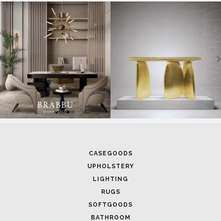
SOFTGOODS
BATHROOM
FIREPLACES
ALL STOCK
WORLD OF INSPIRATIONS
BRABBU BLOG
INSPIRATIONS & IDEAS
TRENDS
NEWS
EVENTS
DOWNLOADS
CATALOGUE
LEAFETS
E-BOOKS
MOODBOARDS
CONTACT US