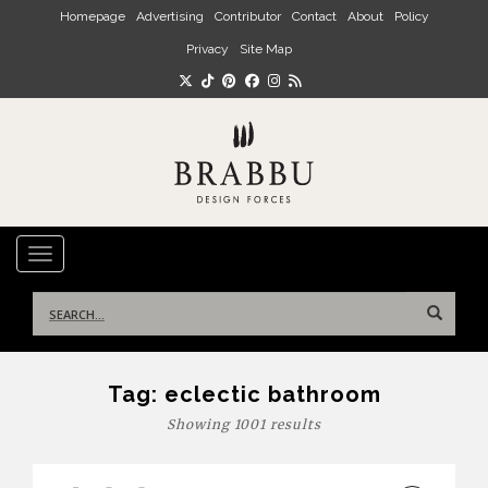
Skip to main content
Homepage
Advertising
Contributor
Contact
About
Policy
Privacy
Site Map
TOGGLE NAVIGATION
Search
for:
Tag:
eclectic bathroom
Showing 1001 results