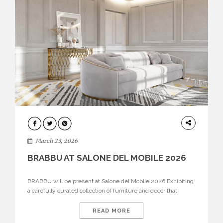
DESIGN
March 23, 2026
BRABBU AT SALONE DEL MOBILE 2026
BRABBU will be present at Salone del Mobile 2026 Exhibiting
a carefully curated collection of furniture and décor that
embodies strength, emotion, and craftsmanship. This year, the
brand’s pavilion has been designed to immerse visitors in
READ MORE
environments where each piece tells a story and every