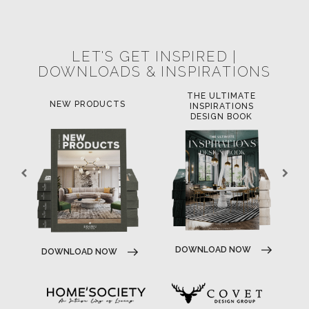
POCI-02-0752-FEDER-040643
POCI-02-0853-FEDER-041145
NORTE-02-0752-FEDER-001778