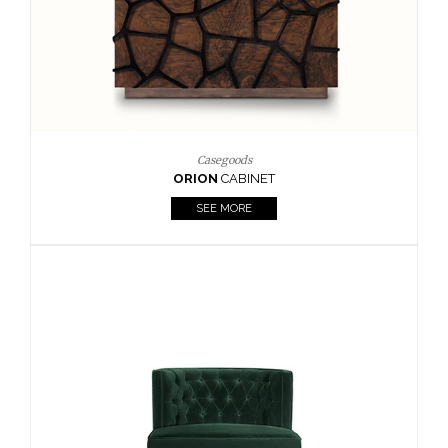
Upholstery
BOURBON
ARMCHAIR
SEE MORE
Upholstery
CAY
SIDE TABLE