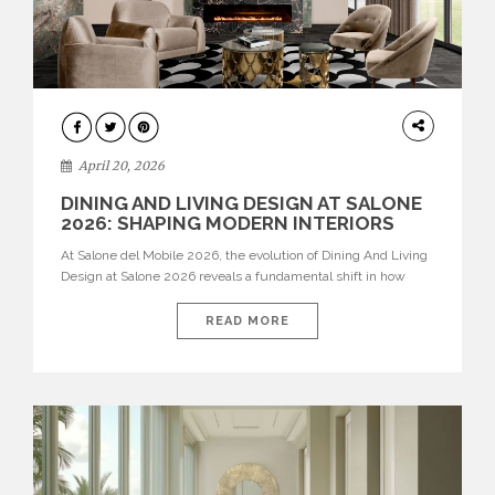
ARCHITECTURE
April 20, 2026
DINING AND LIVING DESIGN AT SALONE
2026: SHAPING MODERN INTERIORS
At Salone del Mobile 2026, the evolution of Dining And Living
Design at Salone 2026 reveals a fundamental shift in how
spaces are conceived. Dining rooms are no longer formal,
isolated environments—they are becoming fluid extensions of
READ MORE
living areas, designed for connection, experience, and
storytelling. Across Milan Design Week 2026, the latest
luxury dining room […]