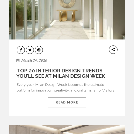
DESIGN
March 24, 2026
TOP 20 INTERIOR DESIGN TRENDS
YOU’LL SEE AT MILAN DESIGN WEEK
Every year, Milan Design Week becomes the ultimate
platform for innovation, creativity, and craftsmanship. Visitors
can explore the Top 20 Interior Design Trends that will define
interiors for 2026. From immersive installations to sculptural
READ MORE
furniture and experimental lighting, these trends showcase
how design combines aesthetics, functionality, and emotional
resonance. Leading brands such as Boca do […]