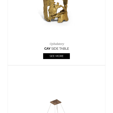
Casegoods
KAAMOS
MIRROR
SEE MORE
FOLLOW US