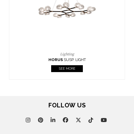
CASEGOODS
UPHOLSTERY
LIGHTING
RUGS