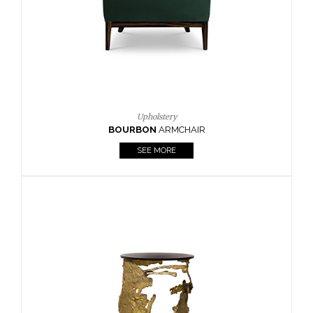
SEE MORE
Lighting
HORUS
SUSP. LIGHT
SEE MORE