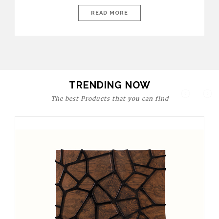
today’s world, workspaces are no longer just functional—they
are expressions of identity, creativity, and lifestyle. From bold
READ MORE
materials and rich textures to versatile layouts and statement
pieces, modern offices embrace both comfort and
sophistication. These trends show […]
TRENDING NOW
The best Products that you can find