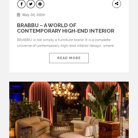
DESIGN
May 20, 2026
BRABBU – A WORLD OF
CONTEMPORARY HIGH-END INTERIOR
DESIGN
BRABBU is not simply a furniture brand. It is a complete
universe of contemporary high-end interior design, where
each piece is created to tell a story of strength, culture,
nature, and sophistication. Born from a desire to translate raw
READ MORE
natural forces and cultural heritage into modern design,
BRABBU creates furniture, lighting, rugs, and bathroom
pieces […]