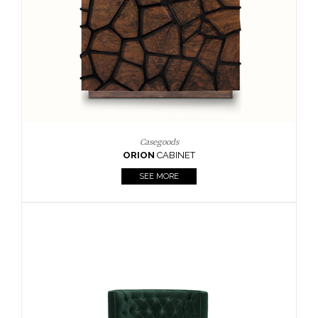
Upholstery
BOURBON
ARMCHAIR
SEE MORE
Upholstery