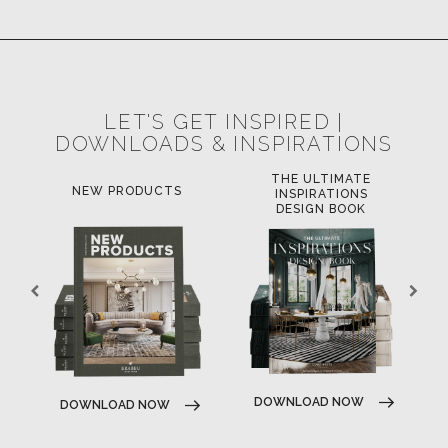
POCI-02-0752-FEDER-040643
POCI-02-0853-FEDER-041145
NORTE-02-0752-FEDER-001778