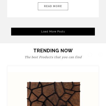
today’s world, workspaces are no longer just functional—they
are expressions of identity, creativity, and lifestyle. From bold
READ MORE
materials and rich textures to versatile layouts and statement
pieces, modern offices embrace both comfort and
sophistication. These trends show […]
Load More Posts
TRENDING NOW
The best Products that you can find