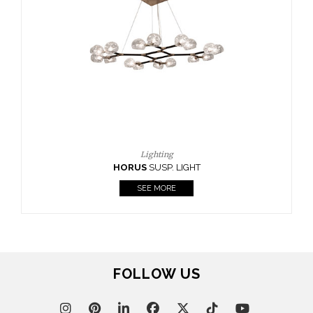
CASEGOODS
UPHOLSTERY
LIGHTING