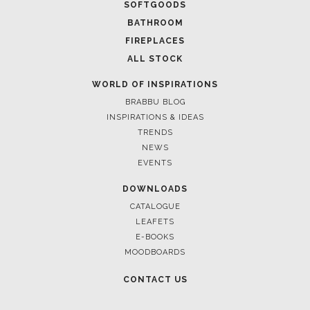
FOR BRABBU NEWS
SUBSCRIBE
© BRABBU
2026
. ALL RIGHTS RESERVED
OUR CHANNELS