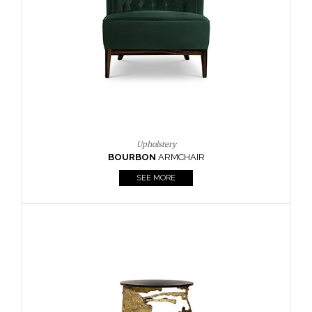
CAY
SIDE TABLE
SEE MORE
Lighting
HORUS
SUSP. LIGHT
SEE MORE