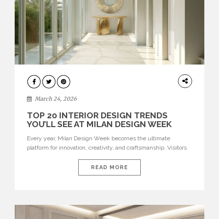
DESIGN
March 24, 2026
TOP 20 INTERIOR DESIGN TRENDS
YOU’LL SEE AT MILAN DESIGN WEEK
Every year, Milan Design Week becomes the ultimate
platform for innovation, creativity, and craftsmanship. Visitors
can explore the Top 20 Interior Design Trends that will define
interiors for 2026. From immersive installations to sculptural
READ MORE
furniture and experimental lighting, these trends showcase
how design combines aesthetics, functionality, and emotional
resonance. Leading brands such as Boca do […]