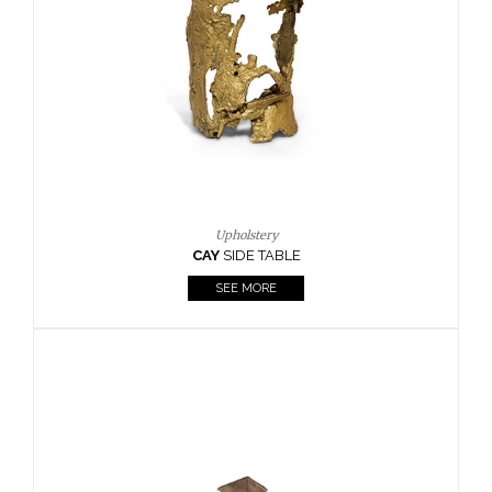
Casegoods
KAAMOS
MIRROR
SEE MORE
FOLLOW US