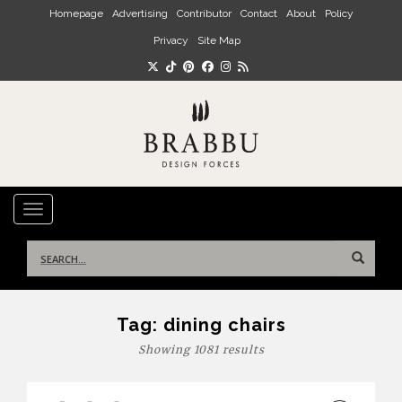
Skip to main content
Homepage
Advertising
Contributor
Contact
About
Policy
Privacy
Site Map
TOGGLE NAVIGATION
Search
for:
Tag:
dining chairs
Showing 1081 results