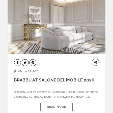
DESIGN
March 23, 2026
BRABBU AT SALONE DEL MOBILE 2026
BRABBU will be present at Salone del Mobile 2026 Exhibiting
a carefully curated collection of furniture and décor that
embodies strength, emotion, and craftsmanship. This year, the
brand’s pavilion has been designed to immerse visitors in
READ MORE
environments where each piece tells a story and every