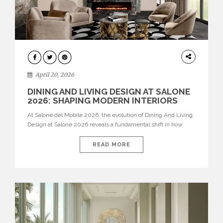
ARCHITECTURE
April 20, 2026
DINING AND LIVING DESIGN AT SALONE
2026: SHAPING MODERN INTERIORS
At Salone del Mobile 2026, the evolution of Dining And Living
Design at Salone 2026 reveals a fundamental shift in how
spaces are conceived. Dining rooms are no longer formal,
isolated environments—they are becoming fluid extensions of
READ MORE
living areas, designed for connection, experience, and
storytelling. Across Milan Design Week 2026, the latest
luxury dining room […]