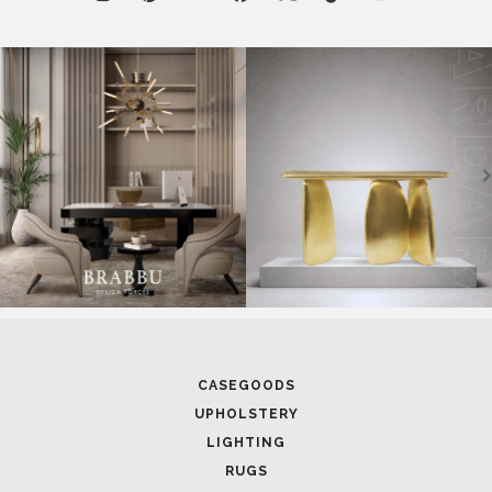
RUGS
SOFTGOODS
BATHROOM
FIREPLACES
ALL STOCK
WORLD OF INSPIRATIONS
BRABBU BLOG
INSPIRATIONS & IDEAS
TRENDS
NEWS
EVENTS
DOWNLOADS
CATALOGUE
LEAFETS
E-BOOKS
MOODBOARDS
CONTACT US