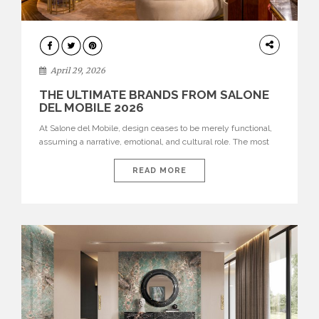
INTERIORS
April 29, 2026
THE ULTIMATE BRANDS FROM SALONE
DEL MOBILE 2026
At Salone del Mobile, design ceases to be merely functional,
assuming a narrative, emotional, and cultural role. The most
recent edition once again brought together some of the most
influential international houses—true The Ultimate Brands
READ MORE
that continue to define the course of contemporary furniture
through aesthetic innovation, technical mastery, and authorial
identity. Top brands were […]