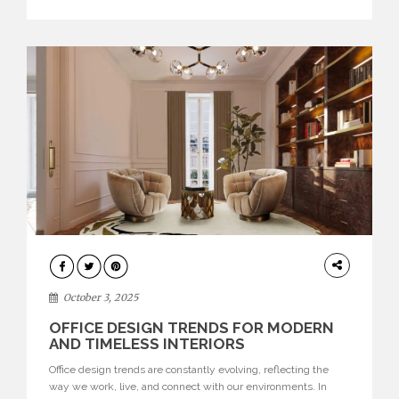
texture evokes a feeling, highlighting BRABBU’s preeminence
in contemporary luxury […]
HOME
DECOR
October 3, 2025
OFFICE DESIGN TRENDS FOR MODERN
AND TIMELESS INTERIORS
Office design trends are constantly evolving, reflecting the
way we work, live, and connect with our environments. In