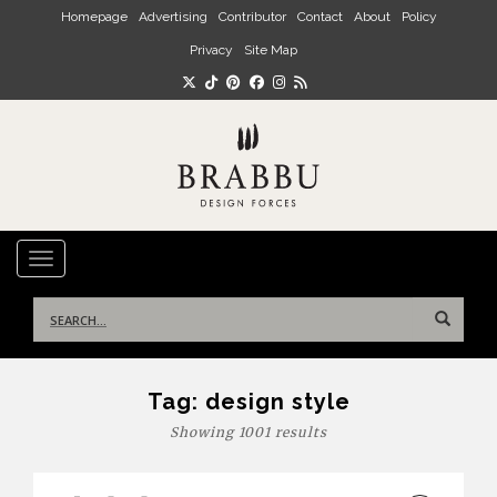
Skip to main content
Homepage
Advertising
Contributor
Contact
About
Policy
Privacy
Site Map
TOGGLE NAVIGATION
Search
for:
Tag:
design style
Showing 1001 results