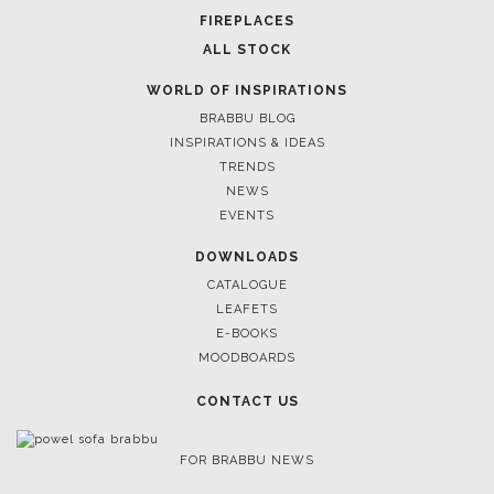
FIREPLACES
ALL STOCK
WORLD OF INSPIRATIONS
BRABBU BLOG
INSPIRATIONS & IDEAS
TRENDS
NEWS
EVENTS
DOWNLOADS
CATALOGUE
LEAFETS
E-BOOKS
MOODBOARDS
CONTACT US
FOR BRABBU NEWS