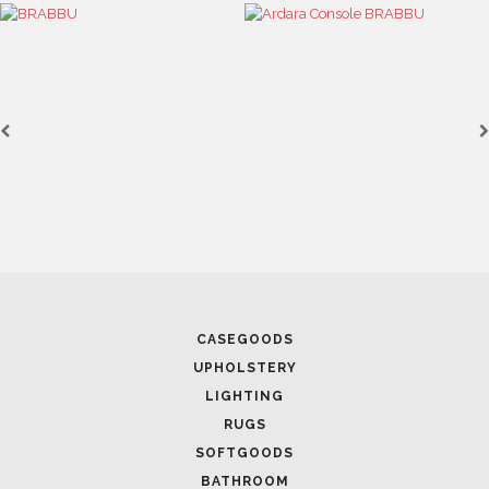
CASEGOODS
UPHOLSTERY
LIGHTING
RUGS
SOFTGOODS
BATHROOM