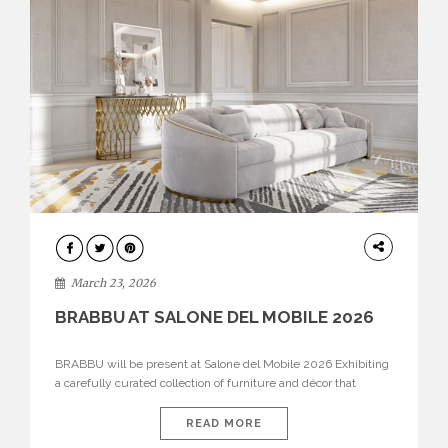
DESIGN
March 23, 2026
BRABBU AT SALONE DEL MOBILE 2026
BRABBU will be present at Salone del Mobile 2026 Exhibiting
a carefully curated collection of furniture and décor that
embodies strength, emotion, and craftsmanship. This year, the
brand’s pavilion has been designed to immerse visitors in
READ MORE
environments where each piece tells a story and every