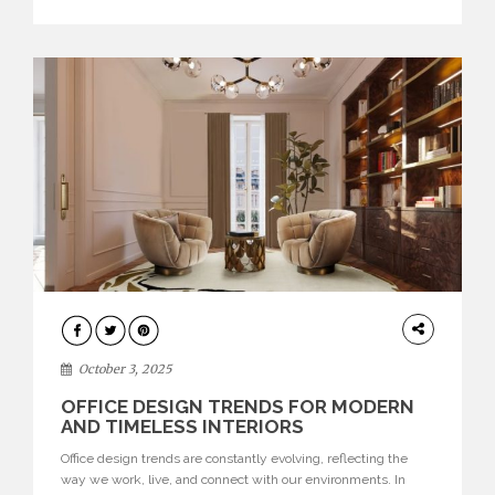
texture evokes a feeling, highlighting BRABBU’s preeminence
in contemporary luxury […]
HOME
DECOR
October 3, 2025
OFFICE DESIGN TRENDS FOR MODERN
AND TIMELESS INTERIORS
Office design trends are constantly evolving, reflecting the
way we work, live, and connect with our environments. In