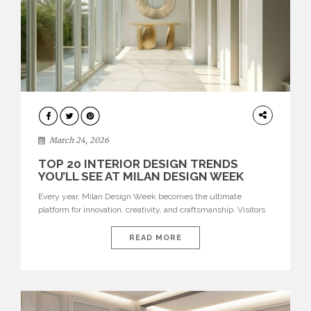
DESIGN
March 24, 2026
TOP 20 INTERIOR DESIGN TRENDS
YOU’LL SEE AT MILAN DESIGN WEEK
Every year, Milan Design Week becomes the ultimate
platform for innovation, creativity, and craftsmanship. Visitors
can explore the Top 20 Interior Design Trends that will define
interiors for 2026. From immersive installations to sculptural
READ MORE
furniture and experimental lighting, these trends showcase
how design combines aesthetics, functionality, and emotional
resonance. Leading brands such as Boca do […]