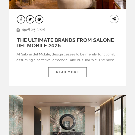
INTERIORS
April 29, 2026
THE ULTIMATE BRANDS FROM SALONE
DEL MOBILE 2026
At Salone del Mobile, design ceases to be merely functional,
assuming a narrative, emotional, and cultural role. The most
recent edition once again brought together some of the most
influential international houses—true The Ultimate Brands
READ MORE
that continue to define the course of contemporary furniture
through aesthetic innovation, technical mastery, and authorial
identity. Top brands were […]