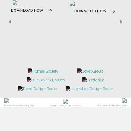
DOWNLOAD NOW
DOWNLOAD NOW
POCI-02-0752-FEDER-040643
POCI-02-0853-FEDER-041145
NORTE-02-0752-FEDER-001778