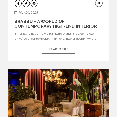
DESIGN
May 20, 2026
BRABBU – A WORLD OF
CONTEMPORARY HIGH-END INTERIOR
DESIGN
BRABBU is not simply a furniture brand. It is a complete
universe of contemporary high-end interior design, where
each piece is created to tell a story of strength, culture,
nature, and sophistication. Born from a desire to translate raw
READ MORE
natural forces and cultural heritage into modern design,
BRABBU creates furniture, lighting, rugs, and bathroom
pieces […]