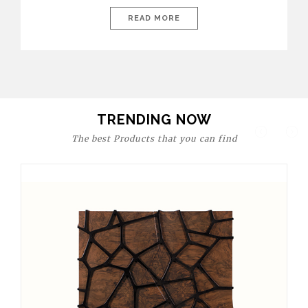
today’s world, workspaces are no longer just functional—they
are expressions of identity, creativity, and lifestyle. From bold
READ MORE
materials and rich textures to versatile layouts and statement
pieces, modern offices embrace both comfort and
sophistication. These trends show […]
TRENDING NOW
The best Products that you can find