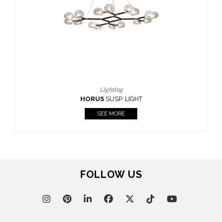
 LIGHT
E
FOLLOW US