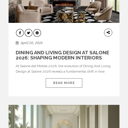
ARCHITECTURE
April 20, 2026
DINING AND LIVING DESIGN AT SALONE
2026: SHAPING MODERN INTERIORS
At Salone del Mobile 2026, the evolution of Dining And Living
Design at Salone 2026 reveals a fundamental shift in how
spaces are conceived. Dining rooms are no longer formal,
isolated environments—they are becoming fluid extensions of
READ MORE
living areas, designed for connection, experience, and
storytelling. Across Milan Design Week 2026, the latest
luxury dining room […]