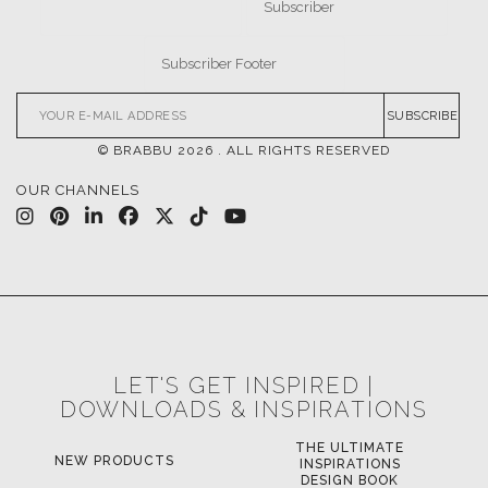
SUBSCRIBE
© BRABBU
2026
. ALL RIGHTS RESERVED
OUR CHANNELS
LET'S GET INSPIRED |
DOWNLOADS & INSPIRATIONS
THE ULTIMATE
NEW PRODUCTS
INSPIRATIONS
DESIGN BOOK