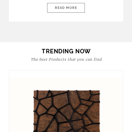
today’s world, workspaces are no longer just functional—they
are expressions of identity, creativity, and lifestyle. From bold
READ MORE
materials and rich textures to versatile layouts and statement
pieces, modern offices embrace both comfort and
sophistication. These trends show […]
TRENDING NOW
The best Products that you can find