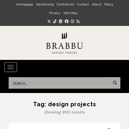
Skip to main content
Homepage
Advertising
Contributor
Contact
About
Policy
Privacy
Site Map
TOGGLE NAVIGATION
Search
for:
Tag:
design projects
Showing 1001 results