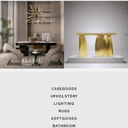
SOFTGOODS
BATHROOM
FIREPLACES
ALL STOCK
WORLD OF INSPIRATIONS
BRABBU BLOG
INSPIRATIONS & IDEAS
TRENDS
NEWS
EVENTS
DOWNLOADS
CATALOGUE
LEAFETS
E-BOOKS
MOODBOARDS
CONTACT US