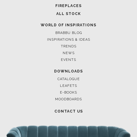
FOR BRABBU NEWS
SUBSCRIBE
© BRABBU
2026
. ALL RIGHTS RESERVED
OUR CHANNELS