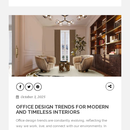
texture evokes a feeling, highlighting BRABBU’s preeminence
in contemporary luxury […]
HOME
DECOR
October 3, 2025
OFFICE DESIGN TRENDS FOR MODERN
AND TIMELESS INTERIORS
Office design trends are constantly evolving, reflecting the
way we work, live, and connect with our environments. In