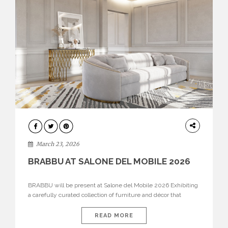
DESIGN
March 23, 2026
BRABBU AT SALONE DEL MOBILE 2026
BRABBU will be present at Salone del Mobile 2026 Exhibiting
a carefully curated collection of furniture and décor that
embodies strength, emotion, and craftsmanship. This year, the
brand’s pavilion has been designed to immerse visitors in
READ MORE
environments where each piece tells a story and every