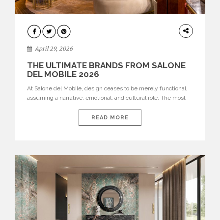
INTERIORS
April 29, 2026
THE ULTIMATE BRANDS FROM SALONE
DEL MOBILE 2026
At Salone del Mobile, design ceases to be merely functional,
assuming a narrative, emotional, and cultural role. The most
recent edition once again brought together some of the most
influential international houses—true The Ultimate Brands
READ MORE
that continue to define the course of contemporary furniture
through aesthetic innovation, technical mastery, and authorial
identity. Top brands were […]