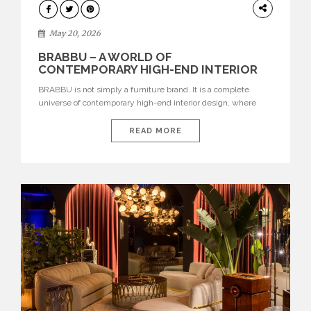
DESIGN
May 20, 2026
BRABBU – A WORLD OF
CONTEMPORARY HIGH-END INTERIOR
DESIGN
BRABBU is not simply a furniture brand. It is a complete
universe of contemporary high-end interior design, where
each piece is created to tell a story of strength, culture,
nature, and sophistication. Born from a desire to translate raw
READ MORE
natural forces and cultural heritage into modern design,
BRABBU creates furniture, lighting, rugs, and bathroom
pieces […]