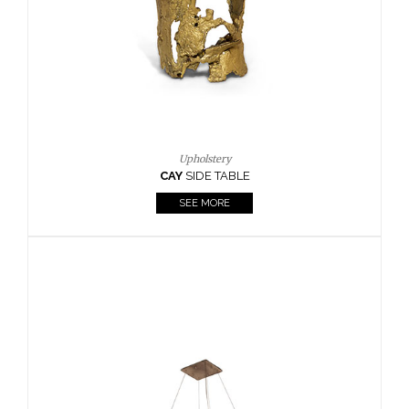
Casegoods
KAAMOS
MIRROR
SEE MORE
FOLLOW US