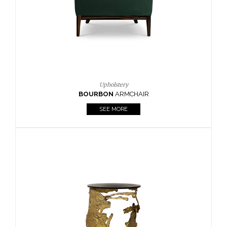
SEE MORE
Lighting
HORUS
SUSP. LIGHT
SEE MORE