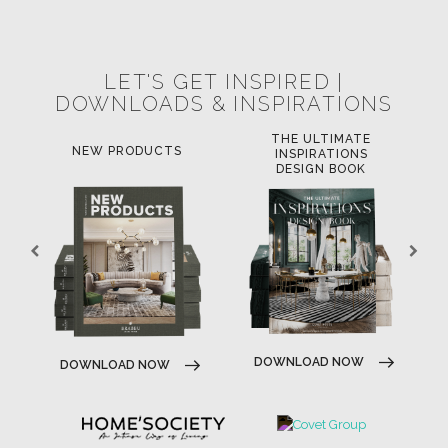
POCI-02-0752-FEDER-040643
POCI-02-0853-FEDER-041145
NORTE-02-0752-FEDER-001778