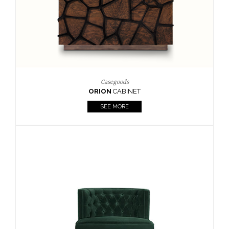
Upholstery
BOURBON
ARMCHAIR
SEE MORE
Upholstery
CAY
SIDE TABLE