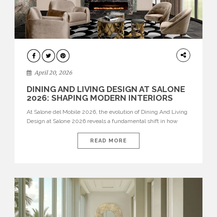
ARCHITECTURE
April 20, 2026
DINING AND LIVING DESIGN AT SALONE
2026: SHAPING MODERN INTERIORS
At Salone del Mobile 2026, the evolution of Dining And Living
Design at Salone 2026 reveals a fundamental shift in how
spaces are conceived. Dining rooms are no longer formal,
isolated environments—they are becoming fluid extensions of
READ MORE
living areas, designed for connection, experience, and
storytelling. Across Milan Design Week 2026, the latest
luxury dining room […]