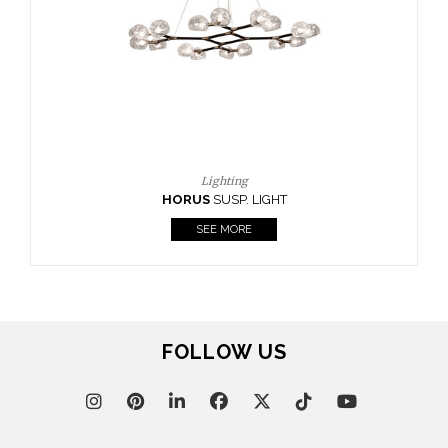
CASEGOODS
UPHOLSTERY
LIGHTING
RUGS