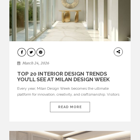
DESIGN
March 24, 2026
TOP 20 INTERIOR DESIGN TRENDS
YOU’LL SEE AT MILAN DESIGN WEEK
Every year, Milan Design Week becomes the ultimate
platform for innovation, creativity, and craftsmanship. Visitors
can explore the Top 20 Interior Design Trends that will define
interiors for 2026. From immersive installations to sculptural
READ MORE
furniture and experimental lighting, these trends showcase
how design combines aesthetics, functionality, and emotional
resonance. Leading brands such as Boca do […]