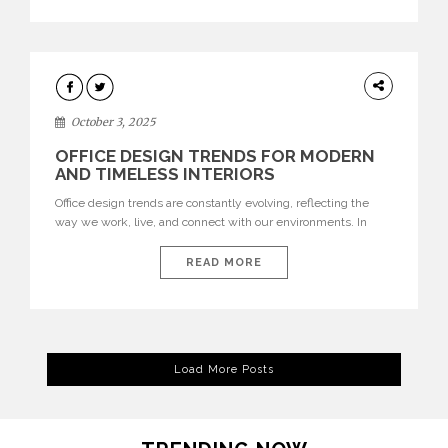
texture evokes a feeling, highlighting BRABBU’s preeminence
in contemporary luxury […]
HOME
DECOR
October 3, 2025
OFFICE DESIGN TRENDS FOR MODERN
AND TIMELESS INTERIORS
Office design trends are constantly evolving, reflecting the
way we work, live, and connect with our environments. In
today’s world, workspaces are no longer just functional—they
are expressions of identity, creativity, and lifestyle. From bold
READ MORE
materials and rich textures to versatile layouts and statement
pieces, modern offices embrace both comfort and
sophistication. These trends show […]
Load More Posts