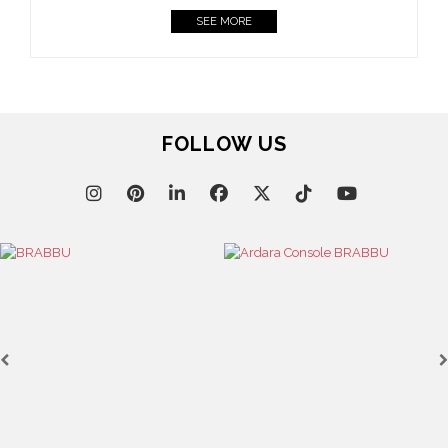
SEE MORE
FOLLOW US