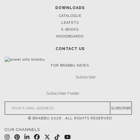
DOWNLOADS
CATALOGUE
LEAFETS
E-BOOKS
MOODBOARDS
CONTACT US
FOR BRABBU NEWS
SUBSCRIBE
© BRABBU
2026
. ALL RIGHTS RESERVED
OUR CHANNELS