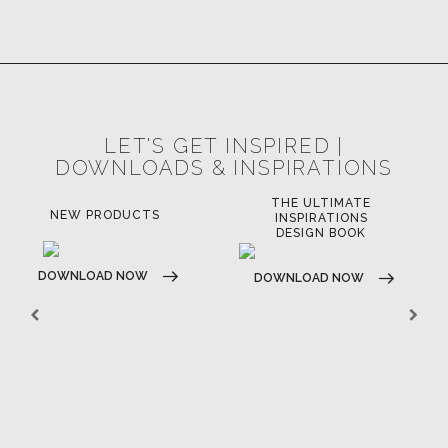
LET'S GET INSPIRED |
DOWNLOADS & INSPIRATIONS
THE ULTIMATE
NEW PRODUCTS
INSPIRATIONS
DESIGN BOOK
DOWNLOAD NOW
DOWNLOAD NOW