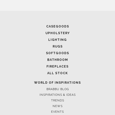
CASEGOODS
UPHOLSTERY
LIGHTING
RUGS
SOFTGOODS
BATHROOM
FIREPLACES
ALL STOCK
WORLD OF INSPIRATIONS
BRABBU BLOG
INSPIRATIONS & IDEAS
TRENDS
NEWS
EVENTS