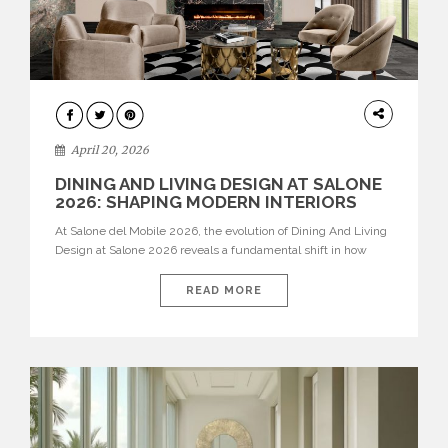
ARCHITECTURE
April 20, 2026
DINING AND LIVING DESIGN AT SALONE
2026: SHAPING MODERN INTERIORS
At Salone del Mobile 2026, the evolution of Dining And Living
Design at Salone 2026 reveals a fundamental shift in how
spaces are conceived. Dining rooms are no longer formal,
isolated environments—they are becoming fluid extensions of
READ MORE
living areas, designed for connection, experience, and
storytelling. Across Milan Design Week 2026, the latest
luxury dining room […]