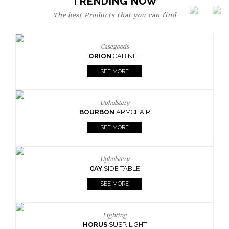
TRENDING NOW
The best Products that you can find
Casegoods
ORION
CABINET
SEE MORE
Upholstery
BOURBON
ARMCHAIR
SEE MORE
Upholstery
CAY
SIDE TABLE
SEE MORE
Lighting
HORUS
SUSP. LIGHT