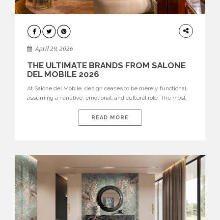
INTERIORS
April 29, 2026
THE ULTIMATE BRANDS FROM SALONE
DEL MOBILE 2026
At Salone del Mobile, design ceases to be merely functional,
assuming a narrative, emotional, and cultural role. The most
recent edition once again brought together some of the most
influential international houses—true The Ultimate Brands
READ MORE
that continue to define the course of contemporary furniture
through aesthetic innovation, technical mastery, and authorial
identity. Top brands were […]