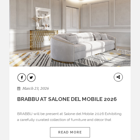
DESIGN
March 23, 2026
BRABBU AT SALONE DEL MOBILE 2026
BRABBU will be present at Salone del Mobile 2026 Exhibiting
a carefully curated collection of furniture and décor that
embodies strength, emotion, and craftsmanship. This year, the
brand’s pavilion has been designed to immerse visitors in
READ MORE
environments where each piece tells a story and every