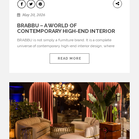
DESIGN
May 20, 2026
BRABBU – A WORLD OF
CONTEMPORARY HIGH-END INTERIOR
DESIGN
BRABBU is not simply a furniture brand. It is a complete
universe of contemporary high-end interior design, where
each piece is created to tell a story of strength, culture,
nature, and sophistication. Born from a desire to translate raw
READ MORE
natural forces and cultural heritage into modern design,
BRABBU creates furniture, lighting, rugs, and bathroom
pieces […]