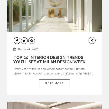
DESIGN
March 24, 2026
TOP 20 INTERIOR DESIGN TRENDS
YOU’LL SEE AT MILAN DESIGN WEEK
Every year, Milan Design Week becomes the ultimate
platform for innovation, creativity, and craftsmanship. Visitors
can explore the Top 20 Interior Design Trends that will define
interiors for 2026. From immersive installations to sculptural
READ MORE
furniture and experimental lighting, these trends showcase
how design combines aesthetics, functionality, and emotional
resonance. Leading brands such as Boca do […]