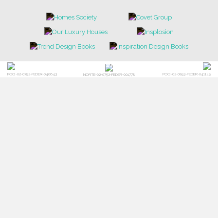
POCI-02-0752-FEDER-040643
POCI-02-0853-FEDER-041145
NORTE-02-0752-FEDER-001778