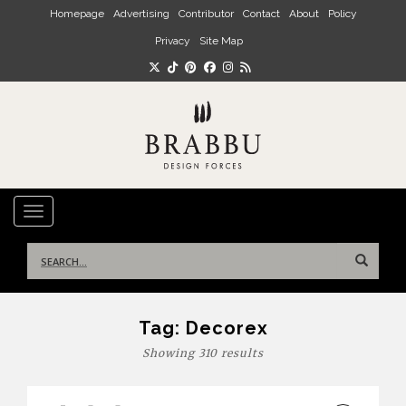
Skip to main content
Homepage
Advertising
Contributor
Contact
About
Policy
Privacy
Site Map
TOGGLE NAVIGATION
Search
for:
Tag:
Decorex
Showing 310 results