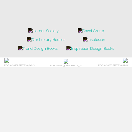
POCI-02-0752-FEDER-040643
POCI-02-0853-FEDER-041145
NORTE-02-0752-FEDER-001778