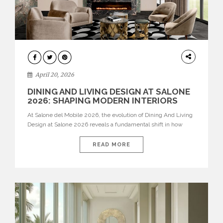
ARCHITECTURE
April 20, 2026
DINING AND LIVING DESIGN AT SALONE
2026: SHAPING MODERN INTERIORS
At Salone del Mobile 2026, the evolution of Dining And Living
Design at Salone 2026 reveals a fundamental shift in how
spaces are conceived. Dining rooms are no longer formal,
isolated environments—they are becoming fluid extensions of
READ MORE
living areas, designed for connection, experience, and
storytelling. Across Milan Design Week 2026, the latest
luxury dining room […]