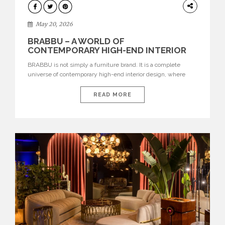
DESIGN
May 20, 2026
BRABBU – A WORLD OF
CONTEMPORARY HIGH-END INTERIOR
DESIGN
BRABBU is not simply a furniture brand. It is a complete
universe of contemporary high-end interior design, where
each piece is created to tell a story of strength, culture,
nature, and sophistication. Born from a desire to translate raw
READ MORE
natural forces and cultural heritage into modern design,
BRABBU creates furniture, lighting, rugs, and bathroom
pieces […]