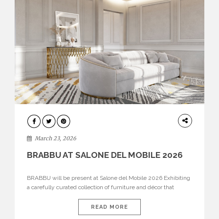
DESIGN
March 23, 2026
BRABBU AT SALONE DEL MOBILE 2026
BRABBU will be present at Salone del Mobile 2026 Exhibiting
a carefully curated collection of furniture and décor that
embodies strength, emotion, and craftsmanship. This year, the
brand’s pavilion has been designed to immerse visitors in
READ MORE
environments where each piece tells a story and every