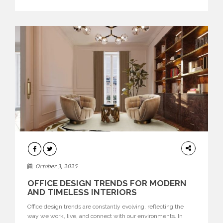
texture evokes a feeling, highlighting BRABBU’s preeminence
in contemporary luxury […]
HOME
DECOR
October 3, 2025
OFFICE DESIGN TRENDS FOR MODERN
AND TIMELESS INTERIORS
Office design trends are constantly evolving, reflecting the
way we work, live, and connect with our environments. In