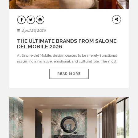
INTERIORS
April 29, 2026
THE ULTIMATE BRANDS FROM SALONE
DEL MOBILE 2026
At Salone del Mobile, design ceases to be merely functional,
assuming a narrative, emotional, and cultural role. The most
recent edition once again brought together some of the most
influential international houses—true The Ultimate Brands
READ MORE
that continue to define the course of contemporary furniture
through aesthetic innovation, technical mastery, and authorial
identity. Top brands were […]