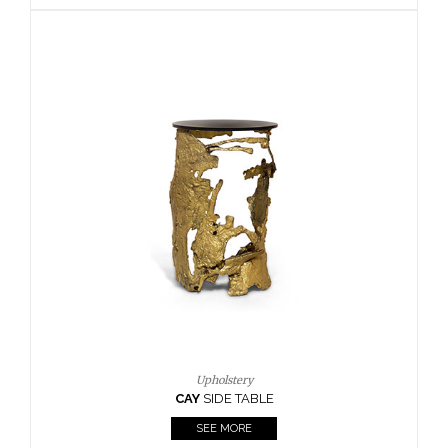
BOUR
Upholstery
CAY
SIDE TABLE
CA
SEE MORE