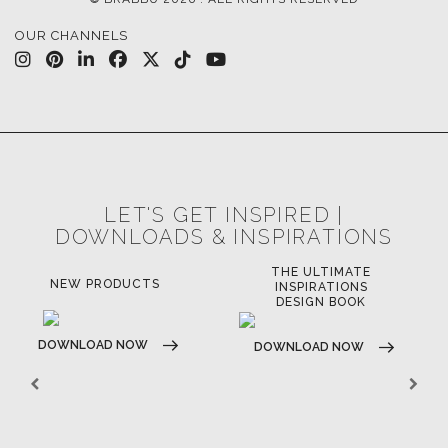
OUR CHANNELS
LET'S GET INSPIRED |
DOWNLOADS & INSPIRATIONS
THE ULTIMATE
NEW PRODUCTS
INSPIRATIONS
DESIGN BOOK
DOWNLOAD NOW
DOWNLOAD NOW