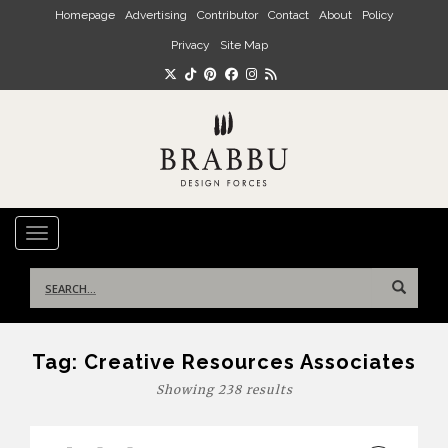
Skip to main content
Homepage
Advertising
Contributor
Contact
About
Policy
Privacy
Site Map
TOGGLE NAVIGATION
Search
for:
Tag:
Creative Resources Associates
Showing 238 results