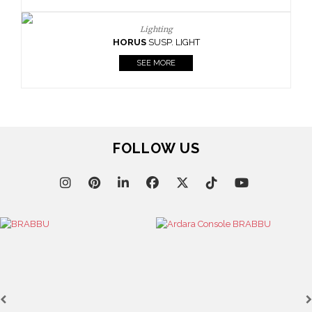
Lighting
HORUS
SUSP. LIGHT
SEE MORE
FOLLOW US
HOR