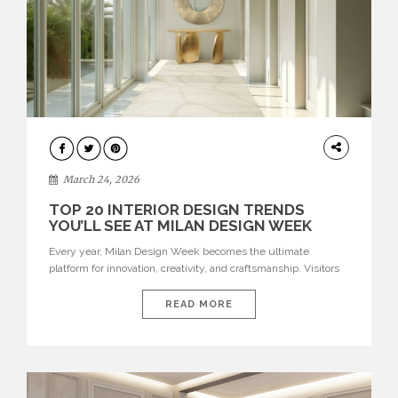
DESIGN
March 24, 2026
TOP 20 INTERIOR DESIGN TRENDS
YOU’LL SEE AT MILAN DESIGN WEEK
Every year, Milan Design Week becomes the ultimate
platform for innovation, creativity, and craftsmanship. Visitors
can explore the Top 20 Interior Design Trends that will define
interiors for 2026. From immersive installations to sculptural
READ MORE
furniture and experimental lighting, these trends showcase
how design combines aesthetics, functionality, and emotional
resonance. Leading brands such as Boca do […]