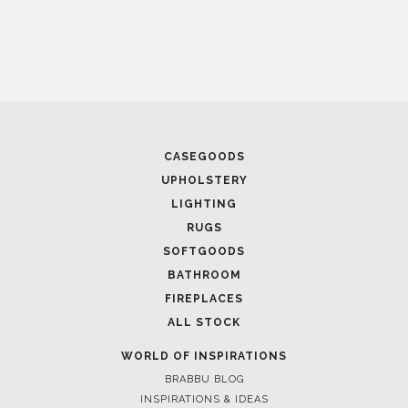
CASEGOODS
UPHOLSTERY
LIGHTING
KAA
RUGS
SOFTGOODS
BATHROOM
FIREPLACES
ALL STOCK
WORLD OF INSPIRATIONS
BRABBU BLOG
INSPIRATIONS & IDEAS