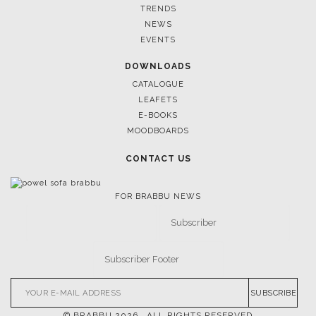
TRENDS
NEWS
EVENTS
DOWNLOADS
CATALOGUE
LEAFETS
E-BOOKS
MOODBOARDS
CONTACT US
FOR BRABBU NEWS
SUBSCRIBE
© BRABBU
2026
. ALL RIGHTS RESERVED