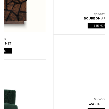
Lighting
HORUS
SUSP. LIGHT
SEE MORE
Casegoods
KAAMOS
MIRROR
SEE MORE
FOLLOW US