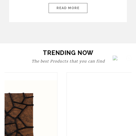
today’s world, workspaces are no longer just functional—they
are expressions of identity, creativity, and lifestyle. From bold
READ MORE
materials and rich textures to versatile layouts and statement
pieces, modern offices embrace both comfort and
sophistication. These trends show […]
TRENDING NOW
The best Products that you can find
Upholstery
BOURBON
ARMCHAIR
SEE MORE
Upholstery
CAY
SIDE TABLE
SEE MORE