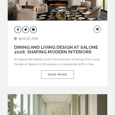
ARCHITECTURE
April 20, 2026
DINING AND LIVING DESIGN AT SALONE
2026: SHAPING MODERN INTERIORS
At Salone del Mobile 2026, the evolution of Dining And Living
Design at Salone 2026 reveals a fundamental shift in how
spaces are conceived. Dining rooms are no longer formal,
isolated environments—they are becoming fluid extensions of
READ MORE
living areas, designed for connection, experience, and
storytelling. Across Milan Design Week 2026, the latest
luxury dining room […]