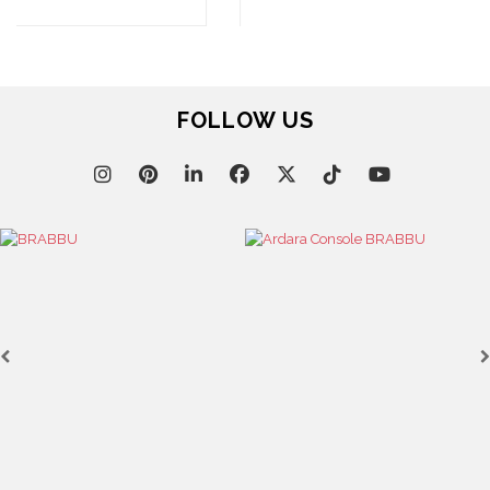
ALL STOCK
WORLD OF INSPIRATIONS
BRABBU BLOG
INSPIRATIONS & IDEAS
TRENDS
NEWS
EVENTS
DOWNLOADS
CATALOGUE
LEAFETS
E-BOOKS
MOODBOARDS
CONTACT US
FOR BRABBU NEWS