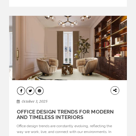
texture evokes a feeling, highlighting BRABBU’s preeminence
in contemporary luxury […]
HOME
DECOR
October 3, 2025
OFFICE DESIGN TRENDS FOR MODERN
AND TIMELESS INTERIORS
Office design trends are constantly evolving, reflecting the
way we work, live, and connect with our environments. In