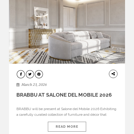
DESIGN
March 23, 2026
BRABBU AT SALONE DEL MOBILE 2026
BRABBU will be present at Salone del Mobile 2026 Exhibiting
a carefully curated collection of furniture and décor that
embodies strength, emotion, and craftsmanship. This year, the
brand’s pavilion has been designed to immerse visitors in
READ MORE
environments where each piece tells a story and every