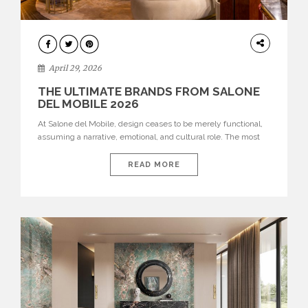
INTERIORS
April 29, 2026
THE ULTIMATE BRANDS FROM SALONE
DEL MOBILE 2026
At Salone del Mobile, design ceases to be merely functional,
assuming a narrative, emotional, and cultural role. The most
recent edition once again brought together some of the most
influential international houses—true The Ultimate Brands
READ MORE
that continue to define the course of contemporary furniture
through aesthetic innovation, technical mastery, and authorial
identity. Top brands were […]