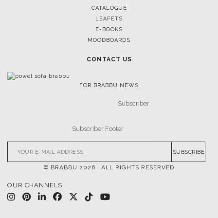
DOWNLOAD NOW
POCI-02-0752-FEDER-040643
POCI-02-0853-FEDER-041145
NORTE-02-0752-FEDER-001778