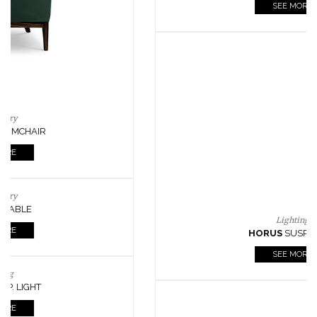
CASEGOODS
UPHOLSTERY
LIGHTING
RUGS
SOFTGOODS
BATHROOM
FIREPLACES