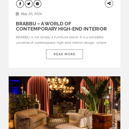
DESIGN
May 20, 2026
BRABBU – A WORLD OF
CONTEMPORARY HIGH-END INTERIOR
DESIGN
BRABBU is not simply a furniture brand. It is a complete
universe of contemporary high-end interior design, where
each piece is created to tell a story of strength, culture,
nature, and sophistication. Born from a desire to translate raw
READ MORE
natural forces and cultural heritage into modern design,
BRABBU creates furniture, lighting, rugs, and bathroom
pieces […]