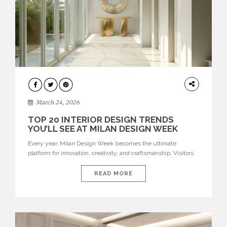
DESIGN
March 24, 2026
TOP 20 INTERIOR DESIGN TRENDS
YOU’LL SEE AT MILAN DESIGN WEEK
Every year, Milan Design Week becomes the ultimate
platform for innovation, creativity, and craftsmanship. Visitors
can explore the Top 20 Interior Design Trends that will define
interiors for 2026. From immersive installations to sculptural
READ MORE
furniture and experimental lighting, these trends showcase
how design combines aesthetics, functionality, and emotional
resonance. Leading brands such as Boca do […]