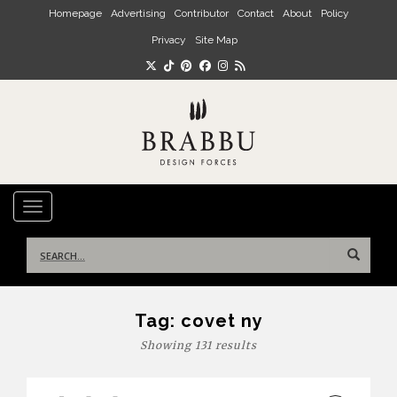
Skip to main content
Homepage
Advertising
Contributor
Contact
About
Policy
Privacy
Site Map
TOGGLE NAVIGATION
Search
for:
Tag:
covet ny
Showing 131 results