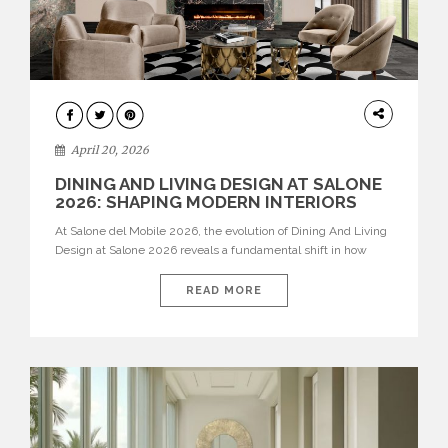
ARCHITECTURE
April 20, 2026
DINING AND LIVING DESIGN AT SALONE
2026: SHAPING MODERN INTERIORS
At Salone del Mobile 2026, the evolution of Dining And Living
Design at Salone 2026 reveals a fundamental shift in how
spaces are conceived. Dining rooms are no longer formal,
isolated environments—they are becoming fluid extensions of
READ MORE
living areas, designed for connection, experience, and
storytelling. Across Milan Design Week 2026, the latest
luxury dining room […]