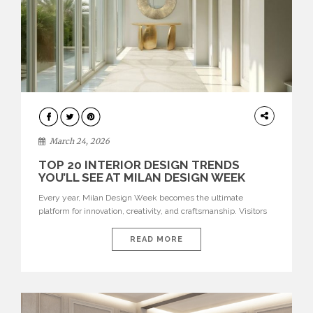
DESIGN
March 24, 2026
TOP 20 INTERIOR DESIGN TRENDS
YOU’LL SEE AT MILAN DESIGN WEEK
Every year, Milan Design Week becomes the ultimate
platform for innovation, creativity, and craftsmanship. Visitors
can explore the Top 20 Interior Design Trends that will define
interiors for 2026. From immersive installations to sculptural
READ MORE
furniture and experimental lighting, these trends showcase
how design combines aesthetics, functionality, and emotional
resonance. Leading brands such as Boca do […]