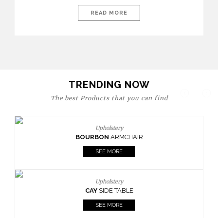
today’s world, workspaces are no longer just functional—they
are expressions of identity, creativity, and lifestyle. From bold
READ MORE
materials and rich textures to versatile layouts and statement
pieces, modern offices embrace both comfort and
sophistication. These trends show […]
TRENDING NOW
The best Products that you can find
Upholstery
BOURBON
ARMCHAIR
SEE MORE
Upholstery
CAY
SIDE TABLE
SEE MORE