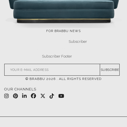
FOR BRABBU NEWS
SUBSCRIBE
© BRABBU
2026
. ALL RIGHTS RESERVED
OUR CHANNELS