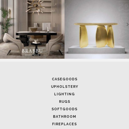
CASEGOODS
UPHOLSTERY
LIGHTING
RUGS
SOFTGOODS
BATHROOM
FIREPLACES