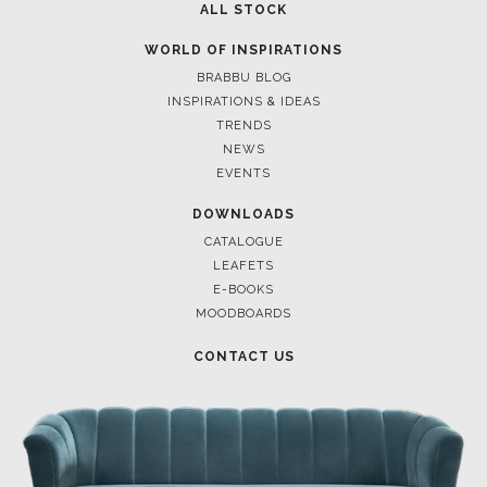
ALL STOCK
WORLD OF INSPIRATIONS
BRABBU BLOG
INSPIRATIONS & IDEAS
TRENDS
NEWS
EVENTS
DOWNLOADS
CATALOGUE
LEAFETS
E-BOOKS
MOODBOARDS
CONTACT US