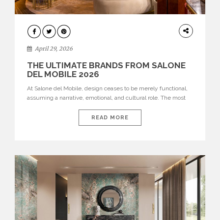
INTERIORS
April 29, 2026
THE ULTIMATE BRANDS FROM SALONE
DEL MOBILE 2026
At Salone del Mobile, design ceases to be merely functional,
assuming a narrative, emotional, and cultural role. The most
recent edition once again brought together some of the most
influential international houses—true The Ultimate Brands
READ MORE
that continue to define the course of contemporary furniture
through aesthetic innovation, technical mastery, and authorial
identity. Top brands were […]