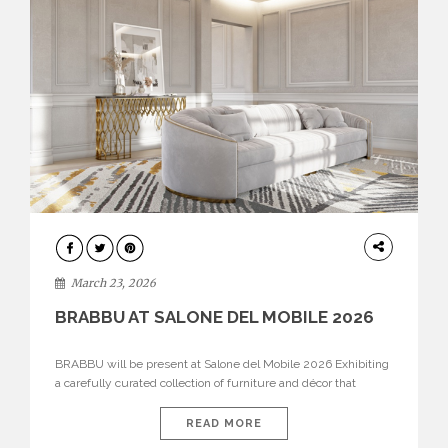
DESIGN
March 23, 2026
BRABBU AT SALONE DEL MOBILE 2026
BRABBU will be present at Salone del Mobile 2026 Exhibiting
a carefully curated collection of furniture and décor that
embodies strength, emotion, and craftsmanship. This year, the
brand’s pavilion has been designed to immerse visitors in
READ MORE
environments where each piece tells a story and every