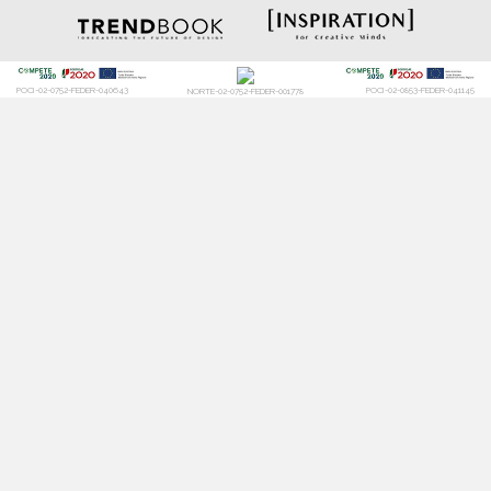
POCI-02-0752-FEDER-040643
POCI-02-0853-FEDER-041145
NORTE-02-0752-FEDER-001778