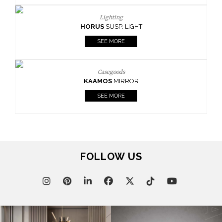
Lighting
HORUS
SUSP. LIGHT
SEE MORE
Casegoods
KAAMOS
MIRROR
SEE MORE
FOLLOW US