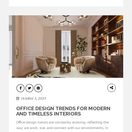
texture evokes a feeling, highlighting BRABBU’s preeminence
in contemporary luxury […]
HOME
DECOR
October 3, 2025
OFFICE DESIGN TRENDS FOR MODERN
AND TIMELESS INTERIORS
Office design trends are constantly evolving, reflecting the
way we work, live, and connect with our environments. In