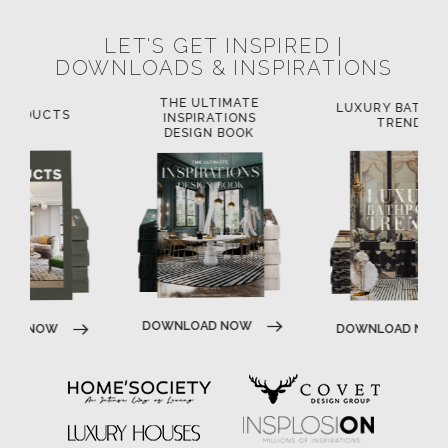
LET'S GET INSPIRED |
DOWNLOADS & INSPIRATIONS
THE ULTIMATE
LUXURY BATHROOM
L
INSPIRATIONS
TRENDS
DESIGN BOOK
DOWNLOAD NOW
DOWNLOAD NOW