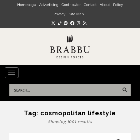
Skip to main content
Homepage
Advertising
Contributor
Contact
About
Policy
Privacy
Site Map
TOGGLE NAVIGATION
Search
for:
Tag:
cosmopolitan lifestyle
Showing 1001 results