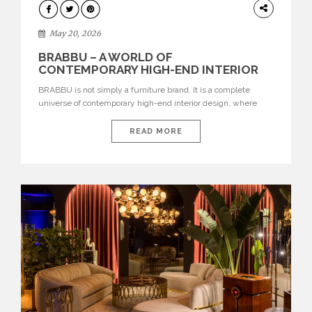
DESIGN
May 20, 2026
BRABBU – A WORLD OF
CONTEMPORARY HIGH-END INTERIOR
DESIGN
BRABBU is not simply a furniture brand. It is a complete
universe of contemporary high-end interior design, where
each piece is created to tell a story of strength, culture,
nature, and sophistication. Born from a desire to translate raw
READ MORE
natural forces and cultural heritage into modern design,
BRABBU creates furniture, lighting, rugs, and bathroom
pieces […]