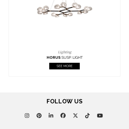
CASEGOODS
UPHOLSTERY
LIGHTING
RUGS