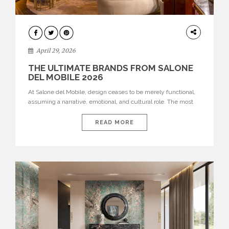
INTERIORS
April 29, 2026
THE ULTIMATE BRANDS FROM SALONE
DEL MOBILE 2026
At Salone del Mobile, design ceases to be merely functional,
assuming a narrative, emotional, and cultural role. The most
recent edition once again brought together some of the most
influential international houses—true The Ultimate Brands
READ MORE
that continue to define the course of contemporary furniture
through aesthetic innovation, technical mastery, and authorial
identity. Top brands were […]