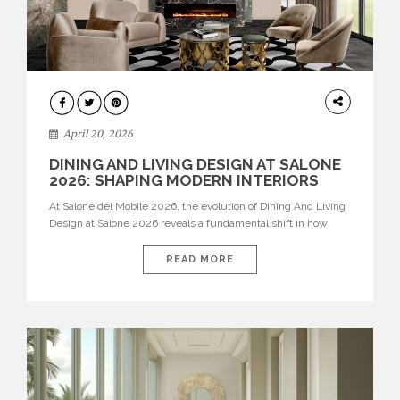
ARCHITECTURE
April 20, 2026
DINING AND LIVING DESIGN AT SALONE
2026: SHAPING MODERN INTERIORS
At Salone del Mobile 2026, the evolution of Dining And Living
Design at Salone 2026 reveals a fundamental shift in how
spaces are conceived. Dining rooms are no longer formal,
isolated environments—they are becoming fluid extensions of
READ MORE
living areas, designed for connection, experience, and
storytelling. Across Milan Design Week 2026, the latest
luxury dining room […]