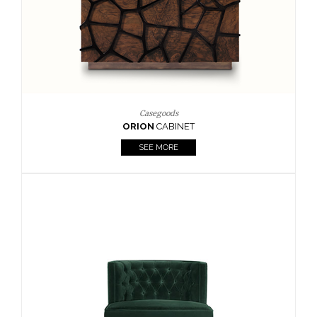
Upholstery
BOURBON
ARMCHAIR
SEE MORE
Upholstery
CAY
SIDE TABLE