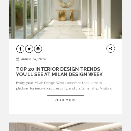
DESIGN
March 24, 2026
TOP 20 INTERIOR DESIGN TRENDS
YOU’LL SEE AT MILAN DESIGN WEEK
Every year, Milan Design Week becomes the ultimate
platform for innovation, creativity, and craftsmanship. Visitors
can explore the Top 20 Interior Design Trends that will define
interiors for 2026. From immersive installations to sculptural
READ MORE
furniture and experimental lighting, these trends showcase
how design combines aesthetics, functionality, and emotional
resonance. Leading brands such as Boca do […]