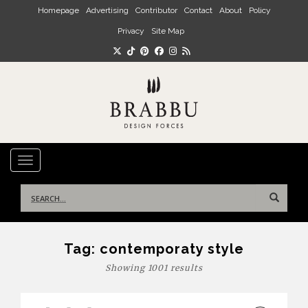
Skip to main content
Homepage
Advertising
Contributor
Contact
About
Policy
Privacy
Site Map
TOGGLE NAVIGATION
Search
for:
Tag:
contemporaty style
Showing 1001 results