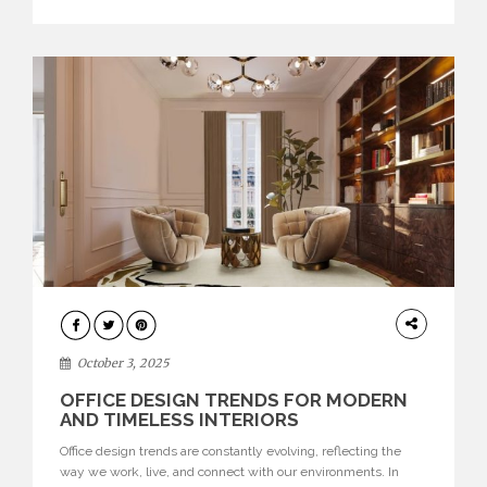
texture evokes a feeling, highlighting BRABBU’s preeminence
in contemporary luxury […]
HOME
DECOR
October 3, 2025
OFFICE DESIGN TRENDS FOR MODERN
AND TIMELESS INTERIORS
Office design trends are constantly evolving, reflecting the
way we work, live, and connect with our environments. In