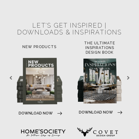
POCI-02-0752-FEDER-040643
NORTE-02-0752-FEDER-001778
POCI-02-0853-FEDER-041145