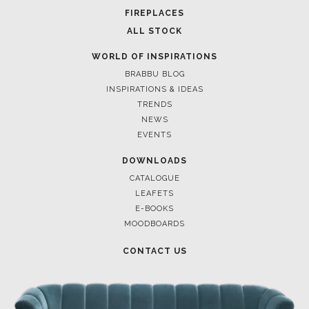
FOR BRABBU NEWS
SUBSCRIBE
© BRABBU
2026
. ALL RIGHTS RESERVED
OUR CHANNELS