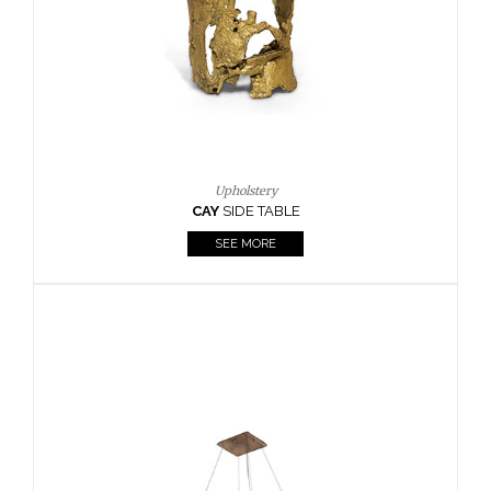
Casegoods
KAAMOS
MIRROR
SEE MORE
FOLLOW US