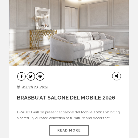
DESIGN
March 23, 2026
BRABBU AT SALONE DEL MOBILE 2026
BRABBU will be present at Salone del Mobile 2026 Exhibiting
a carefully curated collection of furniture and décor that
embodies strength, emotion, and craftsmanship. This year, the
brand’s pavilion has been designed to immerse visitors in
READ MORE
environments where each piece tells a story and every