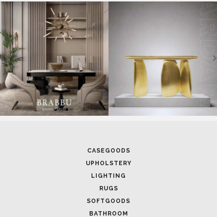
SOFTGOODS
BATHROOM
FIREPLACES
ALL STOCK
WORLD OF INSPIRATIONS
BRABBU BLOG
INSPIRATIONS & IDEAS
TRENDS
NEWS
EVENTS
DOWNLOADS
CATALOGUE
LEAFETS
E-BOOKS
MOODBOARDS
CONTACT US