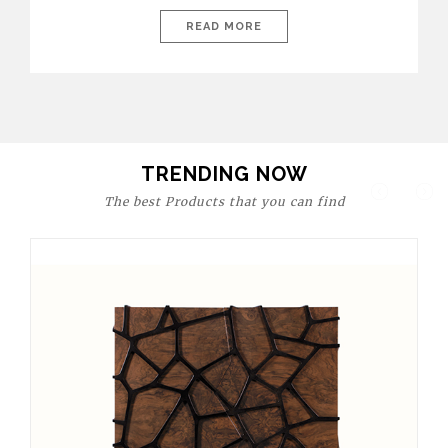
today’s world, workspaces are no longer just functional—they
are expressions of identity, creativity, and lifestyle. From bold
READ MORE
materials and rich textures to versatile layouts and statement
pieces, modern offices embrace both comfort and
sophistication. These trends show […]
TRENDING NOW
The best Products that you can find