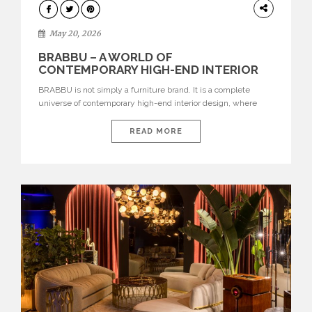
DESIGN
May 20, 2026
BRABBU – A WORLD OF
CONTEMPORARY HIGH-END INTERIOR
DESIGN
BRABBU is not simply a furniture brand. It is a complete
universe of contemporary high-end interior design, where
each piece is created to tell a story of strength, culture,
nature, and sophistication. Born from a desire to translate raw
READ MORE
natural forces and cultural heritage into modern design,
BRABBU creates furniture, lighting, rugs, and bathroom
pieces […]