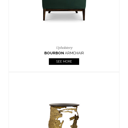
SEE MORE
Lighting
HORUS
SUSP. LIGHT
SEE MORE