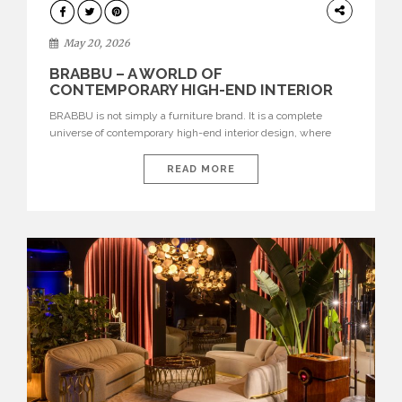
DESIGN
May 20, 2026
BRABBU – A WORLD OF
CONTEMPORARY HIGH-END INTERIOR
DESIGN
BRABBU is not simply a furniture brand. It is a complete
universe of contemporary high-end interior design, where
each piece is created to tell a story of strength, culture,
nature, and sophistication. Born from a desire to translate raw
READ MORE
natural forces and cultural heritage into modern design,
BRABBU creates furniture, lighting, rugs, and bathroom
pieces […]