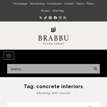
Skip to main content
Homepage
Advertising
Contributor
Contact
About
Policy
Privacy
Site Map
TOGGLE NAVIGATION
Search
for:
Tag:
concrete interiors
Showing 1001 results