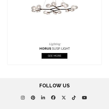
CASEGOODS
UPHOLSTERY
LIGHTING
RUGS