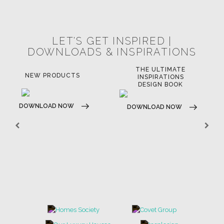
POCI-02-0752-FEDER-040643
POCI-02-0853-FEDER-041145
NORTE-02-0752-FEDER-001778