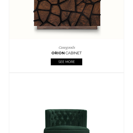
Upholstery
BOURBON
ARMCHAIR
SEE MORE
Upholstery
CAY
SIDE TABLE