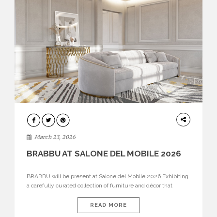
DESIGN
March 23, 2026
BRABBU AT SALONE DEL MOBILE 2026
BRABBU will be present at Salone del Mobile 2026 Exhibiting
a carefully curated collection of furniture and décor that
embodies strength, emotion, and craftsmanship. This year, the
brand’s pavilion has been designed to immerse visitors in
READ MORE
environments where each piece tells a story and every