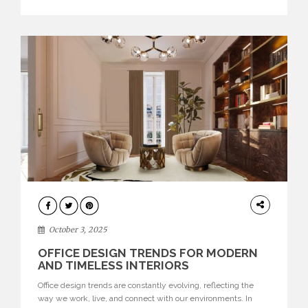
texture evokes a feeling, highlighting BRABBU’s preeminence
in contemporary luxury […]
HOME
DECOR
October 3, 2025
OFFICE DESIGN TRENDS FOR MODERN
AND TIMELESS INTERIORS
Office design trends are constantly evolving, reflecting the
way we work, live, and connect with our environments. In