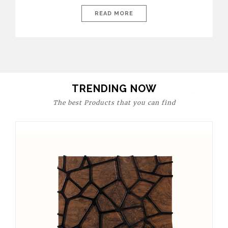
today’s world, workspaces are no longer just functional—they
are expressions of identity, creativity, and lifestyle. From bold
READ MORE
materials and rich textures to versatile layouts and statement
pieces, modern offices embrace both comfort and
sophistication. These trends show […]
TRENDING NOW
The best Products that you can find