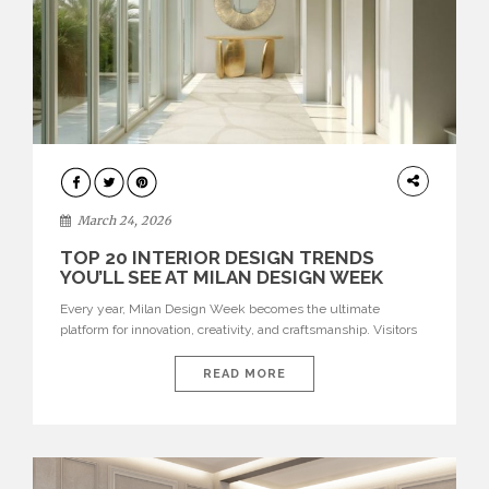
DESIGN
March 24, 2026
TOP 20 INTERIOR DESIGN TRENDS
YOU’LL SEE AT MILAN DESIGN WEEK
Every year, Milan Design Week becomes the ultimate
platform for innovation, creativity, and craftsmanship. Visitors
can explore the Top 20 Interior Design Trends that will define
interiors for 2026. From immersive installations to sculptural
READ MORE
furniture and experimental lighting, these trends showcase
how design combines aesthetics, functionality, and emotional
resonance. Leading brands such as Boca do […]