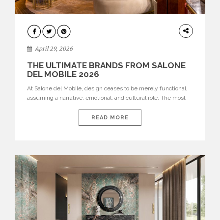
INTERIORS
April 29, 2026
THE ULTIMATE BRANDS FROM SALONE
DEL MOBILE 2026
At Salone del Mobile, design ceases to be merely functional,
assuming a narrative, emotional, and cultural role. The most
recent edition once again brought together some of the most
influential international houses—true The Ultimate Brands
READ MORE
that continue to define the course of contemporary furniture
through aesthetic innovation, technical mastery, and authorial
identity. Top brands were […]