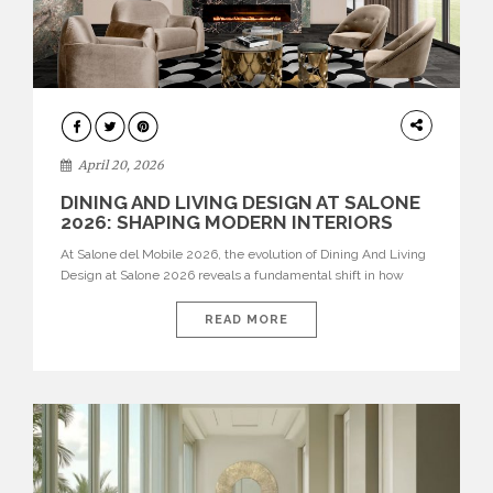
ARCHITECTURE
April 20, 2026
DINING AND LIVING DESIGN AT SALONE
2026: SHAPING MODERN INTERIORS
At Salone del Mobile 2026, the evolution of Dining And Living
Design at Salone 2026 reveals a fundamental shift in how
spaces are conceived. Dining rooms are no longer formal,
isolated environments—they are becoming fluid extensions of
READ MORE
living areas, designed for connection, experience, and
storytelling. Across Milan Design Week 2026, the latest
luxury dining room […]