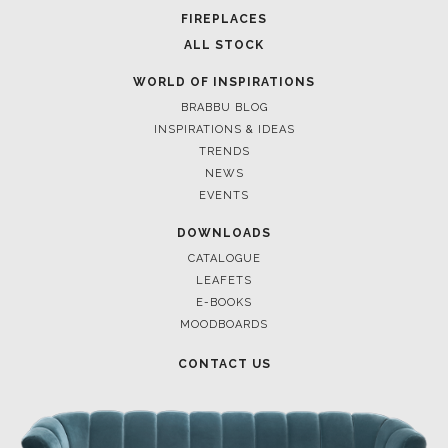
FOR BRABBU NEWS
SUBSCRIBE
© BRABBU
2026
. ALL RIGHTS RESERVED
OUR CHANNELS