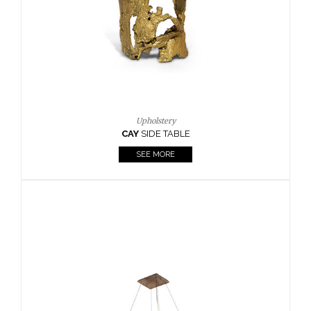
Casegoods
KAAMOS
MIRROR
SEE MORE
FOLLOW US