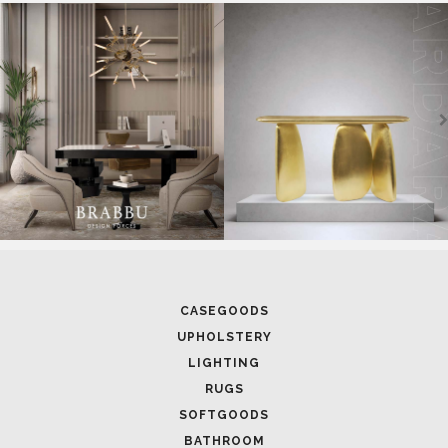
SOFTGOODS
BATHROOM
FIREPLACES
ALL STOCK
WORLD OF INSPIRATIONS
BRABBU BLOG
INSPIRATIONS & IDEAS
TRENDS
NEWS
EVENTS
DOWNLOADS
CATALOGUE
LEAFETS
E-BOOKS
MOODBOARDS
CONTACT US