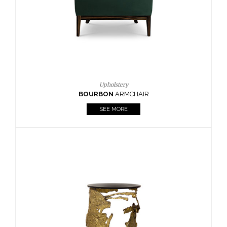
SEE MORE
Lighting
HORUS
SUSP. LIGHT
SEE MORE