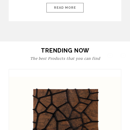
today’s world, workspaces are no longer just functional—they
are expressions of identity, creativity, and lifestyle. From bold
READ MORE
materials and rich textures to versatile layouts and statement
pieces, modern offices embrace both comfort and
sophistication. These trends show […]
TRENDING NOW
The best Products that you can find