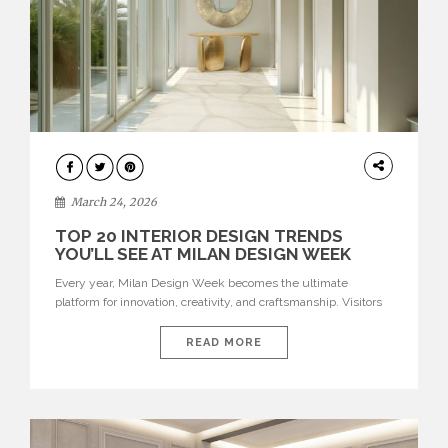
DESIGN
March 24, 2026
TOP 20 INTERIOR DESIGN TRENDS
YOU’LL SEE AT MILAN DESIGN WEEK
Every year, Milan Design Week becomes the ultimate
platform for innovation, creativity, and craftsmanship. Visitors
can explore the Top 20 Interior Design Trends that will define
interiors for 2026. From immersive installations to sculptural
READ MORE
furniture and experimental lighting, these trends showcase
how design combines aesthetics, functionality, and emotional
resonance. Leading brands such as Boca do […]