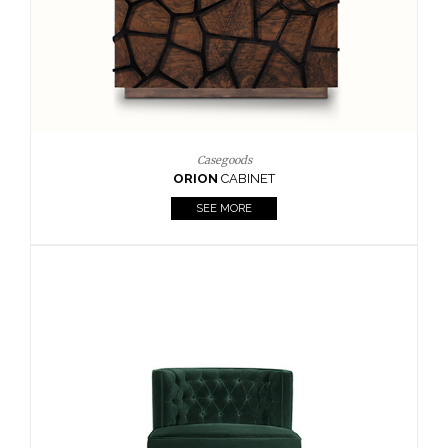
Upholstery
BOURBON
ARMCHAIR
SEE MORE
Upholstery
CAY
SIDE TABLE