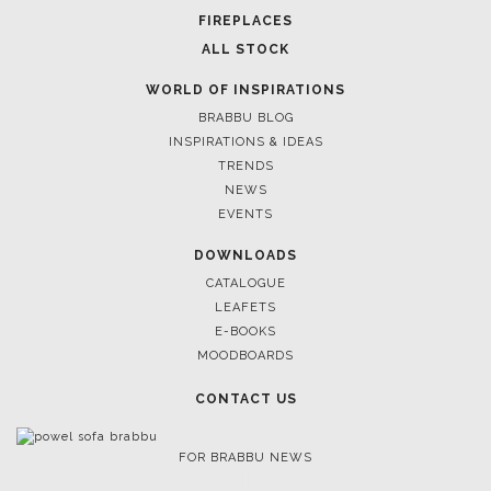
FOR BRABBU NEWS
SUBSCRIBE
© BRABBU
2026
. ALL RIGHTS RESERVED
OUR CHANNELS
LET'S GET INSPIRED |
DOWNLOADS & INSPIRATIONS
THE ULTIMATE