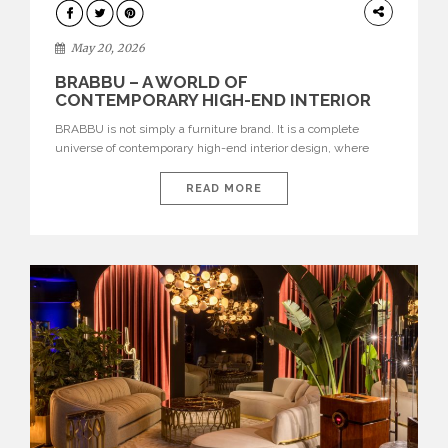
DESIGN
May 20, 2026
BRABBU – A WORLD OF
CONTEMPORARY HIGH-END INTERIOR
DESIGN
BRABBU is not simply a furniture brand. It is a complete
universe of contemporary high-end interior design, where
each piece is created to tell a story of strength, culture,
nature, and sophistication. Born from a desire to translate raw
READ MORE
natural forces and cultural heritage into modern design,
BRABBU creates furniture, lighting, rugs, and bathroom
pieces […]