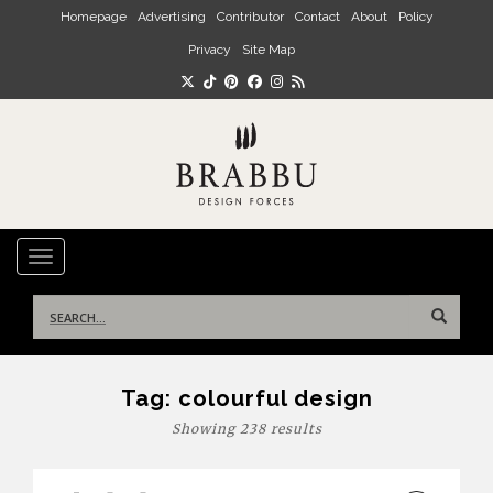
Skip to main content
Homepage
Advertising
Contributor
Contact
About
Policy
Privacy
Site Map
TOGGLE NAVIGATION
Search
for:
Tag:
colourful design
Showing 238 results