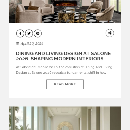
ARCHITECTURE
April 20, 2026
DINING AND LIVING DESIGN AT SALONE
2026: SHAPING MODERN INTERIORS
At Salone del Mobile 2026, the evolution of Dining And Living
Design at Salone 2026 reveals a fundamental shift in how
spaces are conceived. Dining rooms are no longer formal,
isolated environments—they are becoming fluid extensions of
READ MORE
living areas, designed for connection, experience, and
storytelling. Across Milan Design Week 2026, the latest
luxury dining room […]