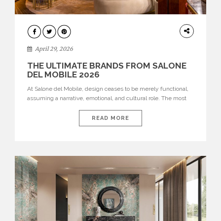
INTERIORS
April 29, 2026
THE ULTIMATE BRANDS FROM SALONE
DEL MOBILE 2026
At Salone del Mobile, design ceases to be merely functional,
assuming a narrative, emotional, and cultural role. The most
recent edition once again brought together some of the most
influential international houses—true The Ultimate Brands
READ MORE
that continue to define the course of contemporary furniture
through aesthetic innovation, technical mastery, and authorial
identity. Top brands were […]