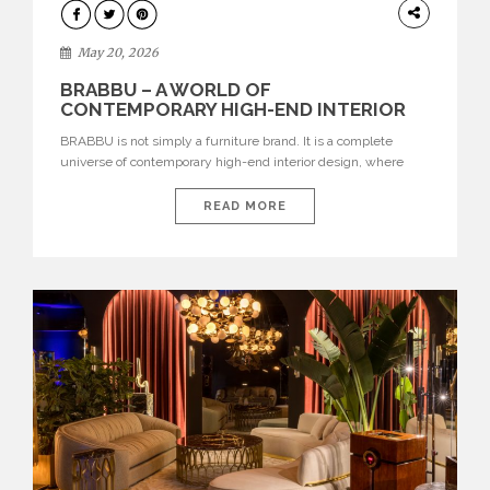
DESIGN
May 20, 2026
BRABBU – A WORLD OF
CONTEMPORARY HIGH-END INTERIOR
DESIGN
BRABBU is not simply a furniture brand. It is a complete
universe of contemporary high-end interior design, where
each piece is created to tell a story of strength, culture,
nature, and sophistication. Born from a desire to translate raw
READ MORE
natural forces and cultural heritage into modern design,
BRABBU creates furniture, lighting, rugs, and bathroom
pieces […]