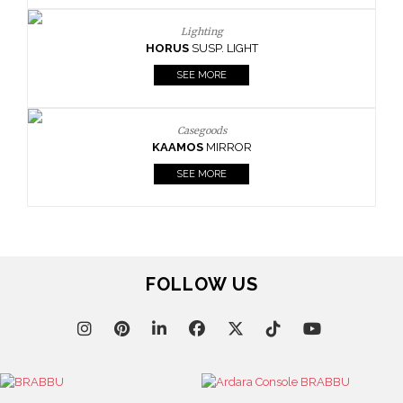
Lighting
HORUS
SUSP. LIGHT
SEE MORE
Casegoods
KAAMOS
MIRROR
SEE MORE
FOLLOW US