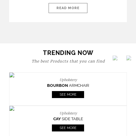
today’s world, workspaces are no longer just functional—they
are expressions of identity, creativity, and lifestyle. From bold
READ MORE
materials and rich textures to versatile layouts and statement
pieces, modern offices embrace both comfort and
sophistication. These trends show […]
TRENDING NOW
The best Products that you can find
Upholstery
BOURBON
ARMCHAIR
SEE MORE
Upholstery
CAY
SIDE TABLE
SEE MORE