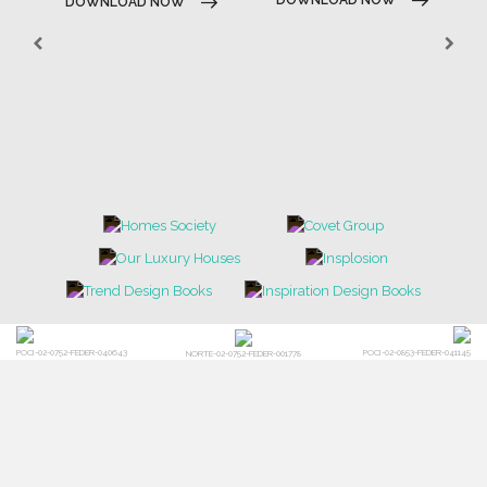
DOWNLOAD NOW
POCI-02-0752-FEDER-040643
POCI-02-0853-FEDER-041145
NORTE-02-0752-FEDER-001778