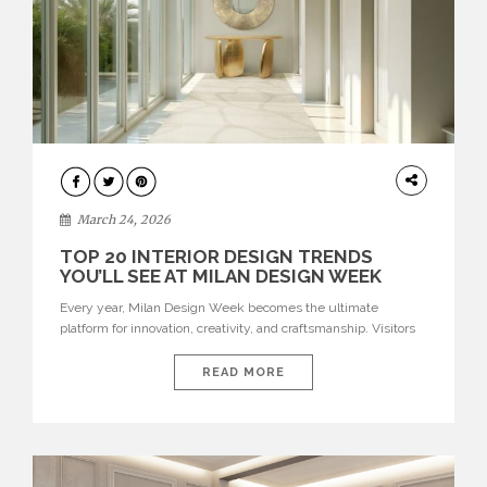
DESIGN
March 24, 2026
TOP 20 INTERIOR DESIGN TRENDS
YOU’LL SEE AT MILAN DESIGN WEEK
Every year, Milan Design Week becomes the ultimate
platform for innovation, creativity, and craftsmanship. Visitors
can explore the Top 20 Interior Design Trends that will define
interiors for 2026. From immersive installations to sculptural
READ MORE
furniture and experimental lighting, these trends showcase
how design combines aesthetics, functionality, and emotional
resonance. Leading brands such as Boca do […]