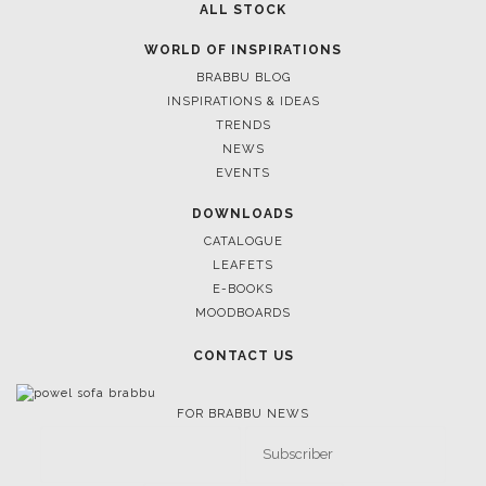
ALL STOCK
WORLD OF INSPIRATIONS
BRABBU BLOG
INSPIRATIONS & IDEAS
TRENDS
NEWS
EVENTS
DOWNLOADS
CATALOGUE
LEAFETS
E-BOOKS
MOODBOARDS
CONTACT US
FOR BRABBU NEWS