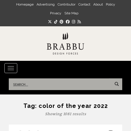
Skip to main content
Homepage
Advertising
Contributor
Contact
About
Policy
Privacy
Site Map
TOGGLE NAVIGATION
Search
for:
Tag:
color of the year 2022
Showing 1081 results