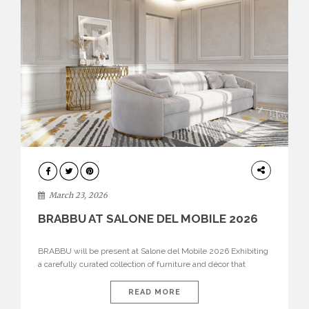
DESIGN
March 23, 2026
BRABBU AT SALONE DEL MOBILE 2026
BRABBU will be present at Salone del Mobile 2026 Exhibiting
a carefully curated collection of furniture and décor that
embodies strength, emotion, and craftsmanship. This year, the
brand’s pavilion has been designed to immerse visitors in
READ MORE
environments where each piece tells a story and every