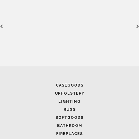
CASEGOODS
UPHOLSTERY
LIGHTING
RUGS
SOFTGOODS
BATHROOM
FIREPLACES