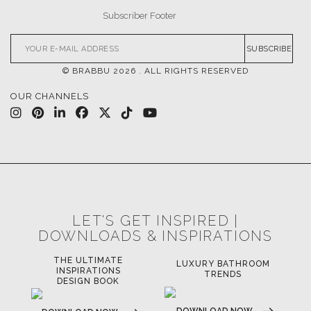
SUBSCRIBE
© BRABBU
2026
. ALL RIGHTS RESERVED
OUR CHANNELS
LET'S GET INSPIRED |
DOWNLOADS & INSPIRATIONS
THE ULTIMATE
LUXURY BATHROOM
LU
INSPIRATIONS
TRENDS
DESIGN BOOK
DOWNLOAD NOW
D