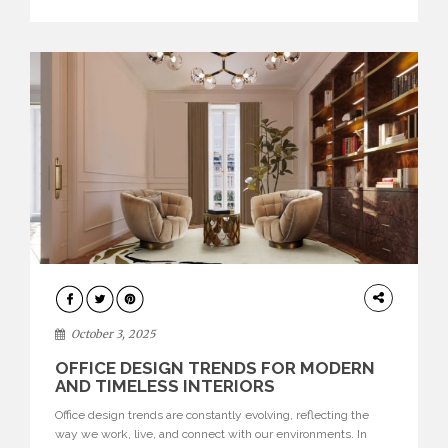
texture evokes a feeling, highlighting BRABBU’s preeminence
in contemporary luxury […]
HOME
DECOR
October 3, 2025
OFFICE DESIGN TRENDS FOR MODERN
AND TIMELESS INTERIORS
Office design trends are constantly evolving, reflecting the
way we work, live, and connect with our environments. In