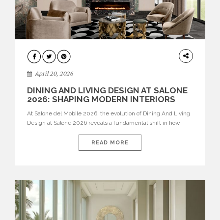
ARCHITECTURE
April 20, 2026
DINING AND LIVING DESIGN AT SALONE
2026: SHAPING MODERN INTERIORS
At Salone del Mobile 2026, the evolution of Dining And Living
Design at Salone 2026 reveals a fundamental shift in how
spaces are conceived. Dining rooms are no longer formal,
isolated environments—they are becoming fluid extensions of
READ MORE
living areas, designed for connection, experience, and
storytelling. Across Milan Design Week 2026, the latest
luxury dining room […]