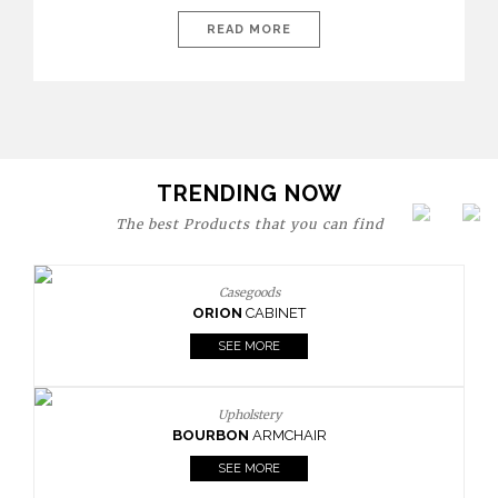
today’s world, workspaces are no longer just functional—they
are expressions of identity, creativity, and lifestyle. From bold
READ MORE
materials and rich textures to versatile layouts and statement
pieces, modern offices embrace both comfort and
sophistication. These trends show […]
TRENDING NOW
The best Products that you can find
Casegoods
ORION
CABINET
SEE MORE
Upholstery
BOURBON
ARMCHAIR
SEE MORE