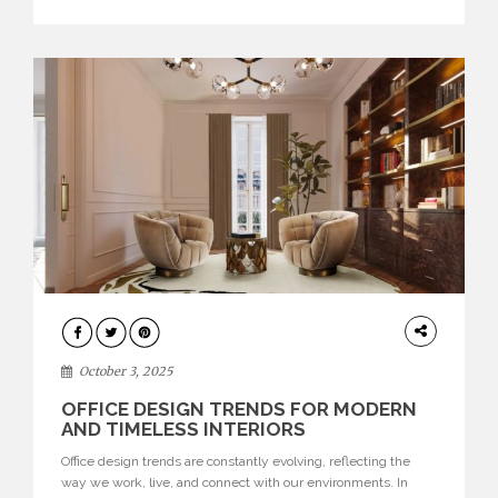
texture evokes a feeling, highlighting BRABBU’s preeminence
in contemporary luxury […]
HOME
DECOR
October 3, 2025
OFFICE DESIGN TRENDS FOR MODERN
AND TIMELESS INTERIORS
Office design trends are constantly evolving, reflecting the
way we work, live, and connect with our environments. In