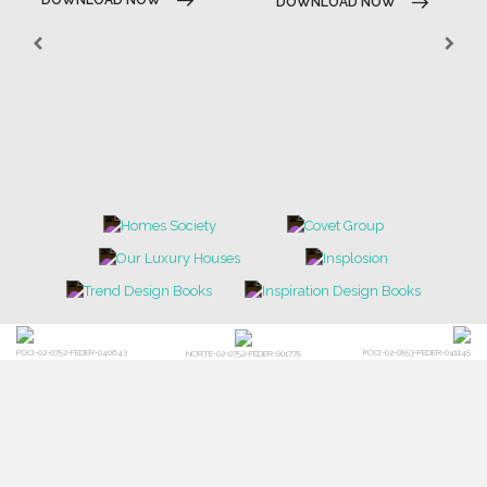
DOWNLOAD NOW
POCI-02-0752-FEDER-040643
POCI-02-0853-FEDER-041145
NORTE-02-0752-FEDER-001778