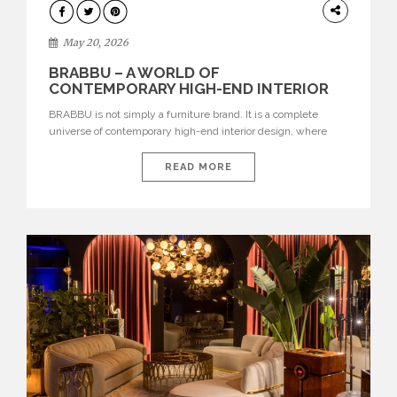
DESIGN
May 20, 2026
BRABBU – A WORLD OF
CONTEMPORARY HIGH-END INTERIOR
DESIGN
BRABBU is not simply a furniture brand. It is a complete
universe of contemporary high-end interior design, where
each piece is created to tell a story of strength, culture,
nature, and sophistication. Born from a desire to translate raw
READ MORE
natural forces and cultural heritage into modern design,
BRABBU creates furniture, lighting, rugs, and bathroom
pieces […]