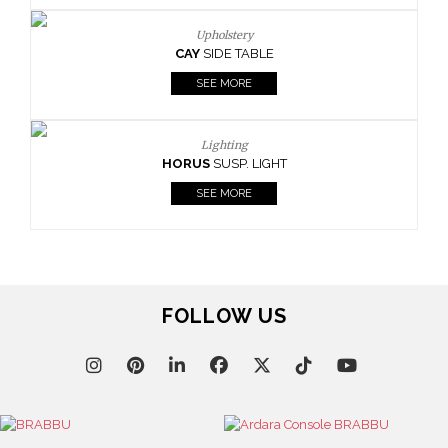
Upholstery
CAY
SIDE TABLE
SEE MORE
Lighting
HORUS
SUSP. LIGHT
SEE MORE
FOLLOW US