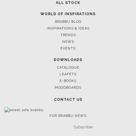
ALL STOCK
WORLD OF INSPIRATIONS
BRABBU BLOG
INSPIRATIONS & IDEAS
TRENDS
NEWS
EVENTS
DOWNLOADS
CATALOGUE
LEAFETS
E-BOOKS
MOODBOARDS
CONTACT US
FOR BRABBU NEWS