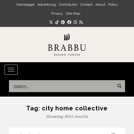
Skip to main content
Homepage
Advertising
Contributor
Contact
About
Policy
Privacy
Site Map
TOGGLE NAVIGATION
Search
for:
Tag:
city home collective
Showing 1001 results