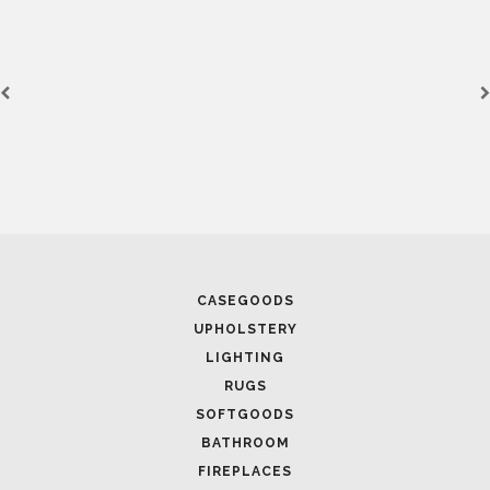
CASEGOODS
UPHOLSTERY
LIGHTING
RUGS
SOFTGOODS
BATHROOM
FIREPLACES