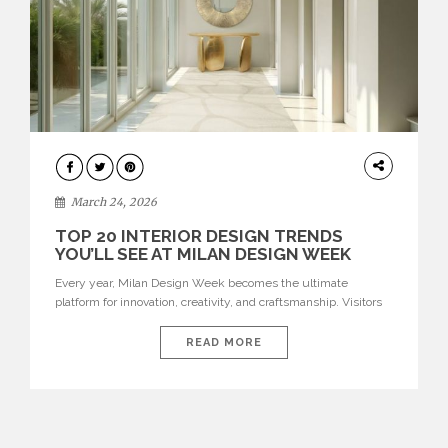
DESIGN
March 24, 2026
TOP 20 INTERIOR DESIGN TRENDS
YOU’LL SEE AT MILAN DESIGN WEEK
Every year, Milan Design Week becomes the ultimate
platform for innovation, creativity, and craftsmanship. Visitors
can explore the Top 20 Interior Design Trends that will define
interiors for 2026. From immersive installations to sculptural
READ MORE
furniture and experimental lighting, these trends showcase
how design combines aesthetics, functionality, and emotional
resonance. Leading brands such as Boca do […]