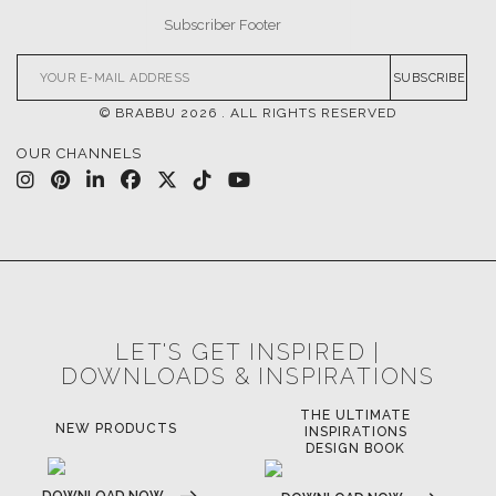
SUBSCRIBE
© BRABBU
2026
. ALL RIGHTS RESERVED
OUR CHANNELS
LET'S GET INSPIRED |
DOWNLOADS & INSPIRATIONS
THE ULTIMATE
NEW PRODUCTS
INSPIRATIONS
DESIGN BOOK
DOWNLOAD NOW