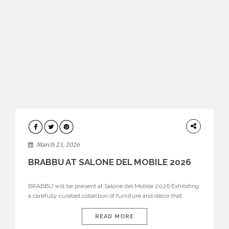
DESIGN
March 23, 2026
BRABBU AT SALONE DEL MOBILE 2026
BRABBU will be present at Salone del Mobile 2026 Exhibiting
a carefully curated collection of furniture and décor that
embodies strength, emotion, and craftsmanship. This year, the
brand’s pavilion has been designed to immerse visitors in
READ MORE
environments where each piece tells a story and every