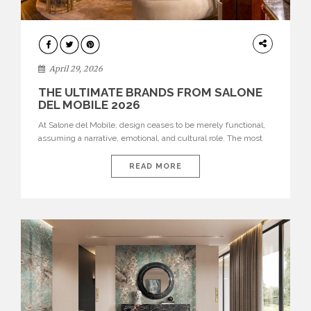
INTERIORS
April 29, 2026
THE ULTIMATE BRANDS FROM SALONE
DEL MOBILE 2026
At Salone del Mobile, design ceases to be merely functional,
assuming a narrative, emotional, and cultural role. The most
recent edition once again brought together some of the most
influential international houses—true The Ultimate Brands
READ MORE
that continue to define the course of contemporary furniture
through aesthetic innovation, technical mastery, and authorial
identity. Top brands were […]