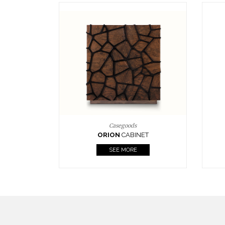
Upholstery
BOURBON
ARMCHAIR
SEE MORE