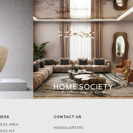
RESS
CONTACT US
RESS AREA
HEADQUARTERS
RESS KIT
MON-FRI 9:00 AM - 6:30 PM
RESS RELEASES
GMT+1
ROJECTS
R. DA PORTELINHA 136
IDEOS