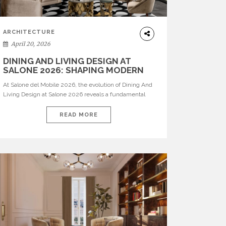
ARCHITECTURE
April 20, 2026
DINING AND LIVING DESIGN AT
SALONE 2026: SHAPING MODERN
INTERIORS
At Salone del Mobile 2026, the evolution of Dining And
Living Design at Salone 2026 reveals a fundamental
shift in how spaces are conceived. Dining rooms are no
longer formal, isolated environments—they are
READ MORE
becoming fluid extensions of living areas, designed for
connection, experience, and storytelling. Across Milan
Design Week 2026, the latest luxury dining room […]