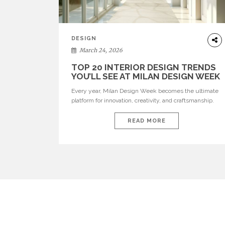
DESIGN
March 24, 2026
TOP 20 INTERIOR DESIGN TRENDS
YOU’LL SEE AT MILAN DESIGN WEEK
Every year, Milan Design Week becomes the ultimate
platform for innovation, creativity, and craftsmanship.
Visitors can explore the Top 20 Interior Design Trends
that will define interiors for 2026. From immersive
READ MORE
installations to sculptural furniture and experimental
lighting, these trends showcase how design combines
aesthetics, functionality, and emotional resonance.
Leading brands such as Boca do […]