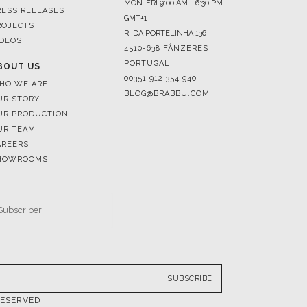
4510-638 FÂNZERES
PORTUGAL
BOUT US
00351 912 354 940
HO WE ARE
BLOG@BRABBU.COM
UR STORY
UR PRODUCTION
UR TEAM
AREERS
HOWROOMS
SUBSCRIBE
RESERVED