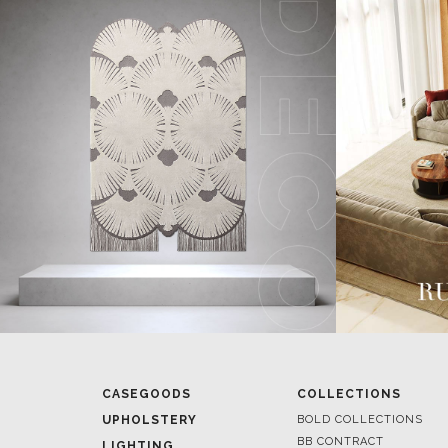
CASEGOODS
COLLECTIONS
UPHOLSTERY
BOLD COLLECTIONS
BB CONTRACT
LIGHTING
RUGS
ROOM BY ROOM
SOFTGOODS