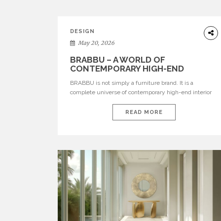
DESIGN
May 20, 2026
BRABBU – A WORLD OF
CONTEMPORARY HIGH-END
INTERIOR DESIGN
BRABBU is not simply a furniture brand. It is a
complete universe of contemporary high-end interior
design, where each piece is created to tell a story of
strength, culture, nature, and sophistication. Born from
READ MORE
a desire to translate raw natural forces and cultural
heritage into modern design, BRABBU creates
furniture, lighting, rugs, and bathroom pieces […]