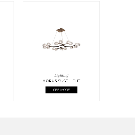
Casegoods
KAAMOS
MIRROR
SEE MORE