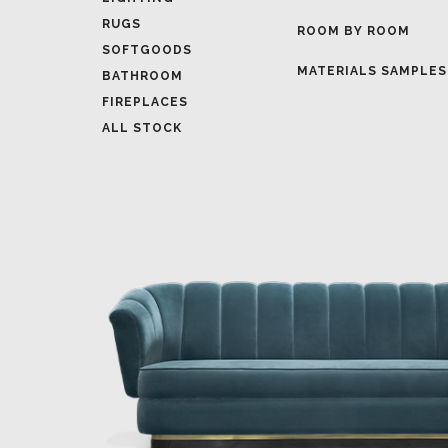
MATERIALS SAMPLES
BATHROOM
FIREPLACES
ALL STOCK