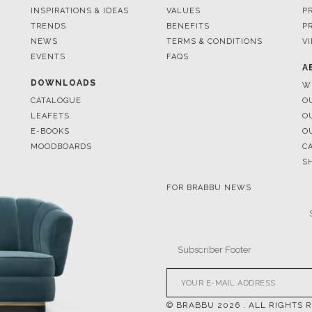
EVENTS
FAQS
A
DOWNLOADS
W
CATALOGUE
O
LEAFETS
O
E-BOOKS
O
MOODBOARDS
C
S
FOR BRABBU NEWS
© BRABBU
2026
. ALL RIGHTS 
OUR CHANNELS