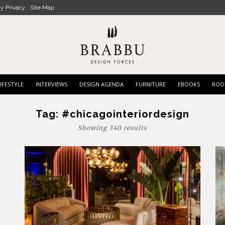
cy Privacy
Site Map
IFESTYLE
INTERVIEWS
DESIGN AGENDA
FURNITURE
EBOOKS
ROO
Tag:
#chicagointeriordesign
Showing 340 results