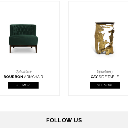
Upholstery
Lighting
CAY
SIDE TABLE
HORUS
SUSP. LIGHT
SEE MORE
SEE MORE
FOLLOW US