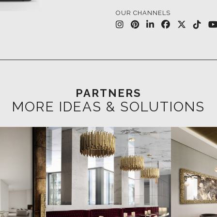
PARTNERS
MORE IDEAS & SOLUTIONS