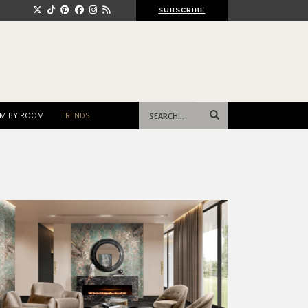
SUBSCRIBE
Search
M BY ROOM
TRENDS
for: