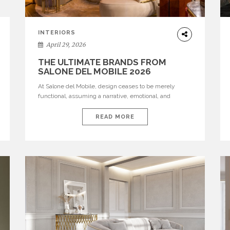
INTERIORS
April 29, 2026
THE ULTIMATE BRANDS FROM
SALONE DEL MOBILE 2026
At Salone del Mobile, design ceases to be merely
functional, assuming a narrative, emotional, and
cultural role. The most recent edition once again
brought together some of the most influential
READ MORE
international houses—true The Ultimate Brands that
continue to define the course of contemporary
furniture through aesthetic innovation, technical
mastery, and authorial identity. Top brands were […]