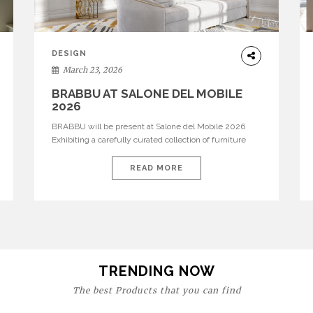
DESIGN
March 23, 2026
BRABBU AT SALONE DEL MOBILE
2026
BRABBU will be present at Salone del Mobile 2026
Exhibiting a carefully curated collection of furniture
and décor that embodies strength, emotion, and
craftsmanship. This year, the brand’s pavilion has been
READ MORE
designed to immerse visitors in environments where
each piece tells a story and every texture evokes a
feeling, highlighting BRABBU’s preeminence in
contemporary luxury […]
TRENDING NOW
The best Products that you can find