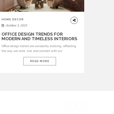
HOME DECOR
October 3, 2025
OFFICE DESIGN TRENDS FOR
MODERN AND TIMELESS INTERIORS
Office design trends are constantly evolving, reflecting
the way we work, live, and connect with our
environments. In today’s world, workspaces are no
longer just functional—they are expressions of identity,
READ MORE
creativity, and lifestyle. From bold materials and rich
textures to versatile layouts and statement pieces,
modern offices embrace both comfort and
sophistication. These trends show […]