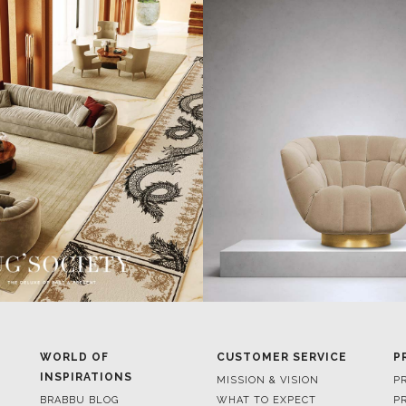
WORLD OF
CUSTOMER SERVICE
P
INSPIRATIONS
MISSION & VISION
P
BRABBU BLOG
WHAT TO EXPECT
P
INSPIRATIONS & IDEAS
VALUES
P
TRENDS
BENEFITS
P
NEWS
TERMS & CONDITIONS
V