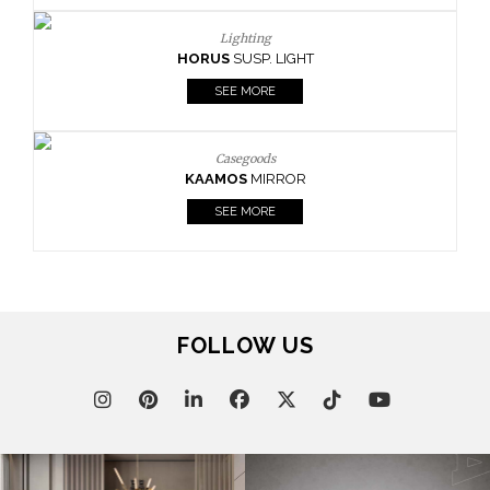
Lighting
HORUS
SUSP. LIGHT
SEE MORE
Casegoods
KAAMOS
MIRROR
SEE MORE
FOLLOW US