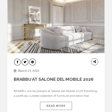
DESIGN
March 23, 2026
BRABBU AT SALONE DEL MOBILE 2026
BRABBU will be present at Salone del Mobile 2026 Exhibiting
a carefully curated collection of furniture and décor that
embodies strength, emotion, and craftsmanship. This year, the
brand’s pavilion has been designed to immerse visitors in
READ MORE
environments where each piece tells a story and every