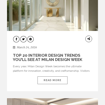
DESIGN
March 24, 2026
TOP 20 INTERIOR DESIGN TRENDS
YOU’LL SEE AT MILAN DESIGN WEEK
Every year, Milan Design Week becomes the ultimate
platform for innovation, creativity, and craftsmanship. Visitors
can explore the Top 20 Interior Design Trends that will define
interiors for 2026. From immersive installations to sculptural
READ MORE
furniture and experimental lighting, these trends showcase
how design combines aesthetics, functionality, and emotional
resonance. Leading brands such as Boca do […]