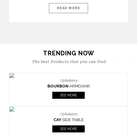
today’s world, workspaces are no longer just functional—they
are expressions of identity, creativity, and lifestyle. From bold
READ MORE
materials and rich textures to versatile layouts and statement
pieces, modern offices embrace both comfort and
sophistication. These trends show […]
TRENDING NOW
The best Products that you can find
Upholstery
BOURBON
ARMCHAIR
SEE MORE
Upholstery
CAY
SIDE TABLE
SEE MORE