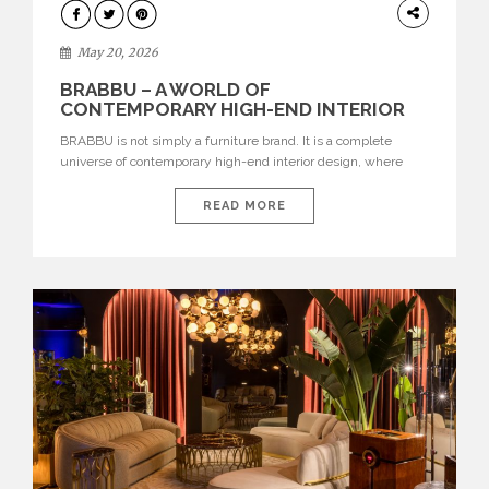
DESIGN
May 20, 2026
BRABBU – A WORLD OF
CONTEMPORARY HIGH-END INTERIOR
DESIGN
BRABBU is not simply a furniture brand. It is a complete
universe of contemporary high-end interior design, where
each piece is created to tell a story of strength, culture,
nature, and sophistication. Born from a desire to translate raw
READ MORE
natural forces and cultural heritage into modern design,
BRABBU creates furniture, lighting, rugs, and bathroom
pieces […]