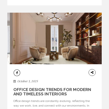
texture evokes a feeling, highlighting BRABBU’s preeminence
in contemporary luxury […]
HOME
DECOR
October 3, 2025
OFFICE DESIGN TRENDS FOR MODERN
AND TIMELESS INTERIORS
Office design trends are constantly evolving, reflecting the
way we work, live, and connect with our environments. In