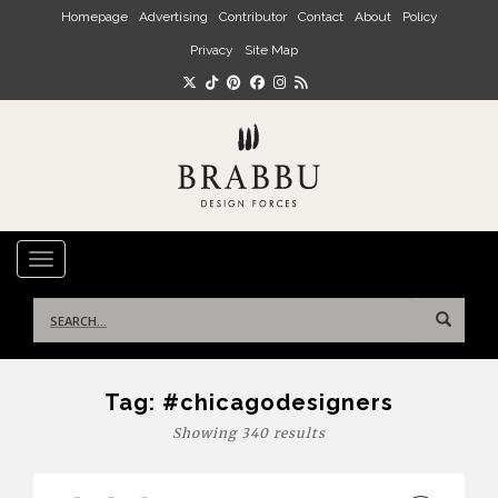
Skip to main content
Homepage
Advertising
Contributor
Contact
About
Policy
Privacy
Site Map
TOGGLE NAVIGATION
Search
for:
Tag:
#chicagodesigners
Showing 340 results