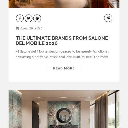
INTERIORS
April 29, 2026
THE ULTIMATE BRANDS FROM SALONE
DEL MOBILE 2026
At Salone del Mobile, design ceases to be merely functional,
assuming a narrative, emotional, and cultural role. The most
recent edition once again brought together some of the most
influential international houses—true The Ultimate Brands
READ MORE
that continue to define the course of contemporary furniture
through aesthetic innovation, technical mastery, and authorial
identity. Top brands were […]