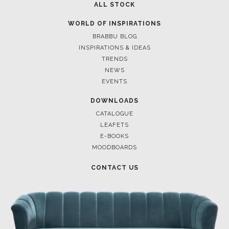
ALL STOCK
WORLD OF INSPIRATIONS
BRABBU BLOG
INSPIRATIONS & IDEAS
TRENDS
NEWS
EVENTS
DOWNLOADS
CATALOGUE
LEAFETS
E-BOOKS
MOODBOARDS
CONTACT US