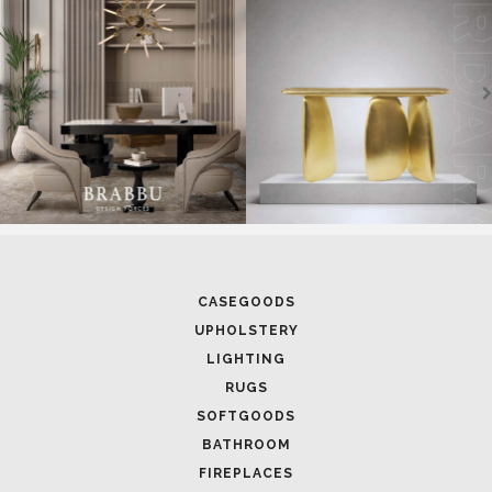
CASEGOODS
UPHOLSTERY
LIGHTING
RUGS
SOFTGOODS
BATHROOM
FIREPLACES