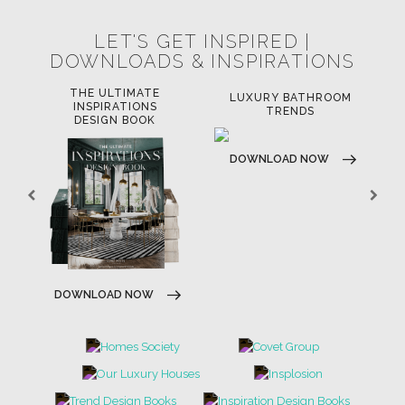
LET'S GET INSPIRED |
DOWNLOADS & INSPIRATIONS
THE ULTIMATE
LUXURY BATHROOM
LU
INSPIRATIONS
TRENDS
DESIGN BOOK
DOWNLOAD NOW
D
DOWNLOAD NOW