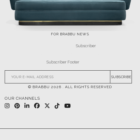
FOR BRABBU NEWS
SUBSCRIBE
© BRABBU
2026
. ALL RIGHTS RESERVED
OUR CHANNELS