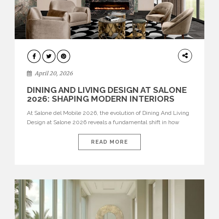
ARCHITECTURE
April 20, 2026
DINING AND LIVING DESIGN AT SALONE
2026: SHAPING MODERN INTERIORS
At Salone del Mobile 2026, the evolution of Dining And Living
Design at Salone 2026 reveals a fundamental shift in how
spaces are conceived. Dining rooms are no longer formal,
isolated environments—they are becoming fluid extensions of
READ MORE
living areas, designed for connection, experience, and
storytelling. Across Milan Design Week 2026, the latest
luxury dining room […]