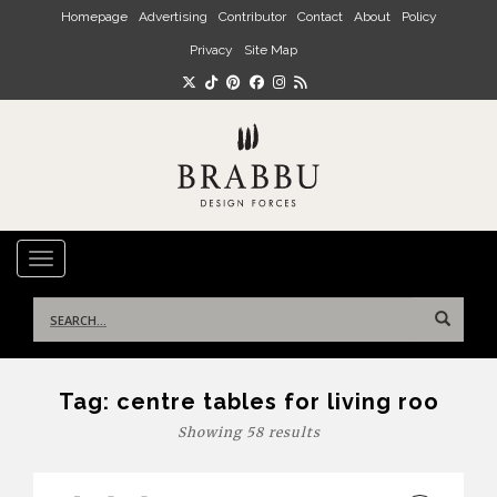
Skip to main content
Homepage
Advertising
Contributor
Contact
About
Policy
Privacy
Site Map
TOGGLE NAVIGATION
Search
for:
Tag:
centre tables for living roo
Showing 58 results