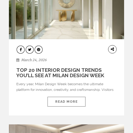
DESIGN
March 24, 2026
TOP 20 INTERIOR DESIGN TRENDS
YOU’LL SEE AT MILAN DESIGN WEEK
Every year, Milan Design Week becomes the ultimate
platform for innovation, creativity, and craftsmanship. Visitors
can explore the Top 20 Interior Design Trends that will define
interiors for 2026. From immersive installations to sculptural
READ MORE
furniture and experimental lighting, these trends showcase
how design combines aesthetics, functionality, and emotional
resonance. Leading brands such as Boca do […]