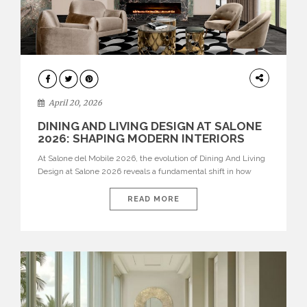
ARCHITECTURE
April 20, 2026
DINING AND LIVING DESIGN AT SALONE
2026: SHAPING MODERN INTERIORS
At Salone del Mobile 2026, the evolution of Dining And Living
Design at Salone 2026 reveals a fundamental shift in how
spaces are conceived. Dining rooms are no longer formal,
isolated environments—they are becoming fluid extensions of
READ MORE
living areas, designed for connection, experience, and
storytelling. Across Milan Design Week 2026, the latest
luxury dining room […]