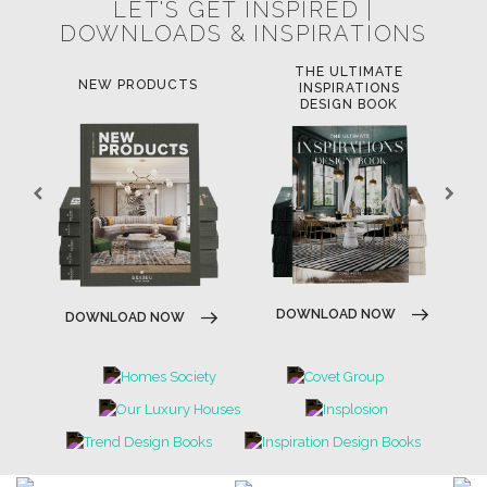
LET'S GET INSPIRED |
DOWNLOADS & INSPIRATIONS
THE ULTIMATE
NEW PRODUCTS
INSPIRATIONS
DESIGN BOOK
DOWNLOAD NOW
DOWNLOAD NOW