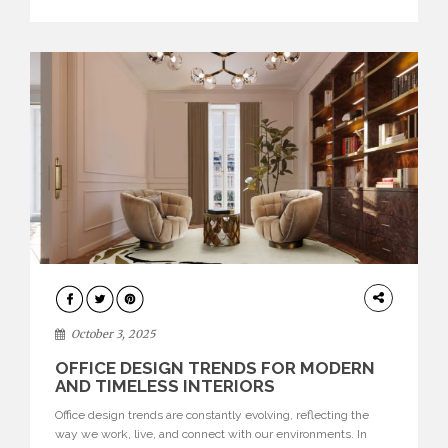
texture evokes a feeling, highlighting BRABBU’s preeminence
in contemporary luxury […]
HOME
DECOR
October 3, 2025
OFFICE DESIGN TRENDS FOR MODERN
AND TIMELESS INTERIORS
Office design trends are constantly evolving, reflecting the
way we work, live, and connect with our environments. In