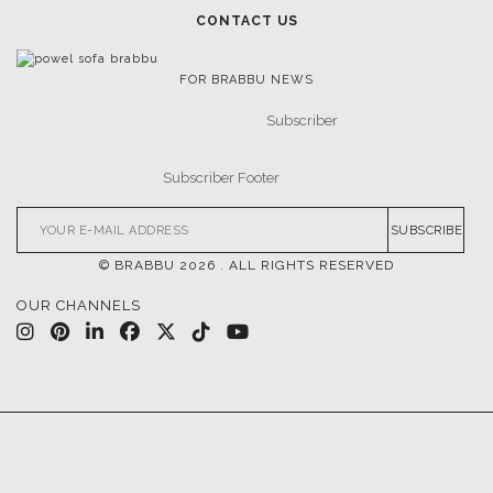
CONTACT US
FOR BRABBU NEWS
SUBSCRIBE
© BRABBU
2026
. ALL RIGHTS RESERVED
OUR CHANNELS