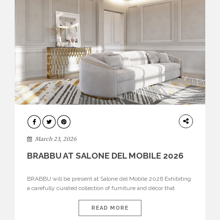
DESIGN
March 23, 2026
BRABBU AT SALONE DEL MOBILE 2026
BRABBU will be present at Salone del Mobile 2026 Exhibiting
a carefully curated collection of furniture and décor that
embodies strength, emotion, and craftsmanship. This year, the
brand’s pavilion has been designed to immerse visitors in
READ MORE
environments where each piece tells a story and every