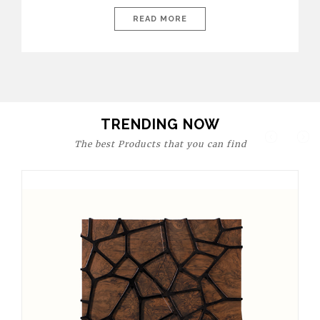
today’s world, workspaces are no longer just functional—they
are expressions of identity, creativity, and lifestyle. From bold
READ MORE
materials and rich textures to versatile layouts and statement
pieces, modern offices embrace both comfort and
sophistication. These trends show […]
TRENDING NOW
The best Products that you can find