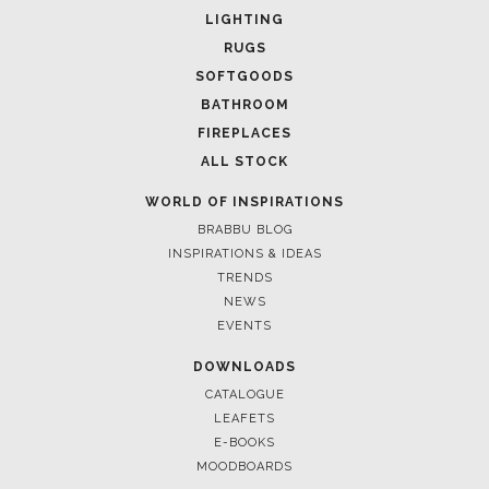
LIGHTING
RUGS
SOFTGOODS
BATHROOM
FIREPLACES
ALL STOCK
WORLD OF INSPIRATIONS
BRABBU BLOG
INSPIRATIONS & IDEAS
TRENDS
NEWS
EVENTS
DOWNLOADS
CATALOGUE
LEAFETS
E-BOOKS
MOODBOARDS