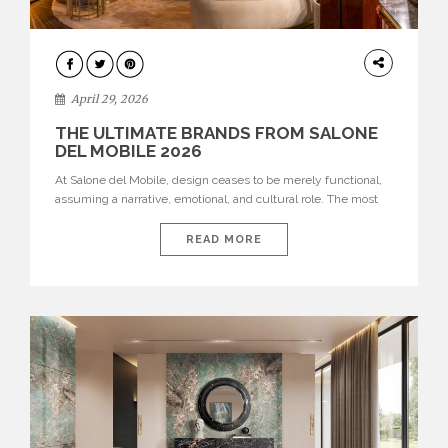
INTERIORS
April 29, 2026
THE ULTIMATE BRANDS FROM SALONE
DEL MOBILE 2026
At Salone del Mobile, design ceases to be merely functional,
assuming a narrative, emotional, and cultural role. The most
recent edition once again brought together some of the most
influential international houses—true The Ultimate Brands
READ MORE
that continue to define the course of contemporary furniture
through aesthetic innovation, technical mastery, and authorial
identity. Top brands were […]