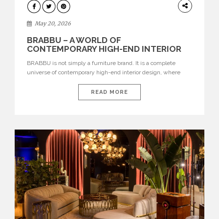
DESIGN
May 20, 2026
BRABBU – A WORLD OF
CONTEMPORARY HIGH-END INTERIOR
DESIGN
BRABBU is not simply a furniture brand. It is a complete
universe of contemporary high-end interior design, where
each piece is created to tell a story of strength, culture,
nature, and sophistication. Born from a desire to translate raw
READ MORE
natural forces and cultural heritage into modern design,
BRABBU creates furniture, lighting, rugs, and bathroom
pieces […]