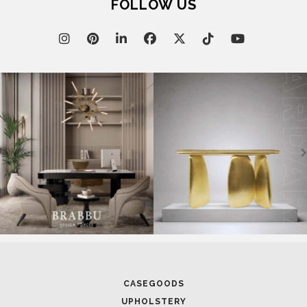
FOLLOW US
CASEGOODS
UPHOLSTERY