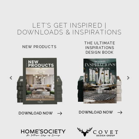
LET'S GET INSPIRED |
DOWNLOADS & INSPIRATIONS
THE ULTIMATE
LUXURY BATHROOM
L
INSPIRATIONS
TRENDS
DESIGN BOOK
DOWNLOAD NOW
DOWNLOAD NOW