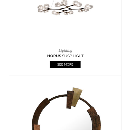
Lighting
HORUS
SUSP. LIGHT
SEE MORE