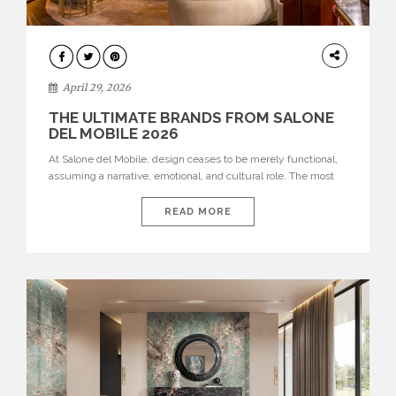
INTERIORS
April 29, 2026
THE ULTIMATE BRANDS FROM SALONE
DEL MOBILE 2026
At Salone del Mobile, design ceases to be merely functional,
assuming a narrative, emotional, and cultural role. The most
recent edition once again brought together some of the most
influential international houses—true The Ultimate Brands
READ MORE
that continue to define the course of contemporary furniture
through aesthetic innovation, technical mastery, and authorial
identity. Top brands were […]