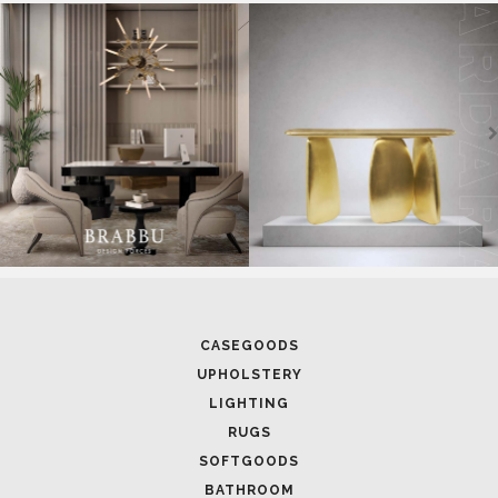
CASEGOODS
UPHOLSTERY
LIGHTING
RUGS
SOFTGOODS
BATHROOM