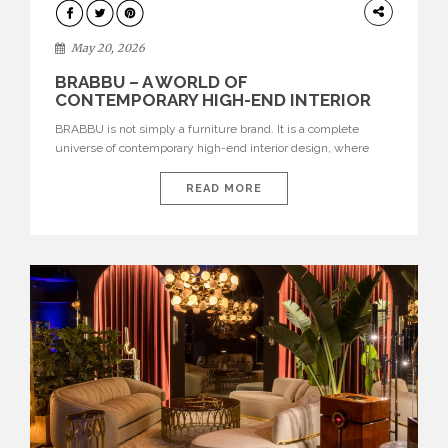
DESIGN
May 20, 2026
BRABBU – A WORLD OF
CONTEMPORARY HIGH-END INTERIOR
DESIGN
BRABBU is not simply a furniture brand. It is a complete
universe of contemporary high-end interior design, where
each piece is created to tell a story of strength, culture,
nature, and sophistication. Born from a desire to translate raw
READ MORE
natural forces and cultural heritage into modern design,
BRABBU creates furniture, lighting, rugs, and bathroom
pieces […]