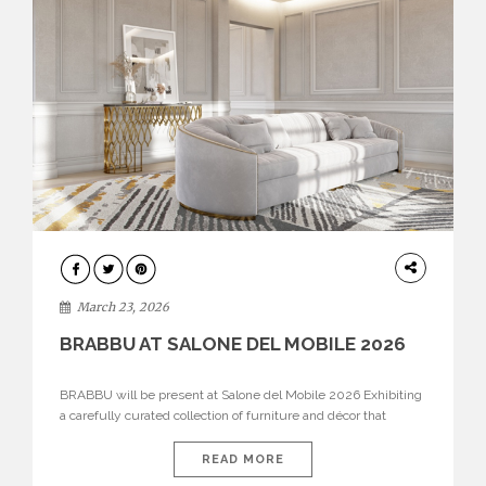
DESIGN
March 23, 2026
BRABBU AT SALONE DEL MOBILE 2026
BRABBU will be present at Salone del Mobile 2026 Exhibiting
a carefully curated collection of furniture and décor that
embodies strength, emotion, and craftsmanship. This year, the
brand’s pavilion has been designed to immerse visitors in
READ MORE
environments where each piece tells a story and every