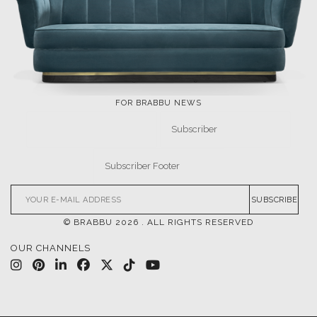
FOR BRABBU NEWS
SUBSCRIBE
© BRABBU
2026
. ALL RIGHTS RESERVED
OUR CHANNELS