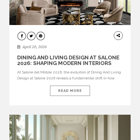
ARCHITECTURE
April 20, 2026
DINING AND LIVING DESIGN AT SALONE
2026: SHAPING MODERN INTERIORS
At Salone del Mobile 2026, the evolution of Dining And Living
Design at Salone 2026 reveals a fundamental shift in how
spaces are conceived. Dining rooms are no longer formal,
isolated environments—they are becoming fluid extensions of
READ MORE
living areas, designed for connection, experience, and
storytelling. Across Milan Design Week 2026, the latest
luxury dining room […]