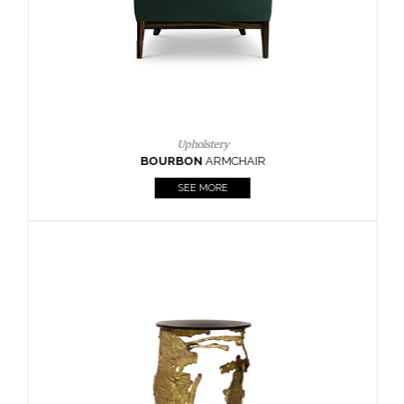
Upholstery
BOURBON
ARMCHAIR
SEE MORE