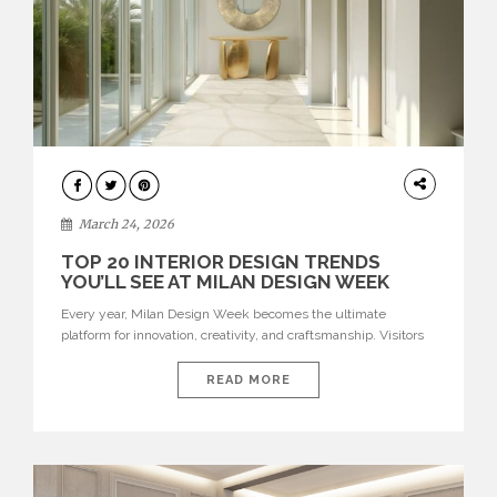
DESIGN
March 24, 2026
TOP 20 INTERIOR DESIGN TRENDS
YOU’LL SEE AT MILAN DESIGN WEEK
Every year, Milan Design Week becomes the ultimate
platform for innovation, creativity, and craftsmanship. Visitors
can explore the Top 20 Interior Design Trends that will define
interiors for 2026. From immersive installations to sculptural
READ MORE
furniture and experimental lighting, these trends showcase
how design combines aesthetics, functionality, and emotional
resonance. Leading brands such as Boca do […]