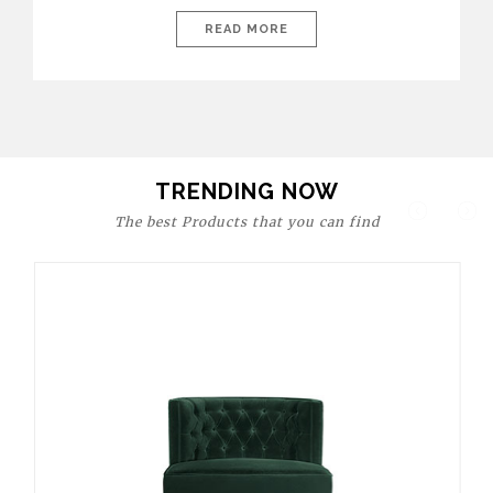
today’s world, workspaces are no longer just functional—they
are expressions of identity, creativity, and lifestyle. From bold
READ MORE
materials and rich textures to versatile layouts and statement
pieces, modern offices embrace both comfort and
sophistication. These trends show […]
TRENDING NOW
The best Products that you can find