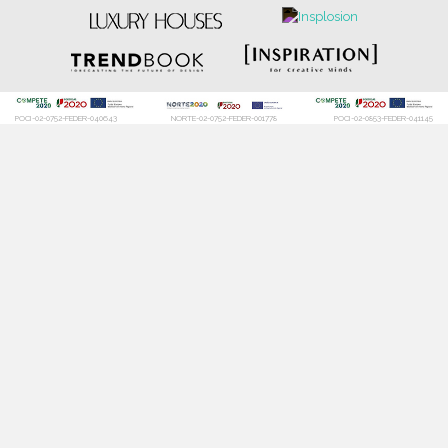
POCI-02-0752-FEDER-040643
NORTE-02-0752-FEDER-001778
POCI-02-0853-FEDER-041145