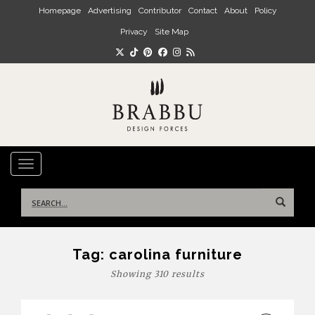
Skip to main content
Homepage
Advertising
Contributor
Contact
About
Policy
Privacy
Site Map
TOGGLE NAVIGATION
Search
for:
Tag:
carolina furniture
Showing 310 results