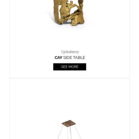
Upholstery
CAY
SIDE TABLE
SEE MORE