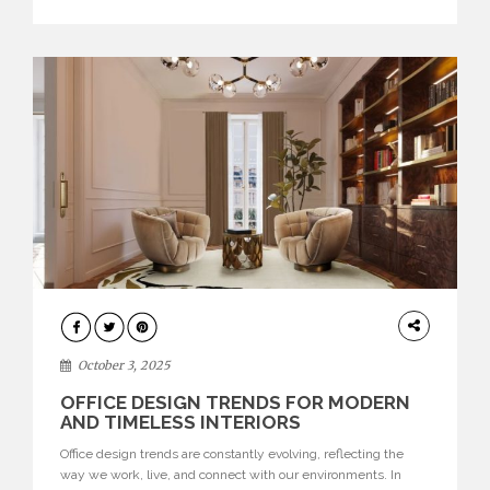
texture evokes a feeling, highlighting BRABBU’s preeminence
in contemporary luxury […]
HOME
DECOR
October 3, 2025
OFFICE DESIGN TRENDS FOR MODERN
AND TIMELESS INTERIORS
Office design trends are constantly evolving, reflecting the
way we work, live, and connect with our environments. In