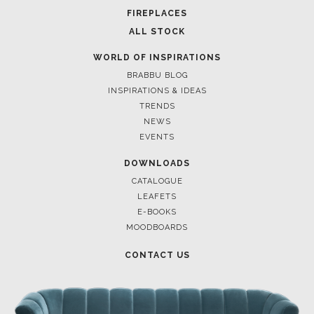
FIREPLACES
ALL STOCK
WORLD OF INSPIRATIONS
BRABBU BLOG
INSPIRATIONS & IDEAS
TRENDS
NEWS
EVENTS
DOWNLOADS
CATALOGUE
LEAFETS
E-BOOKS
MOODBOARDS
CONTACT US