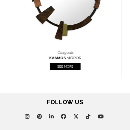
Casegoods
KAAMOS
MIRROR
SEE MORE
FOLLOW US