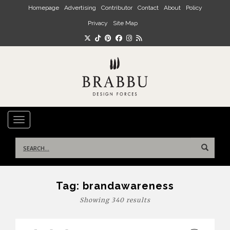
Skip to main content
Homepage
Advertising
Contributor
Contact
About
Policy
Privacy
Site Map
TOGGLE NAVIGATION
Search
for:
Tag:
brandawareness
Showing 340 results