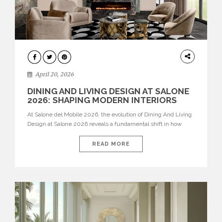
ARCHITECTURE
April 20, 2026
DINING AND LIVING DESIGN AT SALONE
2026: SHAPING MODERN INTERIORS
At Salone del Mobile 2026, the evolution of Dining And Living
Design at Salone 2026 reveals a fundamental shift in how
spaces are conceived. Dining rooms are no longer formal,
isolated environments—they are becoming fluid extensions of
READ MORE
living areas, designed for connection, experience, and
storytelling. Across Milan Design Week 2026, the latest
luxury dining room […]