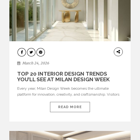
DESIGN
March 24, 2026
TOP 20 INTERIOR DESIGN TRENDS
YOU’LL SEE AT MILAN DESIGN WEEK
Every year, Milan Design Week becomes the ultimate
platform for innovation, creativity, and craftsmanship. Visitors
can explore the Top 20 Interior Design Trends that will define
interiors for 2026. From immersive installations to sculptural
READ MORE
furniture and experimental lighting, these trends showcase
how design combines aesthetics, functionality, and emotional
resonance. Leading brands such as Boca do […]