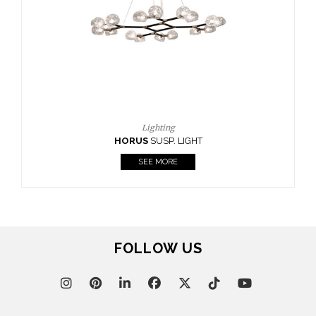
CASEGOODS
UPHOLSTERY
LIGHTING
RUGS