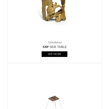
Casegoods
KAAMOS
MIRROR
SEE MORE
FOLLOW US