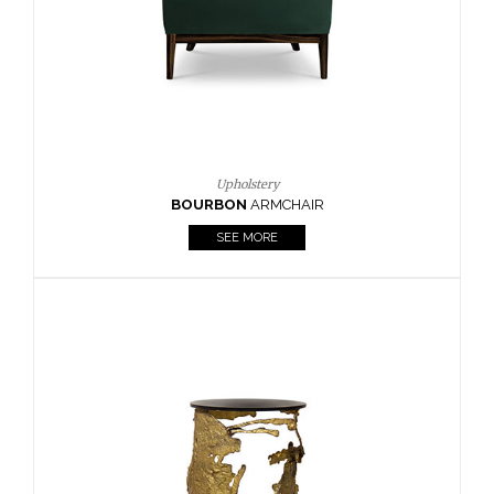
SEE MORE
Lighting
HORUS
SUSP. LIGHT
SEE MORE