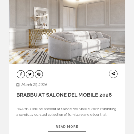
DESIGN
March 23, 2026
BRABBU AT SALONE DEL MOBILE 2026
BRABBU will be present at Salone del Mobile 2026 Exhibiting
a carefully curated collection of furniture and décor that
embodies strength, emotion, and craftsmanship. This year, the
brand’s pavilion has been designed to immerse visitors in
READ MORE
environments where each piece tells a story and every