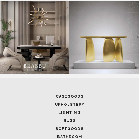
SOFTGOODS
BATHROOM
FIREPLACES
ALL STOCK
WORLD OF INSPIRATIONS
BRABBU BLOG
INSPIRATIONS & IDEAS
TRENDS
NEWS
EVENTS
DOWNLOADS
CATALOGUE
LEAFETS
E-BOOKS
MOODBOARDS
CONTACT US