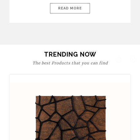
today’s world, workspaces are no longer just functional—they
are expressions of identity, creativity, and lifestyle. From bold
READ MORE
materials and rich textures to versatile layouts and statement
pieces, modern offices embrace both comfort and
sophistication. These trends show […]
TRENDING NOW
The best Products that you can find