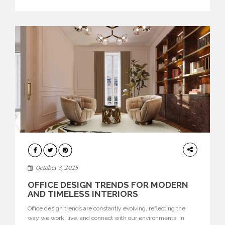
texture evokes a feeling, highlighting BRABBU’s preeminence
in contemporary luxury […]
HOME
DECOR
October 3, 2025
OFFICE DESIGN TRENDS FOR MODERN
AND TIMELESS INTERIORS
Office design trends are constantly evolving, reflecting the
way we work, live, and connect with our environments. In