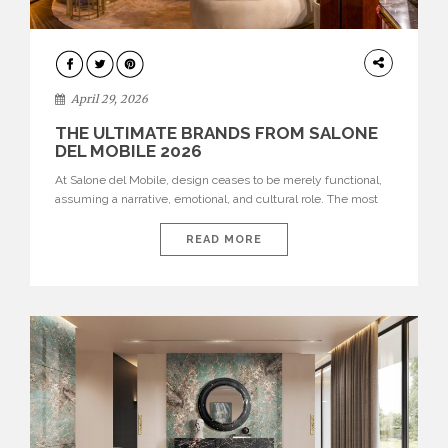
INTERIORS
April 29, 2026
THE ULTIMATE BRANDS FROM SALONE
DEL MOBILE 2026
At Salone del Mobile, design ceases to be merely functional,
assuming a narrative, emotional, and cultural role. The most
recent edition once again brought together some of the most
influential international houses—true The Ultimate Brands
READ MORE
that continue to define the course of contemporary furniture
through aesthetic innovation, technical mastery, and authorial
identity. Top brands were […]