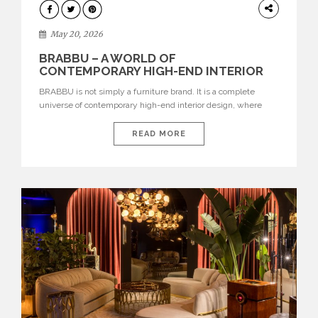
DESIGN
May 20, 2026
BRABBU – A WORLD OF
CONTEMPORARY HIGH-END INTERIOR
DESIGN
BRABBU is not simply a furniture brand. It is a complete
universe of contemporary high-end interior design, where
each piece is created to tell a story of strength, culture,
nature, and sophistication. Born from a desire to translate raw
READ MORE
natural forces and cultural heritage into modern design,
BRABBU creates furniture, lighting, rugs, and bathroom
pieces […]