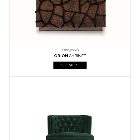
Upholstery
BOURBON
ARMCHAIR
SEE MORE
Upholstery
CAY
SIDE TABLE