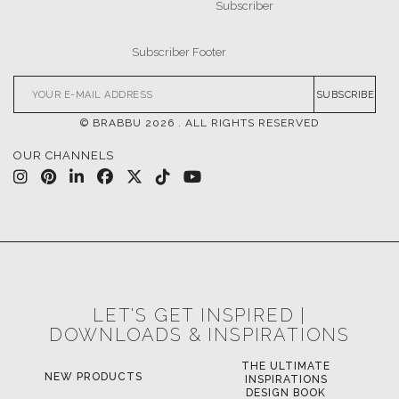
NEW PRODUCTS
INSPIRATIONS
DESIGN BOOK
DOWNLOAD NOW
DOWNLOAD NOW
POCI-02-0752-FEDER-040643
POCI-02-0853-FEDER-041145
NORTE-02-0752-FEDER-001778