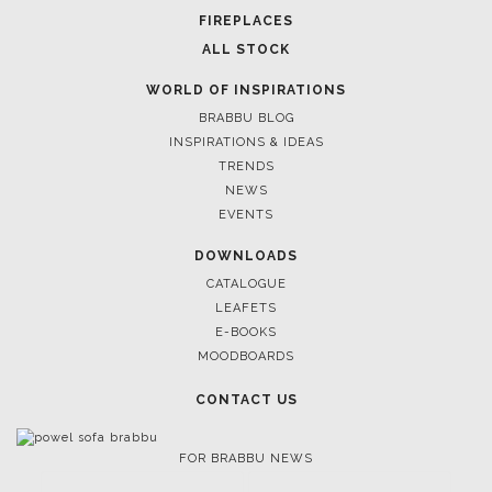
FOR BRABBU NEWS
SUBSCRIBE
© BRABBU
2026
. ALL RIGHTS RESERVED
OUR CHANNELS
LET'S GET INSPIRED |
DOWNLOADS & INSPIRATIONS
THE ULTIMATE