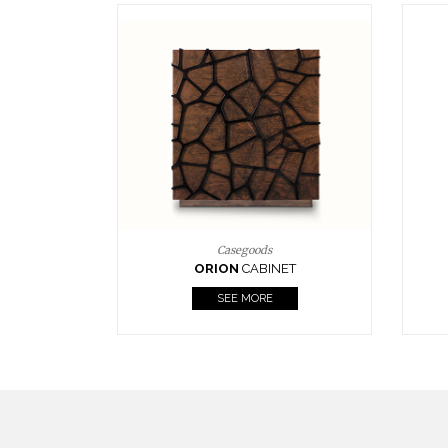
Upholstery
BOURBON
ARMCHAIR
SEE MORE