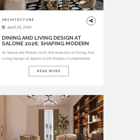
ARCHITECTURE
April 20, 2026
DINING AND LIVING DESIGN AT
SALONE 2026: SHAPING MODERN
INTERIORS
At Salone del Mobile 2026, the evolution of Dining And
Living Design at Salone 2026 reveals a fundamental
shift in how spaces are conceived. Dining rooms are no
longer formal, isolated environments—they are
READ MORE
becoming fluid extensions of living areas, designed for
connection, experience, and storytelling. Across Milan
Design Week 2026, the latest luxury dining room […]