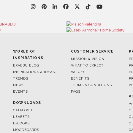
WORLD OF
CUSTOMER SERVICE
P
INSPIRATIONS
MISSION & VISION
P
BRABBU BLOG
WHAT TO EXPECT
P
INSPIRATIONS & IDEAS
VALUES
P
TRENDS
BENEFITS
P
NEWS
TERMS & CONDITIONS
V
EVENTS
FAQS
A
DOWNLOADS
W
CATALOGUE
O
LEAFETS
O
E-BOOKS
O
MOODBOARDS
C
S
FOR BRABBU NEWS