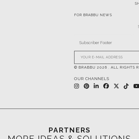
© BRABBU
2026
. ALL RIGHTS 
OUR CHANNELS
PARTNERS
MORE IDEAS & SOLUTIONS