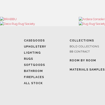
CASEGOODS
COLLECTIONS
UPHOLSTERY
BOLD COLLECTIONS
BB CONTRACT
LIGHTING
RUGS
ROOM BY ROOM
SOFTGOODS
MATERIALS SAMPLES
BATHROOM
FIREPLACES
ALL STOCK