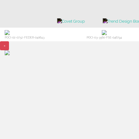
POCI-02-0752-FEDER-040643
POCI-03-3560-FSE-046794
×