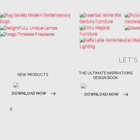
LET'S
THE ULTIMATE INSPIRATIONS
LUXURY BATHROOM TRENDS
DESIGN BOOK
DOWNLOAD NOW
DOWNLOAD NOW