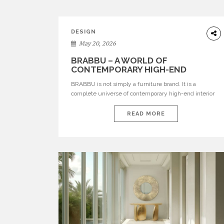
DESIGN
May 20, 2026
BRABBU – A WORLD OF
CONTEMPORARY HIGH-END
INTERIOR DESIGN
BRABBU is not simply a furniture brand. It is a
complete universe of contemporary high-end interior
design, where each piece is created to tell a story of
strength, culture, nature, and sophistication. Born from
READ MORE
a desire to translate raw natural forces and cultural
heritage into modern design, BRABBU creates
furniture, lighting, rugs, and bathroom pieces […]