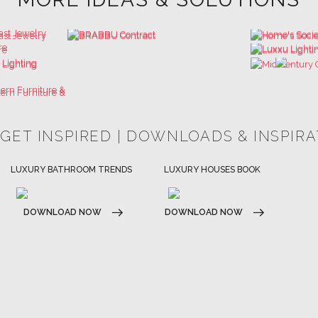
 GET INSPIRED | DOWNLOADS & INSPIR
HOSPITALITY INTERIOR DESIGN
LUXURY HOUSES BOOK
IDEAS
DOWNLOAD NOW
DOWNLOAD NOW