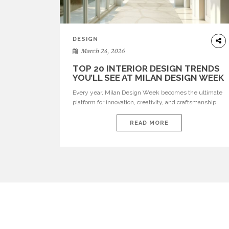
DESIGN
March 24, 2026
TOP 20 INTERIOR DESIGN TRENDS
YOU’LL SEE AT MILAN DESIGN WEEK
Every year, Milan Design Week becomes the ultimate
platform for innovation, creativity, and craftsmanship.
Visitors can explore the Top 20 Interior Design Trends
that will define interiors for 2026. From immersive
READ MORE
installations to sculptural furniture and experimental
lighting, these trends showcase how design combines
aesthetics, functionality, and emotional resonance.
Leading brands such as Boca do […]