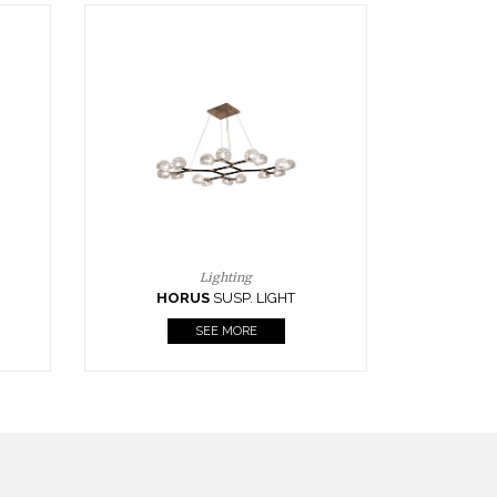
Casegoods
KAAMOS
MIRROR
SEE MORE