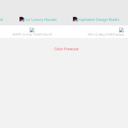
NORTE-02-0752-FEDER-001778
POCI-02-0853-FEDER-041145