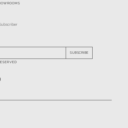
SUBSCRIBE
RESERVED