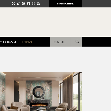
SUBSCRIBE
Search
M BY ROOM
TRENDS
for: