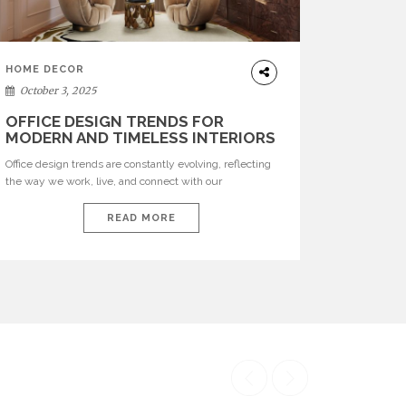
HOME DECOR
October 3, 2025
OFFICE DESIGN TRENDS FOR
MODERN AND TIMELESS INTERIORS
Office design trends are constantly evolving, reflecting
the way we work, live, and connect with our
environments. In today’s world, workspaces are no
longer just functional—they are expressions of identity,
READ MORE
creativity, and lifestyle. From bold materials and rich
textures to versatile layouts and statement pieces,
modern offices embrace both comfort and
sophistication. These trends show […]