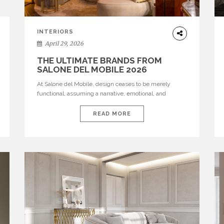
INTERIORS
April 29, 2026
THE ULTIMATE BRANDS FROM
SALONE DEL MOBILE 2026
At Salone del Mobile, design ceases to be merely
functional, assuming a narrative, emotional, and
cultural role. The most recent edition once again
brought together some of the most influential
READ MORE
international houses—true The Ultimate Brands that
continue to define the course of contemporary
furniture through aesthetic innovation, technical
mastery, and authorial identity. Top brands were […]