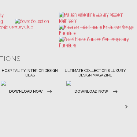
ATIONS
ULTIMATE COLLECTOR'S LUXURY
BEST INTERIOR DESIGNERS
DESIGN MAGAZINE
NEW YORK AND NEW JERSEY
DOWNLOAD NOW
DOWNLOAD NOW