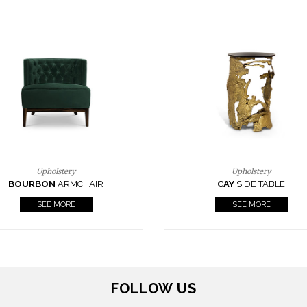
Upholstery
Lighting
CAY
SIDE TABLE
HORUS
SUSP. LIGHT
SEE MORE
SEE MORE
FOLLOW US