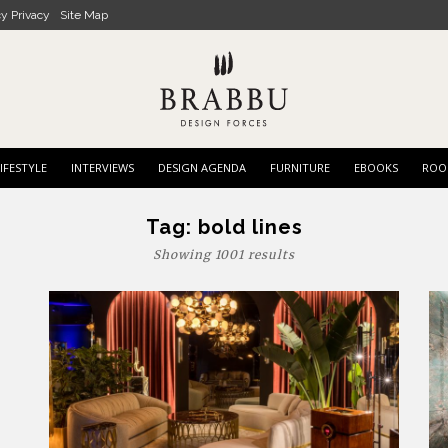
cy Privacy
Site Map
IFESTYLE
INTERVIEWS
DESIGN AGENDA
FURNITURE
EBOOKS
ROO
Tag:
bold lines
Showing 1001 results