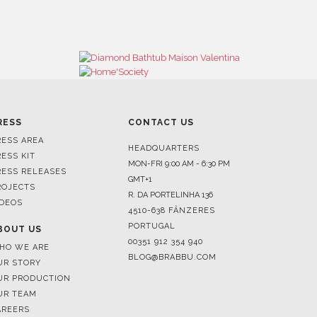
RESS
CONTACT US
RESS AREA
HEADQUARTERS
RESS KIT
MON-FRI 9:00 AM - 6:30 PM
RESS RELEASES
GMT+1
ROJECTS
R. DA PORTELINHA 136
IDEOS
4510-638 FÂNZERES
PORTUGAL
BOUT US
00351 912 354 940
HO WE ARE
BLOG@BRABBU.COM
UR STORY
UR PRODUCTION
UR TEAM
AREERS
HOWROOMS