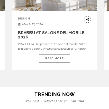
DESIGN
March 23, 2026
BRABBU AT SALONE DEL MOBILE
2026
BRABBU will be present at Salone del Mobile 2026
Exhibiting a carefully curated collection of furniture
and décor that embodies strength, emotion, and
craftsmanship. This year, the brand’s pavilion has been
READ MORE
designed to immerse visitors in environments where
each piece tells a story and every texture evokes a
feeling, highlighting BRABBU’s preeminence in
contemporary luxury […]
TRENDING NOW
The best Products that you can find