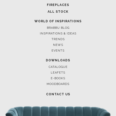
FOR BRABBU NEWS
SUBSCRIBE
© BRABBU
2026
. ALL RIGHTS RESERVED
OUR CHANNELS