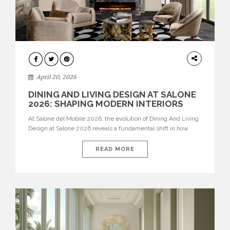
ARCHITECTURE
April 20, 2026
DINING AND LIVING DESIGN AT SALONE
2026: SHAPING MODERN INTERIORS
At Salone del Mobile 2026, the evolution of Dining And Living
Design at Salone 2026 reveals a fundamental shift in how
spaces are conceived. Dining rooms are no longer formal,
isolated environments—they are becoming fluid extensions of
READ MORE
living areas, designed for connection, experience, and
storytelling. Across Milan Design Week 2026, the latest
luxury dining room […]