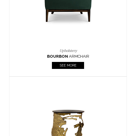
SEE MORE
Lighting
HORUS
SUSP. LIGHT
SEE MORE