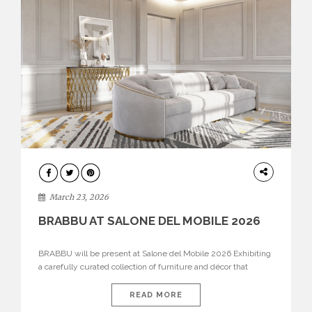
DESIGN
March 23, 2026
BRABBU AT SALONE DEL MOBILE 2026
BRABBU will be present at Salone del Mobile 2026 Exhibiting
a carefully curated collection of furniture and décor that
embodies strength, emotion, and craftsmanship. This year, the
brand’s pavilion has been designed to immerse visitors in
READ MORE
environments where each piece tells a story and every