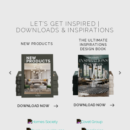
POCI-02-0752-FEDER-040643
POCI-02-0853-FEDER-041145
NORTE-02-0752-FEDER-001778