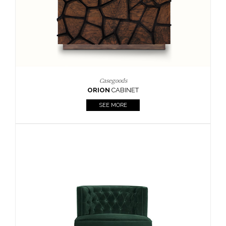
Upholstery
BOURBON
ARMCHAIR
SEE MORE
Upholstery
CAY
SIDE TABLE