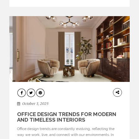
texture evokes a feeling, highlighting BRABBU’s preeminence
in contemporary luxury […]
HOME
DECOR
October 3, 2025
OFFICE DESIGN TRENDS FOR MODERN
AND TIMELESS INTERIORS
Office design trends are constantly evolving, reflecting the
way we work, live, and connect with our environments. In