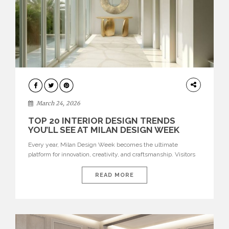
DESIGN
March 24, 2026
TOP 20 INTERIOR DESIGN TRENDS
YOU’LL SEE AT MILAN DESIGN WEEK
Every year, Milan Design Week becomes the ultimate
platform for innovation, creativity, and craftsmanship. Visitors
can explore the Top 20 Interior Design Trends that will define
interiors for 2026. From immersive installations to sculptural
READ MORE
furniture and experimental lighting, these trends showcase
how design combines aesthetics, functionality, and emotional
resonance. Leading brands such as Boca do […]