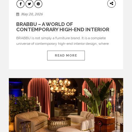
DESIGN
May 20, 2026
BRABBU – A WORLD OF
CONTEMPORARY HIGH-END INTERIOR
DESIGN
BRABBU is not simply a furniture brand. It is a complete
universe of contemporary high-end interior design, where
each piece is created to tell a story of strength, culture,
nature, and sophistication. Born from a desire to translate raw
READ MORE
natural forces and cultural heritage into modern design,
BRABBU creates furniture, lighting, rugs, and bathroom
pieces […]