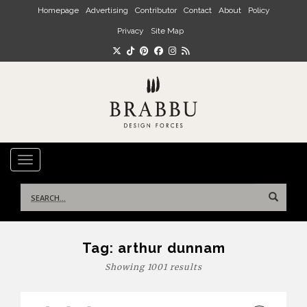
Skip to main content
Homepage
Advertising
Contributor
Contact
About
Policy
Privacy
Site Map
TOGGLE NAVIGATION
Search
for:
Tag:
arthur dunnam
Showing 1001 results