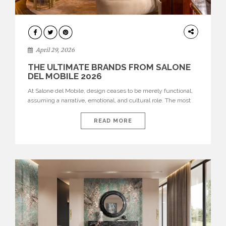
INTERIORS
April 29, 2026
THE ULTIMATE BRANDS FROM SALONE
DEL MOBILE 2026
At Salone del Mobile, design ceases to be merely functional,
assuming a narrative, emotional, and cultural role. The most
recent edition once again brought together some of the most
influential international houses—true The Ultimate Brands
READ MORE
that continue to define the course of contemporary furniture
through aesthetic innovation, technical mastery, and authorial
identity. Top brands were […]