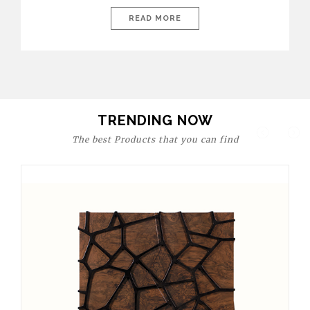
today’s world, workspaces are no longer just functional—they
are expressions of identity, creativity, and lifestyle. From bold
READ MORE
materials and rich textures to versatile layouts and statement
pieces, modern offices embrace both comfort and
sophistication. These trends show […]
TRENDING NOW
The best Products that you can find