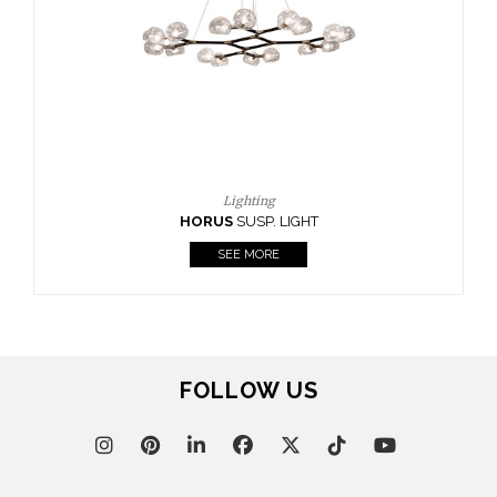
CASEGOODS
UPHOLSTERY
LIGHTING
RUGS