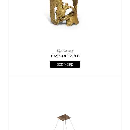
Casegoods
KAAMOS
MIRROR
SEE MORE
FOLLOW US