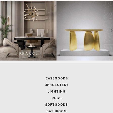
SOFTGOODS
BATHROOM
FIREPLACES
ALL STOCK
WORLD OF INSPIRATIONS
BRABBU BLOG
INSPIRATIONS & IDEAS
TRENDS
NEWS
EVENTS
DOWNLOADS
CATALOGUE
LEAFETS
E-BOOKS
MOODBOARDS
CONTACT US