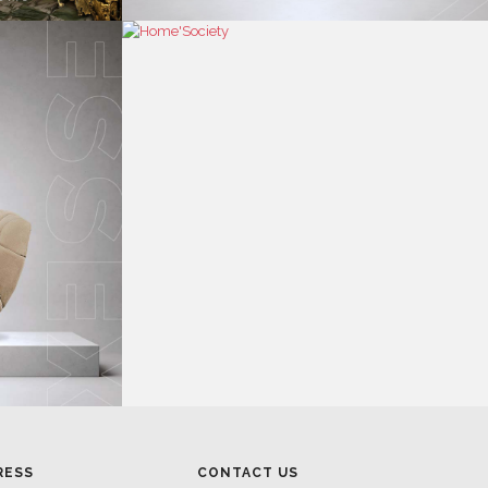
RESS
CONTACT US
RESS AREA
HEADQUARTERS
RESS KIT
MON-FRI 9:00 AM - 6:30 PM
RESS RELEASES
GMT+1