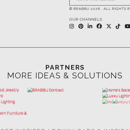
PARTNERS
MORE IDEAS & SOLUTIONS
 GET INSPIRED | DOWNLOADS & INSPIR
HOSPITALITY INTERIOR DESIGN
LUXURY HOUSES BOOK
IDEAS