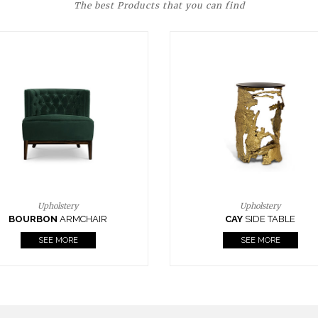
The best Products that you can find
Upholstery
Lighting
CAY
SIDE TABLE
HORUS
SUSP. LIGHT
SEE MORE
SEE MORE
FOLLOW US