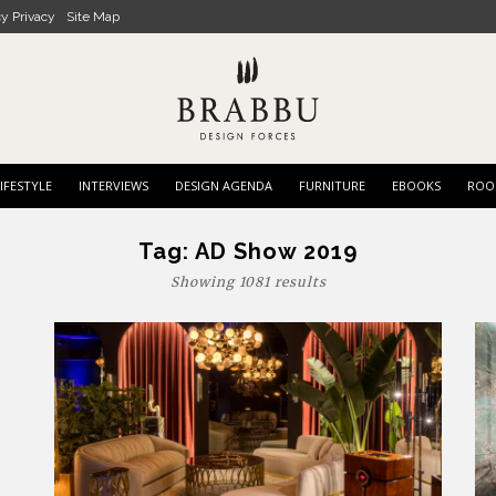
cy Privacy
Site Map
IFESTYLE
INTERVIEWS
DESIGN AGENDA
FURNITURE
EBOOKS
ROO
Tag:
AD Show 2019
Showing 1081 results