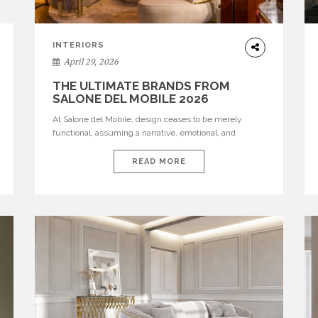
INTERIORS
April 29, 2026
THE ULTIMATE BRANDS FROM
SALONE DEL MOBILE 2026
At Salone del Mobile, design ceases to be merely
functional, assuming a narrative, emotional, and
cultural role. The most recent edition once again
brought together some of the most influential
READ MORE
international houses—true The Ultimate Brands that
continue to define the course of contemporary
furniture through aesthetic innovation, technical
mastery, and authorial identity. Top brands were […]