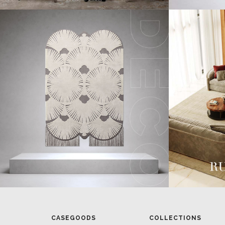
CASEGOODS
COLLECTIONS
UPHOLSTERY
BOLD COLLECTIONS
BB CONTRACT
LIGHTING
RUGS