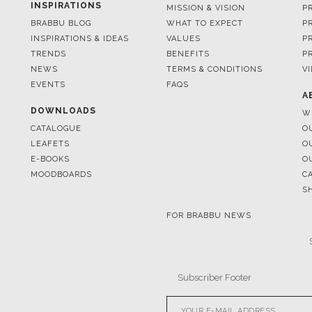
TRENDS
BENEFITS
P
NEWS
TERMS & CONDITIONS
V
EVENTS
FAQS
A
DOWNLOADS
W
CATALOGUE
O
LEAFETS
O
E-BOOKS
O
MOODBOARDS
C
S
FOR BRABBU NEWS
© BRABBU
2026
. ALL RIGHTS 
OUR CHANNELS