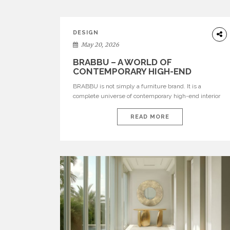
DESIGN
May 20, 2026
BRABBU – A WORLD OF
CONTEMPORARY HIGH-END
INTERIOR DESIGN
BRABBU is not simply a furniture brand. It is a
complete universe of contemporary high-end interior
design, where each piece is created to tell a story of
strength, culture, nature, and sophistication. Born from
READ MORE
a desire to translate raw natural forces and cultural
heritage into modern design, BRABBU creates
furniture, lighting, rugs, and bathroom pieces […]