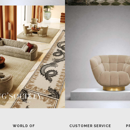
WORLD OF
CUSTOMER SERVICE
P
INSPIRATIONS
MISSION & VISION
P
BRABBU BLOG
WHAT TO EXPECT
P
INSPIRATIONS & IDEAS
VALUES
P