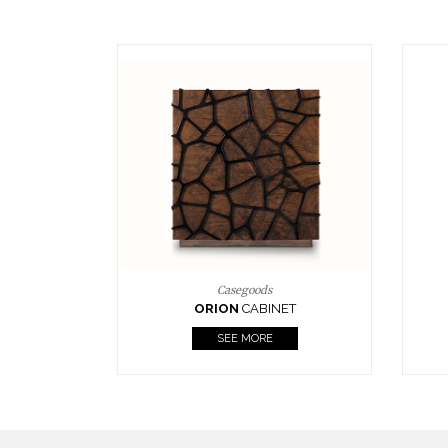
Upholstery
BOURBON
ARMCHAIR
SEE MORE