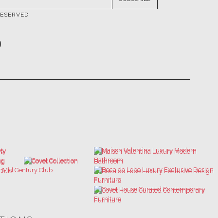
ATIONS
ULTIMATE COLLECTOR'S LUXURY
BEST INTERIOR DESIGNERS
DESIGN MAGAZINE
NEW YORK AND NEW JERSEY