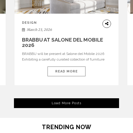
DESIGN
March 23, 2026
BRABBU AT SALONE DEL MOBILE
2026
BRABBU will be present at Salone del Mobile 2026
Exhibiting a carefully curated collection of furniture
and décor that embodies strength, emotion, and
craftsmanship. This year, the brand’s pavilion has been
READ MORE
designed to immerse visitors in environments where
each piece tells a story and every texture evokes a
feeling, highlighting BRABBU’s preeminence in
contemporary luxury […]
Load More Posts
TRENDING NOW