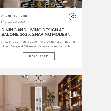
ARCHITECTURE
April 20, 2026
DINING AND LIVING DESIGN AT
SALONE 2026: SHAPING MODERN
INTERIORS
At Salone del Mobile 2026, the evolution of Dining And
Living Design at Salone 2026 reveals a fundamental
shift in how spaces are conceived. Dining rooms are no
longer formal, isolated environments—they are
READ MORE
becoming fluid extensions of living areas, designed for
connection, experience, and storytelling. Across Milan
Design Week 2026, the latest luxury dining room […]