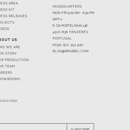
ROJECTS
R. DA PORTELINHA 136
IDEOS
4510-638 FÂNZERES
PORTUGAL
BOUT US
00351 912 354 940
HO WE ARE
BLOG@BRABBU.COM
UR STORY
UR PRODUCTION
UR TEAM
AREERS
HOWROOMS
SUBSCRIBE
RESERVED