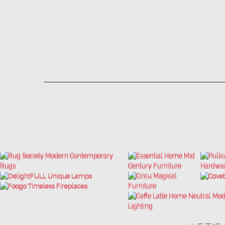
LET'S
THE ULTIMATE INSPIRATIONS
LUXURY BATHROOM TRENDS
DESIGN BOOK