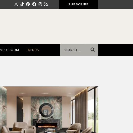
SUBSCRIBE
Search
M BY ROOM
TRENDS
for: