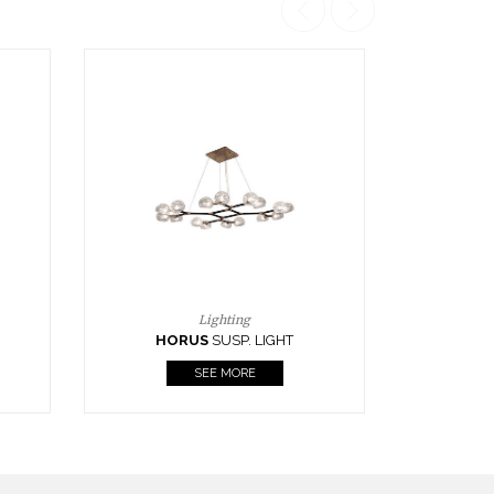
Casegoods
KAAMOS
MIRROR
SEE MORE