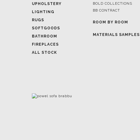
ROOM BY ROOM
SOFTGOODS
MATERIALS SAMPLES
BATHROOM
FIREPLACES
ALL STOCK