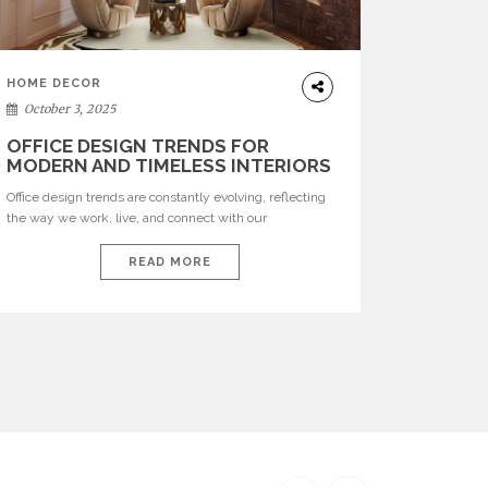
HOME DECOR
October 3, 2025
OFFICE DESIGN TRENDS FOR
MODERN AND TIMELESS INTERIORS
Office design trends are constantly evolving, reflecting
the way we work, live, and connect with our
environments. In today’s world, workspaces are no
longer just functional—they are expressions of identity,
READ MORE
creativity, and lifestyle. From bold materials and rich
textures to versatile layouts and statement pieces,
modern offices embrace both comfort and
sophistication. These trends show […]