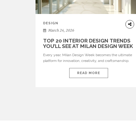
DESIGN
March 24, 2026
TOP 20 INTERIOR DESIGN TRENDS
YOU’LL SEE AT MILAN DESIGN WEEK
Every year, Milan Design Week becomes the ultimate
platform for innovation, creativity, and craftsmanship.
Visitors can explore the Top 20 Interior Design Trends
that will define interiors for 2026. From immersive
READ MORE
installations to sculptural furniture and experimental
lighting, these trends showcase how design combines
aesthetics, functionality, and emotional resonance.
Leading brands such as Boca do […]