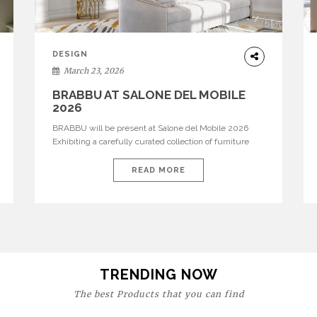
DESIGN
March 23, 2026
BRABBU AT SALONE DEL MOBILE
2026
BRABBU will be present at Salone del Mobile 2026
Exhibiting a carefully curated collection of furniture
and décor that embodies strength, emotion, and
craftsmanship. This year, the brand’s pavilion has been
READ MORE
designed to immerse visitors in environments where
each piece tells a story and every texture evokes a
feeling, highlighting BRABBU’s preeminence in
contemporary luxury […]
TRENDING NOW
The best Products that you can find