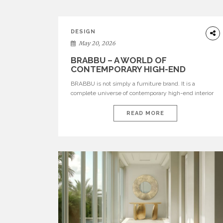
DESIGN
May 20, 2026
BRABBU – A WORLD OF
CONTEMPORARY HIGH-END
INTERIOR DESIGN
BRABBU is not simply a furniture brand. It is a
complete universe of contemporary high-end interior
design, where each piece is created to tell a story of
strength, culture, nature, and sophistication. Born from
READ MORE
a desire to translate raw natural forces and cultural
heritage into modern design, BRABBU creates
furniture, lighting, rugs, and bathroom pieces […]