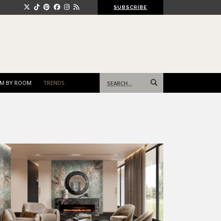
SUBSCRIBE
Search
M BY ROOM
TRENDS
for: