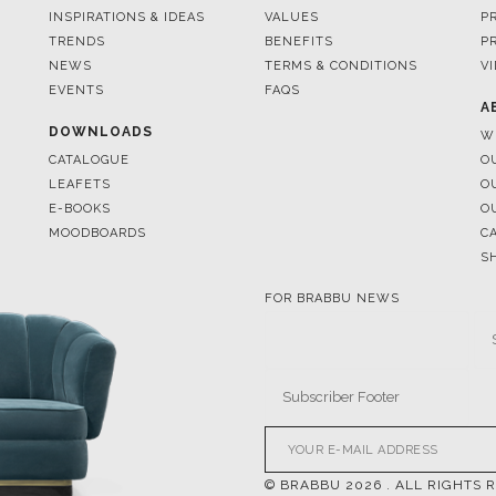
EVENTS
FAQS
A
DOWNLOADS
W
CATALOGUE
O
LEAFETS
O
E-BOOKS
O
MOODBOARDS
C
S
FOR BRABBU NEWS
© BRABBU
2026
. ALL RIGHTS 
OUR CHANNELS