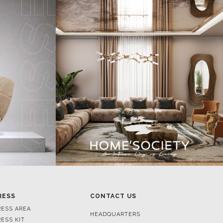
RESS
CONTACT US
RESS AREA
HEADQUARTERS
RESS KIT
MON-FRI 9:00 AM - 6:30 PM
RESS RELEASES
GMT+1
ROJECTS
R. DA PORTELINHA 136
IDEOS