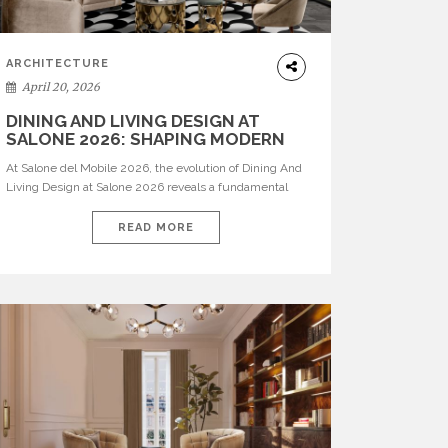
ARCHITECTURE
April 20, 2026
DINING AND LIVING DESIGN AT
SALONE 2026: SHAPING MODERN
INTERIORS
At Salone del Mobile 2026, the evolution of Dining And
Living Design at Salone 2026 reveals a fundamental
shift in how spaces are conceived. Dining rooms are no
longer formal, isolated environments—they are
READ MORE
becoming fluid extensions of living areas, designed for
connection, experience, and storytelling. Across Milan
Design Week 2026, the latest luxury dining room […]