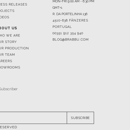
4510-638 FÂNZERES
PORTUGAL
BOUT US
00351 912 354 940
HO WE ARE
BLOG@BRABBU.COM
UR STORY
UR PRODUCTION
UR TEAM
AREERS
HOWROOMS
SUBSCRIBE
RESERVED