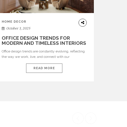
HOME DECOR
October 3, 2025
OFFICE DESIGN TRENDS FOR
MODERN AND TIMELESS INTERIORS
Office design trends are constantly evolving, reflecting
the way we work, live, and connect with our
environments. In today’s world, workspaces are no
longer just functional—they are expressions of identity,
READ MORE
creativity, and lifestyle. From bold materials and rich
textures to versatile layouts and statement pieces,
modern offices embrace both comfort and
sophistication. These trends show […]