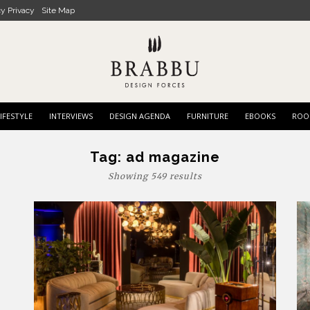
cy Privacy
Site Map
IFESTYLE
INTERVIEWS
DESIGN AGENDA
FURNITURE
EBOOKS
ROO
Tag:
ad magazine
Showing 549 results