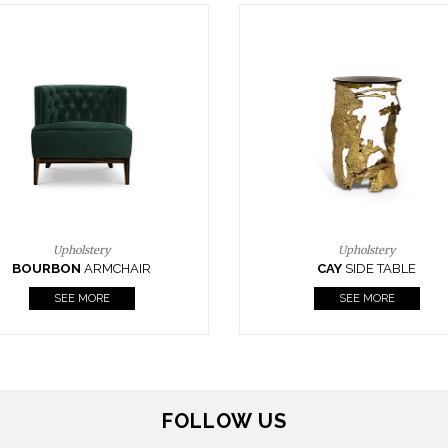
Upholstery
Lighting
CAY
SIDE TABLE
HORUS
SUSP. LIGHT
SEE MORE
SEE MORE
FOLLOW US