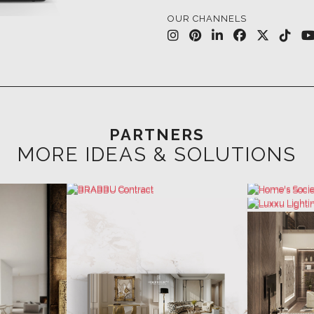
PARTNERS
MORE IDEAS & SOLUTIONS