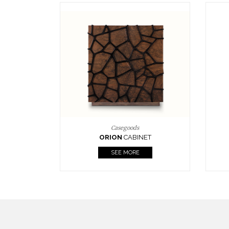
Upholstery
BOURBON
ARMCHAIR
SEE MORE