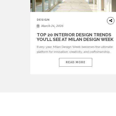
DESIGN
March 24, 2026
TOP 20 INTERIOR DESIGN TRENDS
YOU’LL SEE AT MILAN DESIGN WEEK
Every year, Milan Design Week becomes the ultimate
platform for innovation, creativity, and craftsmanship.
Visitors can explore the Top 20 Interior Design Trends
that will define interiors for 2026. From immersive
READ MORE
installations to sculptural furniture and experimental
lighting, these trends showcase how design combines
aesthetics, functionality, and emotional resonance.
Leading brands such as Boca do […]