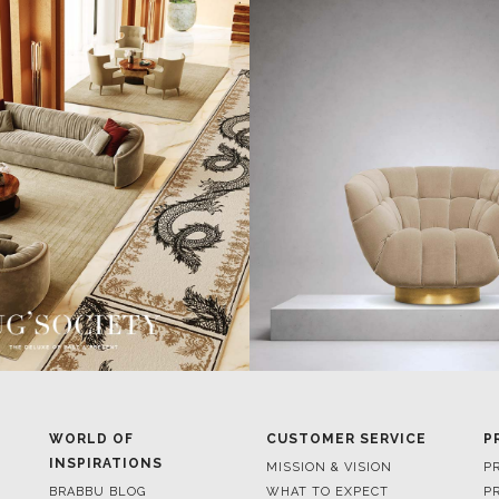
WORLD OF
CUSTOMER SERVICE
P
INSPIRATIONS
MISSION & VISION
P
BRABBU BLOG
WHAT TO EXPECT
P
INSPIRATIONS & IDEAS
VALUES
P
TRENDS
BENEFITS
P
NEWS
TERMS & CONDITIONS
V