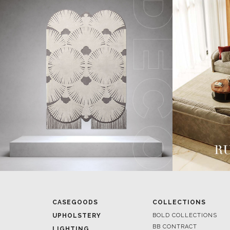
CASEGOODS
COLLECTIONS
UPHOLSTERY
BOLD COLLECTIONS
BB CONTRACT
LIGHTING
RUGS
ROOM BY ROOM
SOFTGOODS