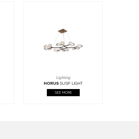
Casegoods
KAAMOS
MIRROR
SEE MORE