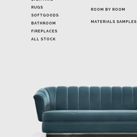
MATERIALS SAMPLES
BATHROOM
FIREPLACES
ALL STOCK