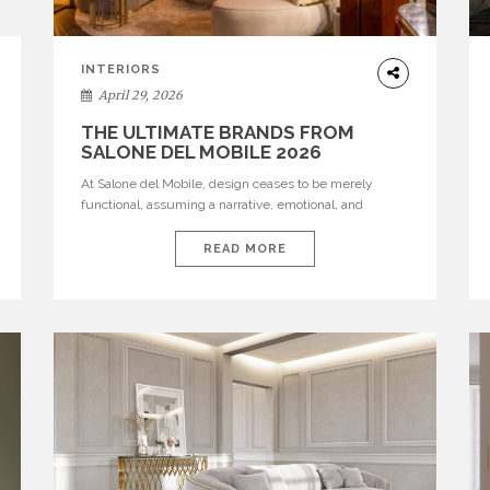
INTERIORS
April 29, 2026
THE ULTIMATE BRANDS FROM
SALONE DEL MOBILE 2026
At Salone del Mobile, design ceases to be merely
functional, assuming a narrative, emotional, and
cultural role. The most recent edition once again
brought together some of the most influential
READ MORE
international houses—true The Ultimate Brands that
continue to define the course of contemporary
furniture through aesthetic innovation, technical
mastery, and authorial identity. Top brands were […]