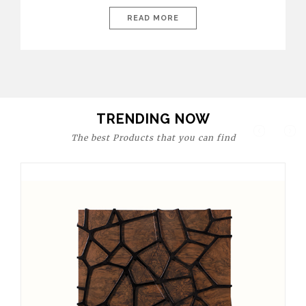
today’s world, workspaces are no longer just functional—they
are expressions of identity, creativity, and lifestyle. From bold
READ MORE
materials and rich textures to versatile layouts and statement
pieces, modern offices embrace both comfort and
sophistication. These trends show […]
TRENDING NOW
The best Products that you can find