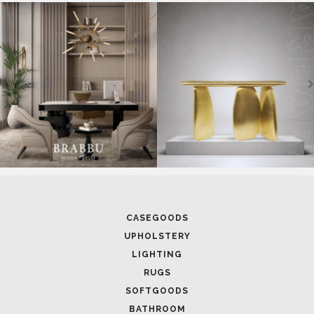
CASEGOODS
UPHOLSTERY
LIGHTING
RUGS
SOFTGOODS
BATHROOM