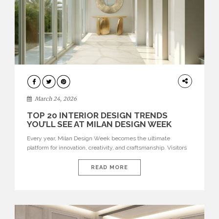
DESIGN
March 24, 2026
TOP 20 INTERIOR DESIGN TRENDS
YOU’LL SEE AT MILAN DESIGN WEEK
Every year, Milan Design Week becomes the ultimate
platform for innovation, creativity, and craftsmanship. Visitors
can explore the Top 20 Interior Design Trends that will define
interiors for 2026. From immersive installations to sculptural
READ MORE
furniture and experimental lighting, these trends showcase
how design combines aesthetics, functionality, and emotional
resonance. Leading brands such as Boca do […]