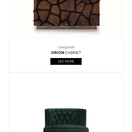
Upholstery
BOURBON
ARMCHAIR
SEE MORE
Upholstery
CAY
SIDE TABLE