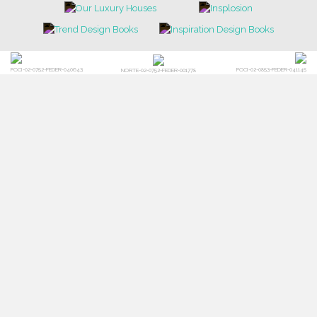
POCI-02-0752-FEDER-040643
POCI-02-0853-FEDER-041145
NORTE-02-0752-FEDER-001778