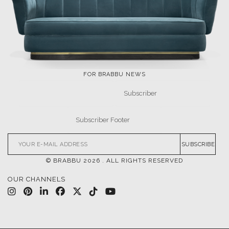
FOR BRABBU NEWS
SUBSCRIBE
© BRABBU
2026
. ALL RIGHTS RESERVED
OUR CHANNELS