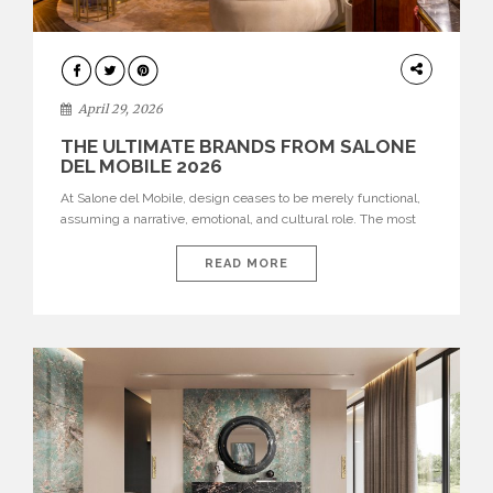
INTERIORS
April 29, 2026
THE ULTIMATE BRANDS FROM SALONE
DEL MOBILE 2026
At Salone del Mobile, design ceases to be merely functional,
assuming a narrative, emotional, and cultural role. The most
recent edition once again brought together some of the most
influential international houses—true The Ultimate Brands
READ MORE
that continue to define the course of contemporary furniture
through aesthetic innovation, technical mastery, and authorial
identity. Top brands were […]