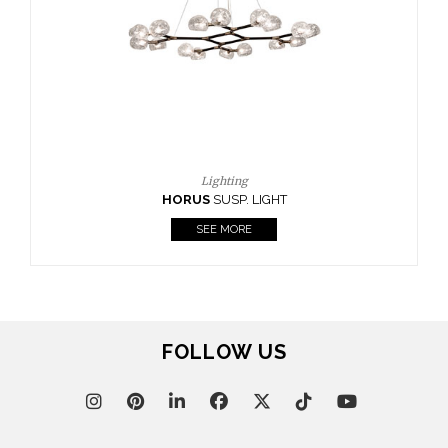
FOLLOW US