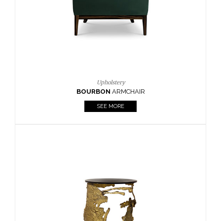
SEE MORE
Lighting
HORUS
SUSP. LIGHT
SEE MORE