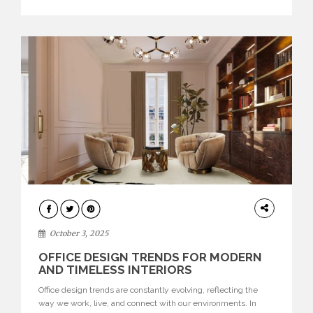
texture evokes a feeling, highlighting BRABBU’s preeminence
in contemporary luxury […]
HOME
DECOR
October 3, 2025
OFFICE DESIGN TRENDS FOR MODERN
AND TIMELESS INTERIORS
Office design trends are constantly evolving, reflecting the
way we work, live, and connect with our environments. In