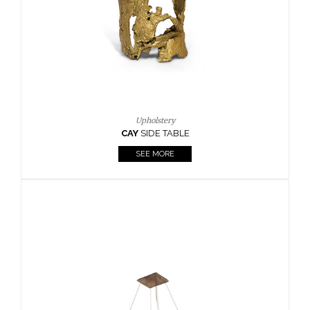
Casegoods
KAAMOS
MIRROR
SEE MORE