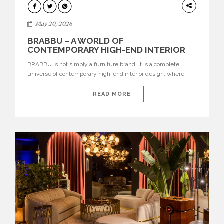
DESIGN
May 20, 2026
BRABBU – A WORLD OF
CONTEMPORARY HIGH-END INTERIOR
DESIGN
BRABBU is not simply a furniture brand. It is a complete
universe of contemporary high-end interior design, where
each piece is created to tell a story of strength, culture,
nature, and sophistication. Born from a desire to translate raw
READ MORE
natural forces and cultural heritage into modern design,
BRABBU creates furniture, lighting, rugs, and bathroom
pieces […]