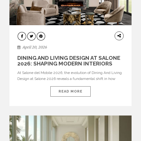
ARCHITECTURE
April 20, 2026
DINING AND LIVING DESIGN AT SALONE
2026: SHAPING MODERN INTERIORS
At Salone del Mobile 2026, the evolution of Dining And Living
Design at Salone 2026 reveals a fundamental shift in how
spaces are conceived. Dining rooms are no longer formal,
isolated environments—they are becoming fluid extensions of
READ MORE
living areas, designed for connection, experience, and
storytelling. Across Milan Design Week 2026, the latest
luxury dining room […]