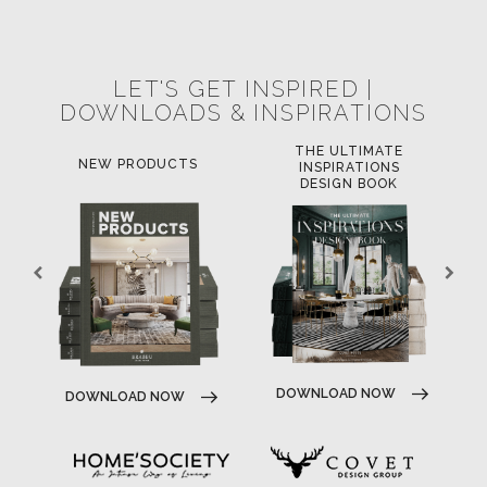
LET'S GET INSPIRED |
DOWNLOADS & INSPIRATIONS
THE ULTIMATE
NEW PRODUCTS
INSPIRATIONS
DESIGN BOOK
DOWNLOAD NOW
DOWNLOAD NOW