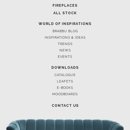
FIREPLACES
ALL STOCK
WORLD OF INSPIRATIONS
BRABBU BLOG
INSPIRATIONS & IDEAS
TRENDS
NEWS
EVENTS
DOWNLOADS
CATALOGUE
LEAFETS
E-BOOKS
MOODBOARDS
CONTACT US