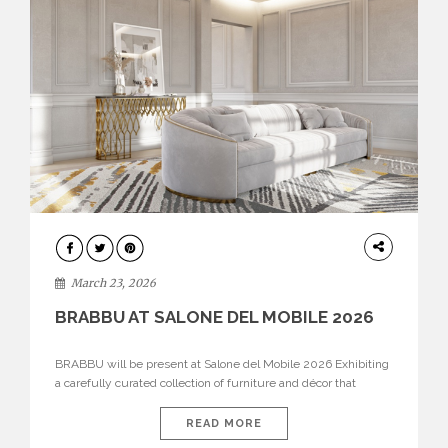
DESIGN
March 23, 2026
BRABBU AT SALONE DEL MOBILE 2026
BRABBU will be present at Salone del Mobile 2026 Exhibiting
a carefully curated collection of furniture and décor that
embodies strength, emotion, and craftsmanship. This year, the
brand’s pavilion has been designed to immerse visitors in
READ MORE
environments where each piece tells a story and every