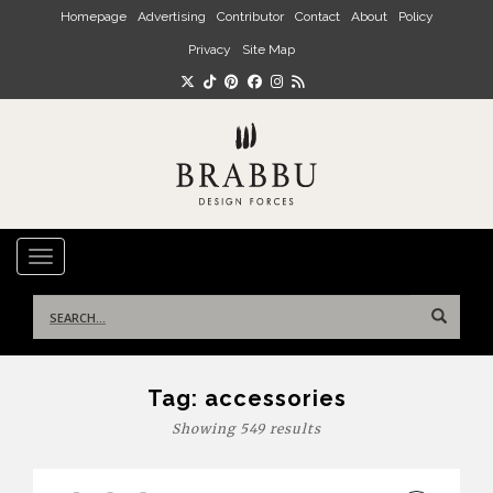
Skip to main content
Homepage
Advertising
Contributor
Contact
About
Policy
Privacy
Site Map
TOGGLE NAVIGATION
Search
for:
Tag:
accessories
Showing 549 results