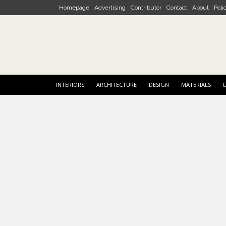
Skip to main content
Homepage
Advertising
Contributor
Contact
About
Poli
INTERIORS
ARCHITECTURE
DESIGN
MATERIALS
L