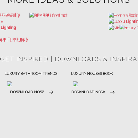
 GET INSPIRED | DOWNLOADS & INSPIR
HOSPITALITY INTERIOR DESIGN
LUXURY HOUSES BOOK
IDEAS
DOWNLOAD NOW
DOWNLOAD NOW