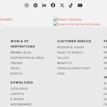
WORLD OF
CUSTOMER SERVICE
P
INSPIRATIONS
MISSION & VISION
P
BRABBU BLOG
WHAT TO EXPECT
P
INSPIRATIONS & IDEAS
VALUES
P
TRENDS
BENEFITS
P
NEWS
TERMS & CONDITIONS
V
EVENTS
FAQS
A
DOWNLOADS
W
CATALOGUE
O
LEAFETS
O
E-BOOKS
O
MOODBOARDS
C
S
FOR BRABBU NEWS