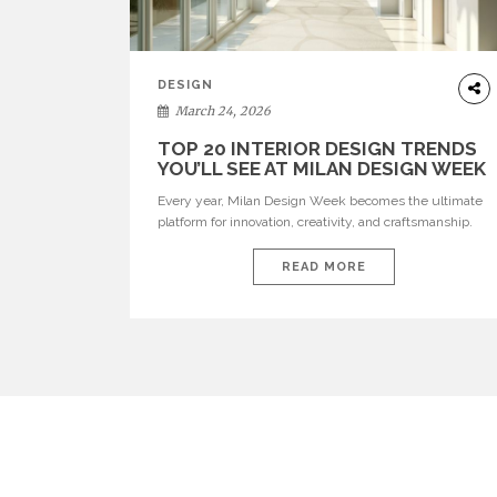
DESIGN
March 24, 2026
TOP 20 INTERIOR DESIGN TRENDS
YOU’LL SEE AT MILAN DESIGN WEEK
Every year, Milan Design Week becomes the ultimate
platform for innovation, creativity, and craftsmanship.
Visitors can explore the Top 20 Interior Design Trends
that will define interiors for 2026. From immersive
READ MORE
installations to sculptural furniture and experimental
lighting, these trends showcase how design combines
aesthetics, functionality, and emotional resonance.
Leading brands such as Boca do […]