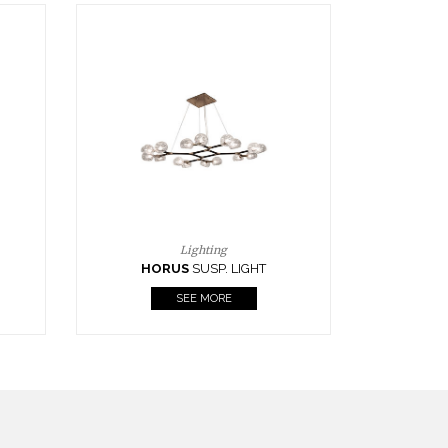
Casegoods
KAAMOS
MIRROR
SEE MORE