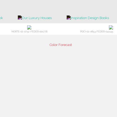
NORTE-02-0752-FEDER-001778
POCI-02-0853-FEDER-041145