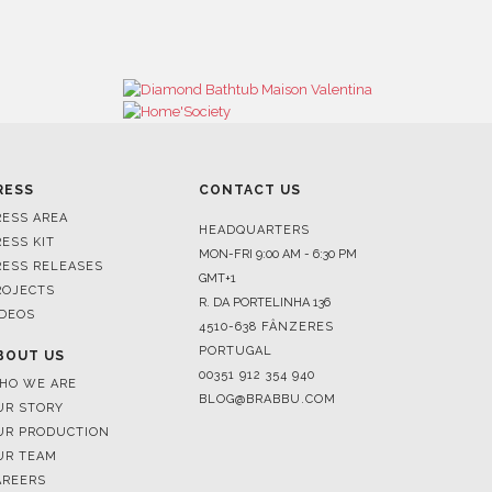
RESS
CONTACT US
RESS AREA
HEADQUARTERS
RESS KIT
MON-FRI 9:00 AM - 6:30 PM
RESS RELEASES
GMT+1
ROJECTS
R. DA PORTELINHA 136
IDEOS
4510-638 FÂNZERES
PORTUGAL
BOUT US
00351 912 354 940
HO WE ARE
BLOG@BRABBU.COM
UR STORY
UR PRODUCTION
UR TEAM
AREERS
HOWROOMS