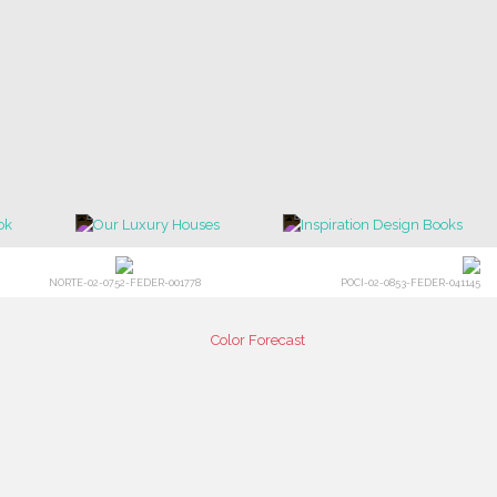
NORTE-02-0752-FEDER-001778
POCI-02-0853-FEDER-041145