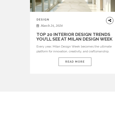
DESIGN
March 24, 2026
TOP 20 INTERIOR DESIGN TRENDS
YOU’LL SEE AT MILAN DESIGN WEEK
Every year, Milan Design Week becomes the ultimate
platform for innovation, creativity, and craftsmanship.
Visitors can explore the Top 20 Interior Design Trends
that will define interiors for 2026. From immersive
READ MORE
installations to sculptural furniture and experimental
lighting, these trends showcase how design combines
aesthetics, functionality, and emotional resonance.
Leading brands such as Boca do […]