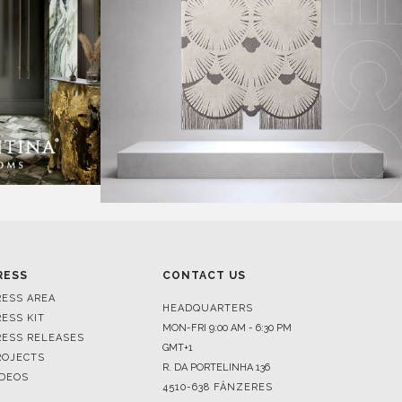
RESS
CONTACT US
RESS AREA
HEADQUARTERS
RESS KIT
MON-FRI 9:00 AM - 6:30 PM
RESS RELEASES
GMT+1
ROJECTS
R. DA PORTELINHA 136
IDEOS
4510-638 FÂNZERES