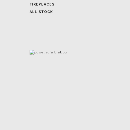
FIREPLACES
ALL STOCK