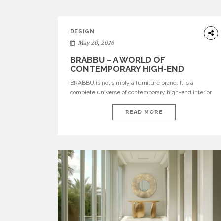
DESIGN
May 20, 2026
BRABBU – A WORLD OF
CONTEMPORARY HIGH-END
INTERIOR DESIGN
BRABBU is not simply a furniture brand. It is a
complete universe of contemporary high-end interior
design, where each piece is created to tell a story of
strength, culture, nature, and sophistication. Born from
READ MORE
a desire to translate raw natural forces and cultural
heritage into modern design, BRABBU creates
furniture, lighting, rugs, and bathroom pieces […]