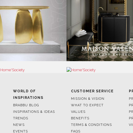
WORLD OF
CUSTOMER SERVICE
P
INSPIRATIONS
MISSION & VISION
P
BRABBU BLOG
WHAT TO EXPECT
P
INSPIRATIONS & IDEAS
VALUES
P
TRENDS
BENEFITS
P
NEWS
TERMS & CONDITIONS
V
EVENTS
FAQS