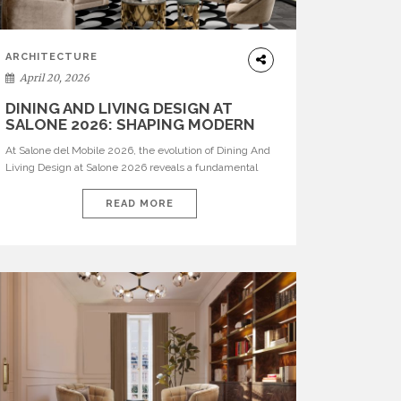
ARCHITECTURE
April 20, 2026
DINING AND LIVING DESIGN AT
SALONE 2026: SHAPING MODERN
INTERIORS
At Salone del Mobile 2026, the evolution of Dining And
Living Design at Salone 2026 reveals a fundamental
shift in how spaces are conceived. Dining rooms are no
longer formal, isolated environments—they are
READ MORE
becoming fluid extensions of living areas, designed for
connection, experience, and storytelling. Across Milan
Design Week 2026, the latest luxury dining room […]