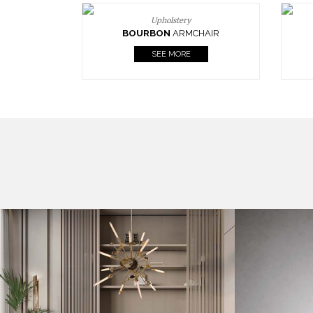
Upholstery
BOURBON
ARMCHAIR
SEE MORE