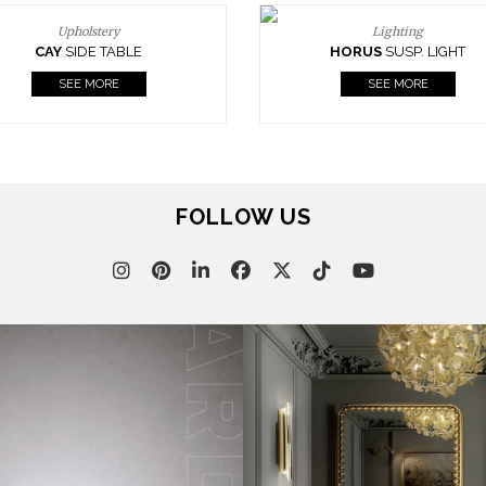
Upholstery
Lighting
CAY
SIDE TABLE
HORUS
SUSP. LIGHT
SEE MORE
SEE MORE
FOLLOW US