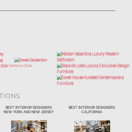
ATIONS
BEST INTERIOR DESIGNERS
BEST INTERIOR DESIGNERS
NEW YORK AND NEW JERSEY
CALIFORNIA