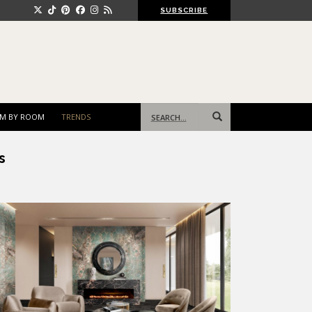
SUBSCRIBE
Search
M BY ROOM
TRENDS
for:
s