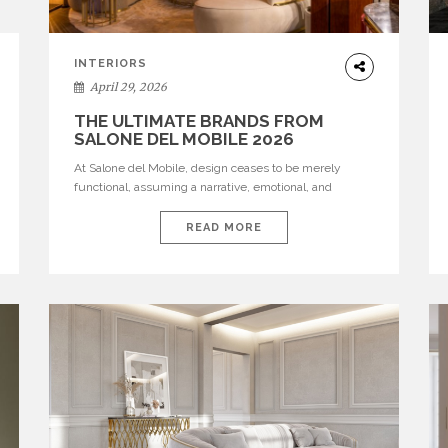
INTERIORS
April 29, 2026
THE ULTIMATE BRANDS FROM
SALONE DEL MOBILE 2026
At Salone del Mobile, design ceases to be merely
functional, assuming a narrative, emotional, and
cultural role. The most recent edition once again
brought together some of the most influential
READ MORE
international houses—true The Ultimate Brands that
continue to define the course of contemporary
furniture through aesthetic innovation, technical
mastery, and authorial identity. Top brands were […]