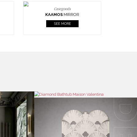
Casegoods
KAAMOS
MIRROR
SEE MORE