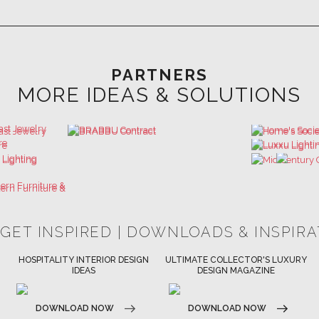
PARTNERS
MORE IDEAS & SOLUTIONS
 GET INSPIRED | DOWNLOADS & INSPIR
HOSPITALITY INTERIOR DESIGN
ULTIMATE COLLECTOR'S LUXURY
IDEAS
DESIGN MAGAZINE
DOWNLOAD NOW
DOWNLOAD NOW