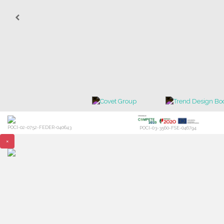
POCI-02-0752-FEDER-040643
POCI-03-3560-FSE-046794
×