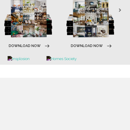
DOWNLOAD NOW
DOWNLOAD NOW