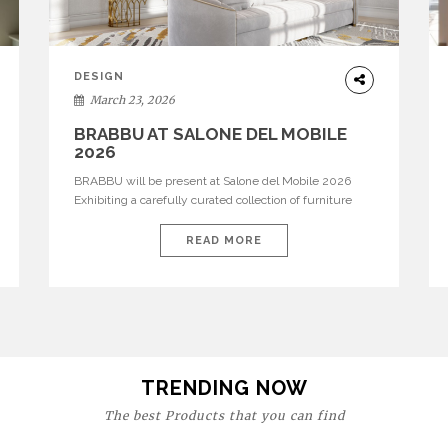
DESIGN
March 23, 2026
BRABBU AT SALONE DEL MOBILE
2026
BRABBU will be present at Salone del Mobile 2026
Exhibiting a carefully curated collection of furniture
and décor that embodies strength, emotion, and
craftsmanship. This year, the brand’s pavilion has been
READ MORE
designed to immerse visitors in environments where
each piece tells a story and every texture evokes a
feeling, highlighting BRABBU’s preeminence in
contemporary luxury […]
TRENDING NOW
The best Products that you can find