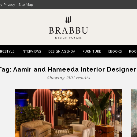
cy Privacy
Site Map
IFESTYLE
INTERVIEWS
DESIGN AGENDA
FURNITURE
EBOOKS
ROO
Tag:
Aamir and Hameeda Interior Designer
Showing 1001 results