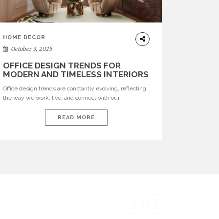
HOME DECOR
October 3, 2025
OFFICE DESIGN TRENDS FOR
MODERN AND TIMELESS INTERIORS
Office design trends are constantly evolving, reflecting
the way we work, live, and connect with our
environments. In today’s world, workspaces are no
longer just functional—they are expressions of identity,
READ MORE
creativity, and lifestyle. From bold materials and rich
textures to versatile layouts and statement pieces,
modern offices embrace both comfort and
sophistication. These trends show […]