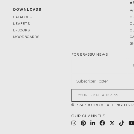
A
DOWNLOADS
W
CATALOGUE
O
LEAFETS
O
E-BOOKS
O
MOODBOARDS
C
S
FOR BRABBU NEWS
© BRABBU
2026
. ALL RIGHTS 
OUR CHANNELS