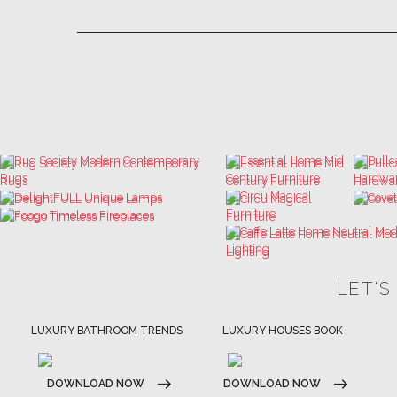
LET'S
LUXURY BATHROOM TRENDS
LUXURY HOUSES BOOK
DOWNLOAD NOW
DOWNLOAD NOW