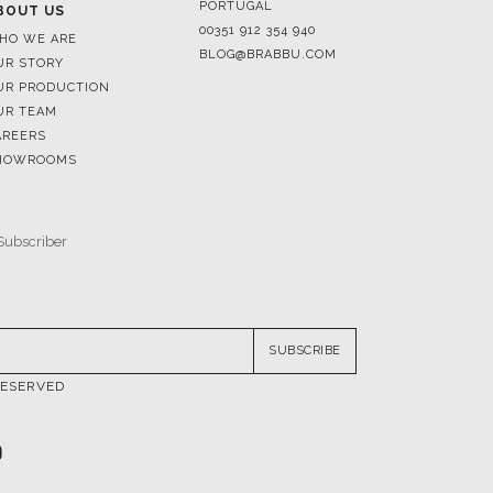
PORTUGAL
BOUT US
00351 912 354 940
HO WE ARE
BLOG@BRABBU.COM
UR STORY
UR PRODUCTION
UR TEAM
AREERS
HOWROOMS
SUBSCRIBE
RESERVED