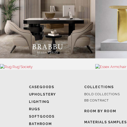
CASEGOODS
COLLECTIONS
UPHOLSTERY
BOLD COLLECTIONS
BB CONTRACT
LIGHTING
RUGS
ROOM BY ROOM
SOFTGOODS
MATERIALS SAMPLES
BATHROOM