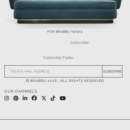
FOR BRABBU NEWS
SUBSCRIBE
© BRABBU
2026
. ALL RIGHTS RESERVED
OUR CHANNELS