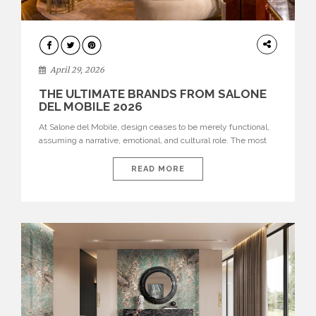
INTERIORS
April 29, 2026
THE ULTIMATE BRANDS FROM SALONE
DEL MOBILE 2026
At Salone del Mobile, design ceases to be merely functional,
assuming a narrative, emotional, and cultural role. The most
recent edition once again brought together some of the most
influential international houses—true The Ultimate Brands
READ MORE
that continue to define the course of contemporary furniture
through aesthetic innovation, technical mastery, and authorial
identity. Top brands were […]