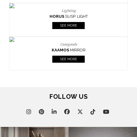
Lighting
HORUS
SUSP. LIGHT
SEE MORE
Casegoods
KAAMOS
MIRROR
SEE MORE
FOLLOW US