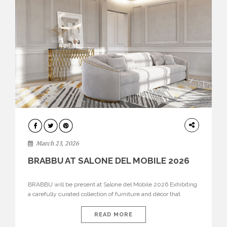
DESIGN
March 23, 2026
BRABBU AT SALONE DEL MOBILE 2026
BRABBU will be present at Salone del Mobile 2026 Exhibiting
a carefully curated collection of furniture and décor that
embodies strength, emotion, and craftsmanship. This year, the
brand’s pavilion has been designed to immerse visitors in
READ MORE
environments where each piece tells a story and every