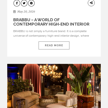
DESIGN
May 20, 2026
BRABBU – A WORLD OF
CONTEMPORARY HIGH-END INTERIOR
DESIGN
BRABBU is not simply a furniture brand. It is a complete
universe of contemporary high-end interior design, where
each piece is created to tell a story of strength, culture,
nature, and sophistication. Born from a desire to translate raw
READ MORE
natural forces and cultural heritage into modern design,
BRABBU creates furniture, lighting, rugs, and bathroom
pieces […]