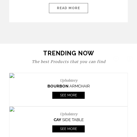
today’s world, workspaces are no longer just functional—they
are expressions of identity, creativity, and lifestyle. From bold
READ MORE
materials and rich textures to versatile layouts and statement
pieces, modern offices embrace both comfort and
sophistication. These trends show […]
TRENDING NOW
The best Products that you can find
Upholstery
BOURBON
ARMCHAIR
SEE MORE
Upholstery
CAY
SIDE TABLE
SEE MORE