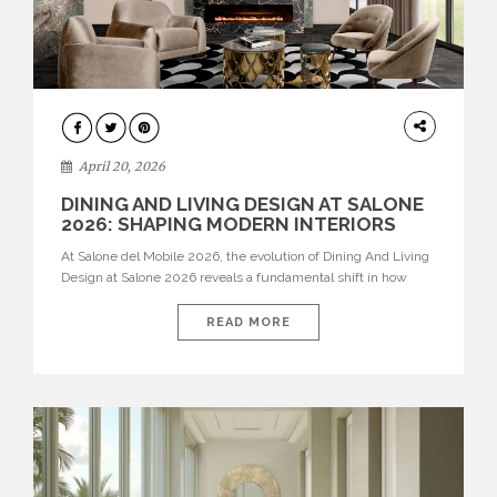
ARCHITECTURE
April 20, 2026
DINING AND LIVING DESIGN AT SALONE
2026: SHAPING MODERN INTERIORS
At Salone del Mobile 2026, the evolution of Dining And Living
Design at Salone 2026 reveals a fundamental shift in how
spaces are conceived. Dining rooms are no longer formal,
isolated environments—they are becoming fluid extensions of
READ MORE
living areas, designed for connection, experience, and
storytelling. Across Milan Design Week 2026, the latest
luxury dining room […]