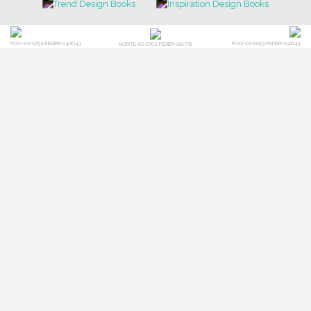
POCI-02-0752-FEDER-040643
POCI-02-0853-FEDER-041145
NORTE-02-0752-FEDER-001778