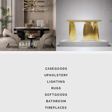
CASEGOODS
UPHOLSTERY
LIGHTING
RUGS
SOFTGOODS
BATHROOM
FIREPLACES