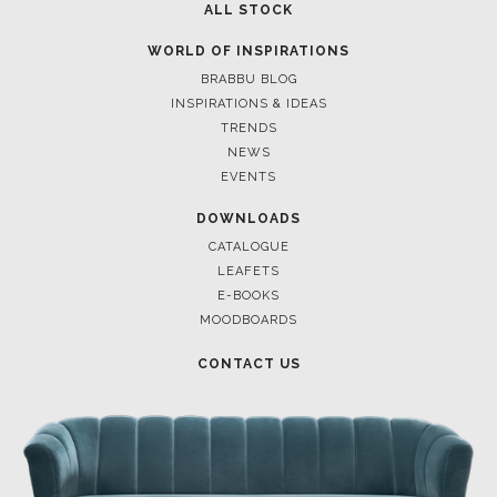
ALL STOCK
WORLD OF INSPIRATIONS
BRABBU BLOG
INSPIRATIONS & IDEAS
TRENDS
NEWS
EVENTS
DOWNLOADS
CATALOGUE
LEAFETS
E-BOOKS
MOODBOARDS
CONTACT US