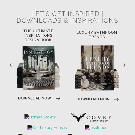
LET'S GET INSPIRED |
DOWNLOADS & INSPIRATIONS
THE ULTIMATE
LUXURY BATHROOM
LU
INSPIRATIONS
TRENDS
DESIGN BOOK
D
DOWNLOAD NOW
DOWNLOAD NOW