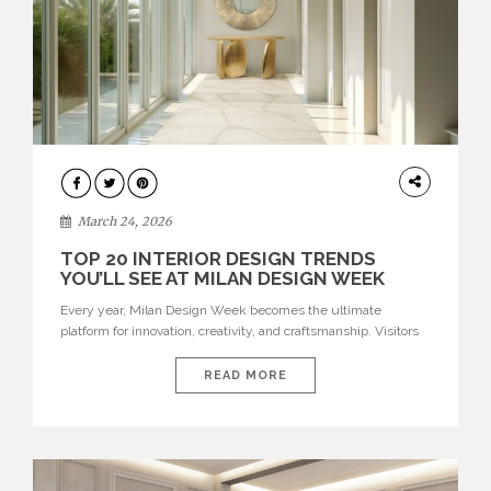
DESIGN
March 24, 2026
TOP 20 INTERIOR DESIGN TRENDS
YOU’LL SEE AT MILAN DESIGN WEEK
Every year, Milan Design Week becomes the ultimate
platform for innovation, creativity, and craftsmanship. Visitors
can explore the Top 20 Interior Design Trends that will define
interiors for 2026. From immersive installations to sculptural
READ MORE
furniture and experimental lighting, these trends showcase
how design combines aesthetics, functionality, and emotional
resonance. Leading brands such as Boca do […]