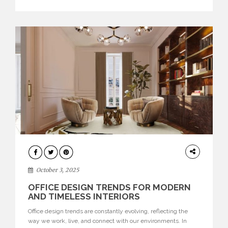
texture evokes a feeling, highlighting BRABBU’s preeminence
in contemporary luxury […]
HOME
DECOR
October 3, 2025
OFFICE DESIGN TRENDS FOR MODERN
AND TIMELESS INTERIORS
Office design trends are constantly evolving, reflecting the
way we work, live, and connect with our environments. In