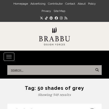
Skip to main content
Homepage
Advertising
Contributor
Contact
About
Policy
Privacy
Site Map
TOGGLE NAVIGATION
Search
for:
Tag:
50 shades of grey
Showing 549 results