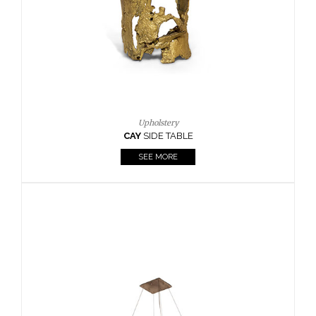
Casegoods
KAAMOS
MIRROR
SEE MORE
FOLLOW US