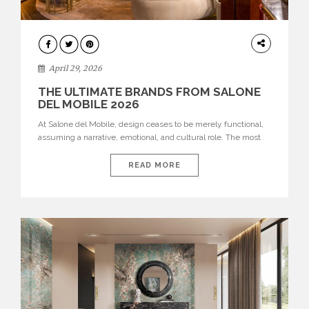
INTERIORS
April 29, 2026
THE ULTIMATE BRANDS FROM SALONE
DEL MOBILE 2026
At Salone del Mobile, design ceases to be merely functional,
assuming a narrative, emotional, and cultural role. The most
recent edition once again brought together some of the most
influential international houses—true The Ultimate Brands
READ MORE
that continue to define the course of contemporary furniture
through aesthetic innovation, technical mastery, and authorial
identity. Top brands were […]