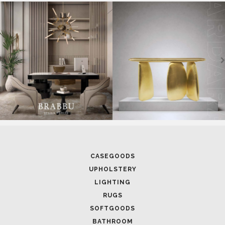
SOFTGOODS
BATHROOM
FIREPLACES
ALL STOCK
WORLD OF INSPIRATIONS
BRABBU BLOG
INSPIRATIONS & IDEAS
TRENDS
NEWS
EVENTS
DOWNLOADS
CATALOGUE
LEAFETS
E-BOOKS
MOODBOARDS
CONTACT US