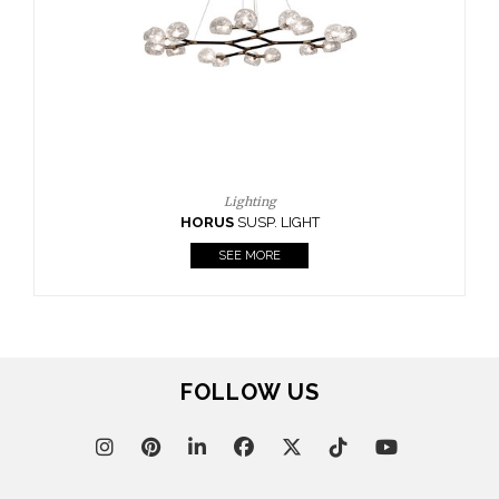
CASEGOODS
UPHOLSTERY
LIGHTING
RUGS