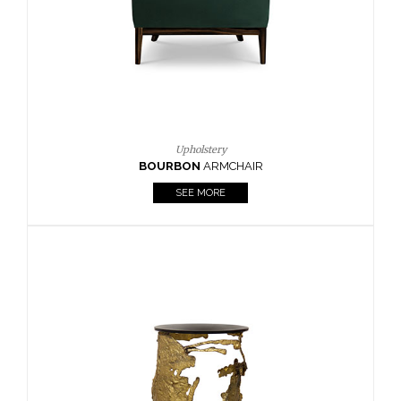
SEE MORE
Lighting
HORUS
SUSP. LIGHT
SEE MORE