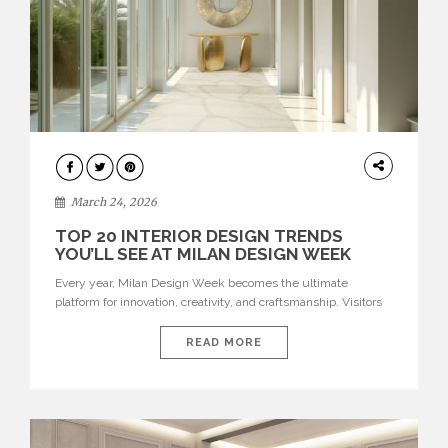
DESIGN
March 24, 2026
TOP 20 INTERIOR DESIGN TRENDS
YOU’LL SEE AT MILAN DESIGN WEEK
Every year, Milan Design Week becomes the ultimate
platform for innovation, creativity, and craftsmanship. Visitors
can explore the Top 20 Interior Design Trends that will define
interiors for 2026. From immersive installations to sculptural
READ MORE
furniture and experimental lighting, these trends showcase
how design combines aesthetics, functionality, and emotional
resonance. Leading brands such as Boca do […]