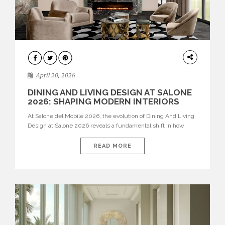
ARCHITECTURE
April 20, 2026
DINING AND LIVING DESIGN AT SALONE
2026: SHAPING MODERN INTERIORS
At Salone del Mobile 2026, the evolution of Dining And Living
Design at Salone 2026 reveals a fundamental shift in how
spaces are conceived. Dining rooms are no longer formal,
isolated environments—they are becoming fluid extensions of
READ MORE
living areas, designed for connection, experience, and
storytelling. Across Milan Design Week 2026, the latest
luxury dining room […]