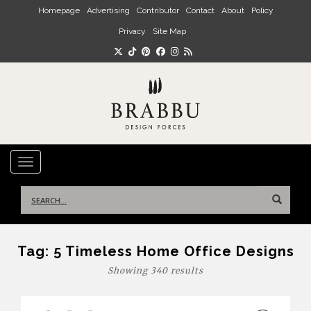
Skip to main content
Homepage
Advertising
Contributor
Contact
About
Policy
Privacy
Site Map
TOGGLE NAVIGATION
Search
for:
Tag:
5 Timeless Home Office Designs
Showing 340 results