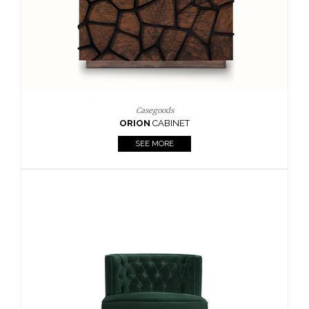
Upholstery
BOURBON
ARMCHAIR
SEE MORE
Upholstery
CAY
SIDE TABLE