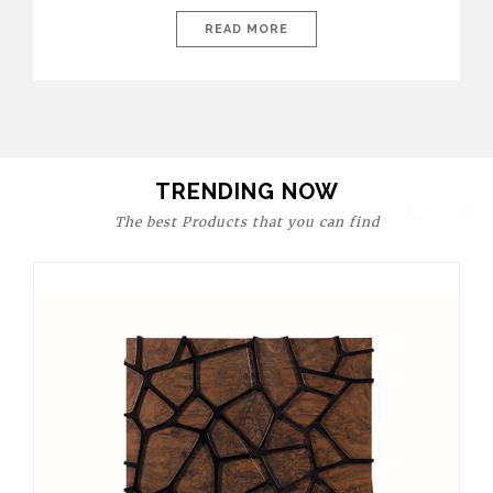
today’s world, workspaces are no longer just functional—they
are expressions of identity, creativity, and lifestyle. From bold
READ MORE
materials and rich textures to versatile layouts and statement
pieces, modern offices embrace both comfort and
sophistication. These trends show […]
TRENDING NOW
The best Products that you can find