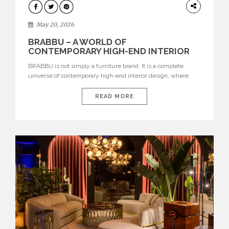
DESIGN
May 20, 2026
BRABBU – A WORLD OF
CONTEMPORARY HIGH-END INTERIOR
DESIGN
BRABBU is not simply a furniture brand. It is a complete
universe of contemporary high-end interior design, where
each piece is created to tell a story of strength, culture,
nature, and sophistication. Born from a desire to translate raw
READ MORE
natural forces and cultural heritage into modern design,
BRABBU creates furniture, lighting, rugs, and bathroom
pieces […]