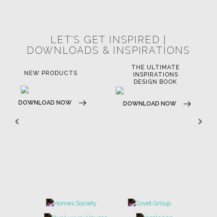
POCI-02-0752-FEDER-040643
POCI-02-0853-FEDER-041145
NORTE-02-0752-FEDER-001778