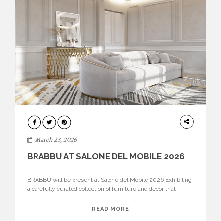
DESIGN
March 23, 2026
BRABBU AT SALONE DEL MOBILE 2026
BRABBU will be present at Salone del Mobile 2026 Exhibiting
a carefully curated collection of furniture and décor that
embodies strength, emotion, and craftsmanship. This year, the
brand’s pavilion has been designed to immerse visitors in
READ MORE
environments where each piece tells a story and every