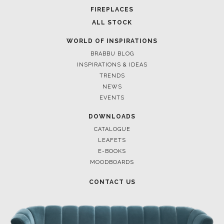
FOR BRABBU NEWS
SUBSCRIBE
© BRABBU
2026
. ALL RIGHTS RESERVED
OUR CHANNELS