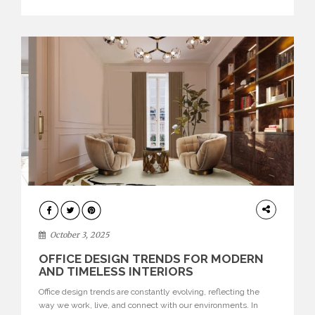
texture evokes a feeling, highlighting BRABBU’s preeminence
in contemporary luxury […]
HOME
DECOR
October 3, 2025
OFFICE DESIGN TRENDS FOR MODERN
AND TIMELESS INTERIORS
Office design trends are constantly evolving, reflecting the
way we work, live, and connect with our environments. In