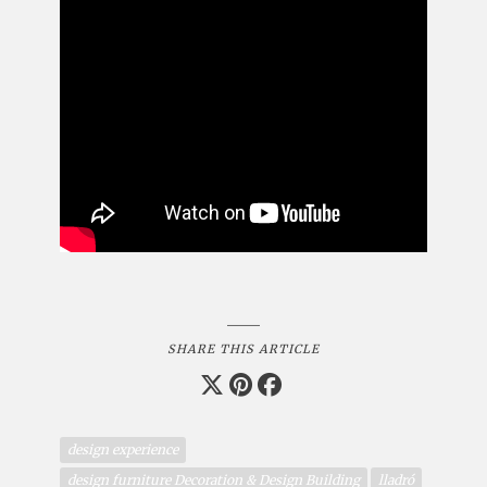
SHARE THIS ARTICLE
design experience
design furniture Decoration & Design Building
lladró