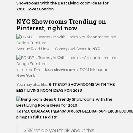
NYC Showrooms
Trending
on
Pinterest,
right now
Avenue Road Unveils Conceptual Space in
NYC
Inside the Rimadesio
showroom
at DOM Interiors in
New York
You may also like:
6 TRENDY SHOWROOMS WITH THE
BEST LIVING ROOM IDEAS FOR 2018
> What do you think about this