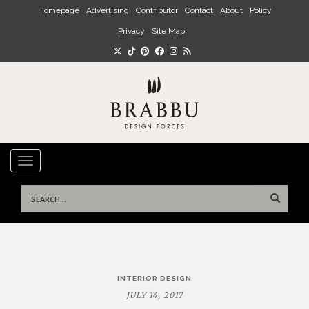
Skip to main content
Homepage
Advertising
Contributor
Contact
About
Policy
Privacy
Site Map
TOGGLE NAVIGATION
Search
for:
Post
INTERIOR DESIGN
navigation
JULY 14, 2017