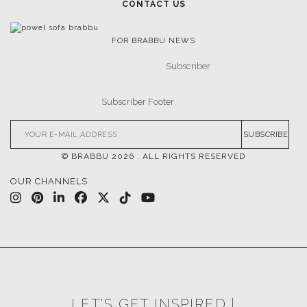
CONTACT US
FOR BRABBU NEWS
SUBSCRIBE
© BRABBU
2026
. ALL RIGHTS RESERVED
OUR CHANNELS
LET'S GET INSPIRED |