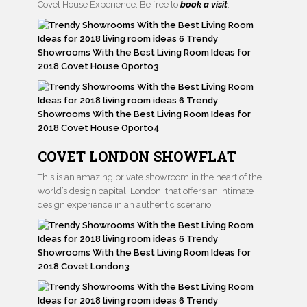
Covet House Experience. Be free to
book a visit
.
COVET LONDON SHOWFLAT
This is an amazing private showroom in the heart of the
world’s design capital, London, that offers an intimate
design experience in an authentic scenario.