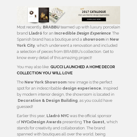
Most recently,
BRABBU
teamed up with luxury porcelain
brand
Lladró
for an
Incredible
Design Experience
.
The
Spanish brand has a boutique and a
showroom
in
New
York City
, which underwent a renovation and included
a selection of pieces from BRABBU’s collection. Get to
know every detail of this amazing project!
You may also like:
GUCCI LAUNCHED A HOME DECOR
COLLECTION YOU WILL LOVE
The
New York Showroom
new image is the perfect
spot for an indescribable
design experience.
Inspired
by modern interior design, the showroom is located in
Decoration & Design Building
, as you could have
guessed!
Earlier this year,
Lladró NYC
was the official sponsor
of
NYCxDesign Awards
presenting
The Guest,
which
stands for creativity and collaboration. The brand
spanned with boutiques all over the world, being