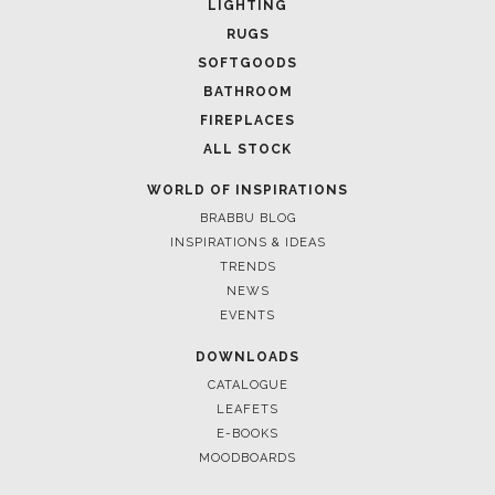
LIGHTING
RUGS
SOFTGOODS
BATHROOM
FIREPLACES
ALL STOCK
WORLD OF INSPIRATIONS
BRABBU BLOG
INSPIRATIONS & IDEAS
TRENDS
NEWS
March 25, 2025
EVENTS
LUXURY CONSOLES: TIMELESS ELEGANCE FOR M
INTERIORS WITH BRABBU
DOWNLOADS
CATALOGUE
LEAFETS
E-BOOKS
MOODBOARDS