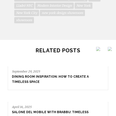
Lladró NYC
Modern Interior Design
New York
New York City
new york design showroom
showroom
RELATED POSTS
A
S