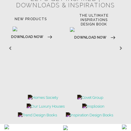
DOWNLOADS & INSPIRATIONS
THE ULTIMATE
NEW PRODUCTS
INSPIRATIONS
DESIGN BOOK
DOWNLOAD NOW
DOWNLOAD NOW