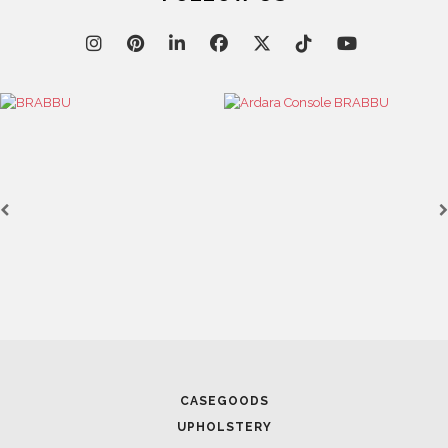
April 9, 2025
WHERE CRAFTSMANSHIP MEETS CREATIVITY: INSI
BRABBU’S STAND AT SALONE DEL MOBILE
April 1, 2025
CASEGOODS
HIGH-END INTERIOR DESIGN: CREATE A LUXURIOU
UPHOLSTERY
SPACE