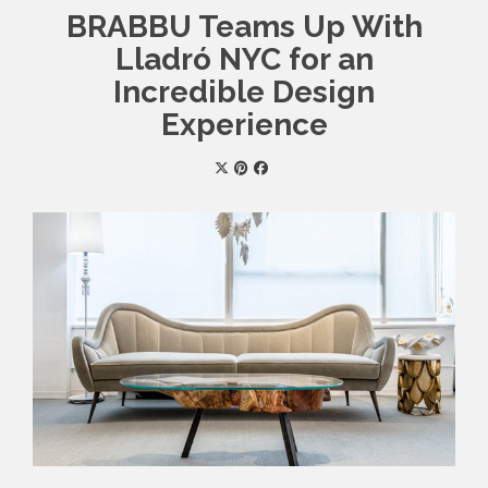
BRABBU Teams Up With
Lladró NYC for an
Incredible Design
Experience