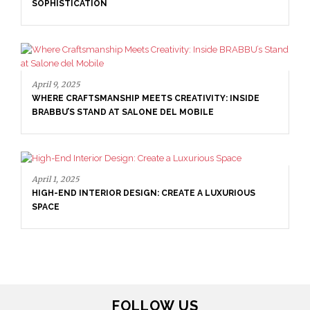
April 16, 2025
SALONE DEL MOBILE WITH BRABBU: TIMELESS
INSIDE
SOPHISTICATION
RIOUS
FOLLOW US