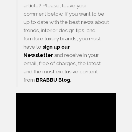
article? Please, leave your
comment below. If you want to be
up to date with the best news about
trends, interior design tips, and
furniture luxury brands, you must
have to
sign up our
Newsletter
and receive in your
email, free of charges, the latest
and the most exclusive content
from
BRABBU
Blog
.