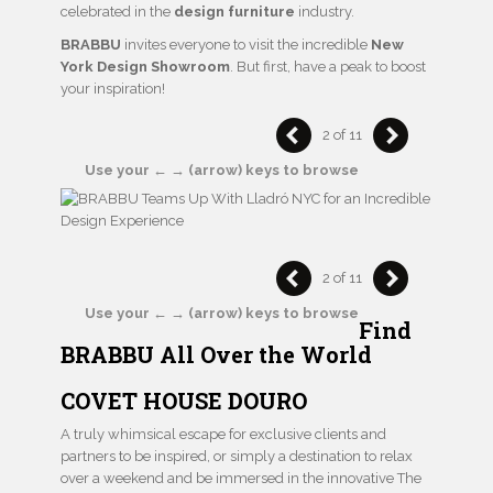
celebrated in the
design furniture
industry.
BRABBU
invites everyone to visit the incredible
New
York Design Showroom
. But first, have a peak to boost
your inspiration!
2 of 11
Use your ← → (arrow) keys to browse
2 of 11
Use your ← → (arrow) keys to browse
Find
BRABBU All Over the World
COVET HOUSE DOURO
A truly whimsical escape for exclusive clients and
partners to be inspired, or simply a destination to relax
over a weekend and be immersed in the innovative The