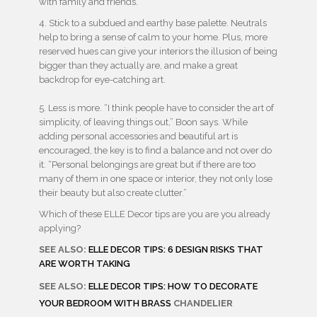
with family and friends.”
4. Stick to a subdued and earthy base palette. Neutrals
help to bring a sense of calm to your home. Plus, more
reserved hues can give your interiors the illusion of being
bigger than they actually are, and make a great
backdrop for eye-catching art.
5. Less is more. “I think people have to consider the art of
simplicity, of leaving things out,” Boon says. While
adding personal accessories and beautiful art is
encouraged, the key is to find a balance and not over do
it. “Personal belongings are great but if there are too
many of them in one space or interior, they not only lose
their beauty but also create clutter.”
Which of these ELLE Decor tips are you are you already
applying?
SEE ALSO:
ELLE DECOR TIPS: 6 DESIGN RISKS THAT
ARE WORTH TAKING
SEE ALSO:
ELLE DECOR TIPS: HOW TO DECORATE
YOUR BEDROOM WITH BRASS
CHANDELIER