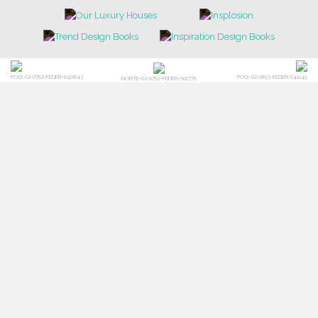
POCI-02-0752-FEDER-040643
POCI-02-0853-FEDER-041145
NORTE-02-0752-FEDER-001778