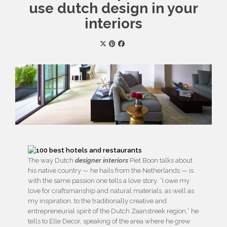
use dutch design in your
interiors
The way Dutch
designer interiors
Piet Boon talks about
his native country — he hails from the Netherlands — is
with the same passion one tells a love story. ​”I owe my
love for craftsmanship and natural materials, as well as
my inspiration, to the traditionally creative and
entrepreneurial spirit of the Dutch Zaanstreek region,” he
tells to Elle Decor, speaking of the area where he grew