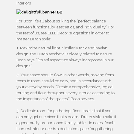
For Boon, it’s all about striking the “perfect balance
between functionality, aesthetics, and individuality.” For
the rest of us, see ELLE Decor suggestions in order to
master Dutch style:
1. Maximize natural light. Similarly to Scandinavian
design, the Dutch aesthetic is closely related to nature.
Boon says, “[it’s an] aspect we always incorporate in our
designs.”
2. Your space should flow. In other words, moving from
room to room should be easy, and in accordance with
your everyday needs. “Create a comprehensive, logical
routing and flow throughout every interior, according to
the importance of the spaces,” Boon advises.
3. Dedicate room for gathering. Boon insists that if you
can only get one piece that screams Dutch style, make it
a generously proportioned family table. He notes, “each
[home’s] interior needs a dedicated space for gathering