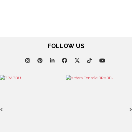
FOLLOW US