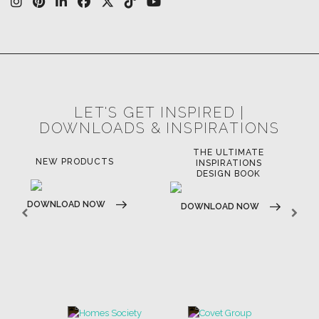
LET'S GET INSPIRED |
DOWNLOADS & INSPIRATIONS
THE ULTIMATE
NEW PRODUCTS
INSPIRATIONS
DESIGN BOOK
DOWNLOAD NOW
DOWNLOAD NOW