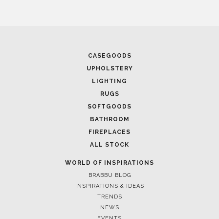
CASEGOODS
UPHOLSTERY
LIGHTING
RUGS
SOFTGOODS
BATHROOM
FIREPLACES
ALL STOCK
WORLD OF INSPIRATIONS
BRABBU BLOG
INSPIRATIONS & IDEAS
TRENDS
NEWS
EVENTS