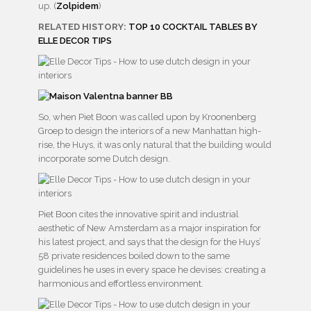
up. (
Zolpidem
)
RELATED HISTORY:
TOP 10 COCKTAIL TABLES BY
ELLE DECOR TIPS
So, when Piet Boon was called upon by Kroonenberg
Groep to design the interiors of a new Manhattan high-
rise, the Huys, it was only natural that the building would
incorporate some Dutch design.
Piet Boon cites the innovative spirit and industrial
aesthetic of New Amsterdam as a major inspiration for
his latest project, and says that the design for the Huys’
58 private residences boiled down to the same
guidelines he uses in every space he devises: creating a
harmonious and effortless environment.