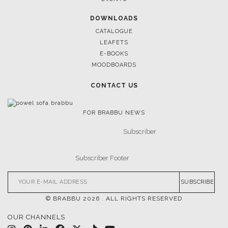
DOWNLOADS
CATALOGUE
LEAFETS
E-BOOKS
MOODBOARDS
CONTACT US
FOR BRABBU NEWS
SUBSCRIBE
© BRABBU
2026
. ALL RIGHTS RESERVED
OUR CHANNELS