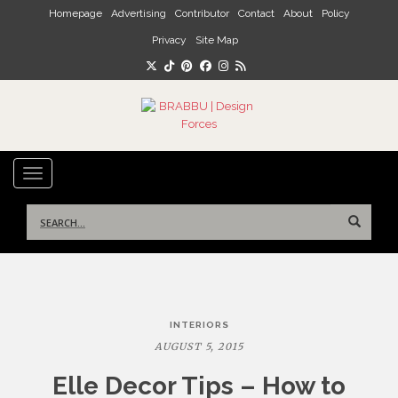
Skip to main content
Homepage
Advertising
Contributor
Contact
About
Policy
Privacy
Site Map
TOGGLE NAVIGATION
Search
for:
Post
INTERIORS
navigation
AUGUST 5, 2015
Elle Decor Tips – How to