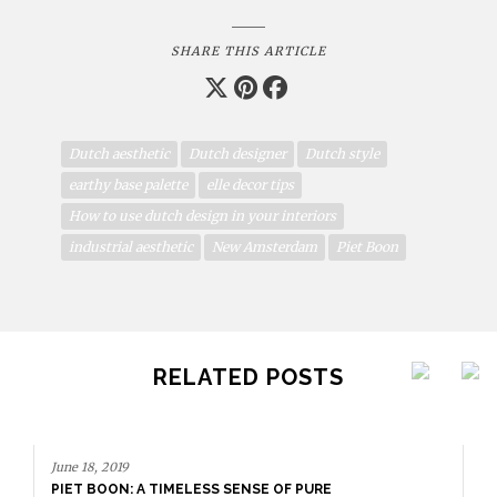
SHARE THIS ARTICLE
Dutch aesthetic
Dutch designer
Dutch style
earthy base palette
elle decor tips
How to use dutch design in your interiors
industrial aesthetic
New Amsterdam
Piet Boon
RELATED POSTS
June 18, 2019
PIET BOON: A TIMELESS SENSE OF PURE