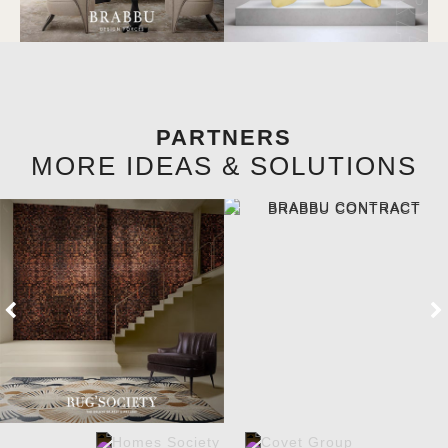
PARTNERS
MORE IDEAS & SOLUTIONS