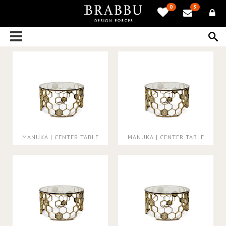
0
3
MANUKA | CENTER TABLE
MANUKA | CENTER TABLE