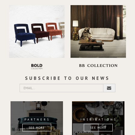
SUBSCRIBE TO OUR NEWS
PARTNERS
INSPIRATIONS
SEE MORE
SEE MORE