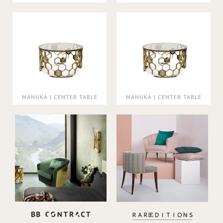
MANUKA | CENTER TABLE
MANUKA | CENTER TABLE