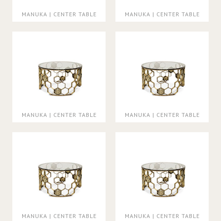
MANUKA | CENTER TABLE
MANUKA | CENTER TABLE
MANUKA | CENTER TABLE
MANUKA | CENTER TABLE
MANUKA | CENTER TABLE
MANUKA | CENTER TABLE