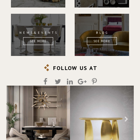
NEWS&EVENTS
BLOG
SEE MORE
SEE MORE
FOLLOW US AT