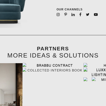
OUR CHANNELS
PARTNERS
MORE IDEAS & SOLUTIONS