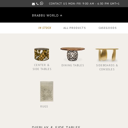
CONTACT US MON-FRI 9:00 AM - 6:30 PM GMT+1
BRABBU WORLD
IN STOCK
ALL PRODUCTS
CASEGOODS
CENTER &
DINING TABLES
SIDEBOARDS &
SIDE TABLES
CONSOLES
RUGS
DISPLAY & SIDE TABLES