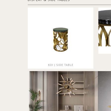
KOI | SIDE TABLE