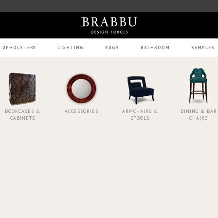
UPHOLSTERY
LIGHTING
RUGS
BATHROOM
SAMPLES
BOOKCASES &
ACCESSORIES
ARMCHAIRS &
DINING & BAR
CABINETS
STOOLS
CHAIRS