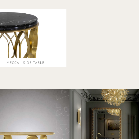
MECCA | SIDE TABLE