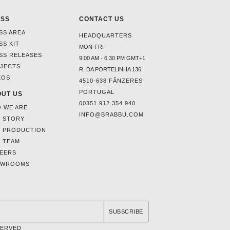
ESS
CONTACT US
SS AREA
HEADQUARTERS
SS KIT
MON-FRI
SS RELEASES
9:00 AM - 6:30 PM GMT+1
JECTS
R. DA PORTELINHA 136
EOS
4510-638 FÂNZERES
PORTUGAL
UT US
00351 912 354 940
 WE ARE
INFO@BRABBU.COM
 STORY
 PRODUCTION
 TEAM
EERS
OWROOMS
SUBSCRIBE
SERVED