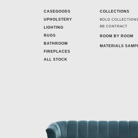
CASEGOODS
COLLECTIONS
UPHOLSTERY
BOLD COLLECTION
BB CONTRACT
LIGHTING
RUGS
ROOM BY ROOM
BATHROOM
MATERIALS SAMP
FIREPLACES
ALL STOCK