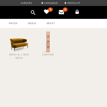
CAREERS
CATALOGUE
PRICELIST
0
3
PRICES
MEDIA
ABOUT
SOFAS & 2 SEAT
LIGHTING
SOFAS