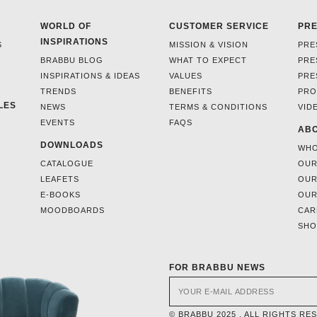
WORLD OF
CUSTOMER SERVICE
PR
INSPIRATIONS
S
MISSION & VISION
PRE
BRABBU BLOG
WHAT TO EXPECT
PRE
INSPIRATIONS & IDEAS
VALUES
PRE
TRENDS
BENEFITS
PRO
LES
NEWS
TERMS & CONDITIONS
VID
EVENTS
FAQS
ABO
DOWNLOADS
WHO
CATALOGUE
OUR
LEAFETS
OUR
E-BOOKS
OUR
MOODBOARDS
CAR
SH
FOR BRABBU NEWS
© BRABBU 2025 . ALL RIGHTS RE